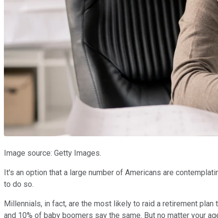
Image source: Getty Images.
It's an option that a large number of Americans are contemplatin
to do so.
Millennials, in fact, are the most likely to raid a retirement pl
and 10% of baby boomers say the same. But no matter your age,