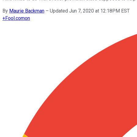
By
Maurie Backman
–
Updated Jun 7, 2020 at 12:18PM EST
+
Fool.com
on