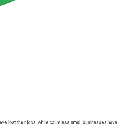
ave lost their jobs, while countless small businesses have