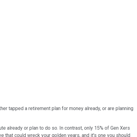
her tapped a retirement plan for money already, or are planning
oute already or plan to do so. In contrast, only 15% of Gen Xers
 that could wreck your golden years, and it's one you should