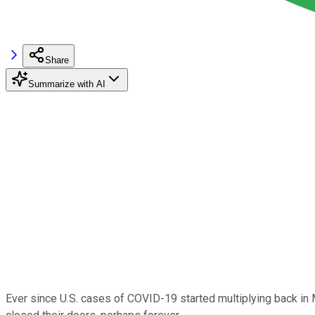
Share
Summarize with AI
Ever since U.S. cases of COVID-19 started multiplying back in