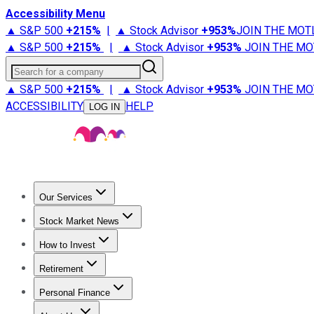
Accessibility Menu
▲ S&P 500
+
215%
|
▲ Stock Advisor
+
953%
JOIN THE MOT
▲ S&P 500
+
215%
|
▲ Stock Advisor
+
953%
JOIN THE MO
Search for a company
▲ S&P 500
+
215%
|
▲ Stock Advisor
+
953%
JOIN THE MO
ACCESSIBILITY
HELP
LOG IN
Our Services
All Services
Stock Advisor
Epic
Epic Plus
Fool Portfolios
Fo
Stock Market News
Trending News
Stock Market News
Market Movers
Tech S
How to Invest
How to Invest Money
What to Invest In
How to Invest in S
Retirement
Retirement News
Retirement 101
Types of Retirement Ac
Personal Finance
Best Credit Cards
Compare Credit Cards
Credit Card Revi