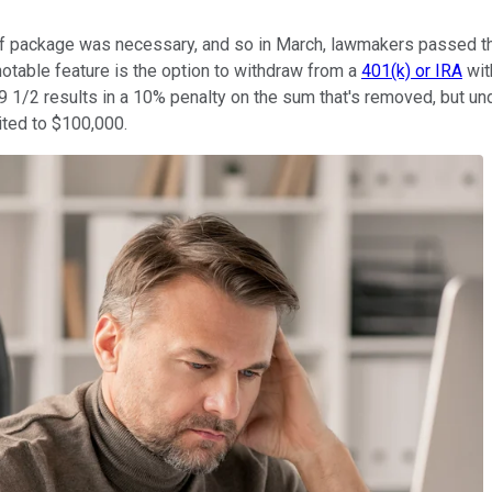
lief package was necessary, and so in March, lawmakers passed 
otable feature is the option to withdraw from a
401(k) or IRA
wit
59 1/2 results in a 10% penalty on the sum that's removed, but u
ited to $100,000.