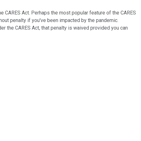
the CARES Act. Perhaps the most popular feature of the CARES
hout penalty if you've been impacted by the pandemic.
nder the CARES Act, that penalty is waived provided you can