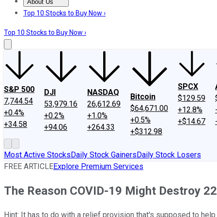
About Us
About Us
Contact Us
Investing Philosophy
Motley Fool Mo
Top 10 Stocks to Buy Now ›
Top 10 Stocks to Buy Now ›
SPCX
S&P 500
DJI
NASDAQ
Bitcoin
$129.59
7,744.54
53,979.16
26,612.69
$64,671.00
+12.8%
+0.4%
+0.2%
+1.0%
+0.5%
+$14.67
+34.58
+94.06
+264.33
+$312.98
Most Active Stocks
Daily Stock Gainers
Daily Stock Losers
FREE ARTICLE
Explore Premium Services
The Reason COVID-19 Might Destroy 22
Hint: It has to do with a relief provision that's supposed to hel