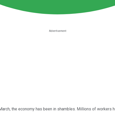
 March, the economy has been in shambles. Millions of workers h