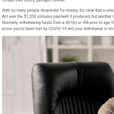
closed their doors, perhaps forever.
With so many people desperate for money, it's clear that a re
Act was the $1,200 stimulus payment it produced, but another n
Normally, withdrawing funds from a 401(k) or IRA prior to age 
prove you've been hurt by COVID-19 and your withdrawal is lim