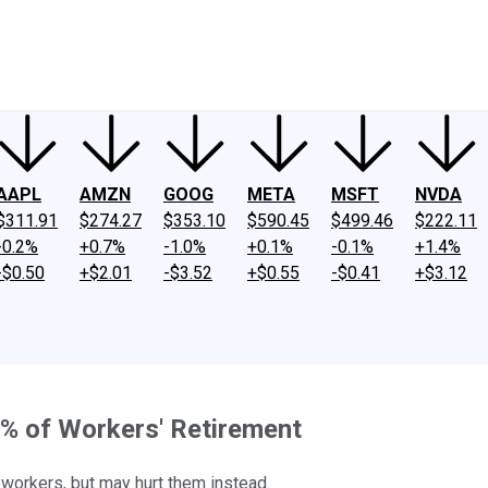
ney
Fool Community Foundation
Reviews
Newsroom
YouTube
Link
AAPL
AMZN
GOOG
META
MSFT
NVDA
$311.91
$274.27
$353.10
$590.45
$499.46
$222.11
-0.2%
+0.7%
-1.0%
+0.1%
-0.1%
+1.4%
-$0.50
+$2.01
-$3.52
+$0.55
-$0.41
+$3.12
% of Workers' Retirement
p workers, but may hurt them instead.