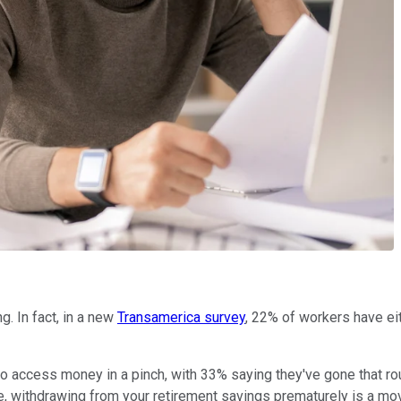
g. In fact, in a new
Transamerica survey
, 22% of workers have eit
an to access money in a pinch, with 33% saying they've gone that r
 withdrawing from your retirement savings prematurely is a move