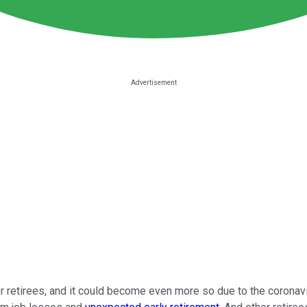
 retirees, and it could become even more so due to the coronavir