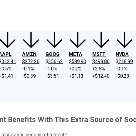
ney
Fool Community Foundation
Reviews
Newsroom
YouTube
Link
AAPL
AMZN
GOOG
META
MSFT
NVDA
$312.41
$272.26
$356.62
$589.90
$499.86
$218.99
+0.5%
-0.1%
-1.0%
+0.2%
+2.5%
-0.1%
+$1.41
-$0.39
-$3.51
+$1.13
+$12.40
-$0.23
 Benefits With This Extra Source of Soc
a money you need in retirement?