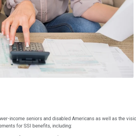
wer-income seniors and disabled Americans as well as the vision
ements for SSI benefits, including: