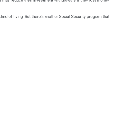
es may reduce their investment withdrawals if they lost money
rd of living. But there's another Social Security program that