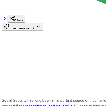
Share
Summarize with AI
Social Security has long been an important source of income for