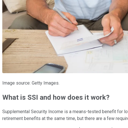
Image source: Getty Images.
What is SSI and how does it work?
Supplemental Security Income is a means-tested benefit for lo
retirement benefits at the same time, but there are a few requir