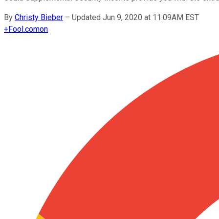
By
Christy Bieber
–
Updated Jun 9, 2020 at 11:09AM EST
+
Fool.com
on