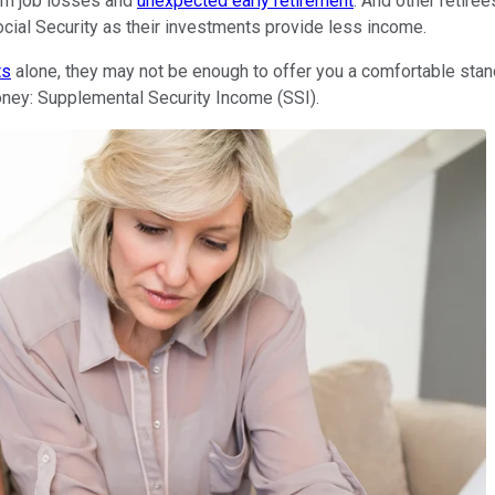
rm job losses and
unexpected early retirement
. And other retire
ocial Security as their investments provide less income.
ts
alone, they may not be enough to offer you a comfortable standa
oney: Supplemental Security Income (SSI).