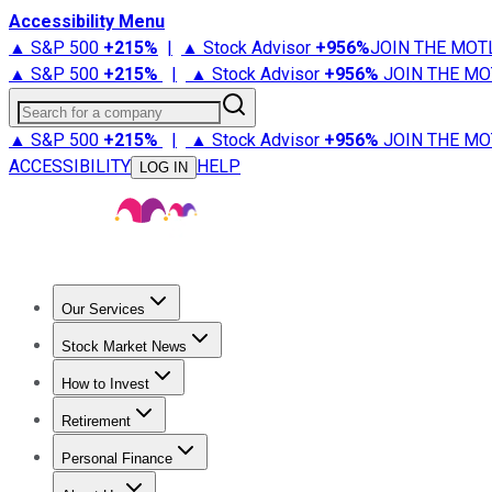
Accessibility Menu
▲ S&P 500
+
215%
|
▲ Stock Advisor
+
956%
JOIN THE MOT
▲ S&P 500
+
215%
|
▲ Stock Advisor
+
956%
JOIN THE MO
Search for a company
▲ S&P 500
+
215%
|
▲ Stock Advisor
+
956%
JOIN THE MO
ACCESSIBILITY
HELP
LOG IN
Our Services
All Services
Stock Advisor
Epic
Epic Plus
Fool Portfolios
Fo
Stock Market News
Trending News
Stock Market News
Market Movers
Tech S
How to Invest
How to Invest Money
What to Invest In
How to Invest in S
Retirement
Retirement News
Retirement 101
Types of Retirement Ac
Personal Finance
Best Credit Cards
Compare Credit Cards
Credit Card Revi