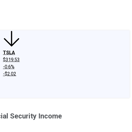
edIn
X
Facebook
Instagram
Discussion Boards
CAPS - Stock Picki
TSLA
$319.53
-0.6%
-$2.02
ial Security Income