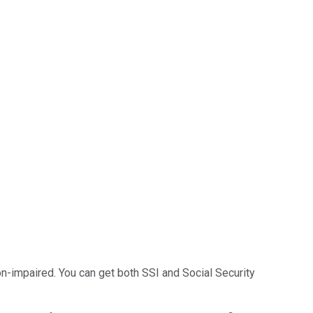
-impaired. You can get both SSI and Social Security