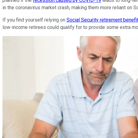
planned if the
recession caused by COVID-19
leads to long-te
in the coronavirus market crash, making them more reliant on S
If you find yourself relying on
Social Security retirement benefi
low-income retirees could qualify for to provide some extra m