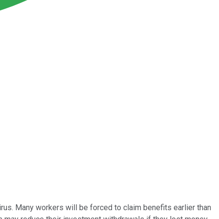
us. Many workers will be forced to claim benefits earlier than