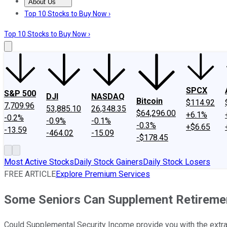
About Us
About Us
Contact Us
Investing Philosophy
Motley Fool Mo
Top 10 Stocks to Buy Now ›
Top 10 Stocks to Buy Now ›
SPCX
S&P 500
DJI
NASDAQ
Bitcoin
$114.92
7,709.96
53,885.10
26,348.35
$64,296.00
+6.1%
-0.2%
-0.9%
-0.1%
-0.3%
+$6.65
-13.59
-464.02
-15.09
-$178.45
Most Active Stocks
Daily Stock Gainers
Daily Stock Losers
FREE ARTICLE
Explore Premium Services
Some Seniors Can Supplement Retirement
Could Supplemental Security Income provide you with the extr