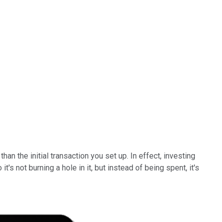
 the initial transaction you set up. In effect, investing
's not burning a hole in it, but instead of being spent, it's