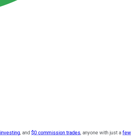
 investing
, and
$0 commission trades
, anyone with just a
few