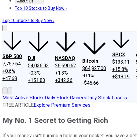
About Us
About Us
Contact Us
Investing Philosophy
Motley Fool Mo
Top 10 Stocks to Buy Now ›
Top 10 Stocks to Buy Now ›
SPCX
S&P 500
DJI
NASDAQ
Bitcoin
$133.11
7,757.64
54,036.93
26,690.62
$64,927.00
+15.8%
+0.6%
+0.3%
+1.3%
-0.1%
+$18.19
+47.68
+151.83
+342.26
-$45.66
Most Active Stocks
Daily Stock Gainers
Daily Stock Losers
FREE ARTICLE
Explore Premium Services
My No. 1 Secret to Getting Rich
If your money isn't burning a hole in your pocket, you have a bet