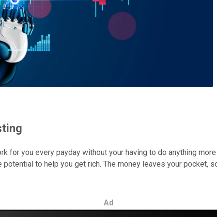
sting
for you every payday without your having to do anything more than
 potential to help you get rich. The money leaves your pocket, so it
Ad