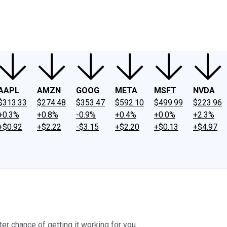
ney
Fool Community Foundation
Reviews
Newsroom
YouTube
Link
AAPL
AMZN
GOOG
META
MSFT
NVDA
$313.33
$274.48
$353.47
$592.10
$499.99
$223.96
+0.3%
+0.8%
-0.9%
+0.4%
+0.0%
+2.3%
+$0.92
+$2.22
-$3.15
+$2.20
+$0.13
+$4.97
ter chance of getting it working for you.