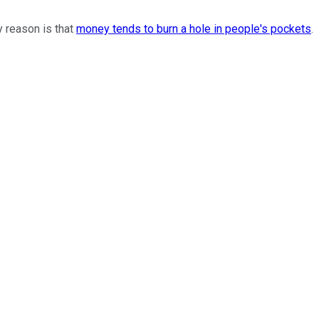
y reason is that
money tends to burn a hole in people's pockets
.