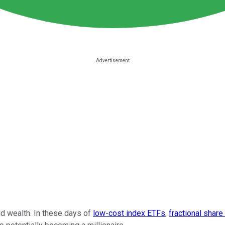
ld wealth. In these days of
low-cost index ETFs
,
fractional share