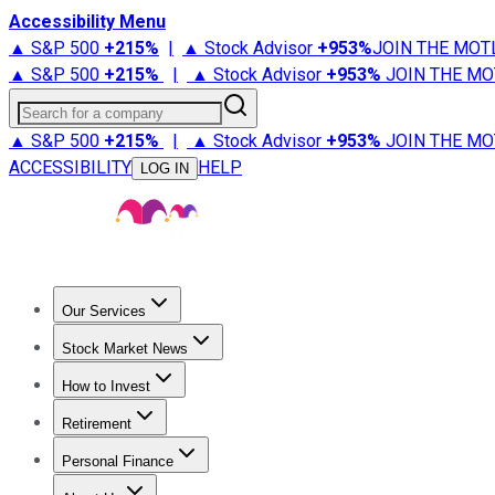
Accessibility Menu
▲ S&P 500
+
215%
|
▲ Stock Advisor
+
953%
JOIN THE MOT
▲ S&P 500
+
215%
|
▲ Stock Advisor
+
953%
JOIN THE MO
Search for a company
▲ S&P 500
+
215%
|
▲ Stock Advisor
+
953%
JOIN THE MO
ACCESSIBILITY
HELP
LOG IN
Our Services
All Services
Stock Advisor
Epic
Epic Plus
Fool Portfolios
Fo
Stock Market News
Trending News
Stock Market News
Market Movers
Tech S
How to Invest
How to Invest Money
What to Invest In
How to Invest in S
Retirement
Retirement News
Retirement 101
Types of Retirement Ac
Personal Finance
Best Credit Cards
Compare Credit Cards
Credit Card Revi