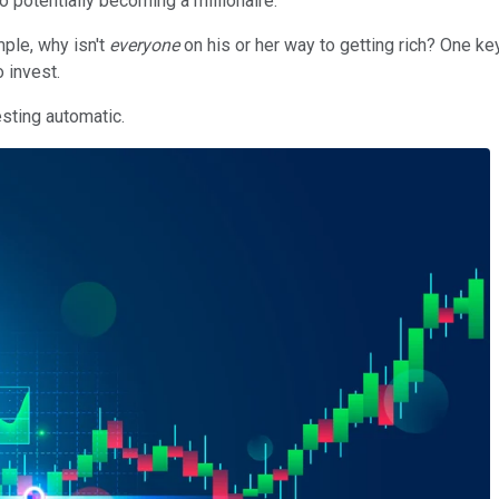
o potentially becoming a millionaire.
mple, why isn't
everyone
on his or her way to getting rich? One ke
o invest.
esting automatic.