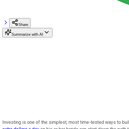
Share
Summarize with AI
Investing is one of the simplest, most time-tested ways to bui