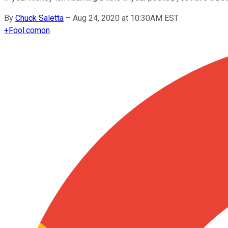
By
Chuck Saletta
–
Aug 24, 2020 at 10:30AM EST
+
Fool.com
on