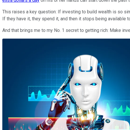
extra dollars a day
on his or her hands can start down the path t
This raises a key question: If investing to build wealth is so si
If they have it, they spend it, and then it stops being available t
And that brings me to my No. 1 secret to getting rich: Make inv