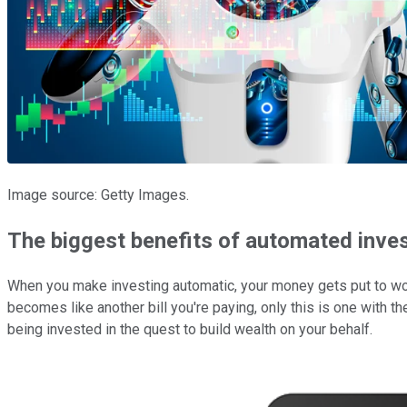
Image source: Getty Images.
The biggest benefits of automated inve
When you make investing automatic, your money gets put to work 
becomes like another bill you're paying, only this is one with the
being invested in the quest to build wealth on your behalf.