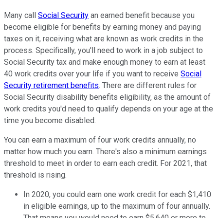
Many call
Social Security
an earned benefit because you
become eligible for benefits by earning money and paying
taxes on it, receiving what are known as work credits in the
process. Specifically, you'll need to work in a job subject to
Social Security tax and make enough money to earn at least
40 work credits over your life if you want to receive
Social
Security retirement benefits
. There are different rules for
Social Security disability benefits eligibility, as the amount of
work credits you'd need to qualify depends on your age at the
time you become disabled.
You can earn a maximum of four work credits annually, no
matter how much you earn. There's also a minimum earnings
threshold to meet in order to earn each credit. For 2021, that
threshold is rising.
In 2020, you could earn one work credit for each $1,410
in eligible earnings, up to the maximum of four annually.
That means you would need to earn $5,640 or more to