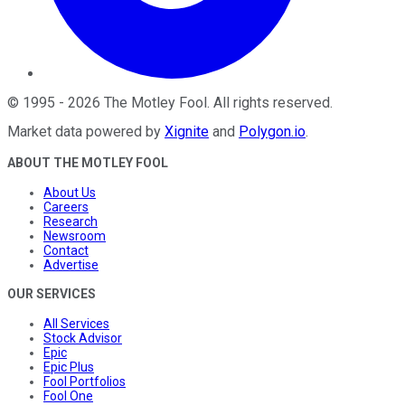
©
1995
-
2026
The Motley Fool
. All rights reserved.
Market data powered by
Xignite
and
Polygon.io
.
ABOUT THE MOTLEY FOOL
About Us
Careers
Research
Newsroom
Contact
Advertise
OUR SERVICES
All Services
Stock Advisor
Epic
Epic Plus
Fool Portfolios
Fool One