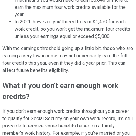
earn the maximum four work credits available for the
year.
In 2021, however, you'll need to earn $1,470 for each
work credit, so you won't get the maximum four credits
unless your earnings equal or exceed $5,880.
With the earnings threshold going up a little bit, those who are
earning a very low income may not necessarily earn the full
four credits this year, even if they did a year prior. This can
affect future benefits eligibility.
What if you don't earn enough work
credits?
If you don't earn enough work credits throughout your career
to qualify for Social Security on your own work record, it's still
possible to receive some benefits based on a family
member's work history. For example, if you're married or you