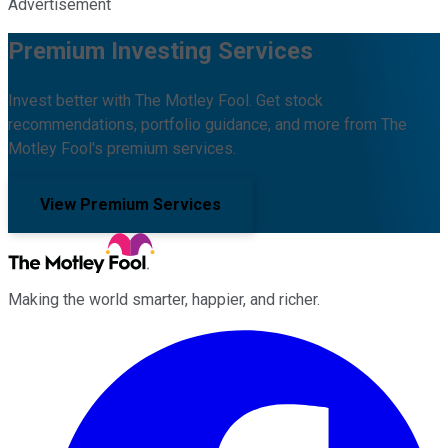
Advertisement
Premium Investing Services
Invest better with The Motley Fool. Get stock
recommendations, portfolio guidance, and more from The
Motley Fool's premium services.
View Premium Services
Making the world smarter, happier, and richer.
Facebook