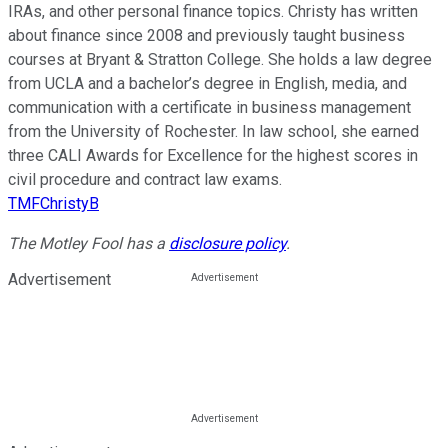
IRAs, and other personal finance topics. Christy has written
about finance since 2008 and previously taught business
courses at Bryant & Stratton College. She holds a law degree
from UCLA and a bachelor’s degree in English, media, and
communication with a certificate in business management
from the University of Rochester. In law school, she earned
three CALI Awards for Excellence for the highest scores in
civil procedure and contract law exams.
TMFChristyB
The Motley Fool has a
disclosure policy
.
Advertisement