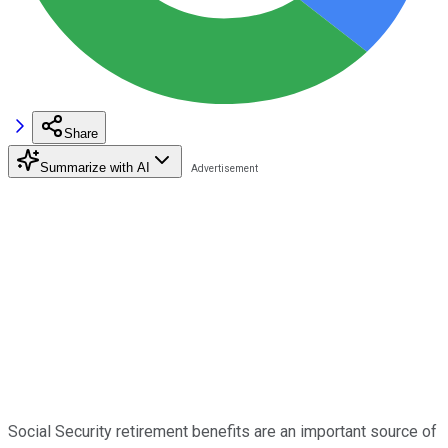
Share
Summarize with AI
Social Security retirement benefits are an important source of