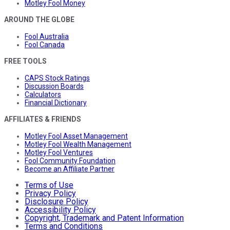
Motley Fool Money
AROUND THE GLOBE
Fool Australia
Fool Canada
FREE TOOLS
CAPS Stock Ratings
Discussion Boards
Calculators
Financial Dictionary
AFFILIATES & FRIENDS
Motley Fool Asset Management
Motley Fool Wealth Management
Motley Fool Ventures
Fool Community Foundation
Become an Affiliate Partner
Terms of Use
Privacy Policy
Disclosure Policy
Accessibility Policy
Copyright, Trademark and Patent Information
Terms and Conditions