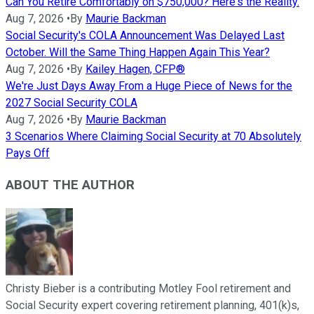
Can You Retire Comfortably on $750,000? Here's the Reality.
Aug 7, 2026
•
By
Maurie Backman
Social Security's COLA Announcement Was Delayed Last
October. Will the Same Thing Happen Again This Year?
Aug 7, 2026
•
By
Kailey Hagen, CFP®
We're Just Days Away From a Huge Piece of News for the
2027 Social Security COLA
Aug 7, 2026
•
By
Maurie Backman
3 Scenarios Where Claiming Social Security at 70 Absolutely
Pays Off
ABOUT THE AUTHOR
Christy Bieber is a contributing Motley Fool retirement and
Social Security expert covering retirement planning, 401(k)s,