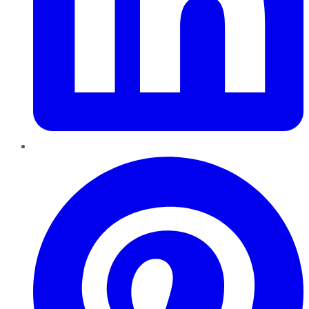
Pinterest