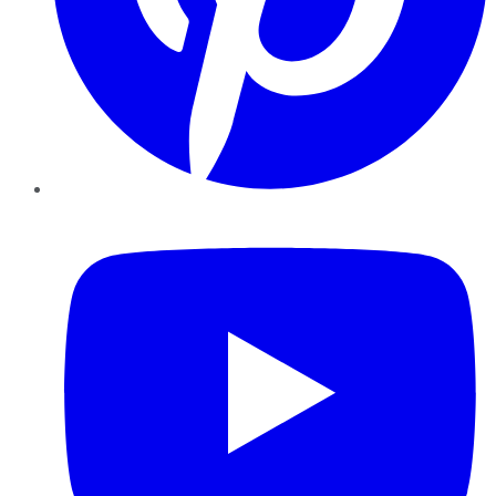
YouTube