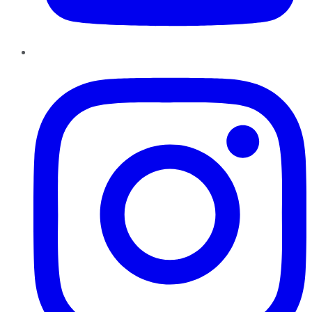
Instagram