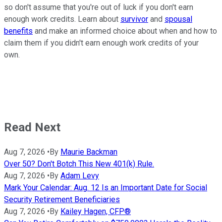
so don't assume that you're out of luck if you don't earn
enough work credits. Learn about
survivor
and
spousal
benefits
and make an informed choice about when and how to
claim them if you didn't earn enough work credits of your
own.
Read Next
Aug 7, 2026
•
By
Maurie Backman
Over 50? Don't Botch This New 401(k) Rule.
Aug 7, 2026
•
By
Adam Levy
Mark Your Calendar: Aug. 12 Is an Important Date for Social
Security Retirement Beneficiaries
Aug 7, 2026
•
By
Kailey Hagen, CFP®