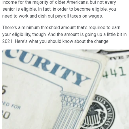
income for the majority of older Americans, but not every
senior is eligible. In fact, in order to become eligible, you
need to work and dish out payroll taxes on wages.
There's a minimum threshold amount that's required to earn
your eligibility, though. And the amount is going up a little bit in
2021. Here's what you should know about the change.