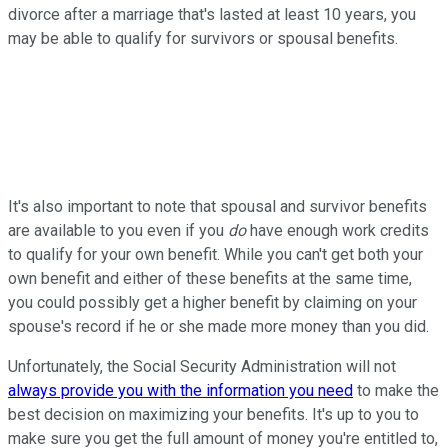
divorce after a marriage that's lasted at least 10 years, you
may be able to qualify for survivors or spousal benefits.
It's also important to note that spousal and survivor benefits
are available to you even if you
do
have enough work credits
to qualify for your own benefit. While you can't get both your
own benefit and either of these benefits at the same time,
you could possibly get a higher benefit by claiming on your
spouse's record if he or she made more money than you did.
Unfortunately, the Social Security Administration will not
always provide you with the information you need
to make the
best decision on maximizing your benefits. It's up to you to
make sure you get the full amount of money you're entitled to,