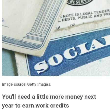
Image source: Getty Images.
You'll need a little more money next
year to earn work credits