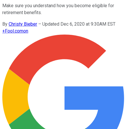
Make sure you understand how you become eligible for
retirement benefits.
By
Christy Bieber
–
Updated Dec 6, 2020 at 9:30AM EST
+
Fool.com
on