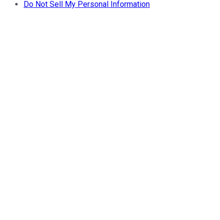
Do Not Sell My Personal Information