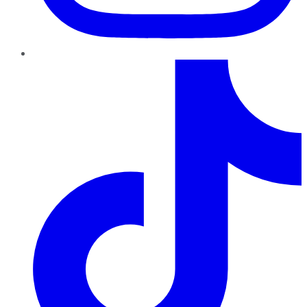
TikTok