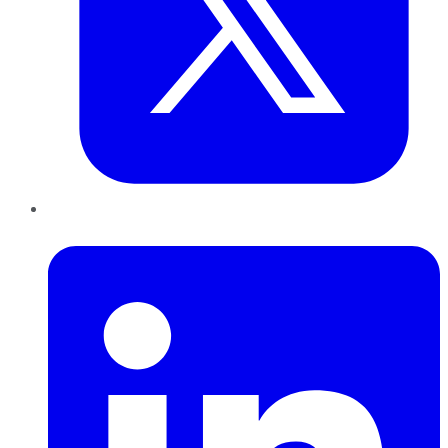
LinkedIn