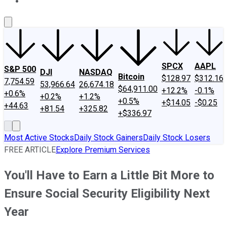
About Us
Contact Us
Investing Philosophy
Motley Fool Mo
SPCX
AAPL
S&P 500
DJI
NASDAQ
Bitcoin
$128.97
$312.16
7,754.59
53,966.64
26,674.18
$64,911.00
+12.2%
-0.1%
+0.6%
+0.2%
+1.2%
+0.5%
+$14.05
-$0.25
+44.63
+81.54
+325.82
+$336.97
Most Active Stocks
Daily Stock Gainers
Daily Stock Losers
FREE ARTICLE
Explore Premium Services
You'll Have to Earn a Little Bit More to
Ensure Social Security Eligibility Next
Year