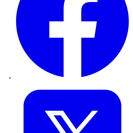
Twitter