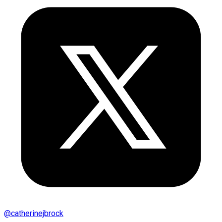
@
catherinejbrock