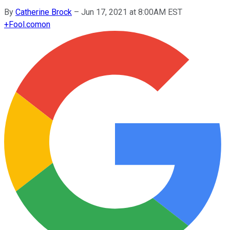
By
Catherine Brock
–
Jun 17, 2021 at 8:00AM EST
+
Fool.com
on