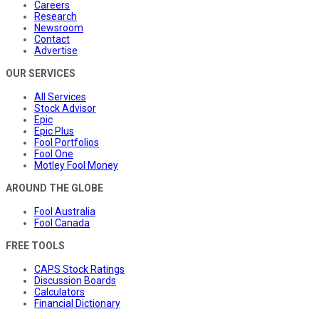
Careers
Research
Newsroom
Contact
Advertise
OUR SERVICES
All Services
Stock Advisor
Epic
Epic Plus
Fool Portfolios
Fool One
Motley Fool Money
AROUND THE GLOBE
Fool Australia
Fool Canada
FREE TOOLS
CAPS Stock Ratings
Discussion Boards
Calculators
Financial Dictionary