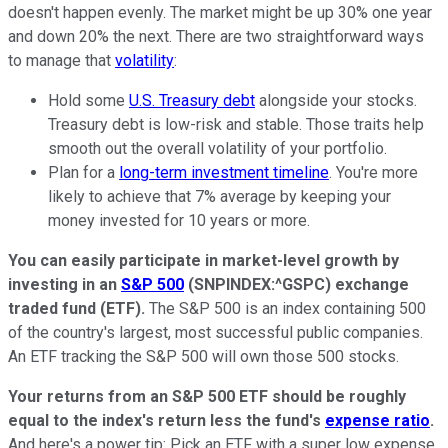
doesn't happen evenly. The market might be up 30% one year
and down 20% the next. There are two straightforward ways
to manage that
volatility
:
Hold some
U.S. Treasury debt
alongside your stocks.
Treasury debt is low-risk and stable. Those traits help
smooth out the overall volatility of your portfolio.
Plan for a
long-term investment timeline
. You're more
likely to achieve that 7% average by keeping your
money invested for 10 years or more.
You can easily participate in market-level growth by
investing in an
S&P 500
(SNPINDEX:^GSPC)
exchange
traded fund (ETF).
The S&P 500 is an index containing 500
of the country's largest, most successful public companies.
An ETF tracking the S&P 500 will own those 500 stocks.
Your returns from an S&P 500 ETF should be roughly
equal to the index's return less the fund's
expense ratio
.
And here's a power tip: Pick an ETF with a super low expense