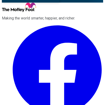
Making the world smarter, happier, and richer.
Facebook