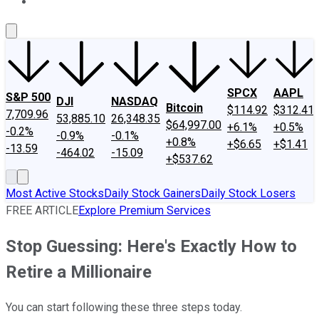
About Us
Contact Us
Investing Philosophy
Motley Fool Mo
SPCX
AAPL
S&P 500
DJI
NASDAQ
Bitcoin
$114.92
$312.41
7,709.96
53,885.10
26,348.35
$64,997.00
+6.1%
+0.5%
-0.2%
-0.9%
-0.1%
+0.8%
+$6.65
+$1.41
-13.59
-464.02
-15.09
+$537.62
Most Active Stocks
Daily Stock Gainers
Daily Stock Losers
FREE ARTICLE
Explore Premium Services
Stop Guessing: Here's Exactly How to
Retire a Millionaire
You can start following these three steps today.