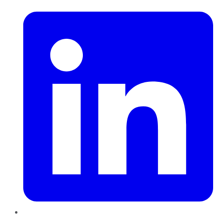
LinkedIn