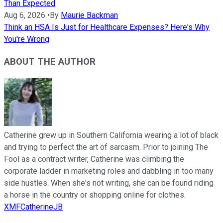
Than Expected
Aug 6, 2026
•
By
Maurie Backman
Think an HSA Is Just for Healthcare Expenses? Here's Why
You're Wrong
ABOUT THE AUTHOR
Catherine grew up in Southern California wearing a lot of black
and trying to perfect the art of sarcasm. Prior to joining The
Fool as a contract writer, Catherine was climbing the
corporate ladder in marketing roles and dabbling in too many
side hustles. When she's not writing, she can be found riding
a horse in the country or shopping online for clothes.
XMFCatherineJB