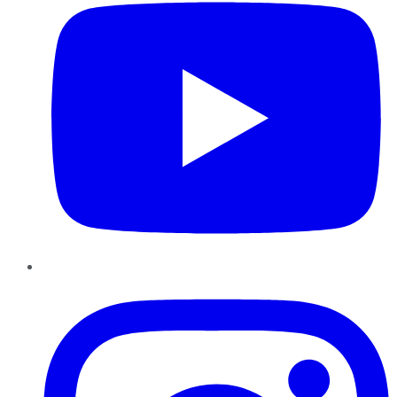
Instagram