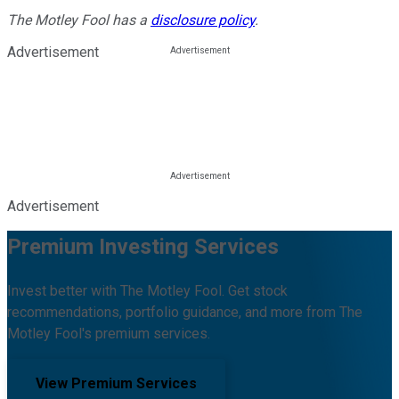
The Motley Fool has a
disclosure policy
.
Advertisement
Advertisement
Premium Investing Services
Invest better with The Motley Fool. Get stock
recommendations, portfolio guidance, and more from The
Motley Fool's premium services.
View Premium Services