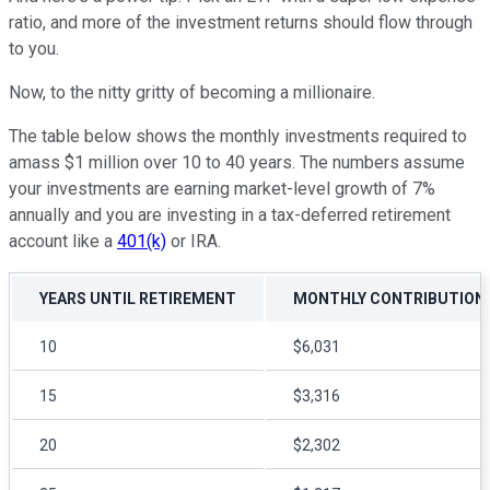
ratio, and more of the investment returns should flow through
to you.
Now, to the nitty gritty of becoming a millionaire.
The table below shows the monthly investments required to
amass $1 million over 10 to 40 years. The numbers assume
your investments are earning market-level growth of 7%
annually and you are investing in a tax-deferred retirement
account like a
401(k)
or IRA.
YEARS UNTIL RETIREMENT
MONTHLY CONTRIBUTION
10
$6,031
15
$3,316
20
$2,302