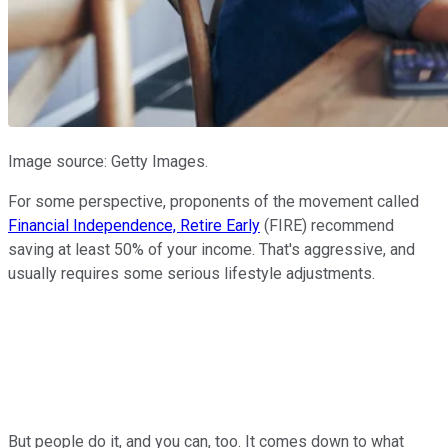
Image source: Getty Images.
For some perspective, proponents of the movement called
Financial Independence, Retire Early
(FIRE) recommend
saving at least 50% of your income. That's aggressive, and
usually requires some serious lifestyle adjustments.
But people do it, and you can, too. It comes down to what