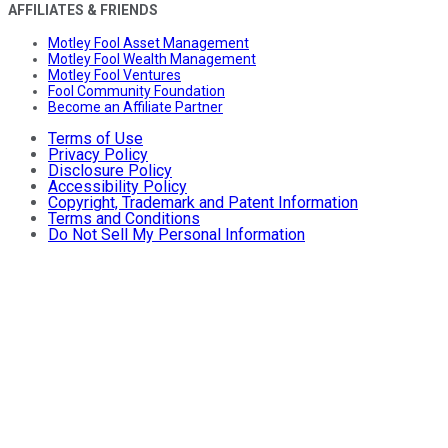
AFFILIATES & FRIENDS
Motley Fool Asset Management
Motley Fool Wealth Management
Motley Fool Ventures
Fool Community Foundation
Become an Affiliate Partner
Terms of Use
Privacy Policy
Disclosure Policy
Accessibility Policy
Copyright, Trademark and Patent Information
Terms and Conditions
Do Not Sell My Personal Information