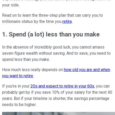
your side.
Read on to learn the three-step plan that can carry you to
millionaire status by the time you
retire
.
1. Spend (a lot) less than you make
In the absence of incredibly good luck, you cannot amass
seven-figure wealth without saving. And to save, you need to
spend less than you make.
How much less really depends on
how old you are and when
you want to retire
.
If you're in your
20s and expect to retire in your 60s
, you can
probably get by if you save 10% of your salary for the next 40
years. But if your timeline is shorter, the savings percentage
needs to be higher.