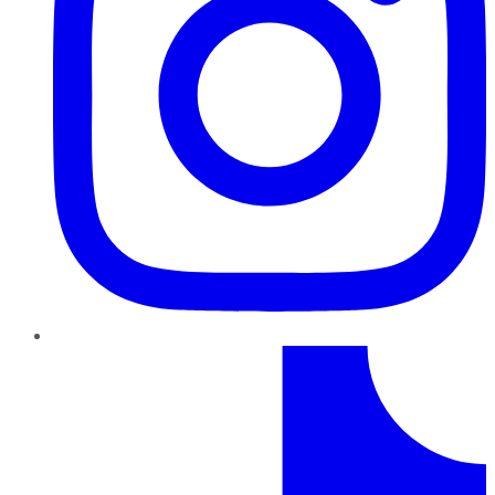
TikTok