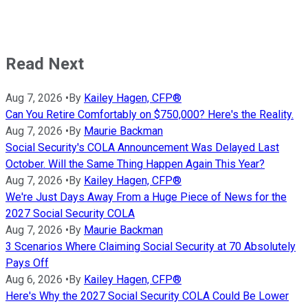
Read Next
Aug 7, 2026
•
By
Kailey Hagen, CFP®
Can You Retire Comfortably on $750,000? Here's the Reality.
Aug 7, 2026
•
By
Maurie Backman
Social Security's COLA Announcement Was Delayed Last
October. Will the Same Thing Happen Again This Year?
Aug 7, 2026
•
By
Kailey Hagen, CFP®
We're Just Days Away From a Huge Piece of News for the
2027 Social Security COLA
Aug 7, 2026
•
By
Maurie Backman
3 Scenarios Where Claiming Social Security at 70 Absolutely
Pays Off
Aug 6, 2026
•
By
Kailey Hagen, CFP®
Here's Why the 2027 Social Security COLA Could Be Lower