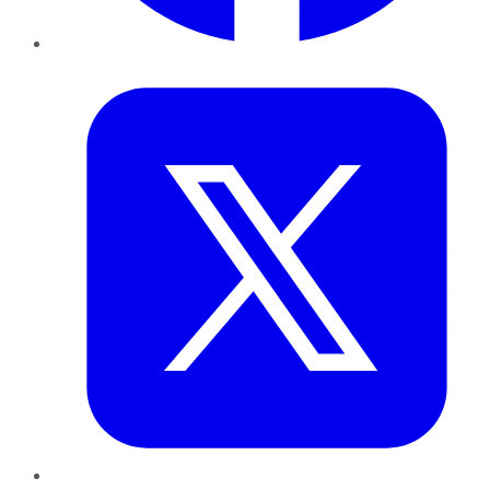
Twitter