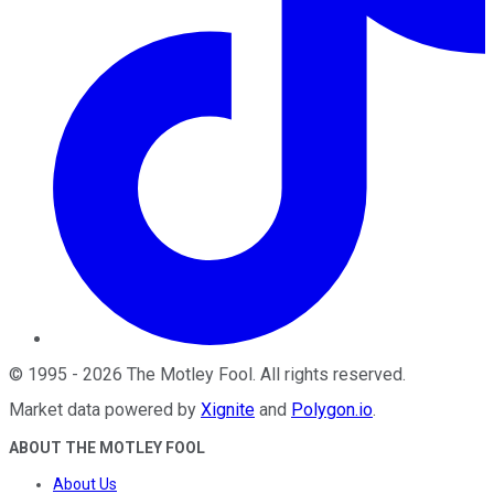
©
1995
-
2026
The Motley Fool
. All rights reserved.
Market data powered by
Xignite
and
Polygon.io
.
ABOUT THE MOTLEY FOOL
About Us