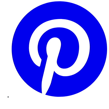
Pinterest
YouTube