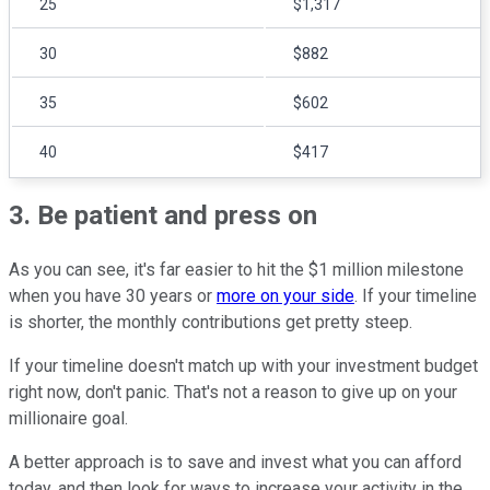
25
$1,317
30
$882
35
$602
40
$417
3. Be patient and press on
As you can see, it's far easier to hit the $1 million milestone
when you have 30 years or
more on your side
. If your timeline
is shorter, the monthly contributions get pretty steep.
If your timeline doesn't match up with your investment budget
right now, don't panic. That's not a reason to give up on your
millionaire goal.
A better approach is to save and invest what you can afford
today, and then look for ways to increase your activity in the