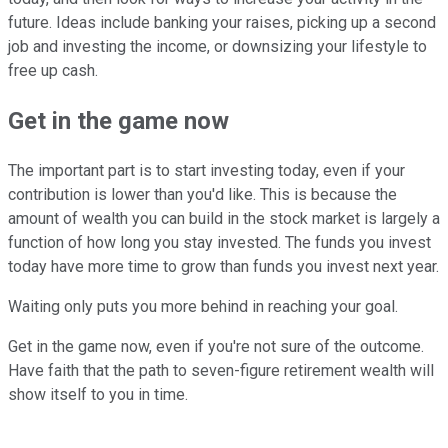
future. Ideas include banking your raises, picking up a second
job and investing the income, or downsizing your lifestyle to
free up cash.
Get in the game now
The important part is to start investing today, even if your
contribution is lower than you'd like. This is because the
amount of wealth you can build in the stock market is largely a
function of how long you stay invested. The funds you invest
today have more time to grow than funds you invest next year.
Waiting only puts you more behind in reaching your goal.
Get in the game now, even if you're not sure of the outcome.
Have faith that the path to seven-figure retirement wealth will
show itself to you in time.