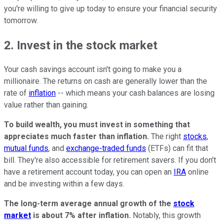
you're willing to give up today to ensure your financial security
tomorrow.
2. Invest in the stock market
Your cash savings account isn't going to make you a
millionaire. The returns on cash are generally lower than the
rate of
inflation
-- which means your cash balances are losing
value rather than gaining.
To build wealth, you must invest in something that
appreciates much faster than inflation.
The right
stocks
,
mutual funds
, and
exchange-traded funds
(ETFs) can fit that
bill. They're also accessible for retirement savers. If you don't
have a retirement account today, you can open an
IRA
online
and be investing within a few days.
The long-term average annual growth of the
stock
market
is about 7% after inflation.
Notably, this growth