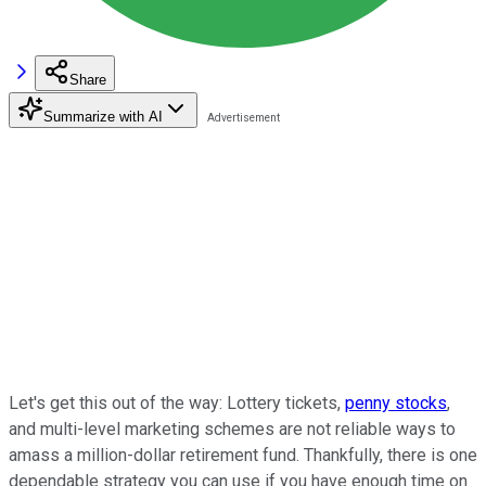
Share
Summarize with AI
Let's get this out of the way: Lottery tickets,
penny stocks
,
and multi-level marketing schemes are not reliable ways to
amass a million-dollar retirement fund. Thankfully, there is one
dependable strategy you can use if you have enough time on