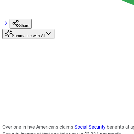
Share
Summarize with AI
Over one in five Americans claims
Social Security
benefits at a