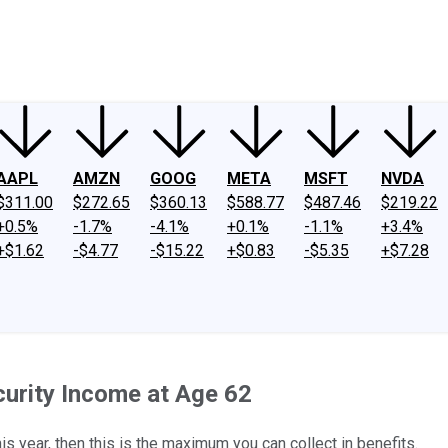
ney
Fool Community Foundation
Reviews
Newsroom
YouTube
Link
AAPL
AMZN
GOOG
META
MSFT
NVDA
$311.00
$272.65
$360.13
$588.77
$487.46
$219.22
+0.5%
-1.7%
-4.1%
+0.1%
-1.1%
+3.4%
+$1.62
-$4.77
-$15.22
+$0.83
-$5.35
+$7.28
curity Income at Age 62
his year, then this is the maximum you can collect in benefits.