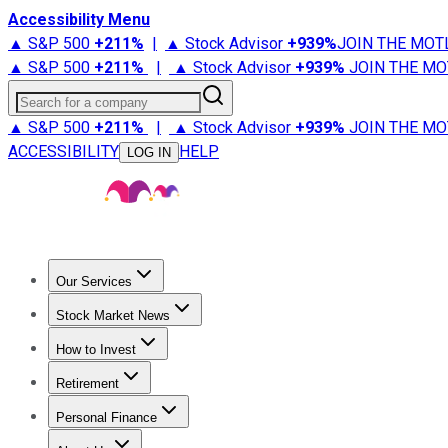
Accessibility Menu
▲ S&P 500
+
211%
|
▲ Stock Advisor
+
939%
JOIN THE MOT
▲ S&P 500
+
211%
|
▲ Stock Advisor
+
939%
JOIN THE MO
Search for a company
▲ S&P 500
+
211%
|
▲ Stock Advisor
+
939%
JOIN THE MO
ACCESSIBILITY
HELP
LOG IN
Our Services
All Services
Stock Advisor
Epic
Epic Plus
Fool Portfolios
Fo
Stock Market News
Trending News
Stock Market News
Market Movers
Tech S
How to Invest
How to Invest Money
What to Invest In
How to Invest in S
Retirement
Retirement News
Retirement 101
Types of Retirement Ac
Personal Finance
Best Credit Cards
Compare Credit Cards
Credit Card Revi