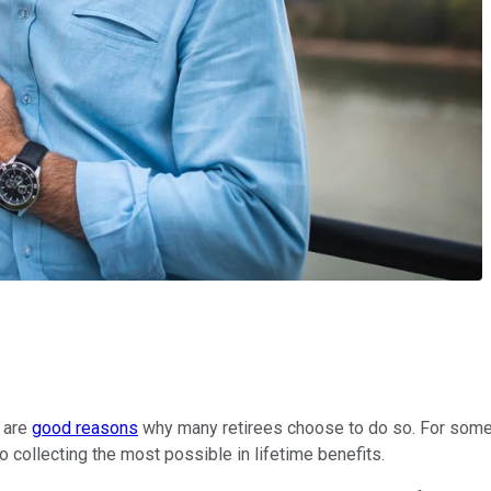
e are
good reasons
why many retirees choose to do so. For some, 
o collecting the most possible in lifetime benefits.