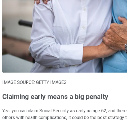
IMAGE SOURCE: GETTY IMAGES.
Claiming early means a big penalty
Yes, you can claim Social Security as early as age 62, and ther
others with health complications, it could be the best strategy t