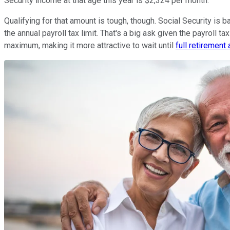
Security income at that age this year is $2,324 per month.
Qualifying for that amount is tough, though. Social Security is
the annual payroll tax limit. That's a big ask given the payroll ta
maximum, making it more attractive to wait until
full retirement