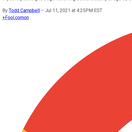
By
Todd Campbell
–
Jul 11, 2021 at 4:25PM EST
+
Fool.com
on