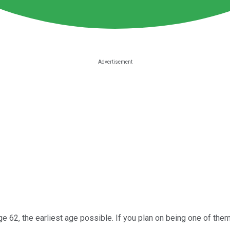
ge 62, the earliest age possible. If you plan on being one of the