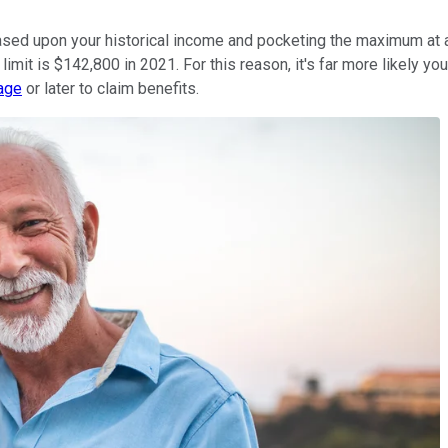
 based upon your historical income and pocketing the maximum at 
x limit is $142,800 in 2021. For this reason, it's far more likely y
 age
or later to claim benefits.