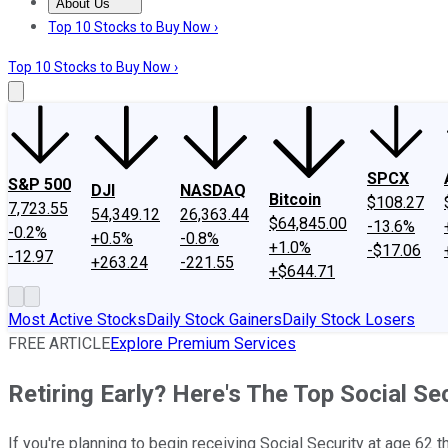
About Us
About Us
Contact Us
Investing Philosophy
Motley Fool Mo
Top 10 Stocks to Buy Now ›
Top 10 Stocks to Buy Now ›
SPCX
S&P 500
DJI
NASDAQ
Bitcoin
$108.27
7,723.55
54,349.12
26,363.44
$64,845.00
-13.6%
-0.2%
+0.5%
-0.8%
+1.0%
-$17.06
-12.97
+263.24
-221.55
+$644.71
Most Active Stocks
Daily Stock Gainers
Daily Stock Losers
FREE ARTICLE
Explore Premium Services
Retiring Early? Here's The Top Social Se
If you're planning to begin receiving Social Security at age 62 t