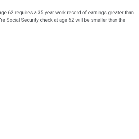
age 62 requires a 35 year work record of earnings greater than
ou're Social Security check at age 62 will be smaller than the