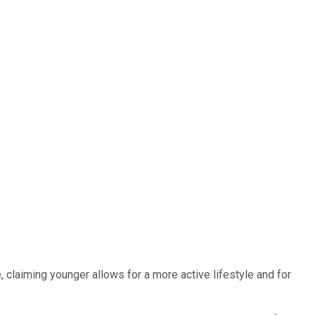
claiming younger allows for a more active lifestyle and for