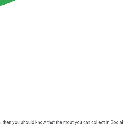
m, then you should know that the most you can collect in Social