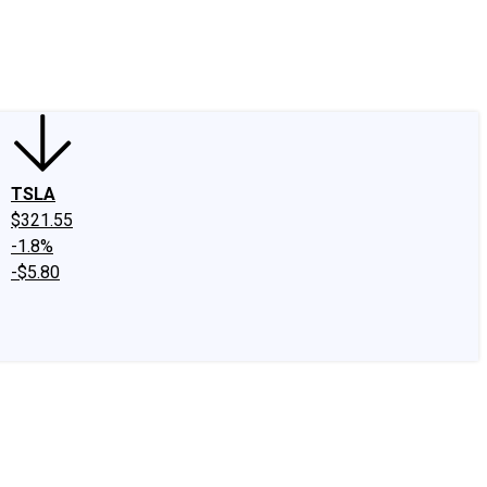
edIn
X
Facebook
Instagram
Discussion Boards
CAPS - Stock Picki
TSLA
$321.55
-1.8%
-$5.80