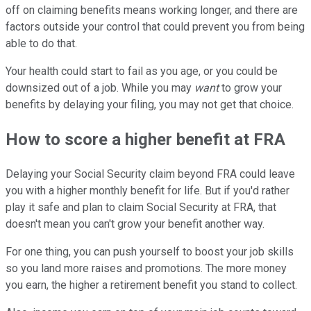
off on claiming benefits means working longer, and there are
factors outside your control that could prevent you from being
able to do that.
Your health could start to fail as you age, or you could be
downsized out of a job. While you may
want
to grow your
benefits by delaying your filing, you may not get that choice.
How to score a higher benefit at FRA
Delaying your Social Security claim beyond FRA could leave
you with a higher monthly benefit for life. But if you'd rather
play it safe and plan to claim Social Security at FRA, that
doesn't mean you can't grow your benefit another way.
For one thing, you can push yourself to boost your job skills
so you land more raises and promotions. The more money
you earn, the higher a retirement benefit you stand to collect.