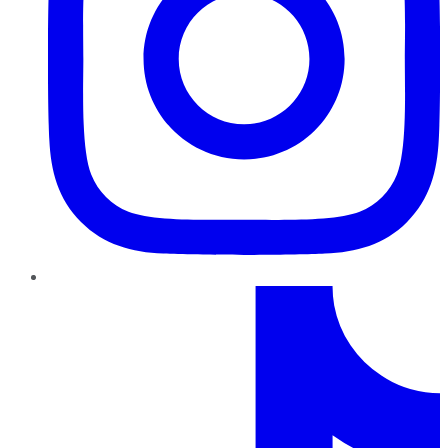
TikTok