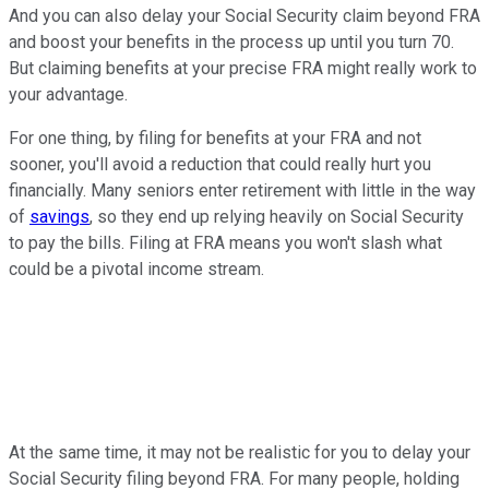
And you can also delay your Social Security claim beyond FRA
and boost your benefits in the process up until you turn 70.
But claiming benefits at your precise FRA might really work to
your advantage.
For one thing, by filing for benefits at your FRA and not
sooner, you'll avoid a reduction that could really hurt you
financially. Many seniors enter retirement with little in the way
of
savings
, so they end up relying heavily on Social Security
to pay the bills. Filing at FRA means you won't slash what
could be a pivotal income stream.
At the same time, it may not be realistic for you to delay your
Social Security filing beyond FRA. For many people, holding