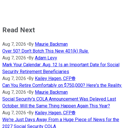
Read Next
Aug 7, 2026
•
By
Maurie Backman
Over 50? Don't Botch This New 401(k) Rule.
Aug 7, 2026
•
By
Adam Levy
Mark Your Calendar: Aug. 12 Is an Important Date for Social
Security Retirement Beneficiaries
Aug 7, 2026
•
By
Kailey Hagen, CFP®
Can You Retire Comfortably on $750,000? Here's the Reality.
Aug 7, 2026
•
By
Maurie Backman
Social Security's COLA Announcement Was Delayed Last
October. Will the Same Thing Happen Again This Year?
Aug 7, 2026
•
By
Kailey Hagen, CFP®
We're Just Days Away From a Huge Piece of News for the
2027 Social Security COLA