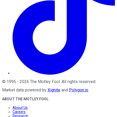
©
1995
-
2026
The Motley Fool
. All rights reserved.
Market data powered by
Xignite
and
Polygon.io
.
ABOUT THE MOTLEY FOOL
About Us
Careers
Research