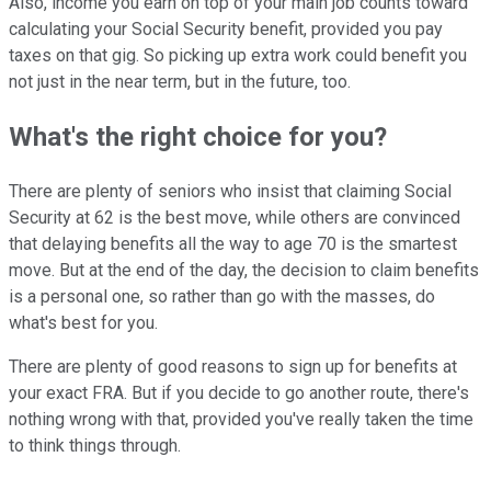
Also, income you earn on top of your main job counts toward
calculating your Social Security benefit, provided you pay
taxes on that gig. So picking up extra work could benefit you
not just in the near term, but in the future, too.
What's the right choice for you?
There are plenty of seniors who insist that claiming Social
Security at 62 is the best move, while others are convinced
that delaying benefits all the way to age 70 is the smartest
move. But at the end of the day, the decision to claim benefits
is a personal one, so rather than go with the masses, do
what's best for you.
There are plenty of good reasons to sign up for benefits at
your exact FRA. But if you decide to go another route, there's
nothing wrong with that, provided you've really taken the time
to think things through.