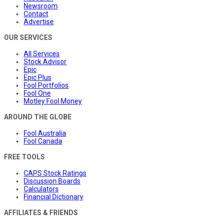
Newsroom
Contact
Advertise
OUR SERVICES
All Services
Stock Advisor
Epic
Epic Plus
Fool Portfolios
Fool One
Motley Fool Money
AROUND THE GLOBE
Fool Australia
Fool Canada
FREE TOOLS
CAPS Stock Ratings
Discussion Boards
Calculators
Financial Dictionary
AFFILIATES & FRIENDS