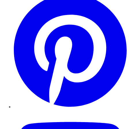
YouTube