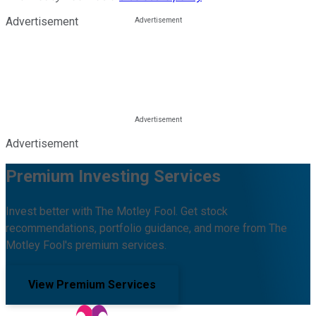
Advertisement
Advertisement
Premium Investing Services
Invest better with The Motley Fool. Get stock
recommendations, portfolio guidance, and more from The
Motley Fool's premium services.
View Premium Services