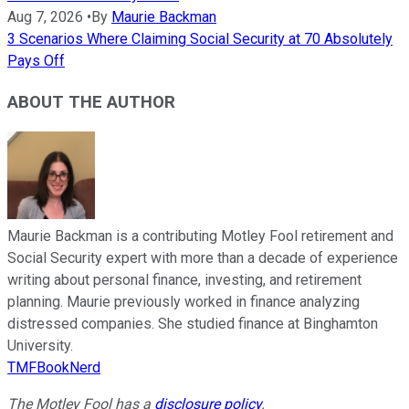
Aug 7, 2026
•
By
Maurie Backman
3 Scenarios Where Claiming Social Security at 70 Absolutely
Pays Off
ABOUT THE AUTHOR
Maurie Backman is a contributing Motley Fool retirement and
Social Security expert with more than a decade of experience
writing about personal finance, investing, and retirement
planning. Maurie previously worked in finance analyzing
distressed companies. She studied finance at Binghamton
University.
TMFBookNerd
The Motley Fool has a
disclosure policy
.