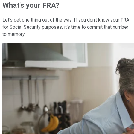
What's your FRA?
Let's get one thing out of the way: If you don't know your FRA
for Social Security purposes, it's time to commit that number
to memory.