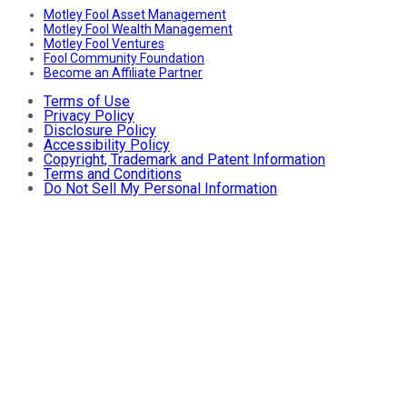
Motley Fool Asset Management
Motley Fool Wealth Management
Motley Fool Ventures
Fool Community Foundation
Become an Affiliate Partner
Terms of Use
Privacy Policy
Disclosure Policy
Accessibility Policy
Copyright, Trademark and Patent Information
Terms and Conditions
Do Not Sell My Personal Information