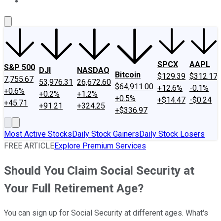
About Us
Contact Us
Investing Philosophy
Motley Fool Mo
SPCX
AAPL
S&P 500
DJI
NASDAQ
Bitcoin
$129.39
$312.17
7,755.67
53,976.31
26,672.60
$64,911.00
+12.6%
-0.1%
+0.6%
+0.2%
+1.2%
+0.5%
+$14.47
-$0.24
+45.71
+91.21
+324.25
+$336.97
Most Active Stocks
Daily Stock Gainers
Daily Stock Losers
FREE ARTICLE
Explore Premium Services
Should You Claim Social Security at
Your Full Retirement Age?
You can sign up for Social Security at different ages. What's