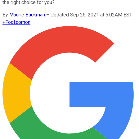
the right choice for you?
By
Maurie Backman
–
Updated Sep 25, 2021 at 5:02AM EST
+
Fool.com
on