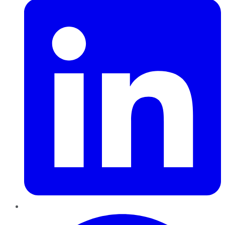
Pinterest