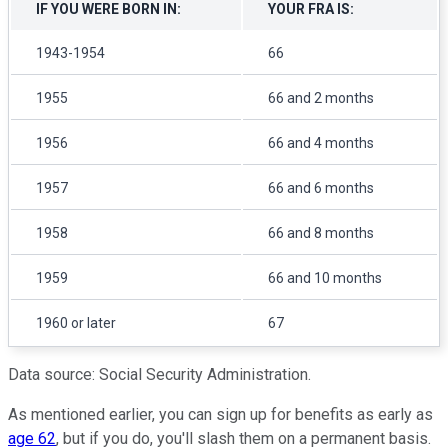
IF YOU WERE BORN IN:
YOUR FRA IS:
1943-1954
66
1955
66 and 2 months
1956
66 and 4 months
1957
66 and 6 months
1958
66 and 8 months
1959
66 and 10 months
1960 or later
67
Data source: Social Security Administration.
As mentioned earlier, you can sign up for benefits as early as
age 62
, but if you do, you'll slash them on a permanent basis.