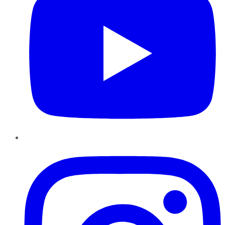
Instagram