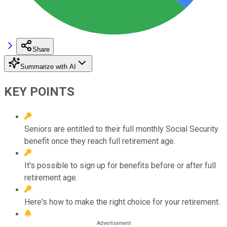
Share
Summarize with AI
KEY POINTS
Seniors are entitled to their full monthly Social Security
benefit once they reach full retirement age.
It's possible to sign up for benefits before or after full
retirement age.
Here's how to make the right choice for your retirement.