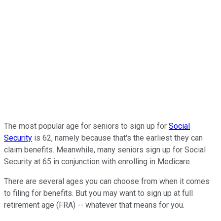
The most popular age for seniors to sign up for
Social
Security
is 62, namely because that's the earliest they can
claim benefits. Meanwhile, many seniors sign up for Social
Security at 65 in conjunction with enrolling in Medicare.
There are several ages you can choose from when it comes
to filing for benefits. But you may want to sign up at full
retirement age (FRA) -- whatever that means for you.