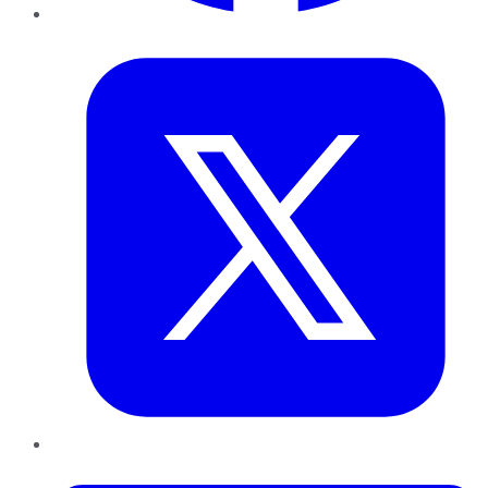
Twitter
LinkedIn