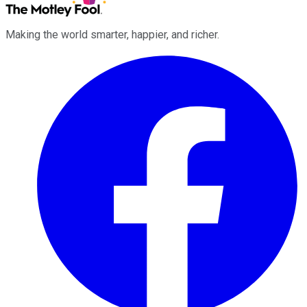
Making the world smarter, happier, and richer.
Facebook