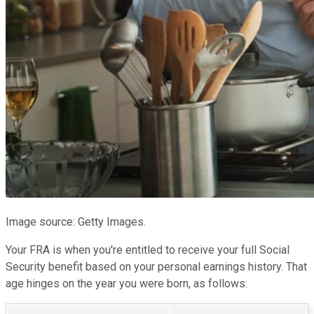
Image source: Getty Images.
Your FRA is when you're entitled to receive your full Social
Security benefit based on your personal earnings history. That
age hinges on the year you were born, as follows: