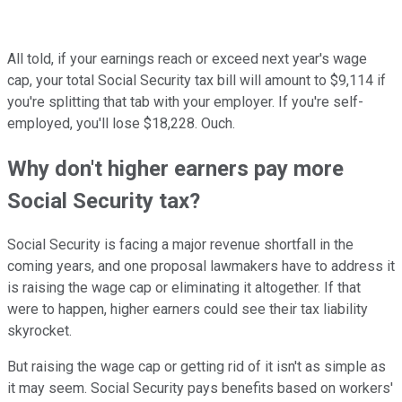
All told, if your earnings reach or exceed next year's wage
cap, your total Social Security tax bill will amount to $9,114 if
you're splitting that tab with your employer. If you're self-
employed, you'll lose $18,228. Ouch.
Why don't higher earners pay more
Social Security tax?
Social Security is facing a major revenue shortfall in the
coming years, and one proposal lawmakers have to address it
is raising the wage cap or eliminating it altogether. If that
were to happen, higher earners could see their tax liability
skyrocket.
But raising the wage cap or getting rid of it isn't as simple as
it may seem. Social Security pays benefits based on workers'