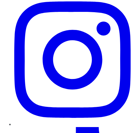
TikTok