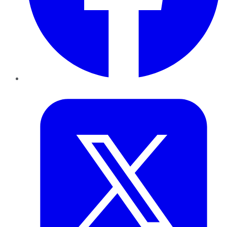
Twitter