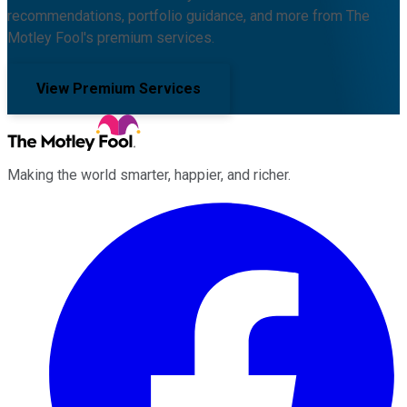
recommendations, portfolio guidance, and more from The
Motley Fool's premium services.
View Premium Services
Making the world smarter, happier, and richer.
Facebook