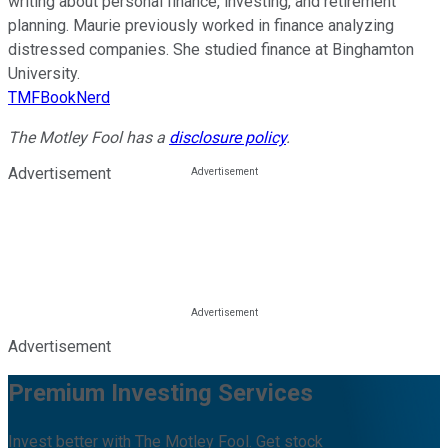
writing about personal finance, investing, and retirement
planning. Maurie previously worked in finance analyzing
distressed companies. She studied finance at Binghamton
University.
TMFBookNerd
The Motley Fool has a
disclosure policy
.
Advertisement
Advertisement
Premium Investing Services
Invest better with The Motley Fool. Get stock