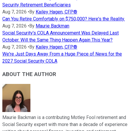
Security Retirement Beneficiaries
Aug 7, 2026
•
By
Kailey Hagen, CFP®
Can You Retire Comfortably on $750,000? Here's the Reality.
Aug 7, 2026
•
By
Maurie Backman
Social Security's COLA Announcement Was Delayed Last
October. Will the Same Thing Happen Again This Year?
Aug 7, 2026
•
By
Kailey Hagen, CFP®
We're Just Days Away From a Huge Piece of News for the
2027 Social Security COLA
ABOUT THE AUTHOR
Maurie Backman is a contributing Motley Fool retirement and
Social Security expert with more than a decade of experience