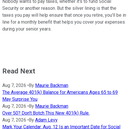
Nobody wants to pay taxes, whether it's to fund Social
Security or another reason. But the silver lining is that the
taxes you pay will help ensure that once you retire, you'll be in
line for a monthly benefit that helps you cover your expenses
during your senior years.
Read Next
Aug 7, 2026
•
By
Maurie Backman
The Average 401(k) Balance for Americans Ages 65 to 69
May Surprise You
Aug 7, 2026
•
By
Maurie Backman
Over 50? Don't Botch This New 401(k) Rule.
Aug 7, 2026
•
By
Adam Levy
Mark Your Calendar: Aug. 12 Is an Important Date for Social