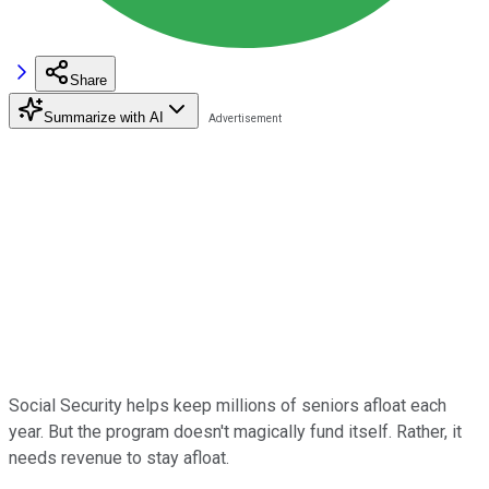
Share
Summarize with AI
Social Security helps keep millions of seniors afloat each
year. But the program doesn't magically fund itself. Rather, it
needs revenue to stay afloat.