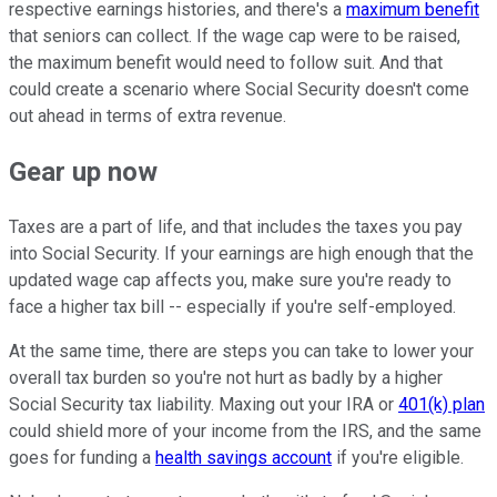
respective earnings histories, and there's a
maximum benefit
that seniors can collect. If the wage cap were to be raised,
the maximum benefit would need to follow suit. And that
could create a scenario where Social Security doesn't come
out ahead in terms of extra revenue.
Gear up now
Taxes are a part of life, and that includes the taxes you pay
into Social Security. If your earnings are high enough that the
updated wage cap affects you, make sure you're ready to
face a higher tax bill -- especially if you're self-employed.
At the same time, there are steps you can take to lower your
overall tax burden so you're not hurt as badly by a higher
Social Security tax liability. Maxing out your IRA or
401(k) plan
could shield more of your income from the IRS, and the same
goes for funding a
health savings account
if you're eligible.