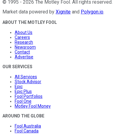
©
1995
-
2026
The Motley Fool
. All rights reserved.
Market data powered by
Xignite
and
Polygon.io
.
ABOUT THE MOTLEY FOOL
About Us
Careers
Research
Newsroom
Contact
Advertise
OUR SERVICES
All Services
Stock Advisor
Epic
Epic Plus
Fool Portfolios
Fool One
Motley Fool Money
AROUND THE GLOBE
Fool Australia
Fool Canada