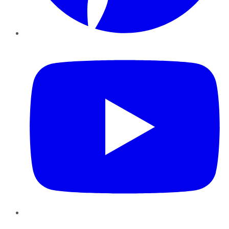
YouTube
Instagram