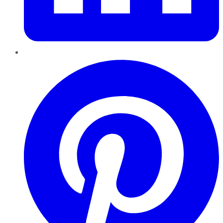
Pinterest