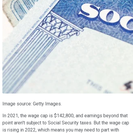
Image source: Getty Images.
In 2021, the wage cap is $142,800, and earnings beyond that
point aren't subject to Social Security taxes. But the wage cap
is rising in 2022, which means you may need to part with