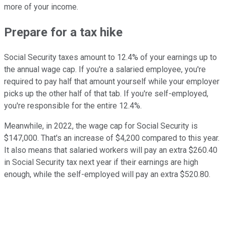
more of your income.
Prepare for a tax hike
Social Security taxes amount to 12.4% of your earnings up to
the annual wage cap. If you're a salaried employee, you're
required to pay half that amount yourself while your employer
picks up the other half of that tab. If you're self-employed,
you're responsible for the entire 12.4%.
Meanwhile, in 2022, the wage cap for Social Security is
$147,000. That's an increase of $4,200 compared to this year.
It also means that salaried workers will pay an extra $260.40
in Social Security tax next year if their earnings are high
enough, while the self-employed will pay an extra $520.80.