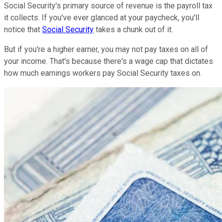
Social Security's primary source of revenue is the payroll tax
it collects. If you've ever glanced at your paycheck, you'll
notice that
Social Security
takes a chunk out of it.
But if you're a higher earner, you may not pay taxes on all of
your income. That's because there's a wage cap that dictates
how much earnings workers pay Social Security taxes on.