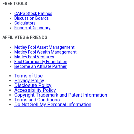
FREE TOOLS
CAPS Stock Ratings
Discussion Boards
Calculators
Financial Dictionary
AFFILIATES & FRIENDS
Motley Fool Asset Management
Motley Fool Wealth Management
Motley Fool Ventures
Fool Community Foundation
Become an Affiliate Partner
Terms of Use
Privacy Policy
Disclosure Policy
Accessibility Policy
Copyright, Trademark and Patent Information
Terms and Conditions
Do Not Sell My Personal Information