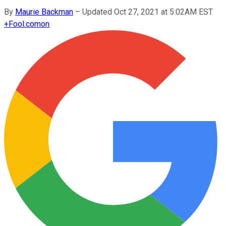
By
Maurie Backman
–
Updated Oct 27, 2021 at 5:02AM EST
+
Fool.com
on