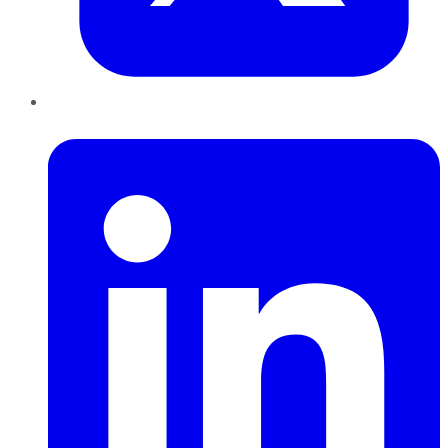
LinkedIn