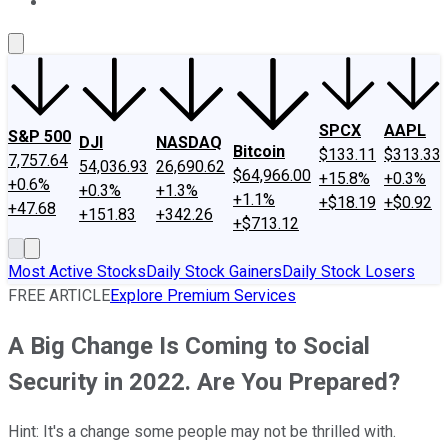
About Us
Contact Us
Investing Philosophy
Motley Fool Mo
SPCX
AAPL
S&P 500
DJI
NASDAQ
Bitcoin
$133.11
$313.33
7,757.64
54,036.93
26,690.62
$64,966.00
+15.8%
+0.3%
+0.6%
+0.3%
+1.3%
+1.1%
+$18.19
+$0.92
+47.68
+151.83
+342.26
+$713.12
Most Active Stocks
Daily Stock Gainers
Daily Stock Losers
FREE ARTICLE
Explore Premium Services
A Big Change Is Coming to Social
Security in 2022. Are You Prepared?
Hint: It's a change some people may not be thrilled with.