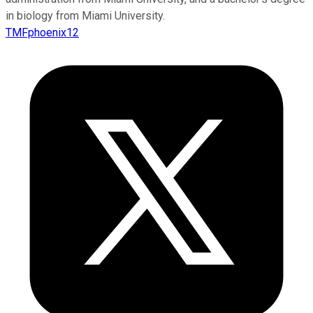
in biology from Miami University.
TMFphoenix12