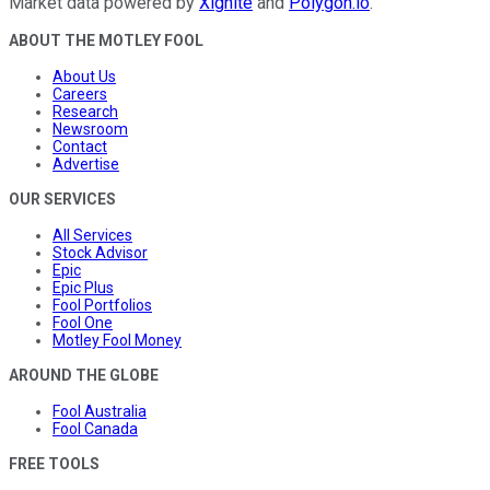
Market data powered by
Xignite
and
Polygon.io
.
ABOUT THE MOTLEY FOOL
About Us
Careers
Research
Newsroom
Contact
Advertise
OUR SERVICES
All Services
Stock Advisor
Epic
Epic Plus
Fool Portfolios
Fool One
Motley Fool Money
AROUND THE GLOBE
Fool Australia
Fool Canada
FREE TOOLS