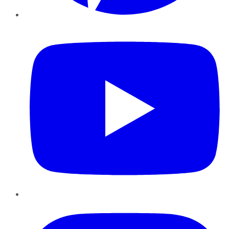
YouTube
Instagram