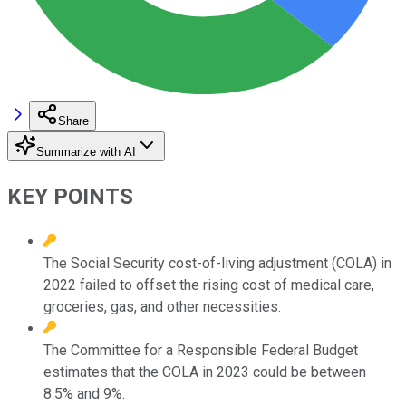
Share
Summarize with AI
KEY POINTS
The Social Security cost-of-living adjustment (COLA) in
2022 failed to offset the rising cost of medical care,
groceries, gas, and other necessities.
The Committee for a Responsible Federal Budget
estimates that the COLA in 2023 could be between
8.5% and 9%.