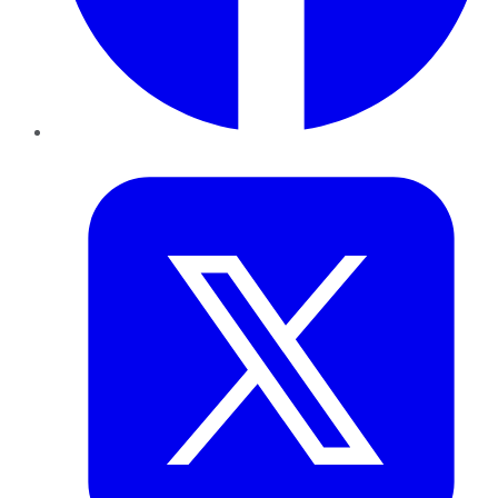
Twitter