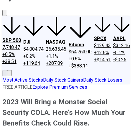
About Us
Contact Us
Investing Philosophy
Motley Fool Mo
SPCX
AAPL
S&P 500
DJI
NASDAQ
Bitcoin
$129.43
$312.16
7,748.47
54,004.74
26,635.45
$64,763.00
+12.6%
-0.1%
+0.5%
+0.2%
+1.1%
+0.6%
+$14.51
-$0.25
+38.51
+119.64
+287.09
+$388.11
Most Active Stocks
Daily Stock Gainers
Daily Stock Losers
FREE ARTICLE
Explore Premium Services
2023 Will Bring a Monster Social
Security COLA. Here's How Much Your
Benefits Check Could Rise.