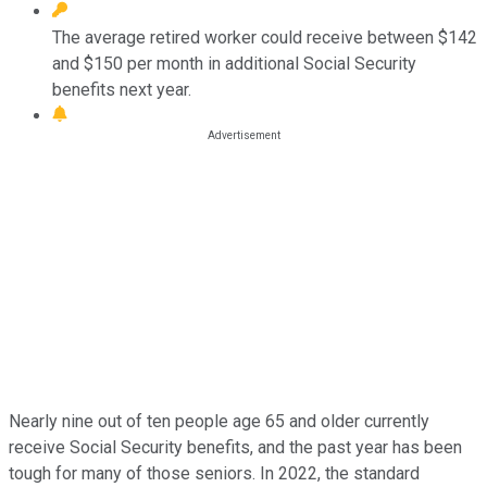
The average retired worker could receive between $142
and $150 per month in additional Social Security
benefits next year.
Nearly nine out of ten people age 65 and older currently
receive Social Security benefits, and the past year has been
tough for many of those seniors. In 2022, the standard