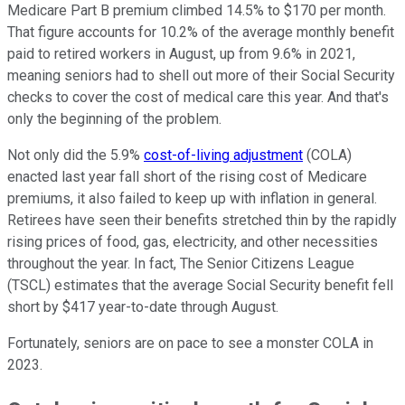
Medicare Part B premium climbed 14.5% to $170 per month.
That figure accounts for 10.2% of the average monthly benefit
paid to retired workers in August, up from 9.6% in 2021,
meaning seniors had to shell out more of their Social Security
checks to cover the cost of medical care this year. And that's
only the beginning of the problem.
Not only did the 5.9%
cost-of-living adjustment
(COLA)
enacted last year fall short of the rising cost of Medicare
premiums, it also failed to keep up with inflation in general.
Retirees have seen their benefits stretched thin by the rapidly
rising prices of food, gas, electricity, and other necessities
throughout the year. In fact, The Senior Citizens League
(TSCL) estimates that the average Social Security benefit fell
short by $417 year-to-date through August.
Fortunately, seniors are on pace to see a monster COLA in
2023.