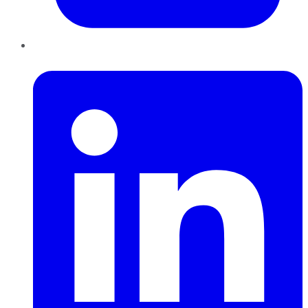
LinkedIn