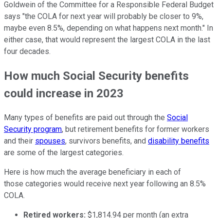
Goldwein of the Committee for a Responsible Federal Budget
says "the COLA for next year will probably be closer to 9%,
maybe even 8.5%, depending on what happens next month." In
either case, that would represent the largest COLA in the last
four decades.
How much Social Security benefits
could increase in 2023
Many types of benefits are paid out through the
Social
Security program
, but retirement benefits for former workers
and their
spouses
, survivors benefits, and
disability benefits
are some of the largest categories.
Here is how much the average beneficiary in each of
those categories would receive next year following an 8.5%
COLA.
Retired workers:
$1,814.94 per month (an extra