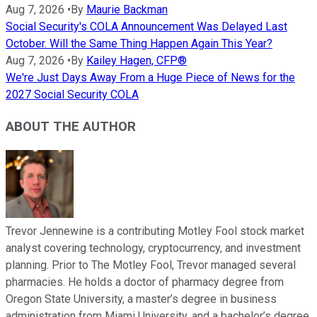
Aug 7, 2026
•
By
Maurie Backman
Social Security's COLA Announcement Was Delayed Last
October. Will the Same Thing Happen Again This Year?
Aug 7, 2026
•
By
Kailey Hagen, CFP®
We're Just Days Away From a Huge Piece of News for the
2027 Social Security COLA
ABOUT THE AUTHOR
Trevor Jennewine is a contributing Motley Fool stock market
analyst covering technology, cryptocurrency, and investment
planning. Prior to The Motley Fool, Trevor managed several
pharmacies. He holds a doctor of pharmacy degree from
Oregon State University, a master’s degree in business
administration from Miami University, and a bachelor’s degree