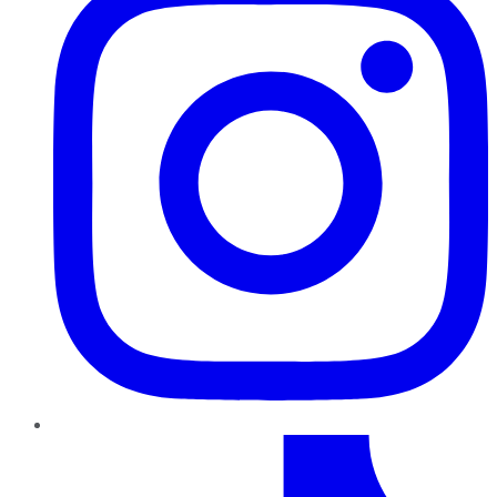
TikTok