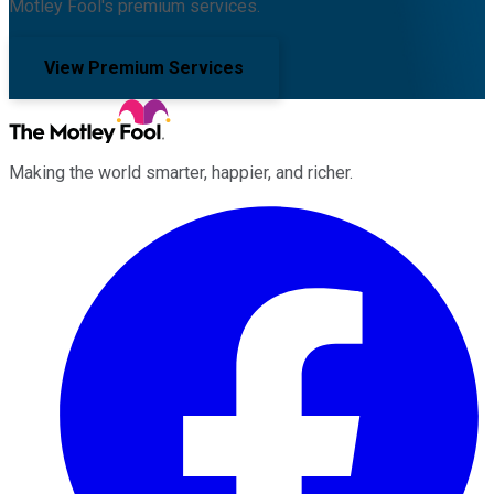
Motley Fool's premium services.
View Premium Services
Making the world smarter, happier, and richer.
Facebook