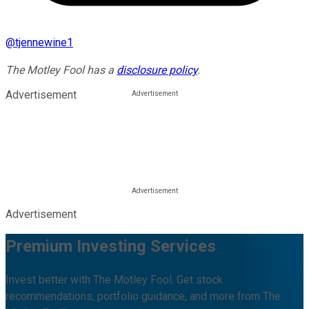
@
tjennewine1
The Motley Fool has a
disclosure policy
.
Advertisement
Advertisement
Premium Investing Services
Invest better with The Motley Fool. Get stock
recommendations, portfolio guidance, and more from The