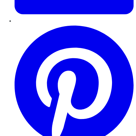
Pinterest