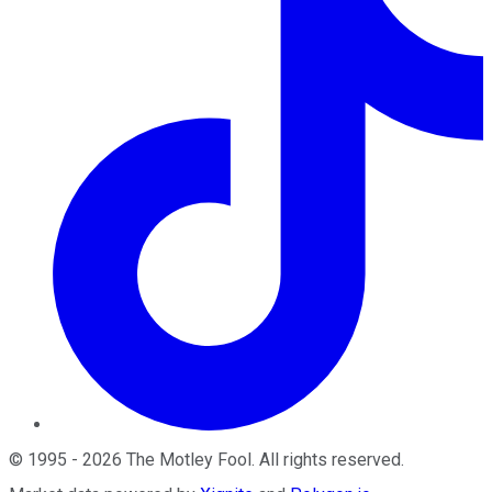
©
1995
-
2026
The Motley Fool
. All rights reserved.