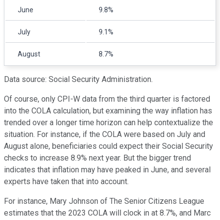
June
9.8%
July
9.1%
August
8.7%
Data source: Social Security Administration.
Of course, only CPI-W data from the third quarter is factored
into the COLA calculation, but examining the way inflation has
trended over a longer time horizon can help contextualize the
situation. For instance, if the COLA were based on July and
August alone, beneficiaries could expect their Social Security
checks to increase 8.9% next year. But the bigger trend
indicates that inflation may have peaked in June, and several
experts have taken that into account.
For instance, Mary Johnson of The Senior Citizens League
estimates that the 2023 COLA will clock in at 8.7%, and Marc