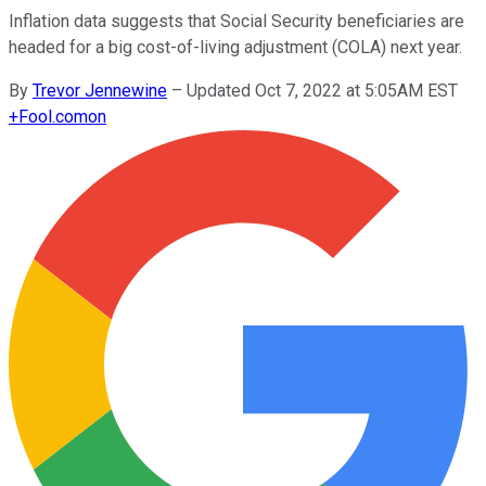
Inflation data suggests that Social Security beneficiaries are
headed for a big cost-of-living adjustment (COLA) next year.
By
Trevor Jennewine
–
Updated Oct 7, 2022 at 5:05AM EST
+
Fool.com
on