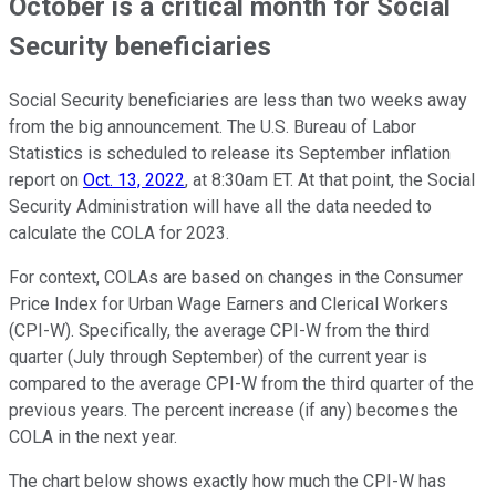
October is a critical month for Social
Security beneficiaries
Social Security beneficiaries are less than two weeks away
from the big announcement. The U.S. Bureau of Labor
Statistics is scheduled to release its September inflation
report on
Oct. 13, 2022
, at 8:30am ET. At that point, the Social
Security Administration will have all the data needed to
calculate the COLA for 2023.
For context, COLAs are based on changes in the Consumer
Price Index for Urban Wage Earners and Clerical Workers
(CPI-W). Specifically, the average CPI-W from the third
quarter (July through September) of the current year is
compared to the average CPI-W from the third quarter of the
previous years. The percent increase (if any) becomes the
COLA in the next year.
The chart below shows exactly how much the CPI-W has