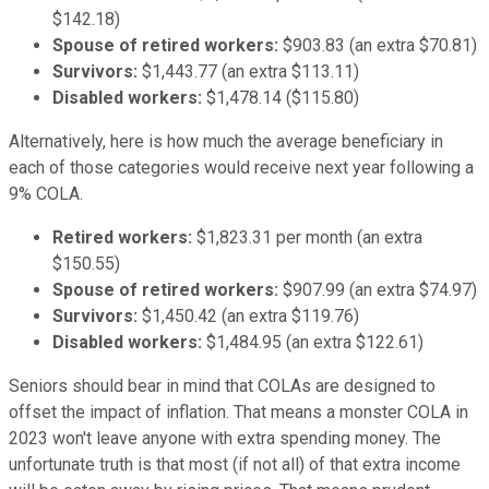
$142.18)
Spouse of retired workers:
$903.83 (an extra $70.81)
Survivors:
$1,443.77 (an extra $113.11)
Disabled workers:
$1,478.14 ($115.80)
Alternatively, here is how much the average beneficiary in
each of those categories would receive next year following a
9% COLA.
Retired workers:
$1,823.31 per month (an extra
$150.55)
Spouse of retired workers:
$907.99 (an extra $74.97)
Survivors:
$1,450.42 (an extra $119.76)
Disabled workers:
$1,484.95 (an extra $122.61)
Seniors should bear in mind that COLAs are designed to
offset the impact of inflation. That means a monster COLA in
2023 won't leave anyone with extra spending money. The
unfortunate truth is that most (if not all) of that extra income