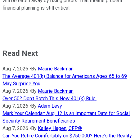
will be eaten away by rising prices. That means prudent
financial planning is still critical.
Read Next
Aug 7, 2026
•
By
Maurie Backman
The Average 401(k) Balance for Americans Ages 65 to 69
May Surprise You
Aug 7, 2026
•
By
Maurie Backman
Over 50? Don't Botch This New 401(k) Rule.
Aug 7, 2026
•
By
Adam Levy
Mark Your Calendar: Aug. 12 Is an Important Date for Social
Security Retirement Beneficiaries
Aug 7, 2026
•
By
Kailey Hagen, CFP®
Can You Retire Comfortably on $750,000? Here's the Reality.