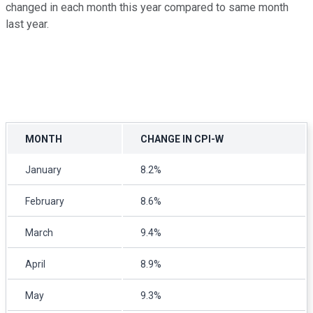
changed in each month this year compared to same month
last year.
MONTH
CHANGE IN CPI-W
January
8.2%
February
8.6%
March
9.4%
April
8.9%
May
9.3%