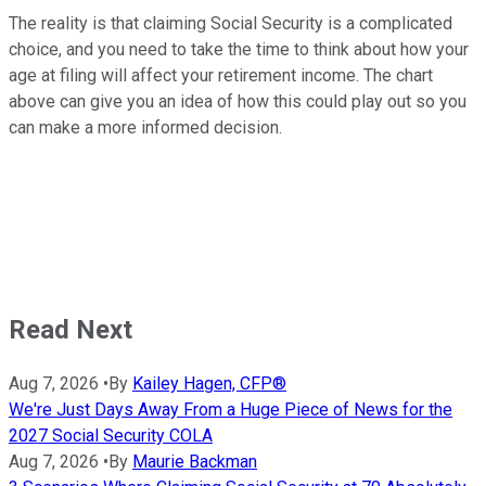
The reality is that claiming Social Security is a complicated
choice, and you need to take the time to think about how your
age at filing will affect your retirement income. The chart
above can give you an idea of how this could play out so you
can make a more informed decision.
Read Next
Aug 7, 2026
•
By
Kailey Hagen, CFP®
We're Just Days Away From a Huge Piece of News for the
2027 Social Security COLA
Aug 7, 2026
•
By
Maurie Backman