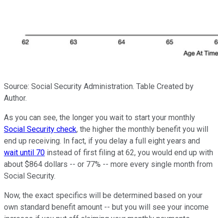
Source: Social Security Administration. Table Created by
Author.
As you can see, the longer you wait to start your monthly
Social Security check
, the higher the monthly benefit you will
end up receiving. In fact, if you delay a full eight years and
wait until 70
instead of first filing at 62, you would end up with
about $864 dollars -- or 77% -- more every single month from
Social Security.
Now, the exact specifics will be determined based on your
own standard benefit amount -- but you will see your income