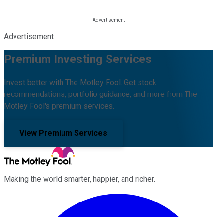
Advertisement
Premium Investing Services
Invest better with The Motley Fool. Get stock
recommendations, portfolio guidance, and more from The
Motley Fool's premium services.
View Premium Services
Making the world smarter, happier, and richer.
Facebook