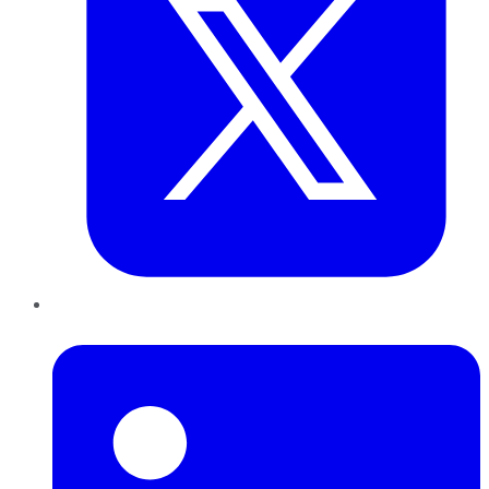
LinkedIn