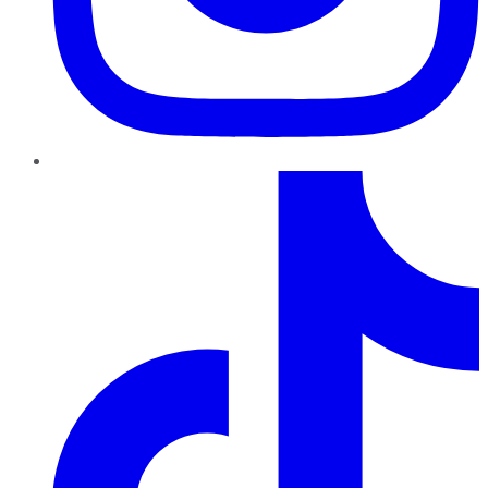
TikTok