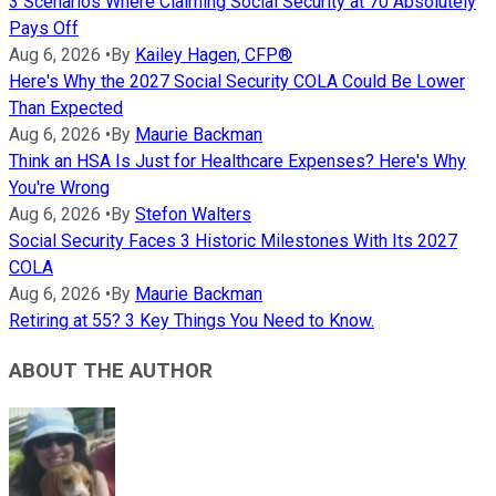
3 Scenarios Where Claiming Social Security at 70 Absolutely
Pays Off
Aug 6, 2026
•
By
Kailey Hagen, CFP®
Here's Why the 2027 Social Security COLA Could Be Lower
Than Expected
Aug 6, 2026
•
By
Maurie Backman
Think an HSA Is Just for Healthcare Expenses? Here's Why
You're Wrong
Aug 6, 2026
•
By
Stefon Walters
Social Security Faces 3 Historic Milestones With Its 2027
COLA
Aug 6, 2026
•
By
Maurie Backman
Retiring at 55? 3 Key Things You Need to Know.
ABOUT THE AUTHOR