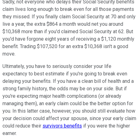
Sadly, not everyone who delays their Social Security benefits
claim lives long enough to break even for all those payments
they missed. If you finally claim Social Security at 70 and only
live a year, the extra $864 a month would net you around
$10,368 more than if you'd claimed Social Security at 62. But
you'd have forgone eight years of receiving a $1,120 monthly
benefit. Trading $107,520 for an extra $10,368 isn't a good
move.
Ultimately, you have to seriously consider your life
expectancy to best estimate if you're going to break even
delaying your benefits. If you have a clean bill of health and a
strong family history, the odds may be on your side. But if
you're expecting major health complications (or already
managing them), an early claim could be the better option for
you. In this latter case, however, you should still evaluate how
your decision could affect your spouse, since your early claim
could reduce their
survivors benefits
if you were the higher
earner.