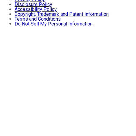
Disclosure Policy
Accessibility Policy
Copyright, Trademark and Patent Information
Terms and Conditions
Do Not Sell My Personal Information