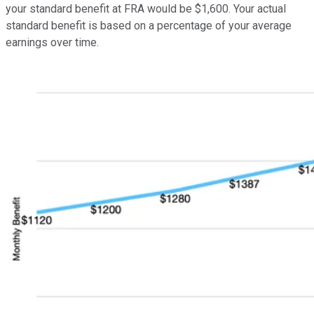
your standard benefit at FRA would be $1,600. Your actual
standard benefit is based on a percentage of your average
earnings over time.