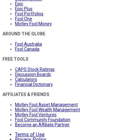
Epic
Epic Plus
Fool Portfolios
Fool One
Motley Fool Money
AROUND THE GLOBE
Fool Australia
Fool Canada
FREE TOOLS
CAPS Stock Ratings
Discussion Boards
Calculators
Financial Dictionary
AFFILIATES & FRIENDS
Motley Fool Asset Management
Motley Fool Wealth Management
Motley Fool Ventures
Fool Community Foundation
Become an Affiliate Partner
Terms of Use
Privacy Policy