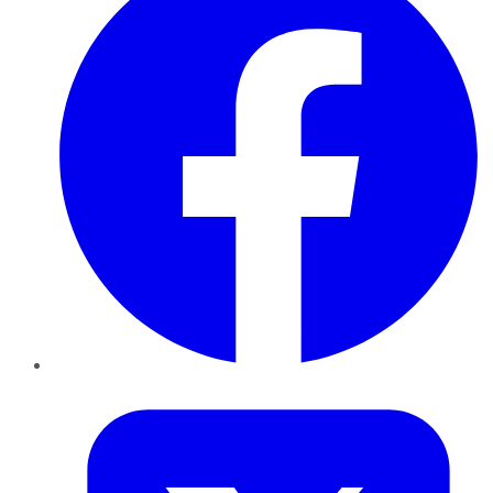
Twitter