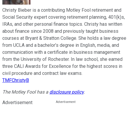
Christy Bieber is a contributing Motley Fool retirement and
Social Security expert covering retirement planning, 401(k)s,
IRAs, and other personal finance topics. Christy has written
about finance since 2008 and previously taught business
courses at Bryant & Stratton College. She holds a law degree
from UCLA and a bachelor’s degree in English, media, and
communication with a certificate in business management
from the University of Rochester. In law school, she earned
three CALI Awards for Excellence for the highest scores in
civil procedure and contract law exams.
TMFChristyB
The Motley Fool has a
disclosure policy
.
Advertisement