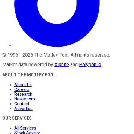
©
1995
-
2026
The Motley Fool
. All rights reserved.
Market data powered by
Xignite
and
Polygon.io
.
ABOUT THE MOTLEY FOOL
About Us
Careers
Research
Newsroom
Contact
Advertise
OUR SERVICES
All Services
Stock Advisor