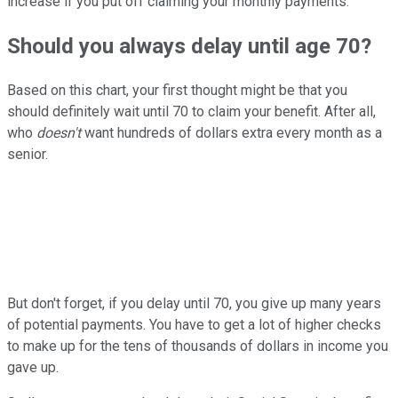
increase if you put off claiming your monthly payments.
Should you always delay until age 70?
Based on this chart, your first thought might be that you
should definitely wait until 70 to claim your benefit. After all,
who
doesn't
want hundreds of dollars extra every month as a
senior.
But don't forget, if you delay until 70, you give up many years
of potential payments. You have to get a lot of higher checks
to make up for the tens of thousands of dollars in income you
gave up.