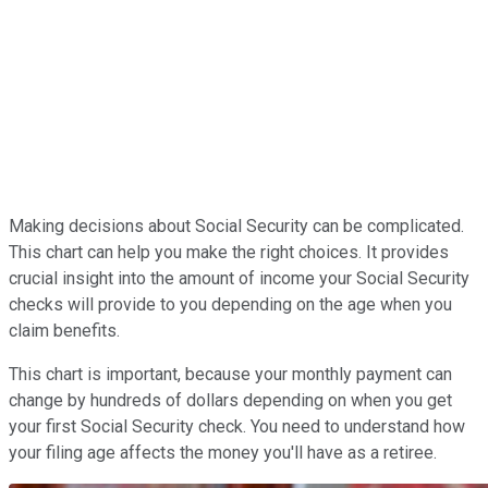
Making decisions about Social Security can be complicated.
This chart can help you make the right choices. It provides
crucial insight into the amount of income your Social Security
checks will provide to you depending on the age when you
claim benefits.
This chart is important, because your monthly payment can
change by hundreds of dollars depending on when you get
your first Social Security check. You need to understand how
your filing age affects the money you'll have as a retiree.