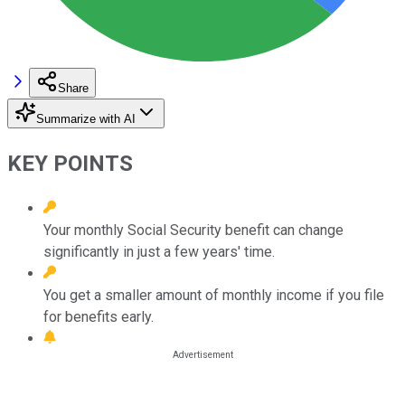
Share
Summarize with AI
KEY POINTS
Your monthly Social Security benefit can change
significantly in just a few years' time.
You get a smaller amount of monthly income if you file
for benefits early.