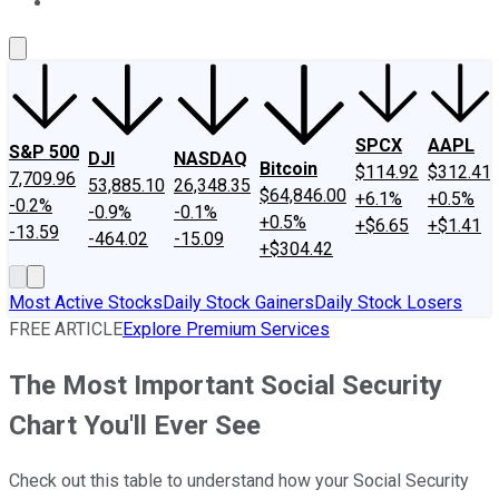
About Us
Contact Us
Investing Philosophy
Motley Fool Mo
SPCX
AAPL
S&P 500
DJI
NASDAQ
Bitcoin
$114.92
$312.41
7,709.96
53,885.10
26,348.35
$64,846.00
+6.1%
+0.5%
-0.2%
-0.9%
-0.1%
+0.5%
+$6.65
+$1.41
-13.59
-464.02
-15.09
+$304.42
Most Active Stocks
Daily Stock Gainers
Daily Stock Losers
FREE ARTICLE
Explore Premium Services
The Most Important Social Security
Chart You'll Ever See
Check out this table to understand how your Social Security