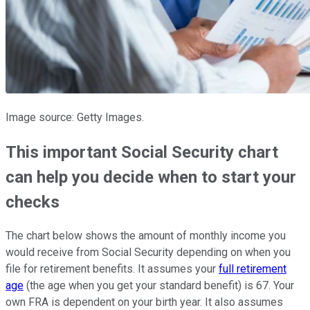
Image source: Getty Images.
This important Social Security chart
can help you decide when to start your
checks
The chart below shows the amount of monthly income you
would receive from Social Security depending on when you
file for retirement benefits. It assumes your
full retirement
age
(the age when you get your standard benefit) is 67. Your
own FRA is dependent on your birth year. It also assumes