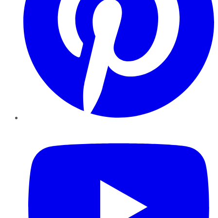
YouTube