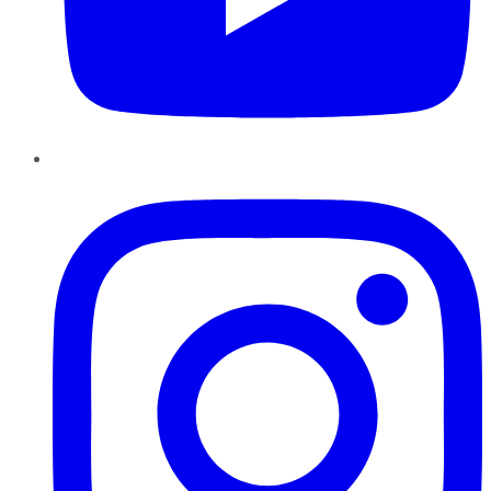
Instagram