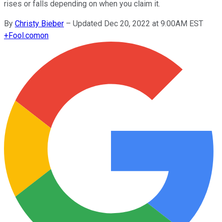
rises or falls depending on when you claim it.
By
Christy Bieber
–
Updated Dec 20, 2022 at 9:00AM EST
+
Fool.com
on