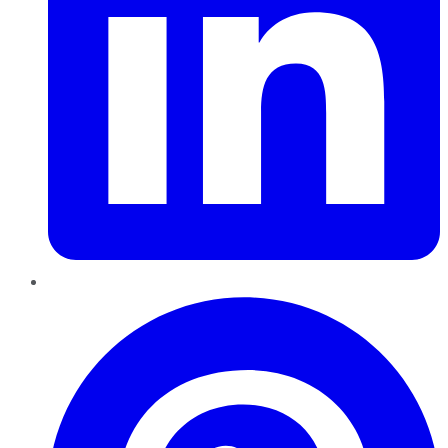
Pinterest