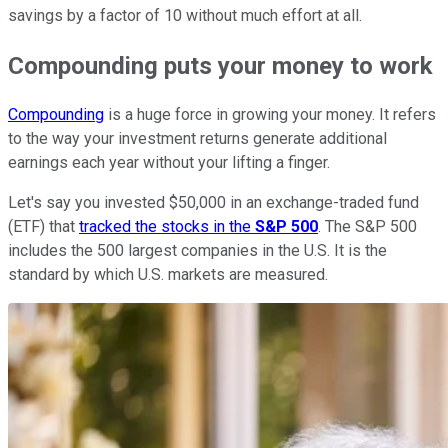
savings by a factor of 10 without much effort at all.
Compounding puts your money to work
Compounding
is a huge force in growing your money. It refers
to the way your investment returns generate additional
earnings each year without your lifting a finger.
Let's say you invested $50,000 in an exchange-traded fund
(ETF) that
tracked the stocks in the
S&P 500
. The S&P 500
includes the 500 largest companies in the U.S. It is the
standard by which U.S. markets are measured.