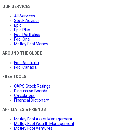
OUR SERVICES
All Services
Stock Advisor
Epic
Epic Plus
Fool Portfolios
Fool One
Motley Fool Money
AROUND THE GLOBE
Fool Australia
Fool Canada
FREE TOOLS
CAPS Stock Ratings
Discussion Boards
Calculators
Financial Dictionary
AFFILIATES & FRIENDS
Motley Fool Asset Management
Motley Fool Wealth Management
Motley Fool Ventures