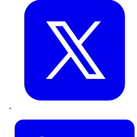
LinkedIn