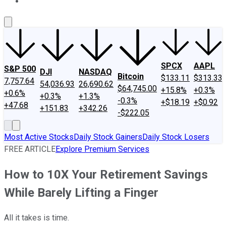
About Us
Contact Us
Investing Philosophy
Motley Fool Mo
SPCX
AAPL
S&P 500
DJI
NASDAQ
Bitcoin
$133.11
$313.33
7,757.64
54,036.93
26,690.62
$64,745.00
+15.8%
+0.3%
+0.6%
+0.3%
+1.3%
-0.3%
+$18.19
+$0.92
+47.68
+151.83
+342.26
-$222.05
Most Active Stocks
Daily Stock Gainers
Daily Stock Losers
FREE ARTICLE
Explore Premium Services
How to 10X Your Retirement Savings
While Barely Lifting a Finger
All it takes is time.