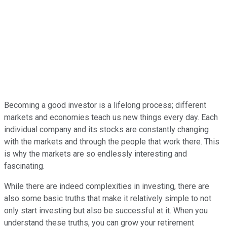
Becoming a good investor is a lifelong process; different
markets and economies teach us new things every day. Each
individual company and its stocks are constantly changing
with the markets and through the people that work there. This
is why the markets are so endlessly interesting and
fascinating.
While there are indeed complexities in investing, there are
also some basic truths that make it relatively simple to not
only start investing but also be successful at it. When you
understand these truths, you can grow your retirement