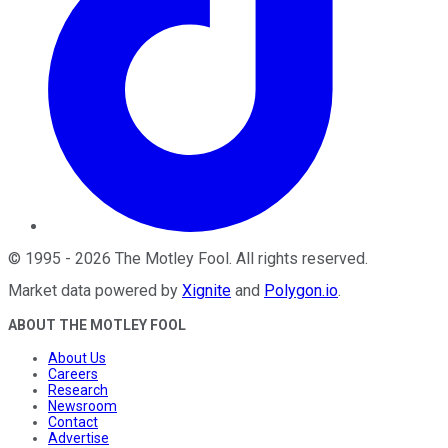
©
1995
-
2026
The Motley Fool
. All rights reserved.
Market data powered by
Xignite
and
Polygon.io
.
ABOUT THE MOTLEY FOOL
About Us
Careers
Research
Newsroom
Contact
Advertise