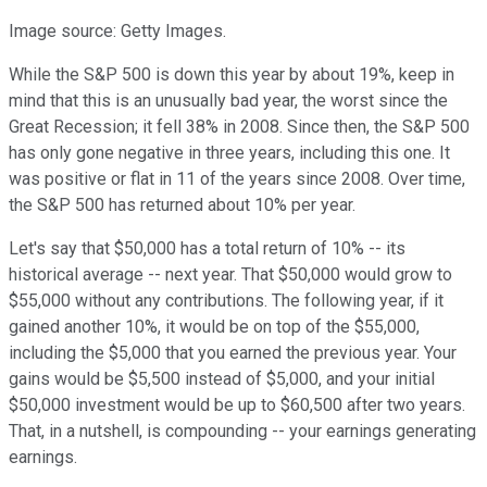
Image source: Getty Images.
While the S&P 500 is down this year by about 19%, keep in
mind that this is an unusually bad year, the worst since the
Great Recession; it fell 38% in 2008. Since then, the S&P 500
has only gone negative in three years, including this one. It
was positive or flat in 11 of the years since 2008. Over time,
the S&P 500 has returned about 10% per year.
Let's say that $50,000 has a total return of 10% -- its
historical average -- next year. That $50,000 would grow to
$55,000 without any contributions. The following year, if it
gained another 10%, it would be on top of the $55,000,
including the $5,000 that you earned the previous year. Your
gains would be $5,500 instead of $5,000, and your initial
$50,000 investment would be up to $60,500 after two years.
That, in a nutshell, is compounding -- your earnings generating
earnings.