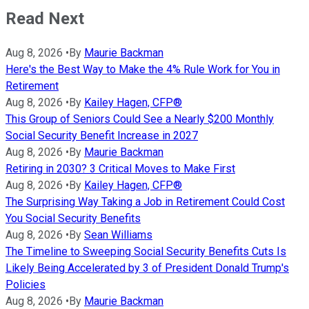
Read Next
Aug 8, 2026
•
By
Maurie Backman
Here's the Best Way to Make the 4% Rule Work for You in
Retirement
Aug 8, 2026
•
By
Kailey Hagen, CFP®
This Group of Seniors Could See a Nearly $200 Monthly
Social Security Benefit Increase in 2027
Aug 8, 2026
•
By
Maurie Backman
Retiring in 2030? 3 Critical Moves to Make First
Aug 8, 2026
•
By
Kailey Hagen, CFP®
The Surprising Way Taking a Job in Retirement Could Cost
You Social Security Benefits
Aug 8, 2026
•
By
Sean Williams
The Timeline to Sweeping Social Security Benefits Cuts Is
Likely Being Accelerated by 3 of President Donald Trump's
Policies
Aug 8, 2026
•
By
Maurie Backman