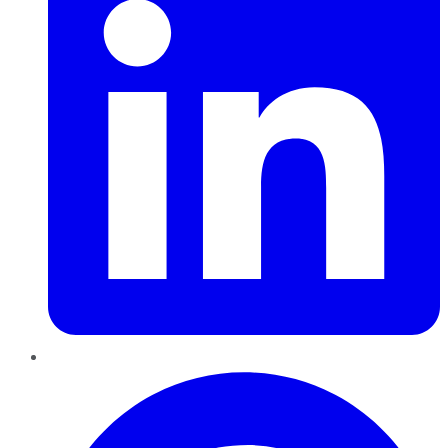
Pinterest