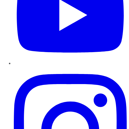
Instagram