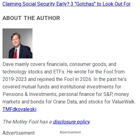
Claiming Social Security Early? 3 "Gotchas" to Look Out For
ABOUT THE AUTHOR
Dave mainly covers financials, consumer goods, and
technology stocks and ETFs. He wrote for the Fool from
2019-2023 and rejoined the Fool in 2026. In the past he's
covered mutual funds and institutional investments for
Pensions & Investments, personal finance for S&P, money
markets and bonds for Crane Data, and stocks for ValueWalk.
TMFdkovaleski
The Motley Fool has a
disclosure policy
.
Advertisement