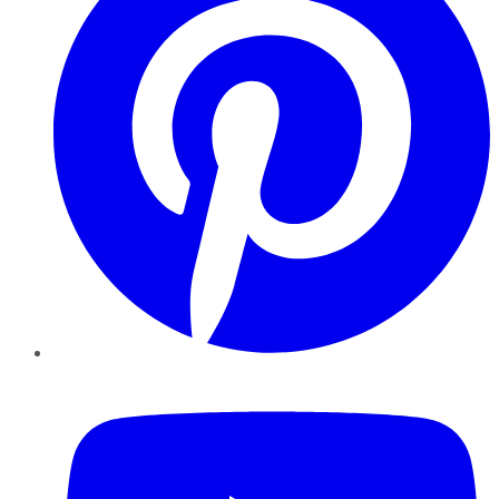
YouTube