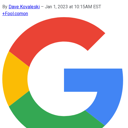
By
Dave Kovaleski
–
Jan 1, 2023 at 10:15AM EST
+
Fool.com
on