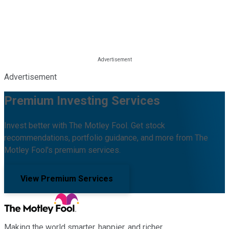
Advertisement
Premium Investing Services
Invest better with The Motley Fool. Get stock
recommendations, portfolio guidance, and more from The
Motley Fool's premium services.
View Premium Services
Making the world smarter, happier, and richer.