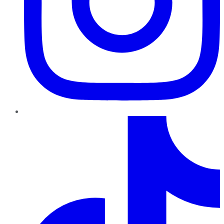
TikTok