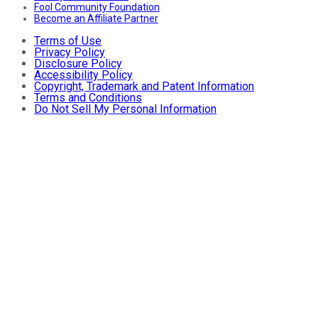
Fool Community Foundation
Become an Affiliate Partner
Terms of Use
Privacy Policy
Disclosure Policy
Accessibility Policy
Copyright, Trademark and Patent Information
Terms and Conditions
Do Not Sell My Personal Information