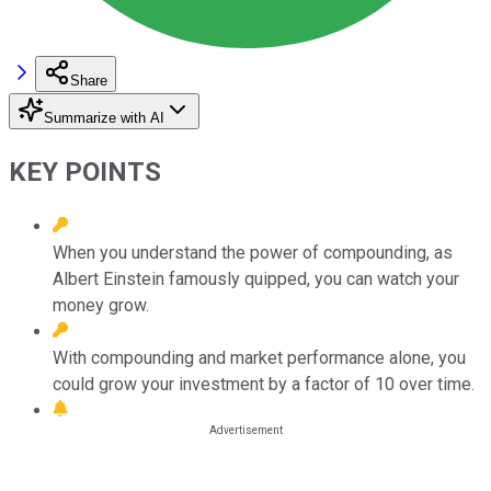
Share
Summarize with AI
KEY POINTS
When you understand the power of compounding, as
Albert Einstein famously quipped, you can watch your
money grow.
With compounding and market performance alone, you
could grow your investment by a factor of 10 over time.