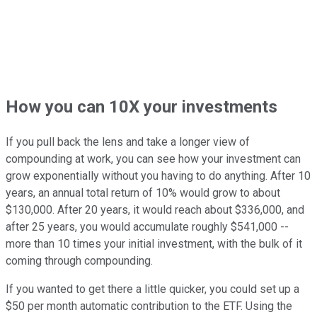
How you can 10X your investments
If you pull back the lens and take a longer view of
compounding at work, you can see how your investment can
grow exponentially without you having to do anything. After 10
years, an annual total return of 10% would grow to about
$130,000. After 20 years, it would reach about $336,000, and
after 25 years, you would accumulate roughly $541,000 --
more than 10 times your initial investment, with the bulk of it
coming through compounding.
If you wanted to get there a little quicker, you could set up a
$50 per month automatic contribution to the ETF. Using the