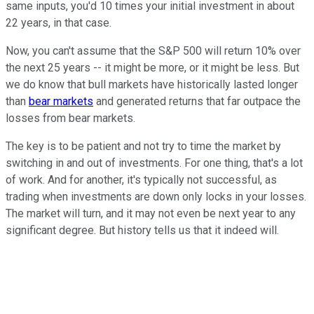
same inputs, you'd 10 times your initial investment in about
22 years, in that case.
Now, you can't assume that the S&P 500 will return 10% over
the next 25 years -- it might be more, or it might be less. But
we do know that bull markets have historically lasted longer
than
bear markets
and generated returns that far outpace the
losses from bear markets.
The key is to be patient and not try to time the market by
switching in and out of investments. For one thing, that's a lot
of work. And for another, it's typically not successful, as
trading when investments are down only locks in your losses.
The market will turn, and it may not even be next year to any
significant degree. But history tells us that it indeed will.