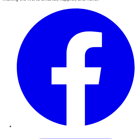
Facebook
Twitter