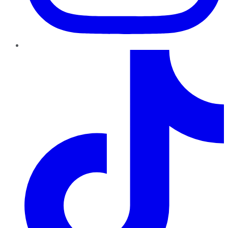
TikTok