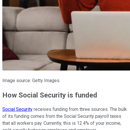
Image source: Getty Images.
How Social Security is funded
Social Security
receives funding from three sources. The bulk
of its funding comes from the Social Security payroll taxes
that all workers pay. Currently, this is 12.4% of your income,