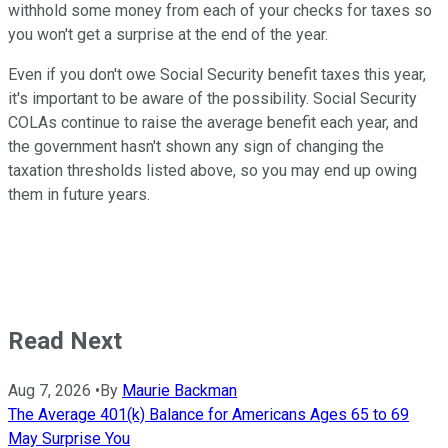
withhold some money from each of your checks for taxes so
you won't get a surprise at the end of the year.
Even if you don't owe Social Security benefit taxes this year,
it's important to be aware of the possibility. Social Security
COLAs continue to raise the average benefit each year, and
the government hasn't shown any sign of changing the
taxation thresholds listed above, so you may end up owing
them in future years.
Read Next
Aug 7, 2026
•
By
Maurie Backman
The Average 401(k) Balance for Americans Ages 65 to 69
May Surprise You