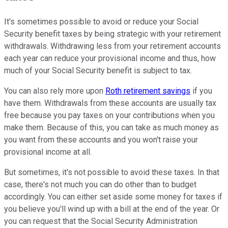
It's sometimes possible to avoid or reduce your Social
Security benefit taxes by being strategic with your retirement
withdrawals. Withdrawing less from your retirement accounts
each year can reduce your provisional income and thus, how
much of your Social Security benefit is subject to tax.
You can also rely more upon
Roth retirement savings
if you
have them. Withdrawals from these accounts are usually tax
free because you pay taxes on your contributions when you
make them. Because of this, you can take as much money as
you want from these accounts and you won't raise your
provisional income at all.
But sometimes, it's not possible to avoid these taxes. In that
case, there's not much you can do other than to budget
accordingly. You can either set aside some money for taxes if
you believe you'll wind up with a bill at the end of the year. Or
you can request that the Social Security Administration