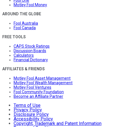
Fool One
Motley Fool Money
AROUND THE GLOBE
Fool Australia
Fool Canada
FREE TOOLS
CAPS Stock Ratings
Discussion Boards
Calculators
Financial Dictionary
AFFILIATES & FRIENDS
Motley Fool Asset Management
Motley Fool Wealth Management
Motley Fool Ventures
Fool Community Foundation
Become an Affiliate Partner
Terms of Use
Privacy Policy
Disclosure Policy
Accessibility Policy
Copyright, Trademark and Patent Information