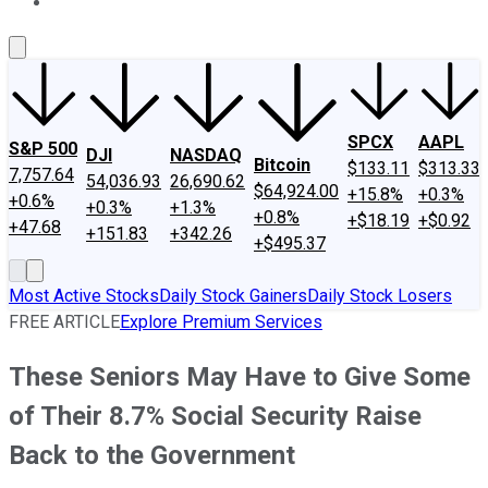
About Us
Contact Us
Investing Philosophy
Motley Fool Mo
SPCX
AAPL
S&P 500
DJI
NASDAQ
Bitcoin
$133.11
$313.33
7,757.64
54,036.93
26,690.62
$64,924.00
+15.8%
+0.3%
+0.6%
+0.3%
+1.3%
+0.8%
+$18.19
+$0.92
+47.68
+151.83
+342.26
+$495.37
Most Active Stocks
Daily Stock Gainers
Daily Stock Losers
FREE ARTICLE
Explore Premium Services
These Seniors May Have to Give Some
of Their 8.7% Social Security Raise
Back to the Government