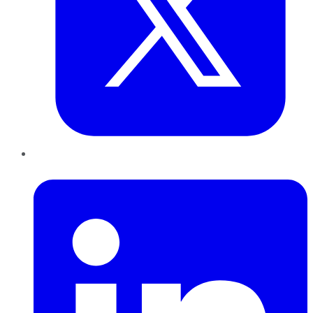
LinkedIn