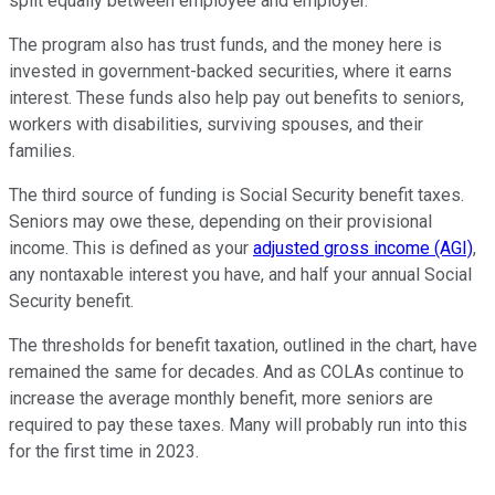
split equally between employee and employer.
The program also has trust funds, and the money here is
invested in government-backed securities, where it earns
interest. These funds also help pay out benefits to seniors,
workers with disabilities, surviving spouses, and their
families.
The third source of funding is Social Security benefit taxes.
Seniors may owe these, depending on their provisional
income. This is defined as your
adjusted gross income (AGI)
,
any nontaxable interest you have, and half your annual Social
Security benefit.
The thresholds for benefit taxation, outlined in the chart, have
remained the same for decades. And as COLAs continue to
increase the average monthly benefit, more seniors are
required to pay these taxes. Many will probably run into this
for the first time in 2023.