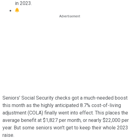
in 2023.
Seniors' Social Security checks got a much-needed boost
this month as the highly anticipated 8.7% cost-of-living
adjustment (COLA) finally went into effect. This places the
average benefit at $1,827 per month, or nearly $22,000 per
year. But some seniors won't get to keep their whole 2023
raise.