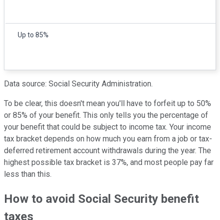
Up to 85%
Data source: Social Security Administration.
To be clear, this doesn't mean you'll have to forfeit up to 50%
or 85% of your benefit. This only tells you the percentage of
your benefit that could be subject to income tax. Your income
tax bracket depends on how much you earn from a job or tax-
deferred retirement account withdrawals during the year. The
highest possible tax bracket is 37%, and most people pay far
less than this.
How to avoid Social Security benefit
taxes