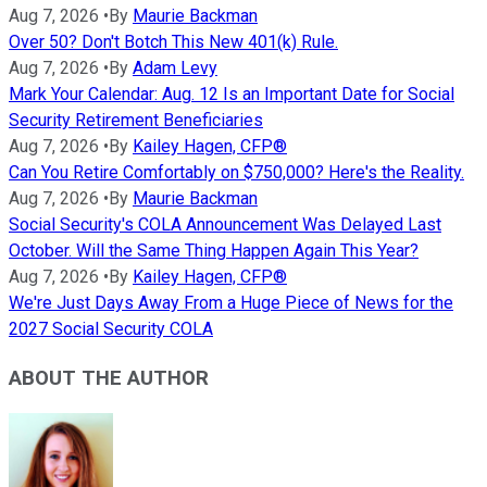
Aug 7, 2026
•
By
Maurie Backman
Over 50? Don't Botch This New 401(k) Rule.
Aug 7, 2026
•
By
Adam Levy
Mark Your Calendar: Aug. 12 Is an Important Date for Social
Security Retirement Beneficiaries
Aug 7, 2026
•
By
Kailey Hagen, CFP®
Can You Retire Comfortably on $750,000? Here's the Reality.
Aug 7, 2026
•
By
Maurie Backman
Social Security's COLA Announcement Was Delayed Last
October. Will the Same Thing Happen Again This Year?
Aug 7, 2026
•
By
Kailey Hagen, CFP®
We're Just Days Away From a Huge Piece of News for the
2027 Social Security COLA
ABOUT THE AUTHOR