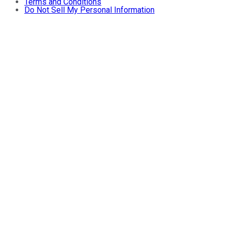
Terms and Conditions
Do Not Sell My Personal Information