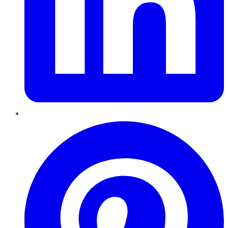
Pinterest