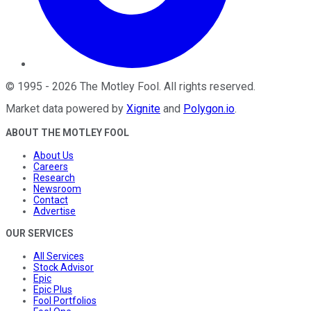
©
1995
-
2026
The Motley Fool
. All rights reserved.
Market data powered by
Xignite
and
Polygon.io
.
ABOUT THE MOTLEY FOOL
About Us
Careers
Research
Newsroom
Contact
Advertise
OUR SERVICES
All Services
Stock Advisor
Epic
Epic Plus
Fool Portfolios