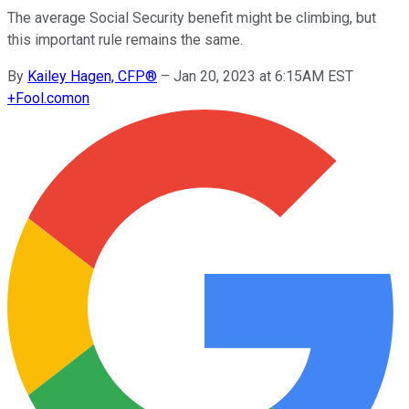
The average Social Security benefit might be climbing, but
this important rule remains the same.
By
Kailey Hagen, CFP®
–
Jan 20, 2023 at 6:15AM EST
+
Fool.com
on