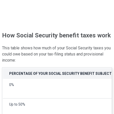
How Social Security benefit taxes work
This table shows how much of your Social Security taxes you
could owe based on your tax-filing status and provisional
income:
PERCENTAGE OF YOUR SOCIAL SECURITY BENEFIT SUBJECT 
0%
Up to 50%