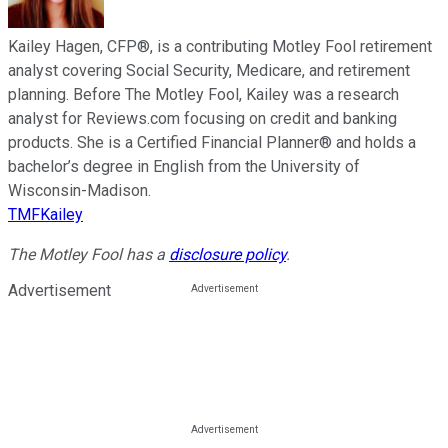
Kailey Hagen, CFP®, is a contributing Motley Fool retirement
analyst covering Social Security, Medicare, and retirement
planning. Before The Motley Fool, Kailey was a research
analyst for Reviews.com focusing on credit and banking
products. She is a Certified Financial Planner® and holds a
bachelor’s degree in English from the University of
Wisconsin-Madison.
TMFKailey
The Motley Fool has a
disclosure policy
.
Advertisement