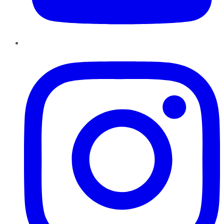
Instagram