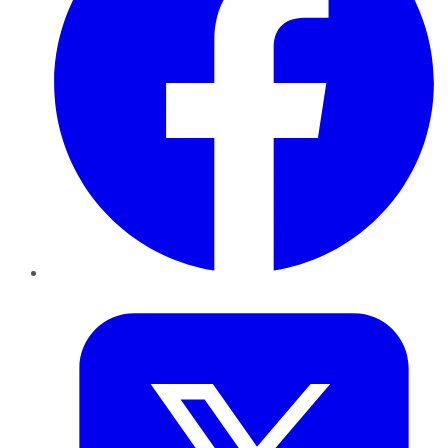
Twitter