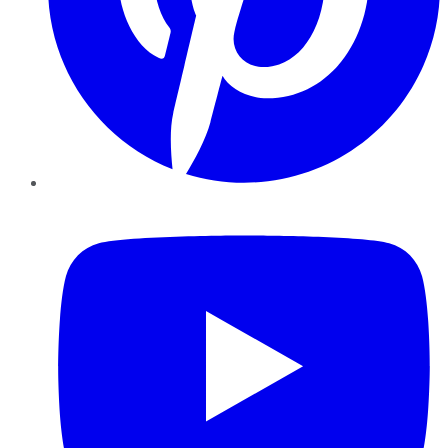
YouTube