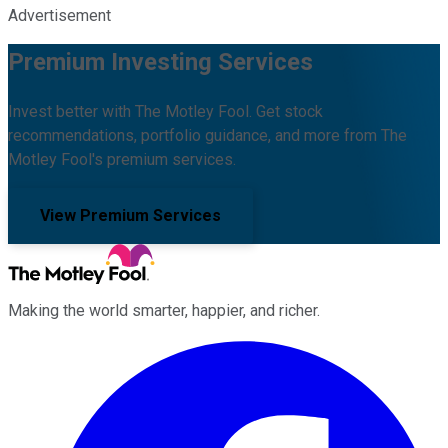
Advertisement
Premium Investing Services
Invest better with The Motley Fool. Get stock
recommendations, portfolio guidance, and more from The
Motley Fool's premium services.
View Premium Services
Making the world smarter, happier, and richer.
Facebook