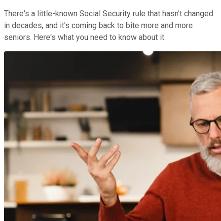
There's a little-known Social Security rule that hasn't changed
in decades, and it's coming back to bite more and more
seniors. Here's what you need to know about it.