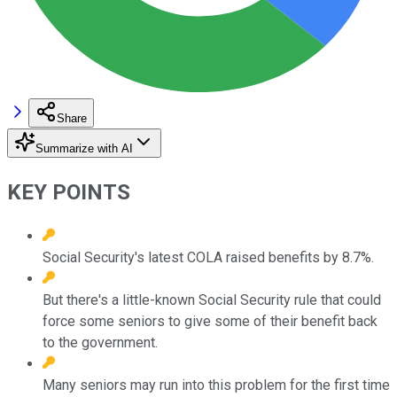
Share
Summarize with AI
KEY POINTS
Social Security's latest COLA raised benefits by 8.7%.
But there's a little-known Social Security rule that could
force some seniors to give some of their benefit back
to the government.
Many seniors may run into this problem for the first time