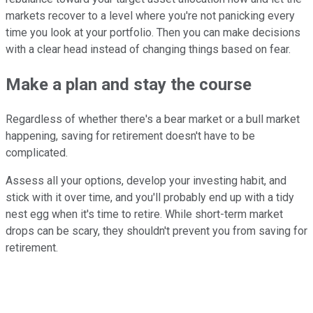
markets recover to a level where you're not panicking every
time you look at your portfolio. Then you can make decisions
with a clear head instead of changing things based on fear.
Make a plan and stay the course
Regardless of whether there's a bear market or a bull market
happening, saving for retirement doesn't have to be
complicated.
Assess all your options, develop your investing habit, and
stick with it over time, and you'll probably end up with a tidy
nest egg when it's time to retire. While short-term market
drops can be scary, they shouldn't prevent you from saving for
retirement.