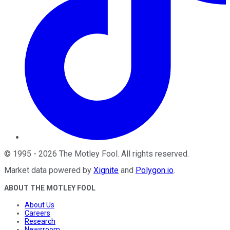
©
1995
-
2026
The Motley Fool
. All rights reserved.
Market data powered by
Xignite
and
Polygon.io
.
ABOUT THE MOTLEY FOOL
About Us
Careers
Research
Newsroom