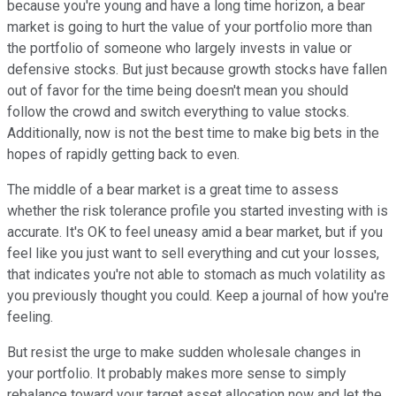
because you're young and have a long time horizon, a bear
market is going to hurt the value of your portfolio more than
the portfolio of someone who largely invests in value or
defensive stocks. But just because growth stocks have fallen
out of favor for the time being doesn't mean you should
follow the crowd and switch everything to value stocks.
Additionally, now is not the best time to make big bets in the
hopes of rapidly getting back to even.
The middle of a bear market is a great time to assess
whether the risk tolerance profile you started investing with is
accurate. It's OK to feel uneasy amid a bear market, but if you
feel like you just want to sell everything and cut your losses,
that indicates you're not able to stomach as much volatility as
you previously thought you could. Keep a journal of how you're
feeling.
But resist the urge to make sudden wholesale changes in
your portfolio. It probably makes more sense to simply
rebalance toward your target asset allocation now and let the