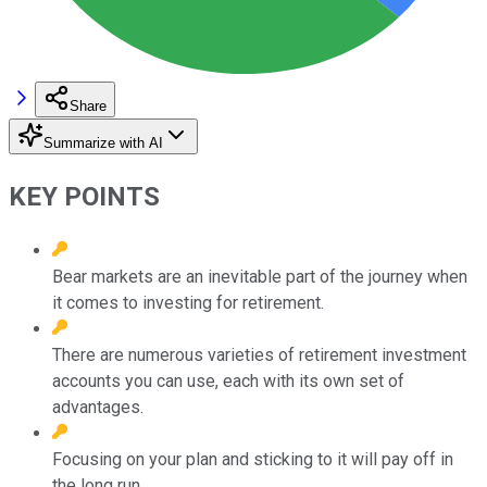
Share
Summarize with AI
KEY POINTS
Bear markets are an inevitable part of the journey when
it comes to investing for retirement.
There are numerous varieties of retirement investment
accounts you can use, each with its own set of
advantages.
Focusing on your plan and sticking to it will pay off in
the long run.