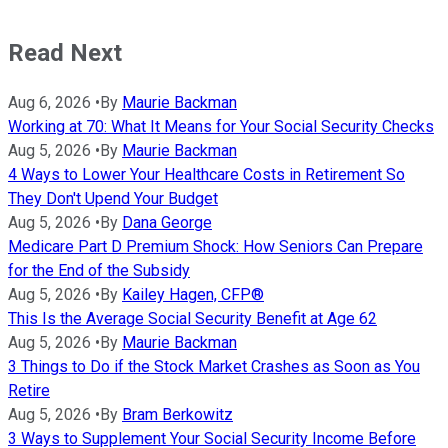
Read Next
Aug 6, 2026
•
By
Maurie Backman
Working at 70: What It Means for Your Social Security Checks
Aug 5, 2026
•
By
Maurie Backman
4 Ways to Lower Your Healthcare Costs in Retirement So
They Don't Upend Your Budget
Aug 5, 2026
•
By
Dana George
Medicare Part D Premium Shock: How Seniors Can Prepare
for the End of the Subsidy
Aug 5, 2026
•
By
Kailey Hagen, CFP®
This Is the Average Social Security Benefit at Age 62
Aug 5, 2026
•
By
Maurie Backman
3 Things to Do if the Stock Market Crashes as Soon as You
Retire
Aug 5, 2026
•
By
Bram Berkowitz
3 Ways to Supplement Your Social Security Income Before