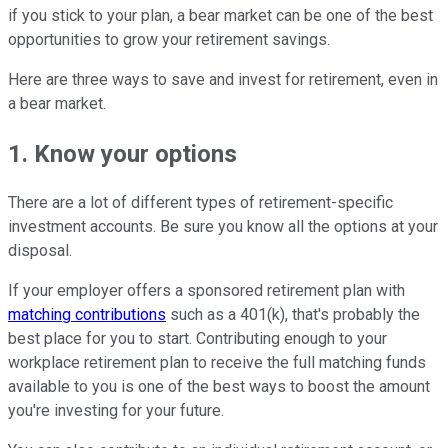
if you stick to your plan, a bear market can be one of the best
opportunities to grow your retirement savings.
Here are three ways to save and invest for retirement, even in
a bear market.
1. Know your options
There are a lot of different types of retirement-specific
investment accounts. Be sure you know all the options at your
disposal.
If your employer offers a sponsored retirement plan with
matching contributions
such as a 401(k), that's probably the
best place for you to start. Contributing enough to your
workplace retirement plan to receive the full matching funds
available to you is one of the best ways to boost the amount
you're investing for your future.