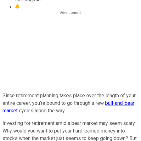
Since retirement planning takes place over the length of your
entire career, you're bound to go through a few
bull-and-bear
market
cycles along the way.
Investing for retirement amid a bear market may seem scary.
Why would you want to put your hard-earned money into
stocks when the market just seems to keep going down? But