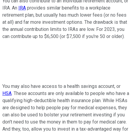
You can also contribute to an individual retirement account, or
IRA. An
IRA
provides similar benefits to a workplace
retirement plan, but usually has much lower fees (or no fees
at all) and far more investment options. The drawback is that
the annual contribution limits to IRAs are low. For 2023, you
can contribute up to $6,500 (or $7,500 if you're 50 or older).
You may also have access to a health savings account, or
HSA
. These accounts are only available to people who have a
qualifying high-deductible health insurance plan. While HSAs
are designed to help people pay for medical expenses, they
can also be used to bolster your retirement investing if you
don't need to use the money in them to pay for medical care.
And they, too, allow you to invest in a tax-advantaged way for