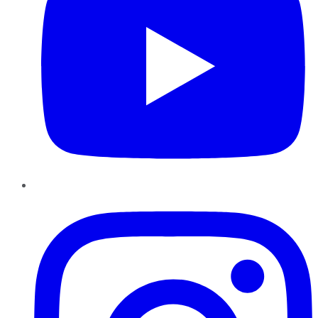
Instagram