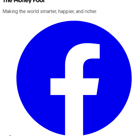
Making the world smarter, happier, and richer.
Facebook