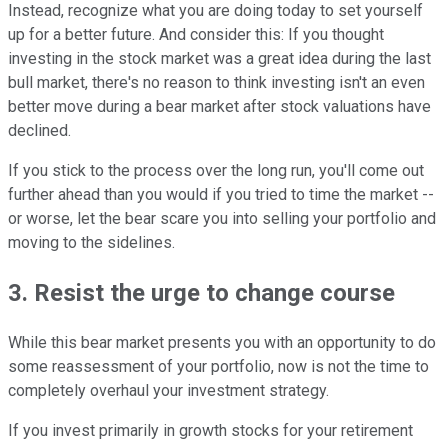
Instead, recognize what you are doing today to set yourself
up for a better future. And consider this: If you thought
investing in the stock market was a great idea during the last
bull market, there's no reason to think investing isn't an even
better move during a bear market after stock valuations have
declined.
If you stick to the process over the long run, you'll come out
further ahead than you would if you tried to time the market --
or worse, let the bear scare you into selling your portfolio and
moving to the sidelines.
3. Resist the urge to change course
While this bear market presents you with an opportunity to do
some reassessment of your portfolio, now is not the time to
completely overhaul your investment strategy.
If you invest primarily in growth stocks for your retirement