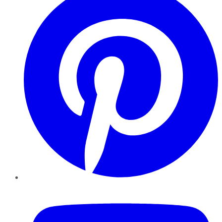
YouTube