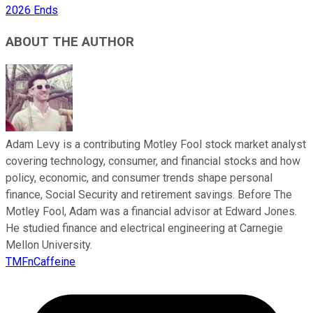
2026 Ends
ABOUT THE AUTHOR
Adam Levy is a contributing Motley Fool stock market analyst
covering technology, consumer, and financial stocks and how
policy, economic, and consumer trends shape personal
finance, Social Security and retirement savings. Before The
Motley Fool, Adam was a financial advisor at Edward Jones.
He studied finance and electrical engineering at Carnegie
Mellon University.
TMFnCaffeine