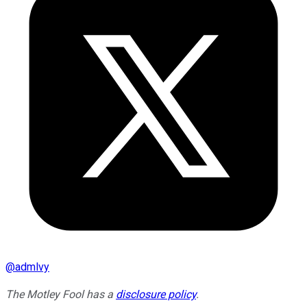
@
admlvy
The Motley Fool has a
disclosure policy
.