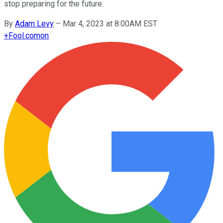
stop preparing for the future.
By
Adam Levy
–
Mar 4, 2023 at 8:00AM EST
+
Fool.com
on