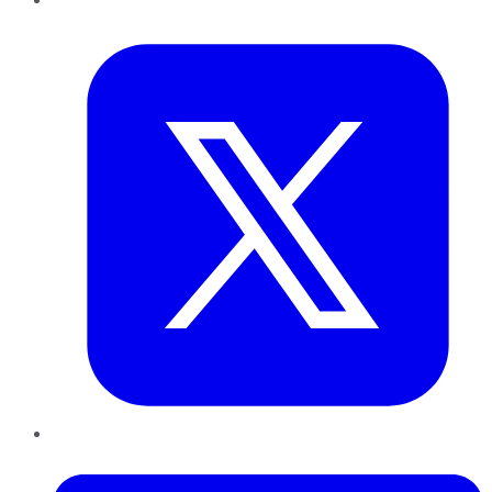
Twitter
LinkedIn