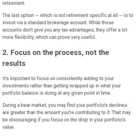
retirement.
The last option -- which is not retirement specific at all -- is to
invest via a standard brokerage account. While those
accounts don't give you any tax advantages, they offer a lot
more flexibility, which can prove very useful.
2. Focus on the process, not the
results
It's important to focus on consistently adding to your
investments rather than getting wrapped up in what your
portfolio balance is doing at any given point in time.
During a bear market, you may find your portfolio's declines
are greater than the amount you're contributing to it. That may
be discouraging if you focus on the drop in your portfolio's
value.