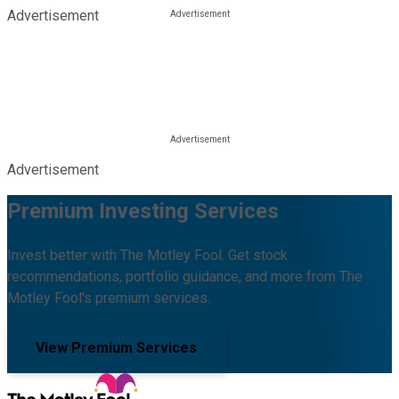
Advertisement
Advertisement
Premium Investing Services
Invest better with The Motley Fool. Get stock
recommendations, portfolio guidance, and more from The
Motley Fool's premium services.
View Premium Services