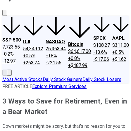
About Us
Contact Us
Investing Philosophy
Motley Fool Mo
SPCX
AAPL
S&P 500
DJI
NASDAQ
Bitcoin
$108.27
$311.00
7,723.55
54,349.12
26,363.44
$64,617.00
-13.6%
+0.5%
-0.2%
+0.5%
-0.8%
+0.8%
-$17.06
+$1.62
-12.97
+263.24
-221.55
+$487.99
Most Active Stocks
Daily Stock Gainers
Daily Stock Losers
FREE ARTICLE
Explore Premium Services
3 Ways to Save for Retirement, Even in
a Bear Market
Down markets might be scary, but that's no reason for you to