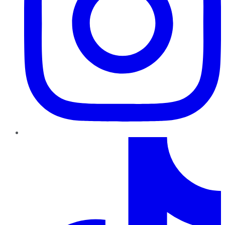
TikTok