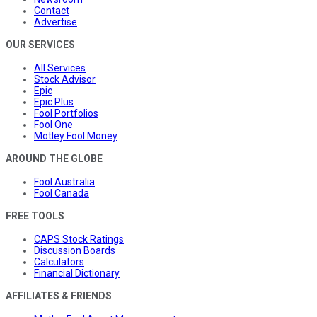
Contact
Advertise
OUR SERVICES
All Services
Stock Advisor
Epic
Epic Plus
Fool Portfolios
Fool One
Motley Fool Money
AROUND THE GLOBE
Fool Australia
Fool Canada
FREE TOOLS
CAPS Stock Ratings
Discussion Boards
Calculators
Financial Dictionary
AFFILIATES & FRIENDS