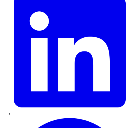
Pinterest