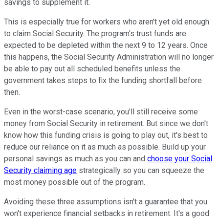
savings to supplement it.
This is especially true for workers who aren't yet old enough
to claim Social Security. The program's trust funds are
expected to be depleted within the next 9 to 12 years. Once
this happens, the Social Security Administration will no longer
be able to pay out all scheduled benefits unless the
government takes steps to fix the funding shortfall before
then.
Even in the worst-case scenario, you'll still receive some
money from Social Security in retirement. But since we don't
know how this funding crisis is going to play out, it's best to
reduce our reliance on it as much as possible. Build up your
personal savings as much as you can and
choose your Social
Security claiming age
strategically so you can squeeze the
most money possible out of the program.
Avoiding these three assumptions isn't a guarantee that you
won't experience financial setbacks in retirement. It's a good