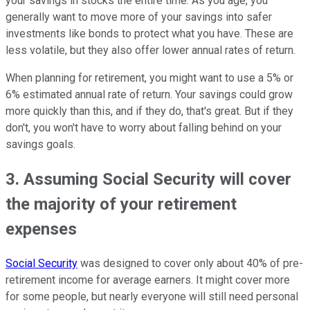
your savings in stocks the entire time. As you age, you
generally want to move more of your savings into safer
investments like bonds to protect what you have. These are
less volatile, but they also offer lower annual rates of return.
When planning for retirement, you might want to use a 5% or
6% estimated annual rate of return. Your savings could grow
more quickly than this, and if they do, that's great. But if they
don't, you won't have to worry about falling behind on your
savings goals.
3. Assuming Social Security will cover
the majority of your retirement
expenses
Social Security
was designed to cover only about 40% of pre-
retirement income for average earners. It might cover more
for some people, but nearly everyone will still need personal