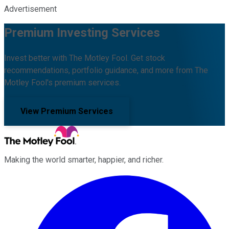
Advertisement
Premium Investing Services
Invest better with The Motley Fool. Get stock
recommendations, portfolio guidance, and more from The
Motley Fool's premium services.
View Premium Services
Making the world smarter, happier, and richer.
Facebook