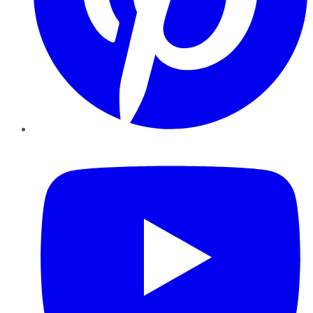
YouTube