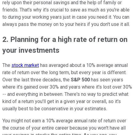
rely upon their personal savings and the help of family or
friends. That's why it's crucial to save as much as you're able
to during your working years just in case you need it. You can
always pass the money on to your heirs if you don't use it all.
2. Planning for a high rate of return on
your investments
The
stock market
has averaged about a 10% average annual
rate of return over the long term, but every year is different.
Over the last three decades, the
S&P 500
has seen years
where it's gained over 30% and years where it's lost over 30%
-- and everything in between. There's no way to predict what
kind of a return you'll get in a given year or overall, so it's
usually best to be conservative in your estimates.
You might not earn a 10% average annual rate of return over
the course of your entire career because you won't have all