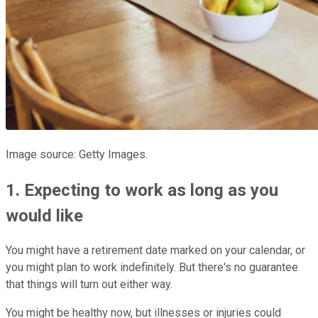
Image source: Getty Images.
1. Expecting to work as long as you
would like
You might have a retirement date marked on your calendar, or
you might plan to work indefinitely. But there's no guarantee
that things will turn out either way.
You might be healthy now, but illnesses or injuries could