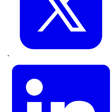
LinkedIn