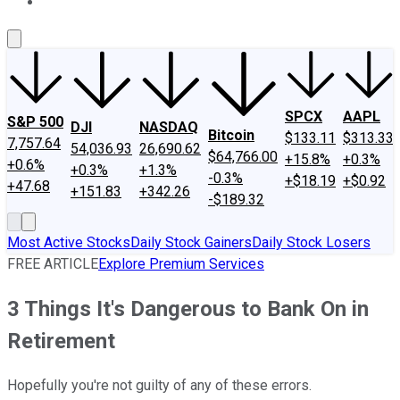
About Us
Contact Us
Investing Philosophy
Motley Fool Mo
SPCX
AAPL
S&P 500
DJI
NASDAQ
Bitcoin
$133.11
$313.33
7,757.64
54,036.93
26,690.62
$64,766.00
+15.8%
+0.3%
+0.6%
+0.3%
+1.3%
-0.3%
+$18.19
+$0.92
+47.68
+151.83
+342.26
-$189.32
Most Active Stocks
Daily Stock Gainers
Daily Stock Losers
FREE ARTICLE
Explore Premium Services
3 Things It's Dangerous to Bank On in
Retirement
Hopefully you're not guilty of any of these errors.