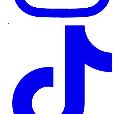
TikTok