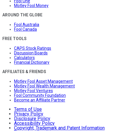
Fool One
Motley Fool Money
AROUND THE GLOBE
Fool Australia
Fool Canada
FREE TOOLS
CAPS Stock Ratings
Discussion Boards
Calculators
Financial Dictionary
AFFILIATES & FRIENDS
Motley Fool Asset Management
Motley Fool Wealth Management
Motley Fool Ventures
Fool Community Foundation
Become an Affiliate Partner
Terms of Use
Privacy Policy
Disclosure Policy
Accessibility Policy
Copyright, Trademark and Patent Information