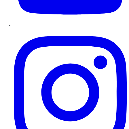
Instagram