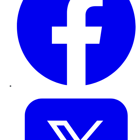
Twitter