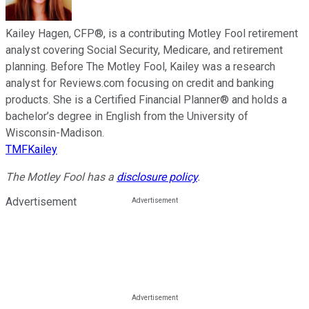
Kailey Hagen, CFP®, is a contributing Motley Fool retirement
analyst covering Social Security, Medicare, and retirement
planning. Before The Motley Fool, Kailey was a research
analyst for Reviews.com focusing on credit and banking
products. She is a Certified Financial Planner® and holds a
bachelor’s degree in English from the University of
Wisconsin-Madison.
TMFKailey
The Motley Fool has a
disclosure policy
.
Advertisement