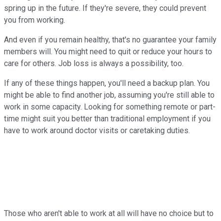
spring up in the future. If they're severe, they could prevent
you from working.
And even if you remain healthy, that's no guarantee your family
members will. You might need to quit or reduce your hours to
care for others. Job loss is always a possibility, too.
If any of these things happen, you'll need a backup plan. You
might be able to find another job, assuming you're still able to
work in some capacity. Looking for something remote or part-
time might suit you better than traditional employment if you
have to work around doctor visits or caretaking duties.
Those who aren't able to work at all will have no choice but to