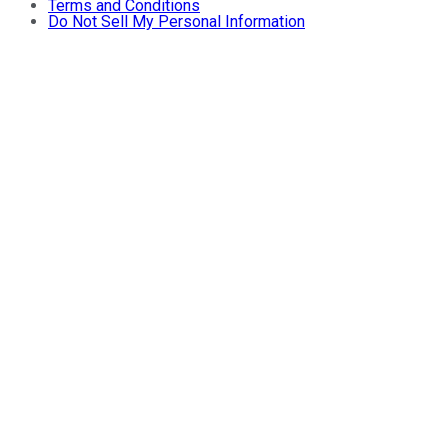
Terms and Conditions
Do Not Sell My Personal Information