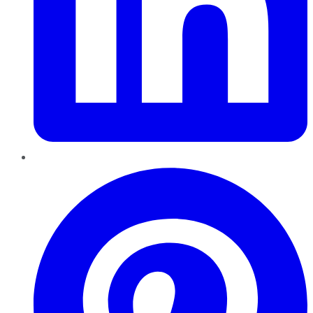
Pinterest