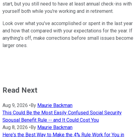
start, but you still need to have at least annual check-ins with
yourself both while you're working and in retirement.
Look over what you've accomplished or spent in the last year
and how that compared with your expectations for the year. If
anything's off, make corrections before small issues become
larger ones.
Read Next
Aug 9, 2026
•
By
Maurie Backman
This Could Be the Most Easily Confused Social Security
Spousal Benefit Rule -- and It Could Cost You
Aug 8, 2026
•
By
Maurie Backman
Here's the Best Way to Make the 4% Rule Work for You in