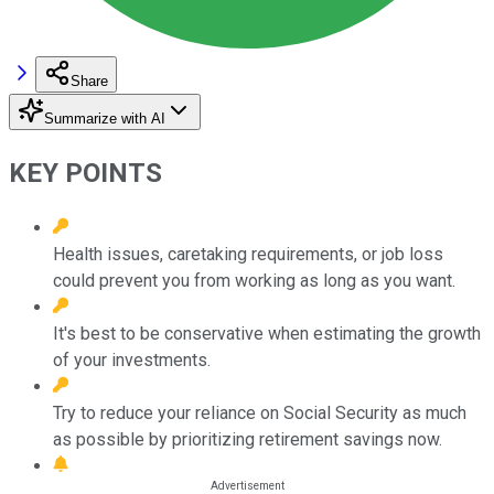
Share
Summarize with AI
KEY POINTS
Health issues, caretaking requirements, or job loss
could prevent you from working as long as you want.
It's best to be conservative when estimating the growth
of your investments.
Try to reduce your reliance on Social Security as much
as possible by prioritizing retirement savings now.