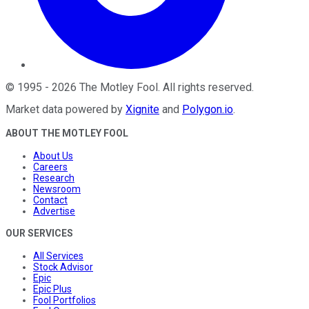
©
1995
-
2026
The Motley Fool
. All rights reserved.
Market data powered by
Xignite
and
Polygon.io
.
ABOUT THE MOTLEY FOOL
About Us
Careers
Research
Newsroom
Contact
Advertise
OUR SERVICES
All Services
Stock Advisor
Epic
Epic Plus
Fool Portfolios