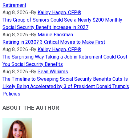
Retirement
Aug 8, 2026
•
By
Kailey Hagen, CFP®
This Group of Seniors Could See a Nearly $200 Monthly
Social Security Benefit Increase in 2027
Aug 8, 2026
•
By
Maurie Backman
Retiring in 2030? 3 Critical Moves to Make First
Aug 8, 2026
•
By
Kailey Hagen, CFP®
The Surprising Way Taking a Job in Retirement Could Cost
You Social Security Benefits
Aug 8, 2026
•
By
Sean Williams
The Timeline to Sweeping Social Security Benefits Cuts Is
Likely Being Accelerated by 3 of President Donald Trump's
Policies
ABOUT THE AUTHOR