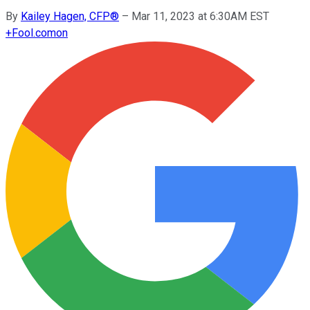
By
Kailey Hagen, CFP®
–
Mar 11, 2023 at 6:30AM EST
+
Fool.com
on