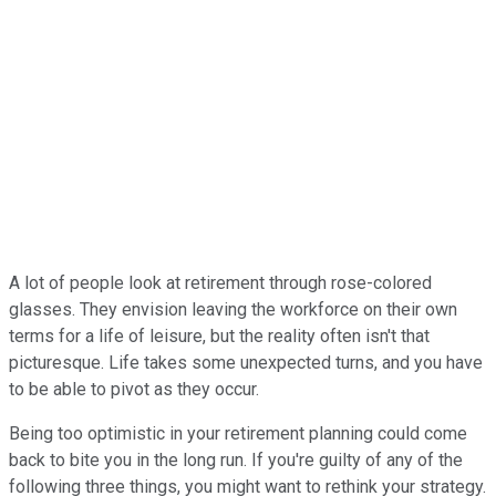
A lot of people look at retirement through rose-colored
glasses. They envision leaving the workforce on their own
terms for a life of leisure, but the reality often isn't that
picturesque. Life takes some unexpected turns, and you have
to be able to pivot as they occur.
Being too optimistic in your retirement planning could come
back to bite you in the long run. If you're guilty of any of the
following three things, you might want to rethink your strategy.