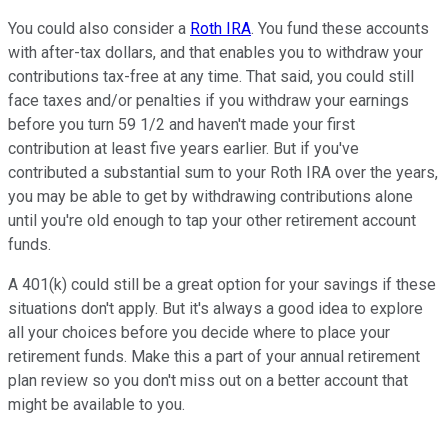
You could also consider a
Roth IRA
. You fund these accounts
with after-tax dollars, and that enables you to withdraw your
contributions tax-free at any time. That said, you could still
face taxes and/or penalties if you withdraw your earnings
before you turn 59 1/2 and haven't made your first
contribution at least five years earlier. But if you've
contributed a substantial sum to your Roth IRA over the years,
you may be able to get by withdrawing contributions alone
until you're old enough to tap your other retirement account
funds.
A 401(k) could still be a great option for your savings if these
situations don't apply. But it's always a good idea to explore
all your choices before you decide where to place your
retirement funds. Make this a part of your annual retirement
plan review so you don't miss out on a better account that
might be available to you.