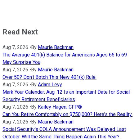
Read Next
Aug 7, 2026
•
By
Maurie Backman
The Average 401(k) Balance for Americans Ages 65 to 69
May Surprise You
Aug 7, 2026
•
By
Maurie Backman
Over 50? Don't Botch This New 401(k) Rule.
Aug 7, 2026
•
By
Adam Levy
Mark Your Calendar: Aug. 12 Is an Important Date for Social
Security Retirement Beneficiaries
Aug 7, 2026
•
By
Kailey Hagen, CFP®
Can You Retire Comfortably on $750,000? Here's the Reality.
Aug 7, 2026
•
By
Maurie Backman
Social Security's COLA Announcement Was Delayed Last
October. Will the Same Thing Happen Again This Year?