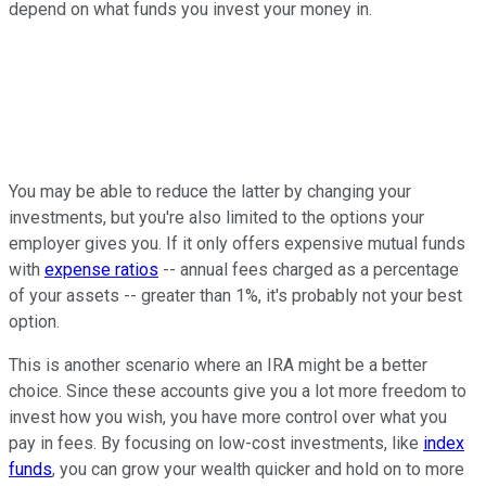
depend on what funds you invest your money in.
You may be able to reduce the latter by changing your
investments, but you're also limited to the options your
employer gives you. If it only offers expensive mutual funds
with
expense ratios
-- annual fees charged as a percentage
of your assets -- greater than 1%, it's probably not your best
option.
This is another scenario where an IRA might be a better
choice. Since these accounts give you a lot more freedom to
invest how you wish, you have more control over what you
pay in fees. By focusing on low-cost investments, like
index
funds
, you can grow your wealth quicker and hold on to more