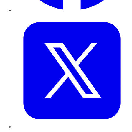
Twitter
LinkedIn