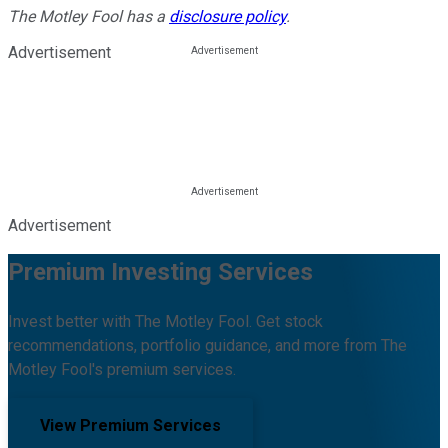
The Motley Fool has a
disclosure policy
.
Advertisement
Advertisement
Premium Investing Services
Invest better with The Motley Fool. Get stock
recommendations, portfolio guidance, and more from The
Motley Fool's premium services.
View Premium Services