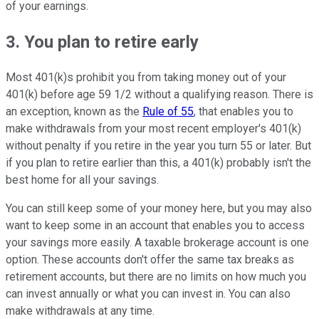
of your earnings.
3. You plan to retire early
Most 401(k)s prohibit you from taking money out of your
401(k) before age 59 1/2 without a qualifying reason. There is
an exception, known as the
Rule of 55
, that enables you to
make withdrawals from your most recent employer's 401(k)
without penalty if you retire in the year you turn 55 or later. But
if you plan to retire earlier than this, a 401(k) probably isn't the
best home for all your savings.
You can still keep some of your money here, but you may also
want to keep some in an account that enables you to access
your savings more easily. A taxable brokerage account is one
option. These accounts don't offer the same tax breaks as
retirement accounts, but there are no limits on how much you
can invest annually or what you can invest in. You can also
make withdrawals at any time.