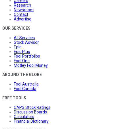
Careers
Research
Newsroom
Contact
Advertise
OUR SERVICES
All Services
Stock Advisor
Epic
Epic Plus
Fool Portfolios
Fool One
Motley Fool Money
AROUND THE GLOBE
Fool Australia
Fool Canada
FREE TOOLS
CAPS Stock Ratings
Discussion Boards
Calculators
Financial Dictionary