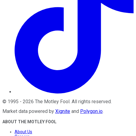
©
1995
-
2026
The Motley Fool
. All rights reserved.
Market data powered by
Xignite
and
Polygon.io
.
ABOUT THE MOTLEY FOOL
About Us