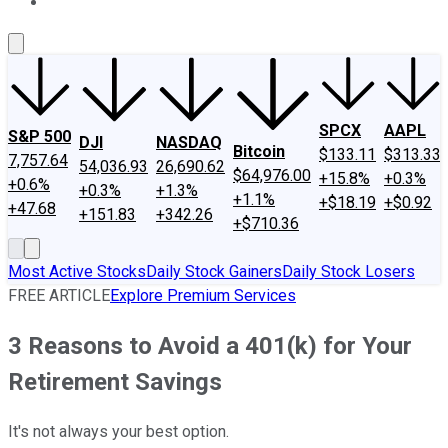
About Us
Contact Us
Investing Philosophy
Motley Fool Mo
SPCX
AAPL
S&P 500
DJI
NASDAQ
Bitcoin
$133.11
$313.33
7,757.64
54,036.93
26,690.62
$64,976.00
+15.8%
+0.3%
+0.6%
+0.3%
+1.3%
+1.1%
+$18.19
+$0.92
+47.68
+151.83
+342.26
+$710.36
Most Active Stocks
Daily Stock Gainers
Daily Stock Losers
FREE ARTICLE
Explore Premium Services
3 Reasons to Avoid a 401(k) for Your
Retirement Savings
It's not always your best option.