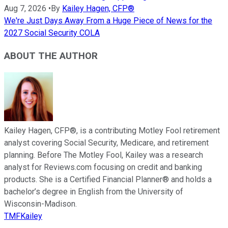
Aug 7, 2026
•
By
Kailey Hagen, CFP®
We're Just Days Away From a Huge Piece of News for the
2027 Social Security COLA
ABOUT THE AUTHOR
Kailey Hagen, CFP®, is a contributing Motley Fool retirement
analyst covering Social Security, Medicare, and retirement
planning. Before The Motley Fool, Kailey was a research
analyst for Reviews.com focusing on credit and banking
products. She is a Certified Financial Planner® and holds a
bachelor’s degree in English from the University of
Wisconsin-Madison.
TMFKailey