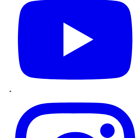
Instagram