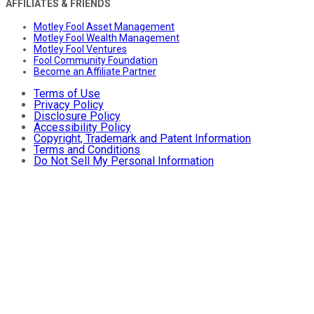
AFFILIATES & FRIENDS
Motley Fool Asset Management
Motley Fool Wealth Management
Motley Fool Ventures
Fool Community Foundation
Become an Affiliate Partner
Terms of Use
Privacy Policy
Disclosure Policy
Accessibility Policy
Copyright, Trademark and Patent Information
Terms and Conditions
Do Not Sell My Personal Information