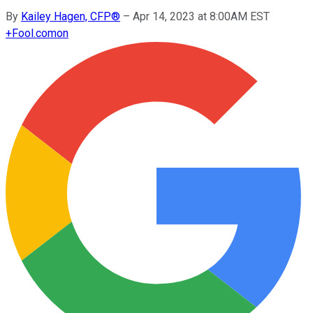
By
Kailey Hagen, CFP®
–
Apr 14, 2023 at 8:00AM EST
+
Fool.com
on