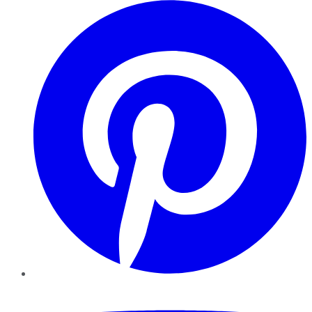
Pinterest
YouTube