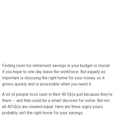
Finding room for retirement savings in your budget is crucial
if you hope to one day leave the workforce. But equally as
important is choosing the right home for your money so it
grows quickly and is accessible when you need it.
A lot of people toss cash in their 401(k)s just because they're
there -- and that could be a smart decision for some. But not
all 401(k)s are created equal. Here are three signs yours
probably isn't the right home for your savings.