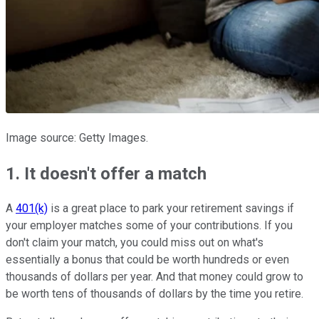
Image source: Getty Images.
1. It doesn't offer a match
A
401(k)
is a great place to park your retirement savings if
your employer matches some of your contributions. If you
don't claim your match, you could miss out on what's
essentially a bonus that could be worth hundreds or even
thousands of dollars per year. And that money could grow to
be worth tens of thousands of dollars by the time you retire.