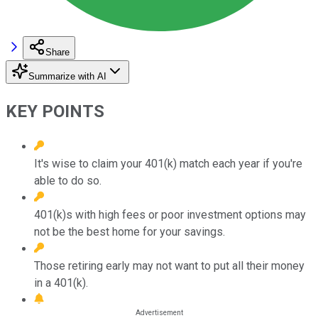
Share
Summarize with AI
KEY POINTS
It's wise to claim your 401(k) match each year if you're
able to do so.
401(k)s with high fees or poor investment options may
not be the best home for your savings.
Those retiring early may not want to put all their money
in a 401(k).