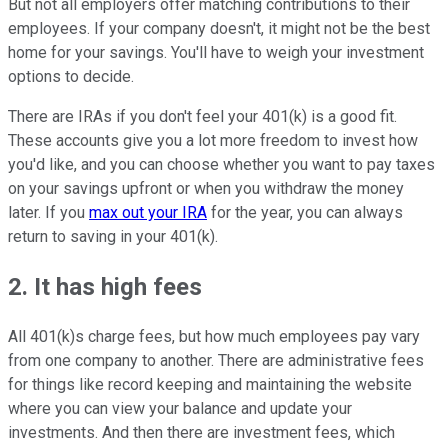
But not all employers offer matching contributions to their
employees. If your company doesn't, it might not be the best
home for your savings. You'll have to weigh your investment
options to decide.
There are IRAs if you don't feel your 401(k) is a good fit.
These accounts give you a lot more freedom to invest how
you'd like, and you can choose whether you want to pay taxes
on your savings upfront or when you withdraw the money
later. If you
max out your IRA
for the year, you can always
return to saving in your 401(k).
2. It has high fees
All 401(k)s charge fees, but how much employees pay vary
from one company to another. There are administrative fees
for things like record keeping and maintaining the website
where you can view your balance and update your
investments. And then there are investment fees, which