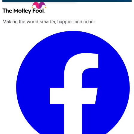
Making the world smarter, happier, and richer.
Facebook