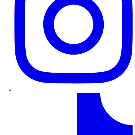
TikTok