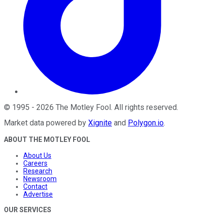
©
1995
-
2026
The Motley Fool
. All rights reserved.
Market data powered by
Xignite
and
Polygon.io
.
ABOUT THE MOTLEY FOOL
About Us
Careers
Research
Newsroom
Contact
Advertise
OUR SERVICES