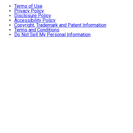
Terms of Use
Privacy Policy
Disclosure Policy
Accessibility Policy
Copyright, Trademark and Patent Information
Terms and Conditions
Do Not Sell My Personal Information