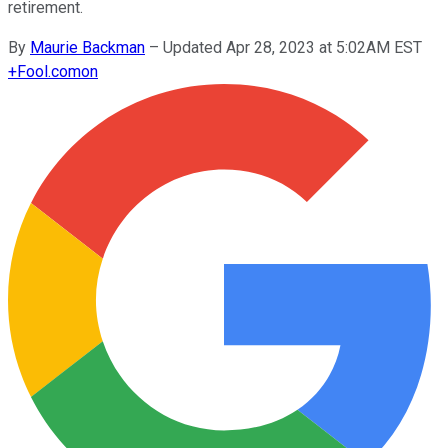
retirement.
By
Maurie Backman
–
Updated Apr 28, 2023 at 5:02AM EST
+
Fool.com
on