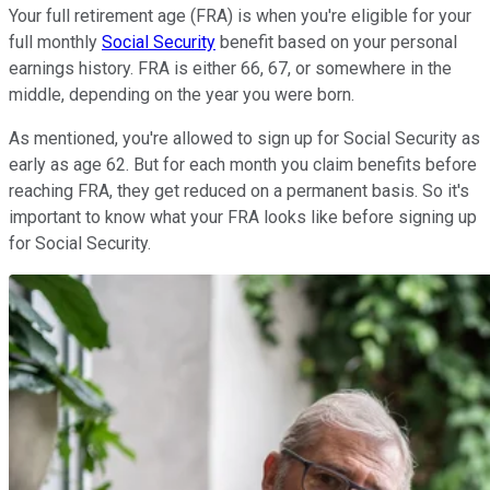
Your full retirement age (FRA) is when you're eligible for your
full monthly
Social Security
benefit based on your personal
earnings history. FRA is either 66, 67, or somewhere in the
middle, depending on the year you were born.
As mentioned, you're allowed to sign up for Social Security as
early as age 62. But for each month you claim benefits before
reaching FRA, they get reduced on a permanent basis. So it's
important to know what your FRA looks like before signing up
for Social Security.