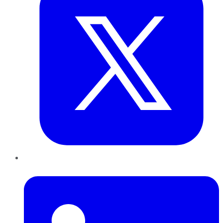
LinkedIn