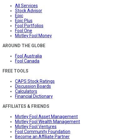
All Services
Stock Advisor
Epic
Epic Plus
Fool Portfolios
Fool One
Motley Fool Money
AROUND THE GLOBE
Fool Australia
Fool Canada
FREE TOOLS
CAPS Stock Ratings
Discussion Boards
Calculators
Financial Dictionary
AFFILIATES & FRIENDS
Motley Fool Asset Management
Motley Fool Wealth Management
Motley Fool Ventures
Fool Community Foundation
Become an Affiliate Partner