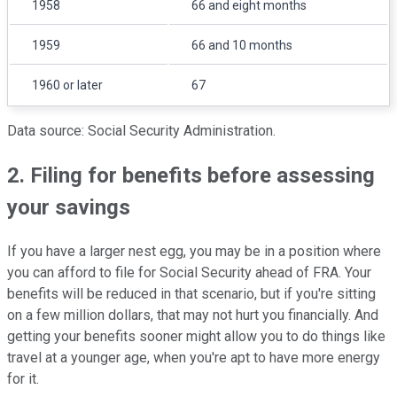
1958
66 and eight months
1959
66 and 10 months
1960 or later
67
Data source: Social Security Administration.
2. Filing for benefits before assessing
your savings
If you have a larger nest egg, you may be in a position where
you can afford to file for Social Security ahead of FRA. Your
benefits will be reduced in that scenario, but if you're sitting
on a few million dollars, that may not hurt you financially. And
getting your benefits sooner might allow you to do things like
travel at a younger age, when you're apt to have more energy
for it.