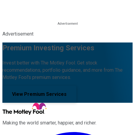
Advertisement
Premium Investing Services
Invest better with The Motley Fool. Get stock
recommendations, portfolio guidance, and more from The
Motley Fool's premium services.
View Premium Services
Making the world smarter, happier, and richer.
Facebook