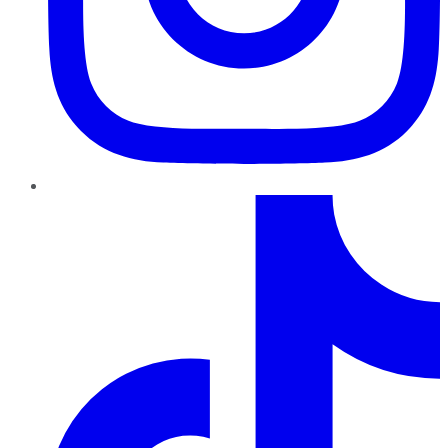
TikTok