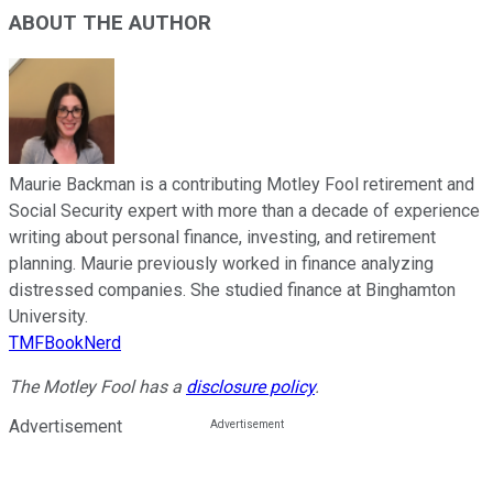
ABOUT THE AUTHOR
Maurie Backman is a contributing Motley Fool retirement and
Social Security expert with more than a decade of experience
writing about personal finance, investing, and retirement
planning. Maurie previously worked in finance analyzing
distressed companies. She studied finance at Binghamton
University.
TMFBookNerd
The Motley Fool has a
disclosure policy
.
Advertisement