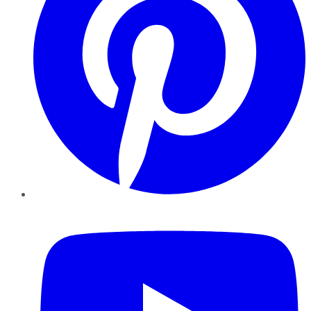
YouTube