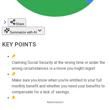
Share
Summarize with AI
KEY POINTS
Claiming Social Security at the wrong time or under the
wrong circumstances is a move you might regret.
Make sure you know when you're entitled to your full
monthly benefit and whether you need your benefits to
compensate for a lack of savings.