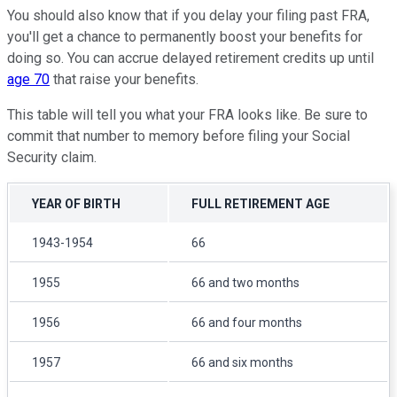
You should also know that if you delay your filing past FRA,
you'll get a chance to permanently boost your benefits for
doing so. You can accrue delayed retirement credits up until
age 70
that raise your benefits.
This table will tell you what your FRA looks like. Be sure to
commit that number to memory before filing your Social
Security claim.
YEAR OF BIRTH
FULL RETIREMENT AGE
1943-1954
66
1955
66 and two months
1956
66 and four months
1957
66 and six months