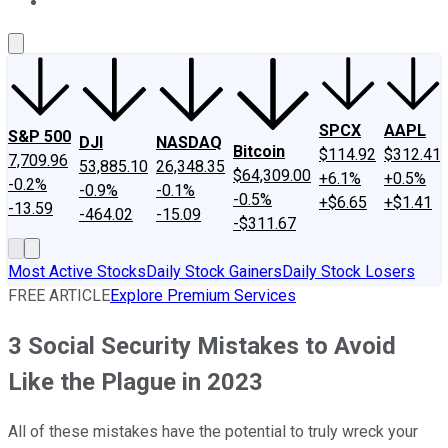
About Us
Contact Us
Investing Philosophy
Motley Fool Mo
SPCX
AAPL
S&P 500
DJI
NASDAQ
Bitcoin
$114.92
$312.41
7,709.96
53,885.10
26,348.35
$64,309.00
+6.1%
+0.5%
-0.2%
-0.9%
-0.1%
-0.5%
+$6.65
+$1.41
-13.59
-464.02
-15.09
-$311.67
Most Active Stocks
Daily Stock Gainers
Daily Stock Losers
FREE ARTICLE
Explore Premium Services
3 Social Security Mistakes to Avoid
Like the Plague in 2023
All of these mistakes have the potential to truly wreck your