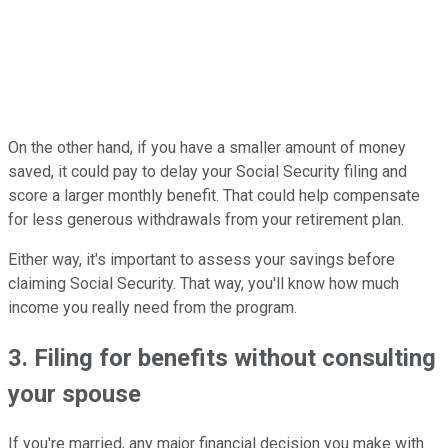
On the other hand, if you have a smaller amount of money
saved, it could pay to delay your Social Security filing and
score a larger monthly benefit. That could help compensate
for less generous withdrawals from your retirement plan.
Either way, it's important to assess your savings before
claiming Social Security. That way, you'll know how much
income you really need from the program.
3. Filing for benefits without consulting
your spouse
If you're married, any major financial decision you make with