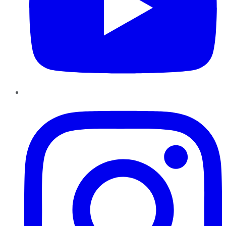
Instagram