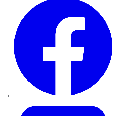
Twitter