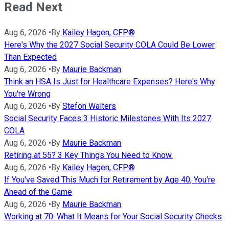
Read Next
Aug 6, 2026
•
By
Kailey Hagen, CFP®
Here's Why the 2027 Social Security COLA Could Be Lower
Than Expected
Aug 6, 2026
•
By
Maurie Backman
Think an HSA Is Just for Healthcare Expenses? Here's Why
You're Wrong
Aug 6, 2026
•
By
Stefon Walters
Social Security Faces 3 Historic Milestones With Its 2027
COLA
Aug 6, 2026
•
By
Maurie Backman
Retiring at 55? 3 Key Things You Need to Know.
Aug 6, 2026
•
By
Kailey Hagen, CFP®
If You've Saved This Much for Retirement by Age 40, You're
Ahead of the Game
Aug 6, 2026
•
By
Maurie Backman
Working at 70: What It Means for Your Social Security Checks