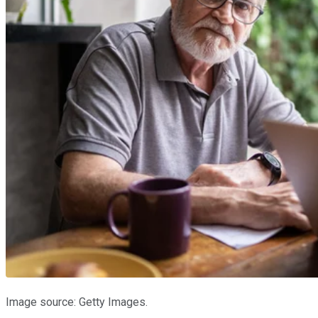
Image source: Getty Images.