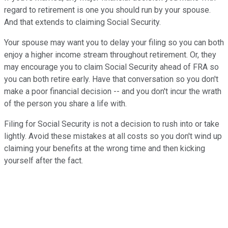
regard to retirement is one you should run by your spouse.
And that extends to claiming Social Security.
Your spouse may want you to delay your filing so you can both
enjoy a higher income stream throughout retirement. Or, they
may encourage you to claim Social Security ahead of FRA so
you can both retire early. Have that conversation so you don't
make a poor financial decision -- and you don't incur the wrath
of the person you share a life with.
Filing for Social Security is not a decision to rush into or take
lightly. Avoid these mistakes at all costs so you don't wind up
claiming your benefits at the wrong time and then kicking
yourself after the fact.