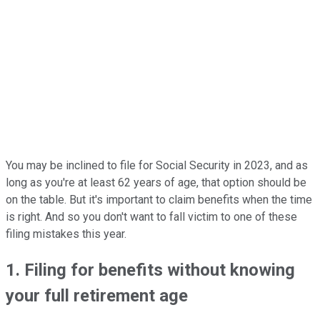
You may be inclined to file for Social Security in 2023, and as
long as you're at least 62 years of age, that option should be
on the table. But it's important to claim benefits when the time
is right. And so you don't want to fall victim to one of these
filing mistakes this year.
1. Filing for benefits without knowing
your full retirement age