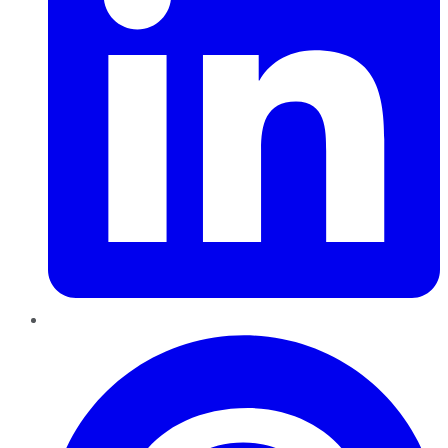
Pinterest