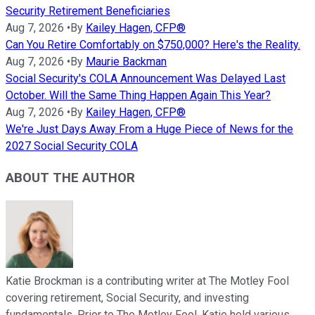
Security Retirement Beneficiaries
Aug 7, 2026
•
By
Kailey Hagen, CFP®
Can You Retire Comfortably on $750,000? Here's the Reality.
Aug 7, 2026
•
By
Maurie Backman
Social Security's COLA Announcement Was Delayed Last
October. Will the Same Thing Happen Again This Year?
Aug 7, 2026
•
By
Kailey Hagen, CFP®
We're Just Days Away From a Huge Piece of News for the
2027 Social Security COLA
ABOUT THE AUTHOR
Katie Brockman is a contributing writer at The Motley Fool
covering retirement, Social Security, and investing
fundamentals. Prior to The Motley Fool, Katie held various