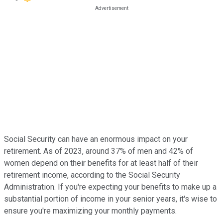
Social Security can have an enormous impact on your
retirement. As of 2023, around 37% of men and 42% of
women depend on their benefits for at least half of their
retirement income, according to the Social Security
Administration. If you're expecting your benefits to make up a
substantial portion of income in your senior years, it's wise to
ensure you're maximizing your monthly payments.