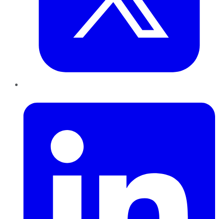
LinkedIn