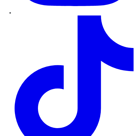
TikTok