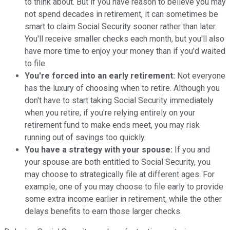
to think about. But if you have reason to believe you may
not spend decades in retirement, it can sometimes be
smart to claim Social Security sooner rather than later.
You'll receive smaller checks each month, but you'll also
have more time to enjoy your money than if you'd waited
to file.
You're forced into an early retirement:
Not everyone
has the luxury of choosing when to retire. Although you
don't have to start taking Social Security immediately
when you retire, if you're relying entirely on your
retirement fund to make ends meet, you may risk
running out of savings too quickly.
You have a strategy with your spouse:
If you and
your spouse are both entitled to Social Security, you
may choose to strategically file at different ages. For
example, one of you may choose to file early to provide
some extra income earlier in retirement, while the other
delays benefits to earn those larger checks.