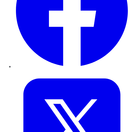
Twitter