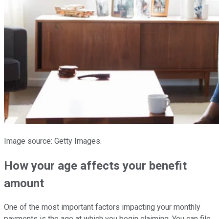
Image source: Getty Images.
How your age affects your benefit
amount
One of the most important factors impacting your monthly
payments is the age at which you begin claiming. You can file