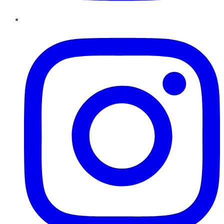
Instagram