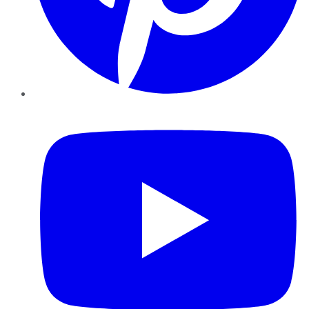
YouTube