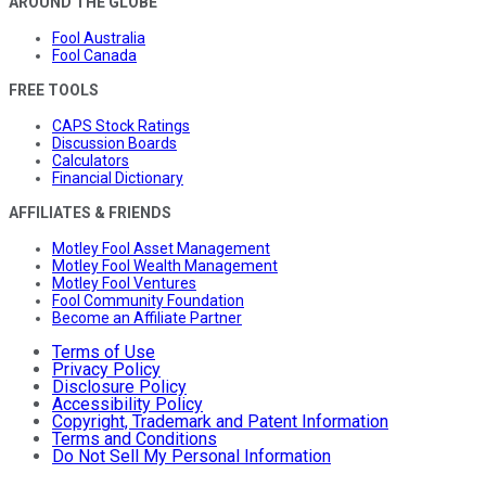
AROUND THE GLOBE
Fool Australia
Fool Canada
FREE TOOLS
CAPS Stock Ratings
Discussion Boards
Calculators
Financial Dictionary
AFFILIATES & FRIENDS
Motley Fool Asset Management
Motley Fool Wealth Management
Motley Fool Ventures
Fool Community Foundation
Become an Affiliate Partner
Terms of Use
Privacy Policy
Disclosure Policy
Accessibility Policy
Copyright, Trademark and Patent Information
Terms and Conditions
Do Not Sell My Personal Information