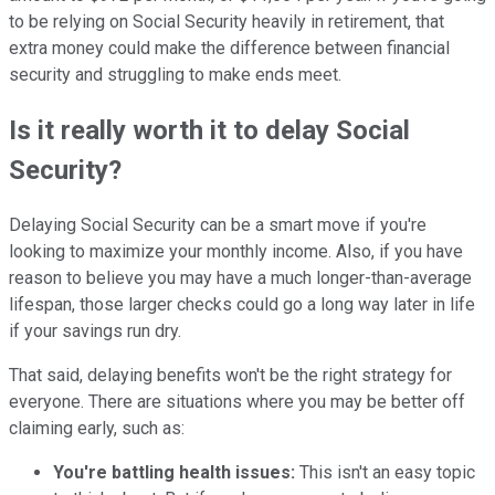
to be relying on Social Security heavily in retirement, that
extra money could make the difference between financial
security and struggling to make ends meet.
Is it really worth it to delay Social
Security?
Delaying Social Security can be a smart move if you're
looking to maximize your monthly income. Also, if you have
reason to believe you may have a much longer-than-average
lifespan, those larger checks could go a long way later in life
if your savings run dry.
That said, delaying benefits won't be the right strategy for
everyone. There are situations where you may be better off
claiming early, such as:
You're battling health issues:
This isn't an easy topic