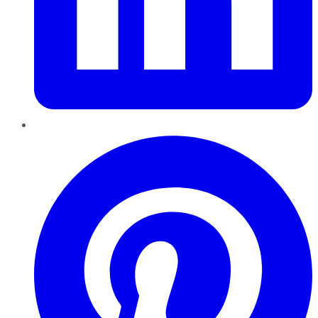
Pinterest