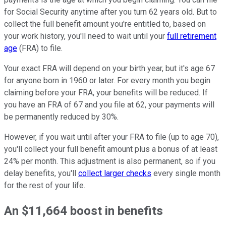
for Social Security anytime after you turn 62 years old. But to
collect the full benefit amount you're entitled to, based on
your work history, you'll need to wait until your
full retirement
age
(FRA) to file.
Your exact FRA will depend on your birth year, but it's age 67
for anyone born in 1960 or later. For every month you begin
claiming before your FRA, your benefits will be reduced. If
you have an FRA of 67 and you file at 62, your payments will
be permanently reduced by 30%.
However, if you wait until after your FRA to file (up to age 70),
you'll collect your full benefit amount plus a bonus of at least
24% per month. This adjustment is also permanent, so if you
delay benefits, you'll
collect larger checks
every single month
for the rest of your life.
An $11,664 boost in benefits