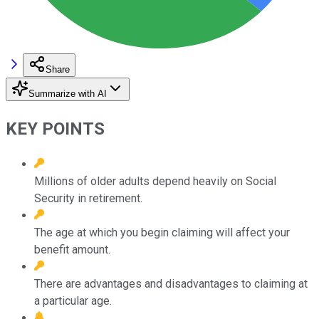
Share
Summarize with AI
KEY POINTS
Millions of older adults depend heavily on Social
Security in retirement.
The age at which you begin claiming will affect your
benefit amount.
There are advantages and disadvantages to claiming at
a particular age.