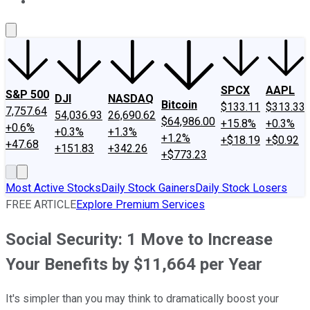
About Us
Contact Us
Investing Philosophy
Motley Fool Mo
SPCX
AAPL
S&P 500
DJI
NASDAQ
Bitcoin
$133.11
$313.33
7,757.64
54,036.93
26,690.62
$64,986.00
+15.8%
+0.3%
+0.6%
+0.3%
+1.3%
+1.2%
+$18.19
+$0.92
+47.68
+151.83
+342.26
+$773.23
Most Active Stocks
Daily Stock Gainers
Daily Stock Losers
FREE ARTICLE
Explore Premium Services
Social Security: 1 Move to Increase
Your Benefits by $11,664 per Year
It's simpler than you may think to dramatically boost your