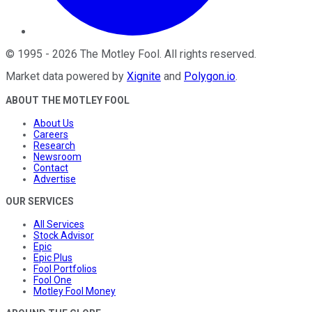
©
1995
-
2026
The Motley Fool
. All rights reserved.
Market data powered by
Xignite
and
Polygon.io
.
ABOUT THE MOTLEY FOOL
About Us
Careers
Research
Newsroom
Contact
Advertise
OUR SERVICES
All Services
Stock Advisor
Epic
Epic Plus
Fool Portfolios
Fool One
Motley Fool Money