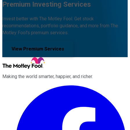
Premium Investing Services
Invest better with The Motley Fool. Get stock
recommendations, portfolio guidance, and more from The
Motley Fool's premium services.
View Premium Services
Making the world smarter, happier, and richer.
Facebook