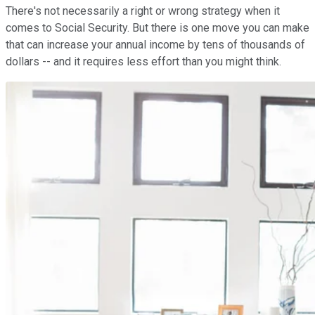
There's not necessarily a right or wrong strategy when it
comes to Social Security. But there is one move you can make
that can increase your annual income by tens of thousands of
dollars -- and it requires less effort than you might think.