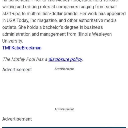
writing and editing roles at companies ranging from small
start-ups to multimillion-dollar brands. Her work has appeared
in USA Today, Inc magazine, and other authoritative media
outlets. She holds a bachelor’s degree in business
administration and management from Illinois Wesleyan
University.
TMFKatieBrockman
The Motley Fool has a
disclosure policy
.
Advertisement
Advertisement