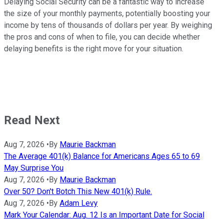
Delaying Social Security can be a fantastic way to increase
the size of your monthly payments, potentially boosting your
income by tens of thousands of dollars per year. By weighing
the pros and cons of when to file, you can decide whether
delaying benefits is the right move for your situation.
Read Next
Aug 7, 2026
•
By
Maurie Backman
The Average 401(k) Balance for Americans Ages 65 to 69
May Surprise You
Aug 7, 2026
•
By
Maurie Backman
Over 50? Don't Botch This New 401(k) Rule.
Aug 7, 2026
•
By
Adam Levy
Mark Your Calendar: Aug. 12 Is an Important Date for Social