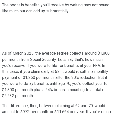
The boost in benefits you'll receive by waiting may not sound
like much but can add up substantially.
As of March 2023, the average retiree collects around $1,800
per month from Social Security. Let's say that's how much
you'd receive if you were to file for benefits at your FRA. In
this case, if you claim early at 62, it would result in a monthly
payment of $1,260 per month, after the 30% reduction. But if
you were to delay benefits until age 70, you'd collect your full
$1,800 per month plus a 24% bonus, amounting to a total of
$2,232 per month.
The difference, then, between claiming at 62 and 70, would
amount to $972 per month, or $11,664 per year. If you're going