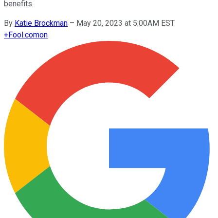
benefits.
By
Katie Brockman
–
May 20, 2023 at 5:00AM EST
+
Fool.com
on