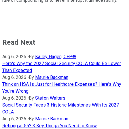
rule of compounding is to never interrupt it unnecessarily."
Read Next
Aug 6, 2026
•
By
Kailey Hagen, CFP®
Here's Why the 2027 Social Security COLA Could Be Lower
Than Expected
Aug 6, 2026
•
By
Maurie Backman
Think an HSA Is Just for Healthcare Expenses? Here's Why
You're Wrong
Aug 6, 2026
•
By
Stefon Walters
Social Security Faces 3 Historic Milestones With Its 2027
COLA
Aug 6, 2026
•
By
Maurie Backman
Retiring at 55? 3 Key Things You Need to Know.