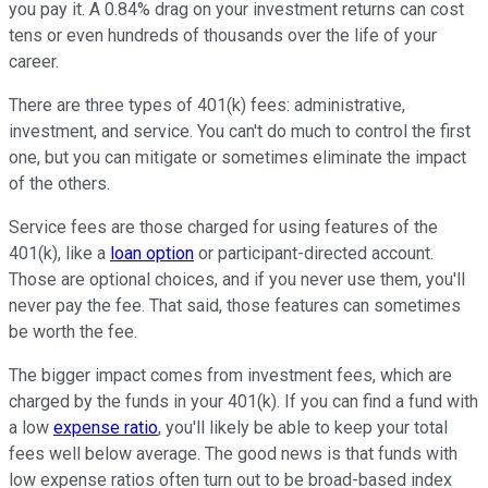
you pay it. A 0.84% drag on your investment returns can cost
tens or even hundreds of thousands over the life of your
career.
There are three types of 401(k) fees: administrative,
investment, and service. You can't do much to control the first
one, but you can mitigate or sometimes eliminate the impact
of the others.
Service fees are those charged for using features of the
401(k), like a
loan option
or participant-directed account.
Those are optional choices, and if you never use them, you'll
never pay the fee. That said, those features can sometimes
be worth the fee.
The bigger impact comes from investment fees, which are
charged by the funds in your 401(k). If you can find a fund with
a low
expense ratio
, you'll likely be able to keep your total
fees well below average. The good news is that funds with
low expense ratios often turn out to be broad-based index