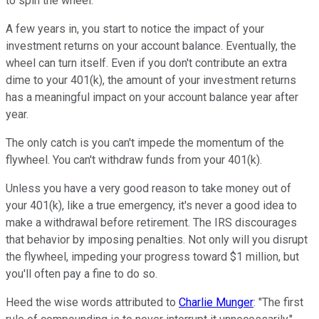
to spin the wheel.
A few years in, you start to notice the impact of your
investment returns on your account balance. Eventually, the
wheel can turn itself. Even if you don't contribute an extra
dime to your 401(k), the amount of your investment returns
has a meaningful impact on your account balance year after
year.
The only catch is you can't impede the momentum of the
flywheel. You can't withdraw funds from your 401(k).
Unless you have a very good reason to take money out of
your 401(k), like a true emergency, it's never a good idea to
make a withdrawal before retirement. The IRS discourages
that behavior by imposing penalties. Not only will you disrupt
the flywheel, impeding your progress toward $1 million, but
you'll often pay a fine to do so.
Heed the wise words attributed to
Charlie Munger
: "The first