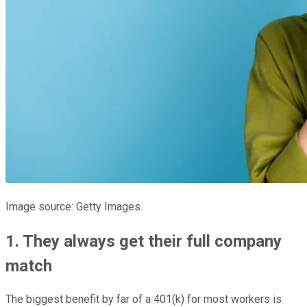
Image source: Getty Images.
1. They always get their full company
match
The biggest benefit by far of a 401(k) for most workers is