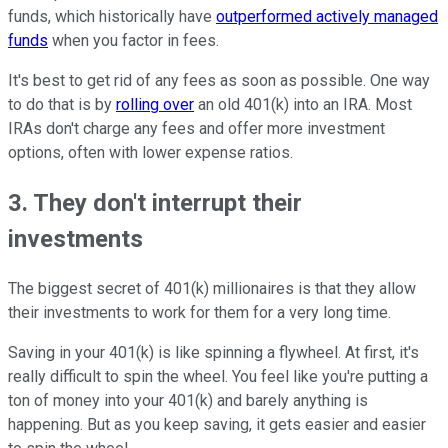
funds, which historically have
outperformed actively managed
funds
when you factor in fees.
It's best to get rid of any fees as soon as possible. One way
to do that is by
rolling over
an old 401(k) into an IRA. Most
IRAs don't charge any fees and offer more investment
options, often with lower expense ratios.
3. They don't interrupt their
investments
The biggest secret of 401(k) millionaires is that they allow
their investments to work for them for a very long time.
Saving in your 401(k) is like spinning a flywheel. At first, it's
really difficult to spin the wheel. You feel like you're putting a
ton of money into your 401(k) and barely anything is
happening. But as you keep saving, it gets easier and easier