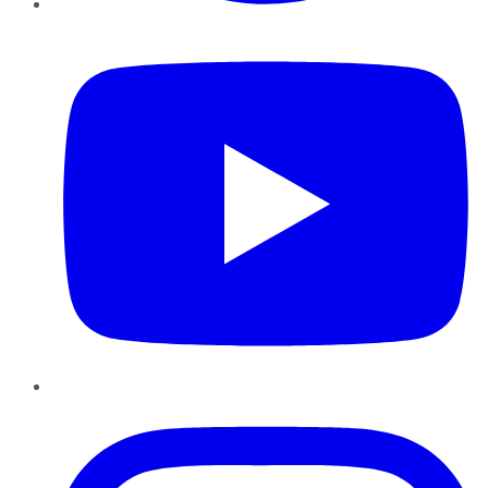
YouTube
Instagram