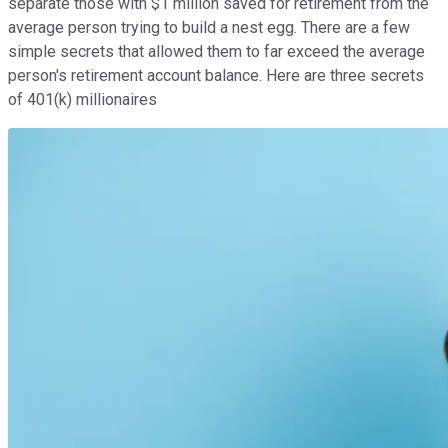
separate those with $1 million saved for retirement from the
average person trying to build a nest egg. There are a few
simple secrets that allowed them to far exceed the average
person's retirement account balance. Here are three secrets
of 401(k) millionaires