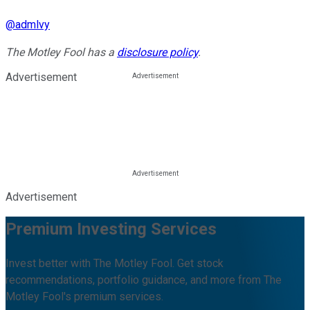
@
admlvy
The Motley Fool has a
disclosure policy
.
Advertisement
Advertisement
Premium Investing Services
Invest better with The Motley Fool. Get stock
recommendations, portfolio guidance, and more from The
Motley Fool's premium services.