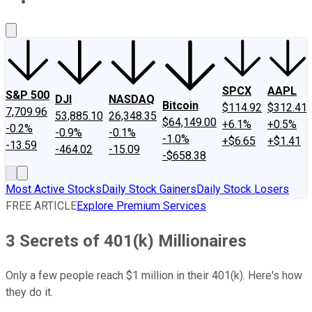
About Us
Contact Us
Investing Philosophy
Motley Fool Mo
SPCX
AAPL
S&P 500
DJI
NASDAQ
Bitcoin
$114.92
$312.41
7,709.96
53,885.10
26,348.35
$64,149.00
+6.1%
+0.5%
-0.2%
-0.9%
-0.1%
-1.0%
+$6.65
+$1.41
-13.59
-464.02
-15.09
-$658.38
Most Active Stocks
Daily Stock Gainers
Daily Stock Losers
FREE ARTICLE
Explore Premium Services
3 Secrets of 401(k) Millionaires
Only a few people reach $1 million in their 401(k). Here's how
they do it.