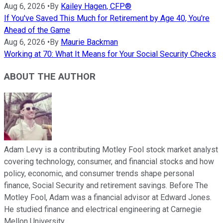
Aug 6, 2026
•
By
Kailey Hagen, CFP®
If You've Saved This Much for Retirement by Age 40, You're
Ahead of the Game
Aug 6, 2026
•
By
Maurie Backman
Working at 70: What It Means for Your Social Security Checks
ABOUT THE AUTHOR
Adam Levy is a contributing Motley Fool stock market analyst
covering technology, consumer, and financial stocks and how
policy, economic, and consumer trends shape personal
finance, Social Security and retirement savings. Before The
Motley Fool, Adam was a financial advisor at Edward Jones.
He studied finance and electrical engineering at Carnegie
Mellon University.