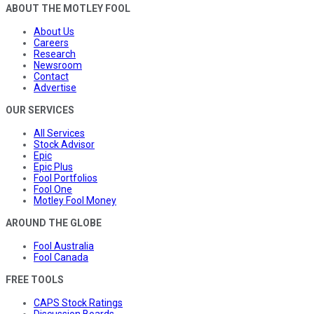
ABOUT THE MOTLEY FOOL
About Us
Careers
Research
Newsroom
Contact
Advertise
OUR SERVICES
All Services
Stock Advisor
Epic
Epic Plus
Fool Portfolios
Fool One
Motley Fool Money
AROUND THE GLOBE
Fool Australia
Fool Canada
FREE TOOLS
CAPS Stock Ratings