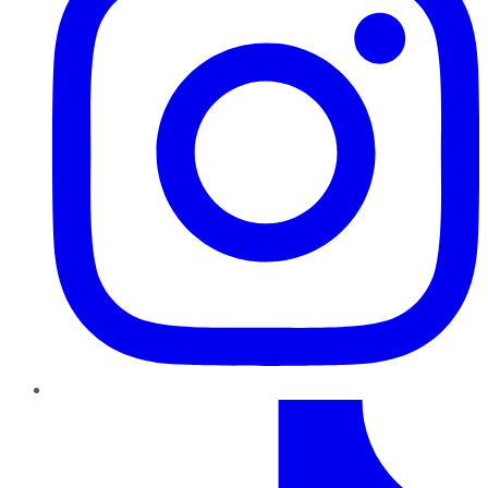
TikTok