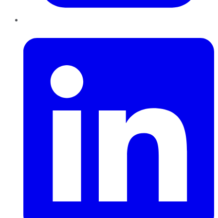
LinkedIn