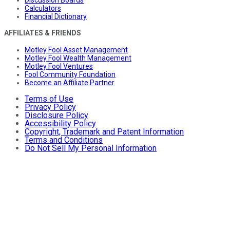
Discussion Boards
Calculators
Financial Dictionary
AFFILIATES & FRIENDS
Motley Fool Asset Management
Motley Fool Wealth Management
Motley Fool Ventures
Fool Community Foundation
Become an Affiliate Partner
Terms of Use
Privacy Policy
Disclosure Policy
Accessibility Policy
Copyright, Trademark and Patent Information
Terms and Conditions
Do Not Sell My Personal Information