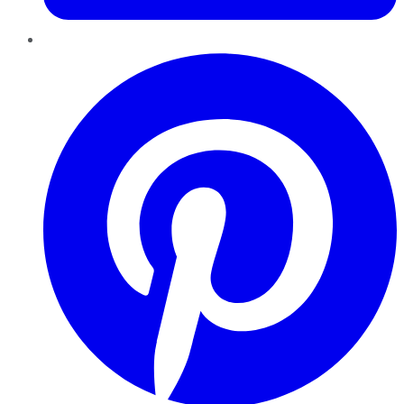
Pinterest