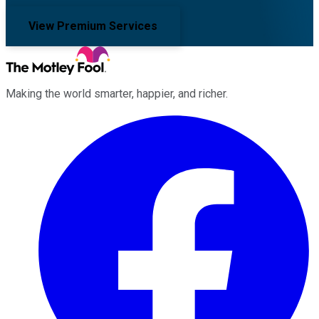
View Premium Services
Making the world smarter, happier, and richer.
Facebook