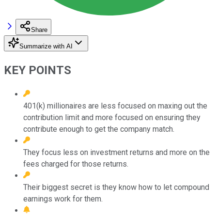
Share
Summarize with AI
KEY POINTS
401(k) millionaires are less focused on maxing out the
contribution limit and more focused on ensuring they
contribute enough to get the company match.
They focus less on investment returns and more on the
fees charged for those returns.
Their biggest secret is they know how to let compound
earnings work for them.