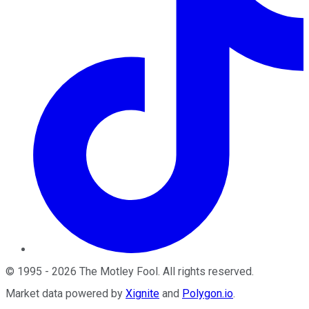
©
1995
-
2026
The Motley Fool
. All rights reserved.
Market data powered by
Xignite
and
Polygon.io
.