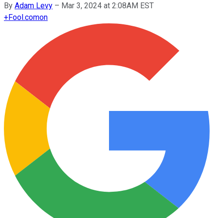
By
Adam Levy
–
Mar 3, 2024 at 2:08AM EST
+
Fool.com
on