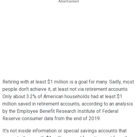
Retiring with at least $1 million is a goal for many. Sadly, most
people don't achieve it, at least not via retirement accounts.
Only about 3.2% of American households had at least $1
million saved in retirement accounts, according to an analysis
by the Employee Benefit Research Institute of Federal
Reserve consumer data from the end of 2019.
It's not inside information or special savings accounts that