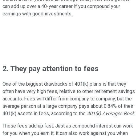
can add up over a 40-year career if you compound your
earnings with good investments.
2. They pay attention to fees
One of the biggest drawbacks of 401(k) plans is that they
often have very high fees, relative to other retirement savings
accounts. Fees will differ from company to company, but the
average person at a large company pays about 0.84% of their
401(k) assets in fees, according to the
401(k) Averages Book
.
Those fees add up fast. Just as compound interest can work
for you when you earn it, it can also work against you when