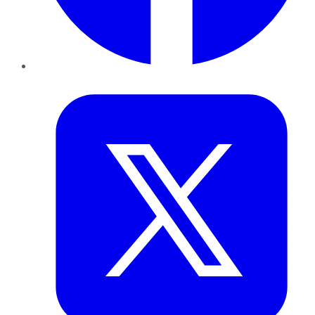
Twitter