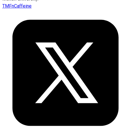
TMFnCaffeine