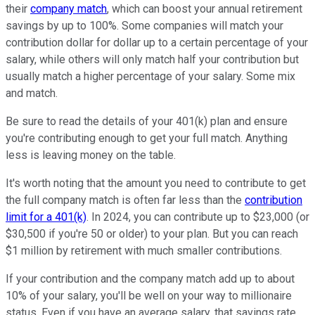
their
company match
, which can boost your annual retirement
savings by up to 100%. Some companies will match your
contribution dollar for dollar up to a certain percentage of your
salary, while others will only match half your contribution but
usually match a higher percentage of your salary. Some mix
and match.
Be sure to read the details of your 401(k) plan and ensure
you're contributing enough to get your full match. Anything
less is leaving money on the table.
It's worth noting that the amount you need to contribute to get
the full company match is often far less than the
contribution
limit for a 401(k)
. In 2024, you can contribute up to $23,000 (or
$30,500 if you're 50 or older) to your plan. But you can reach
$1 million by retirement with much smaller contributions.
If your contribution and the company match add up to about
10% of your salary, you'll be well on your way to millionaire
status. Even if you have an average salary, that savings rate