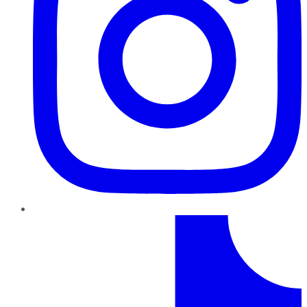
TikTok