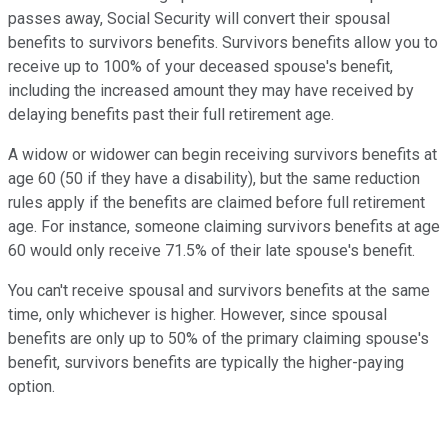
passes away, Social Security will convert their spousal
benefits to survivors benefits. Survivors benefits allow you to
receive up to 100% of your deceased spouse's benefit,
including the increased amount they may have received by
delaying benefits past their full retirement age.
A widow or widower can begin receiving survivors benefits at
age 60 (50 if they have a disability), but the same reduction
rules apply if the benefits are claimed before full retirement
age. For instance, someone claiming survivors benefits at age
60 would only receive 71.5% of their late spouse's benefit.
You can't receive spousal and survivors benefits at the same
time, only whichever is higher. However, since spousal
benefits are only up to 50% of the primary claiming spouse's
benefit, survivors benefits are typically the higher-paying
option.