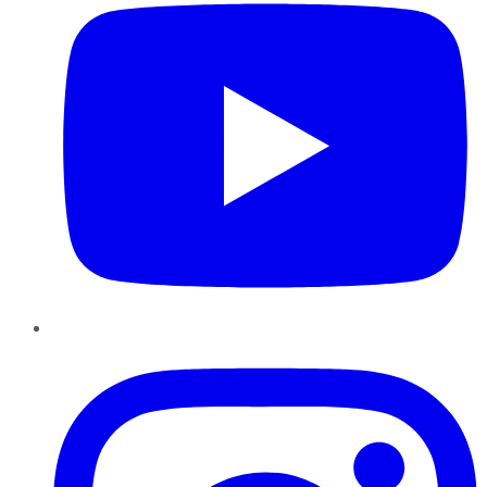
Instagram