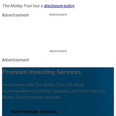
The Motley Fool has a
disclosure policy
.
Advertisement
Advertisement
Premium Investing Services
Invest better with The Motley Fool. Get stock
recommendations, portfolio guidance, and more from The
Motley Fool's premium services.
View Premium Services