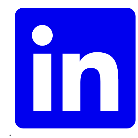
LinkedIn