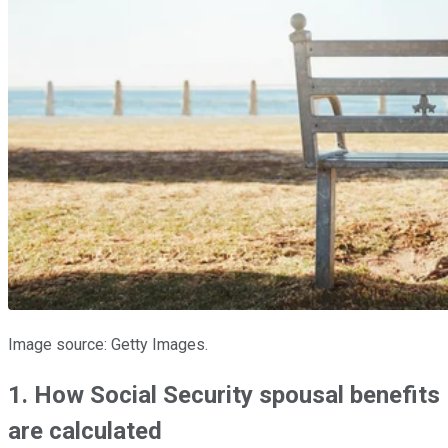
Image source: Getty Images.
1. How Social Security spousal benefits
are calculated