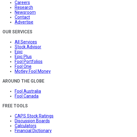
Careers
Research
Newsroom
Contact
Advertise
OUR SERVICES
All Services
Stock Advisor
Epic
Epic Plus
Fool Portfolios
Fool One
Motley Fool Money
AROUND THE GLOBE
Fool Australia
Fool Canada
FREE TOOLS
CAPS Stock Ratings
Discussion Boards
Calculators
Financial Dictionary