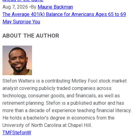
Aug 7, 2026
•
By
Maurie Backman
The Average 401(k) Balance for Americans Ages 65 to 69
May Surprise You
ABOUT THE AUTHOR
Stefon Walters is a contributing Motley Fool stock market
analyst covering publicly traded companies across
technology, consumer goods, and financials, as well as
retirement planning. Stefon is a published author and has
more than a decade of experience teaching financial literacy.
He holds a bachelor’s degree in economics from the
University of North Carolina at Chapel Hill.
TMFStefonW