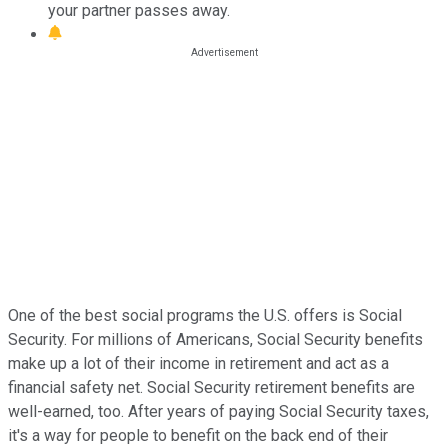
your partner passes away.
One of the best social programs the U.S. offers is Social
Security. For millions of Americans, Social Security benefits
make up a lot of their income in retirement and act as a
financial safety net. Social Security retirement benefits are
well-earned, too. After years of paying Social Security taxes,
it's a way for people to benefit on the back end of their