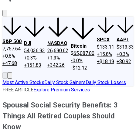
About Us
Contact Us
Investing Philosophy
Motley Fool Mo
SPCX
AAPL
S&P 500
DJI
NASDAQ
Bitcoin
$133.11
$313.33
7,757.64
54,036.93
26,690.62
$65,087.00
+15.8%
+0.3%
+0.6%
+0.3%
+1.3%
-0.0%
+$18.19
+$0.92
+47.68
+151.83
+342.26
-$12.12
Most Active Stocks
Daily Stock Gainers
Daily Stock Losers
FREE ARTICLE
Explore Premium Services
Spousal Social Security Benefits: 3
Things All Retired Couples Should
Know