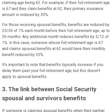
claiming age being 62. For example, if their full retirement age
is 67 and they claim benefits at 62, their primary insurance
amount is reduced by 30%.
For those receiving spousal benefits, benefits are reduced by
25/36 of 1% each month before their full retirement age, up to
36 months. Any additional month reduces benefits by 5/12 of
1%. In this case, someone whose full retirement age is 67
and claims spousal benefits at 62 would have their monthly
benefit reduced by 35%.
It's important to note that benefits typically increase if you
delay them past your full retirement age, but this doesn't
apply to spousal benefits.
3. The link between Social Security
spousal and survivors benefits
If someone is claiming spousal benefits when their partner