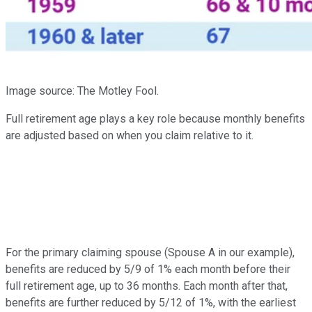
Image source: The Motley Fool.
Full retirement age plays a key role because monthly benefits
are adjusted based on when you claim relative to it.
For the primary claiming spouse (Spouse A in our example),
benefits are reduced by 5/9 of 1% each month before their
full retirement age, up to 36 months. Each month after that,
benefits are further reduced by 5/12 of 1%, with the earliest