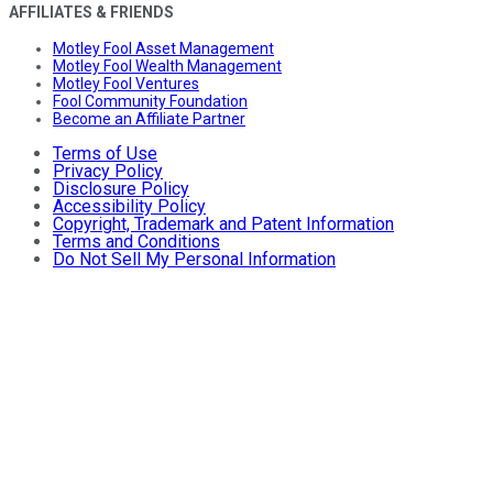
AFFILIATES & FRIENDS
Motley Fool Asset Management
Motley Fool Wealth Management
Motley Fool Ventures
Fool Community Foundation
Become an Affiliate Partner
Terms of Use
Privacy Policy
Disclosure Policy
Accessibility Policy
Copyright, Trademark and Patent Information
Terms and Conditions
Do Not Sell My Personal Information