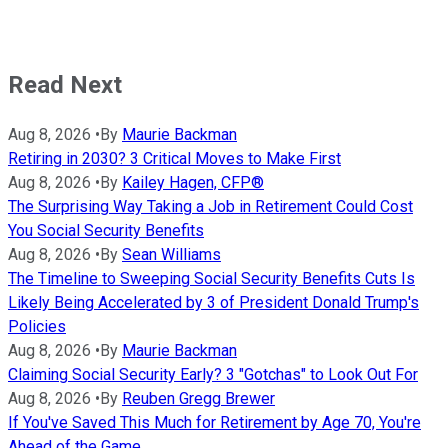
Read Next
Aug 8, 2026
•
By
Maurie Backman
Retiring in 2030? 3 Critical Moves to Make First
Aug 8, 2026
•
By
Kailey Hagen, CFP®
The Surprising Way Taking a Job in Retirement Could Cost
You Social Security Benefits
Aug 8, 2026
•
By
Sean Williams
The Timeline to Sweeping Social Security Benefits Cuts Is
Likely Being Accelerated by 3 of President Donald Trump's
Policies
Aug 8, 2026
•
By
Maurie Backman
Claiming Social Security Early? 3 "Gotchas" to Look Out For
Aug 8, 2026
•
By
Reuben Gregg Brewer
If You've Saved This Much for Retirement by Age 70, You're
Ahead of the Game