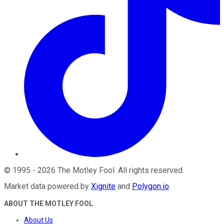
©
1995
-
2026
The Motley Fool
. All rights reserved.
Market data powered by
Xignite
and
Polygon.io
.
ABOUT THE MOTLEY FOOL
About Us