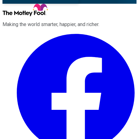
Making the world smarter, happier, and richer.
Facebook