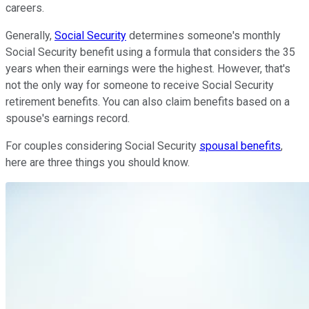
careers.
Generally,
Social Security
determines someone's monthly
Social Security benefit using a formula that considers the 35
years when their earnings were the highest. However, that's
not the only way for someone to receive Social Security
retirement benefits. You can also claim benefits based on a
spouse's earnings record.
For couples considering Social Security
spousal benefits
,
here are three things you should know.