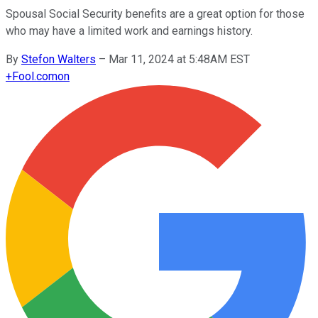
Spousal Social Security benefits are a great option for those
who may have a limited work and earnings history.
By
Stefon Walters
–
Mar 11, 2024 at 5:48AM EST
+
Fool.com
on