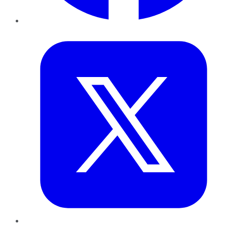
Twitter