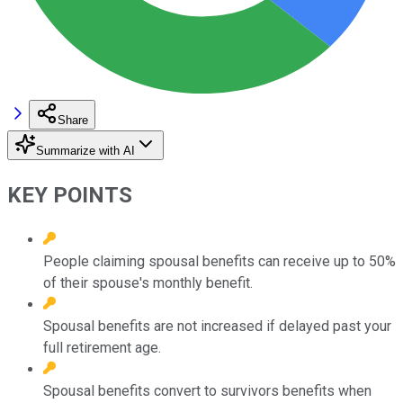
Share
Summarize with AI
KEY POINTS
People claiming spousal benefits can receive up to 50%
of their spouse's monthly benefit.
Spousal benefits are not increased if delayed past your
full retirement age.
Spousal benefits convert to survivors benefits when