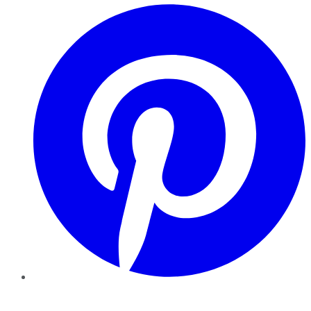
Pinterest
YouTube