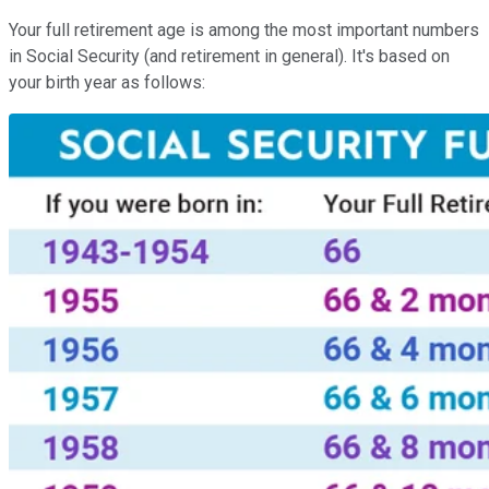
Your full retirement age is among the most important numbers
in Social Security (and retirement in general). It's based on
your birth year as follows: