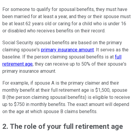
For someone to qualify for spousal benefits, they must have
been married for at least a year, and they or their spouse must
be at least 62 years old or caring for a child who is under 16
or disabled who receives benefits on their record.
Social Security spousal benefits are based on the primary
claiming spouse's
primary insurance amount
. It serves as the
baseline. If the person claiming spousal benefits is at
full
retirement age
, they can receive up to 50% of their spouse's
primary insurance amount.
For example, if spouse A is the primary claimer and their
monthly benefit at their full retirement age is $1,500, spouse
B (the person claiming spousal benefits) is eligible to receive
up to $750 in monthly benefits. The exact amount will depend
on the age at which spouse B claims benefits.
2. The role of your full retirement age