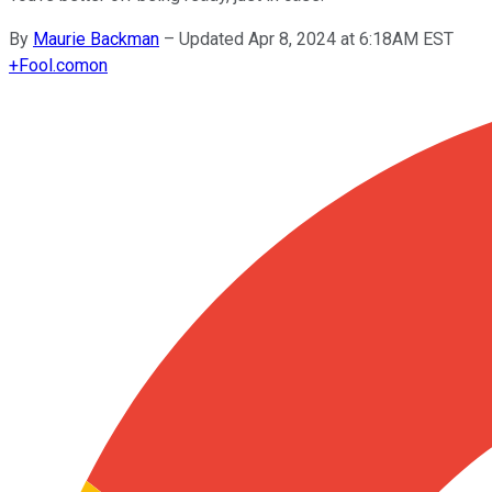
By
Maurie Backman
–
Updated Apr 8, 2024 at 6:18AM EST
+
Fool.com
on