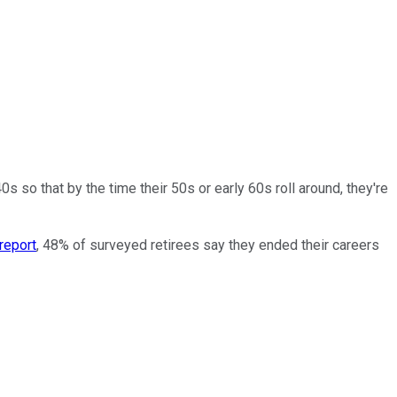
s so that by the time their 50s or early 60s roll around, they're
report
, 48% of surveyed retirees say they ended their careers