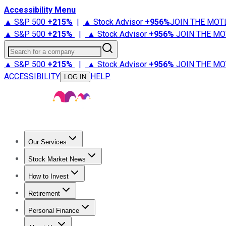
Accessibility Menu
▲ S&P 500
+
215%
|
▲ Stock Advisor
+
956%
JOIN THE MOT
▲ S&P 500
+
215%
|
▲ Stock Advisor
+
956%
JOIN THE MO
Search for a company
▲ S&P 500
+
215%
|
▲ Stock Advisor
+
956%
JOIN THE MO
ACCESSIBILITY
HELP
LOG IN
Our Services
All Services
Stock Advisor
Epic
Epic Plus
Fool Portfolios
Fo
Stock Market News
Trending News
Stock Market News
Market Movers
Tech S
How to Invest
How to Invest Money
What to Invest In
How to Invest in S
Retirement
Retirement News
Retirement 101
Types of Retirement Ac
Personal Finance
Best Credit Cards
Compare Credit Cards
Credit Card Revi