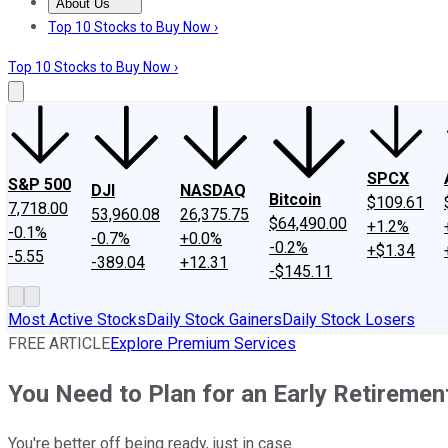
About Us
About Us
Contact Us
Investing Philosophy
Motley Fool Mo
Top 10 Stocks to Buy Now ›
Top 10 Stocks to Buy Now ›
SPCX
S&P 500
DJI
NASDAQ
Bitcoin
$109.61
7,718.00
53,960.08
26,375.75
$64,490.00
+1.2%
-0.1%
-0.7%
+0.0%
-0.2%
+$1.34
-5.55
-389.04
+12.31
-$145.11
Most Active Stocks
Daily Stock Gainers
Daily Stock Losers
FREE ARTICLE
Explore Premium Services
You Need to Plan for an Early Retirement
You're better off being ready, just in case.