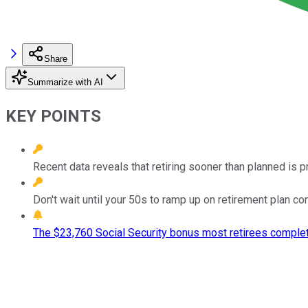
Share
Summarize with AI
KEY POINTS
Recent data reveals that retiring sooner than planned is 
Don't wait until your 50s to ramp up on retirement plan con
The $23,760 Social Security bonus most retirees complet