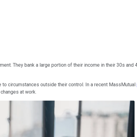
ent. They bank a large portion of their income in their 30s and 40
ue to circumstances outside their control. In a recent MassMutual
changes at work.