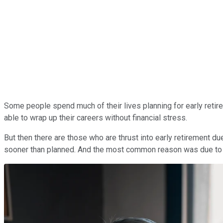
Some people spend much of their lives planning for early retirem
able to wrap up their careers without financial stress.
But then there are those who are thrust into early retirement d
sooner than planned. And the most common reason was due to 