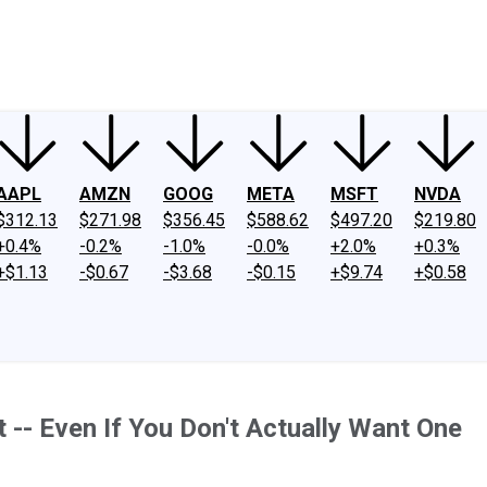
ney
Fool Community Foundation
Reviews
Newsroom
YouTube
Link
AAPL
AMZN
GOOG
META
MSFT
NVDA
$312.13
$271.98
$356.45
$588.62
$497.20
$219.80
+0.4%
-0.2%
-1.0%
-0.0%
+2.0%
+0.3%
+$1.13
-$0.67
-$3.68
-$0.15
+$9.74
+$0.58
 -- Even If You Don't Actually Want One