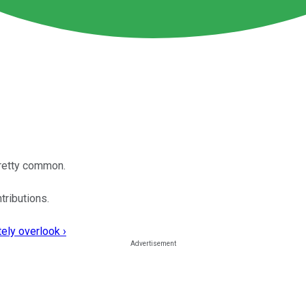
pretty common.
tributions.
ely overlook ›