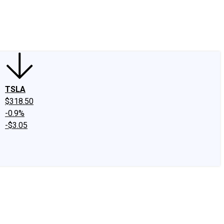
edIn
X
Facebook
Instagram
Discussion Boards
CAPS - Stock Picki
TSLA
$318.50
-0.9%
-$3.05