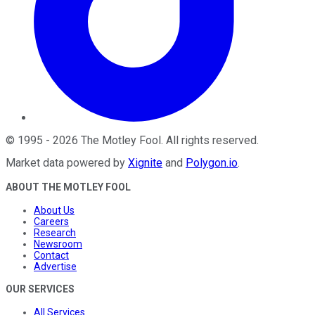
©
1995
-
2026
The Motley Fool
. All rights reserved.
Market data powered by
Xignite
and
Polygon.io
.
ABOUT THE MOTLEY FOOL
About Us
Careers
Research
Newsroom
Contact
Advertise
OUR SERVICES
All Services