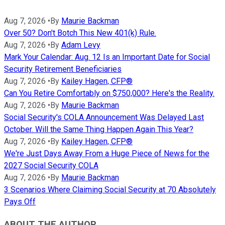
Aug 7, 2026
•
By
Maurie Backman
Over 50? Don't Botch This New 401(k) Rule.
Aug 7, 2026
•
By
Adam Levy
Mark Your Calendar: Aug. 12 Is an Important Date for Social
Security Retirement Beneficiaries
Aug 7, 2026
•
By
Kailey Hagen, CFP®
Can You Retire Comfortably on $750,000? Here's the Reality.
Aug 7, 2026
•
By
Maurie Backman
Social Security's COLA Announcement Was Delayed Last
October. Will the Same Thing Happen Again This Year?
Aug 7, 2026
•
By
Kailey Hagen, CFP®
We're Just Days Away From a Huge Piece of News for the
2027 Social Security COLA
Aug 7, 2026
•
By
Maurie Backman
3 Scenarios Where Claiming Social Security at 70 Absolutely
Pays Off
ABOUT THE AUTHOR