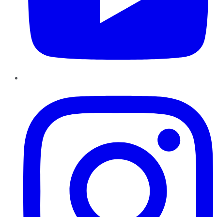
Instagram