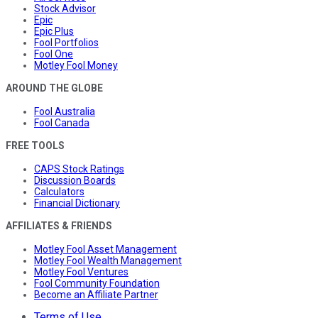
Stock Advisor
Epic
Epic Plus
Fool Portfolios
Fool One
Motley Fool Money
AROUND THE GLOBE
Fool Australia
Fool Canada
FREE TOOLS
CAPS Stock Ratings
Discussion Boards
Calculators
Financial Dictionary
AFFILIATES & FRIENDS
Motley Fool Asset Management
Motley Fool Wealth Management
Motley Fool Ventures
Fool Community Foundation
Become an Affiliate Partner
Terms of Use