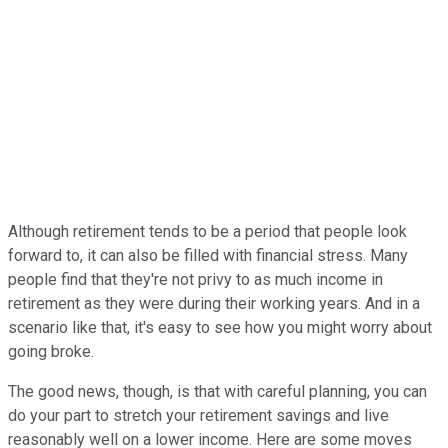
Although retirement tends to be a period that people look
forward to, it can also be filled with financial stress. Many
people find that they're not privy to as much income in
retirement as they were during their working years. And in a
scenario like that, it's easy to see how you might worry about
going broke.
The good news, though, is that with careful planning, you can
do your part to stretch your retirement savings and live
reasonably well on a lower income. Here are some moves