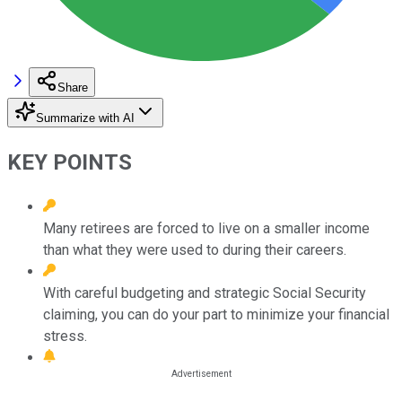
Share
Summarize with AI
KEY POINTS
Many retirees are forced to live on a smaller income
than what they were used to during their careers.
With careful budgeting and strategic Social Security
claiming, you can do your part to minimize your financial
stress.