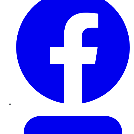
Twitter