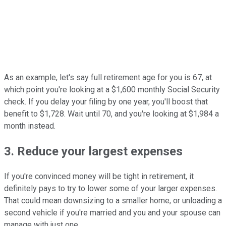
As an example, let's say full retirement age for you is 67, at
which point you're looking at a $1,600 monthly Social Security
check. If you delay your filing by one year, you'll boost that
benefit to $1,728. Wait until 70, and you're looking at $1,984 a
month instead.
3. Reduce your largest expenses
If you're convinced money will be tight in retirement, it
definitely pays to try to lower some of your larger expenses.
That could mean downsizing to a smaller home, or unloading a
second vehicle if you're married and you and your spouse can
manage with just one.