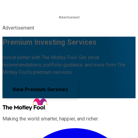
Advertisement
Premium Investing Services
Invest better with The Motley Fool. Get stock
recommendations, portfolio guidance, and more from The
Motley Fool's premium services.
View Premium Services
Making the world smarter, happier, and richer.
Facebook