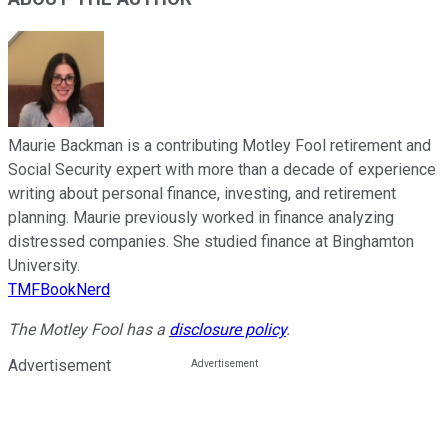
Maurie Backman is a contributing Motley Fool retirement and
Social Security expert with more than a decade of experience
writing about personal finance, investing, and retirement
planning. Maurie previously worked in finance analyzing
distressed companies. She studied finance at Binghamton
University.
TMFBookNerd
The Motley Fool has a
disclosure policy
.
Advertisement