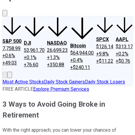
About Us
Contact Us
Investing Philosophy
Motley Fool Mo
SPCX
AAPL
S&P 500
DJI
NASDAQ
Bitcoin
$126.14
$313.17
7,758.99
53,961.70
26,699.23
$64,944.00
+9.8%
+0.2%
+0.6%
+0.1%
+1.3%
+0.4%
+$11.22
+$0.76
+49.03
+76.60
+350.88
+$240.11
Most Active Stocks
Daily Stock Gainers
Daily Stock Losers
FREE ARTICLE
Explore Premium Services
3 Ways to Avoid Going Broke in
Retirement
With the right approach, you can lower your chances of