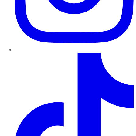
TikTok