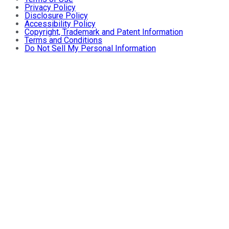
Privacy Policy
Disclosure Policy
Accessibility Policy
Copyright, Trademark and Patent Information
Terms and Conditions
Do Not Sell My Personal Information