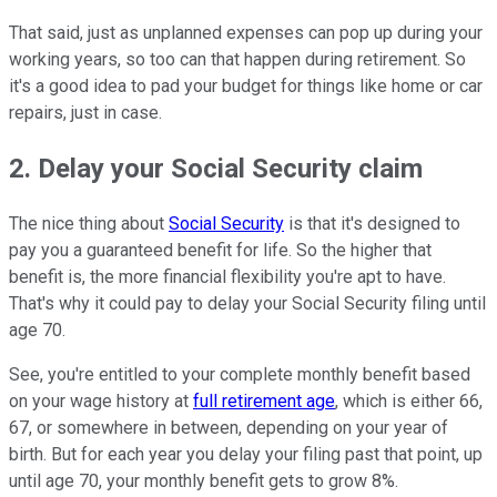
That said, just as unplanned expenses can pop up during your
working years, so too can that happen during retirement. So
it's a good idea to pad your budget for things like home or car
repairs, just in case.
2. Delay your Social Security claim
The nice thing about
Social Security
is that it's designed to
pay you a guaranteed benefit for life. So the higher that
benefit is, the more financial flexibility you're apt to have.
That's why it could pay to delay your Social Security filing until
age 70.
See, you're entitled to your complete monthly benefit based
on your wage history at
full retirement age
, which is either 66,
67, or somewhere in between, depending on your year of
birth. But for each year you delay your filing past that point, up
until age 70, your monthly benefit gets to grow 8%.