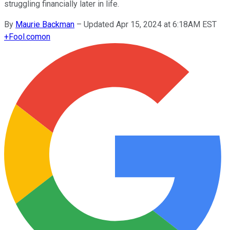
struggling financially later in life.
By
Maurie Backman
–
Updated Apr 15, 2024 at 6:18AM EST
+
Fool.com
on