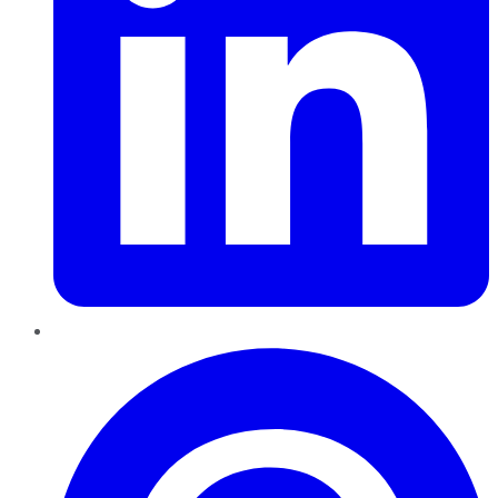
Pinterest