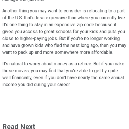
Another thing you may want to consider is relocating to a part
of the U.S. that's less expensive than where you currently live.
It's one thing to stay in an expensive zip code because it
gives you access to great schools for your kids and puts you
close to higher-paying jobs. But if you're no longer working
and have grown kids who fled the nest long ago, then you may
want to pack up and more somewhere more affordable.
It's natural to worry about money as a retiree. But if you make
these moves, you may find that you're able to get by quite
well financially, even if you don't have nearly the same annual
income you did during your career.
Read Next