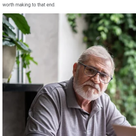
worth making to that end.