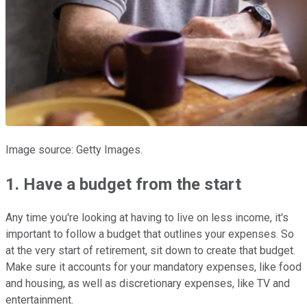
Image source: Getty Images.
1. Have a budget from the start
Any time you're looking at having to live on less income, it's
important to follow a budget that outlines your expenses. So
at the very start of retirement, sit down to create that budget.
Make sure it accounts for your mandatory expenses, like food
and housing, as well as discretionary expenses, like TV and
entertainment.