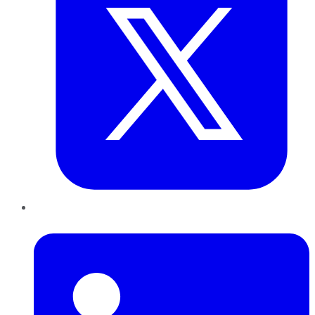
LinkedIn