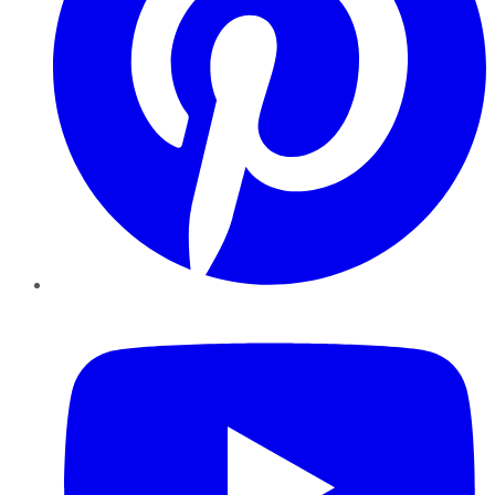
YouTube