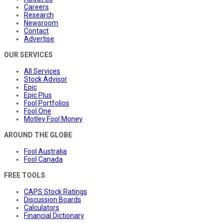
Careers
Research
Newsroom
Contact
Advertise
OUR SERVICES
All Services
Stock Advisor
Epic
Epic Plus
Fool Portfolios
Fool One
Motley Fool Money
AROUND THE GLOBE
Fool Australia
Fool Canada
FREE TOOLS
CAPS Stock Ratings
Discussion Boards
Calculators
Financial Dictionary