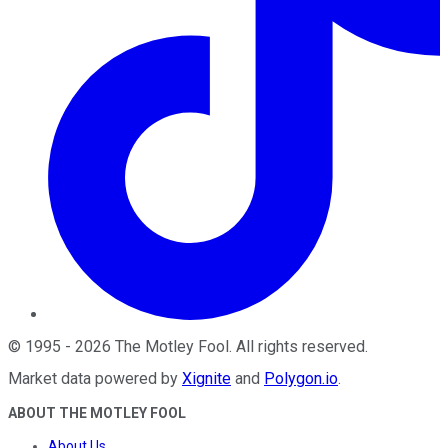
©
1995
-
2026
The Motley Fool
. All rights reserved.
Market data powered by
Xignite
and
Polygon.io
.
ABOUT THE MOTLEY FOOL
About Us