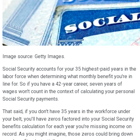
Image source: Getty Images.
Social Security accounts for your 35 highest-paid years in the
labor force when determining what monthly benefit you're in
line for. So if you have a 42-year career, seven years of
wages won't count in the context of calculating your personal
Social Security payments.
That said, if you don't have 35 years in the workforce under
your belt, you'll have zeros factored into your Social Security
benefits calculation for each year you're missing income on
record. As you might imagine, those zeros could bring down