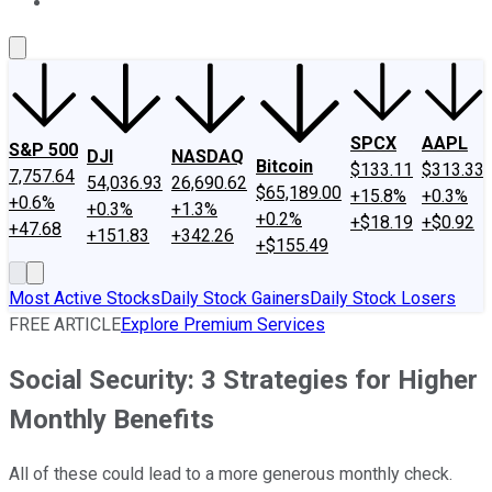
About Us
Contact Us
Investing Philosophy
Motley Fool Mo
SPCX
AAPL
S&P 500
DJI
NASDAQ
Bitcoin
$133.11
$313.33
7,757.64
54,036.93
26,690.62
$65,189.00
+15.8%
+0.3%
+0.6%
+0.3%
+1.3%
+0.2%
+$18.19
+$0.92
+47.68
+151.83
+342.26
+$155.49
Most Active Stocks
Daily Stock Gainers
Daily Stock Losers
FREE ARTICLE
Explore Premium Services
Social Security: 3 Strategies for Higher
Monthly Benefits
All of these could lead to a more generous monthly check.