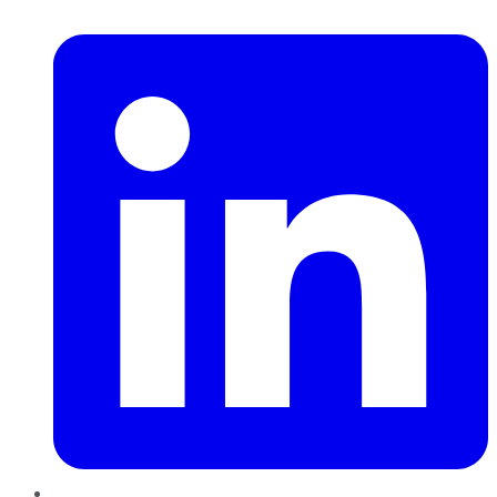
LinkedIn