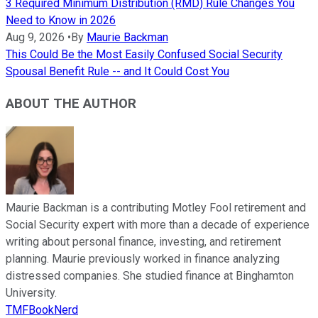
3 Required Minimum Distribution (RMD) Rule Changes You
Need to Know in 2026
Aug 9, 2026
•
By
Maurie Backman
This Could Be the Most Easily Confused Social Security
Spousal Benefit Rule -- and It Could Cost You
ABOUT THE AUTHOR
Maurie Backman is a contributing Motley Fool retirement and
Social Security expert with more than a decade of experience
writing about personal finance, investing, and retirement
planning. Maurie previously worked in finance analyzing
distressed companies. She studied finance at Binghamton
University.
TMFBookNerd