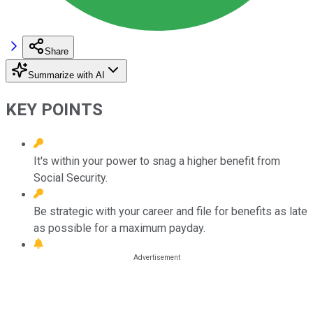
Share
Summarize with AI
KEY POINTS
It's within your power to snag a higher benefit from
Social Security.
Be strategic with your career and file for benefits as late
as possible for a maximum payday.