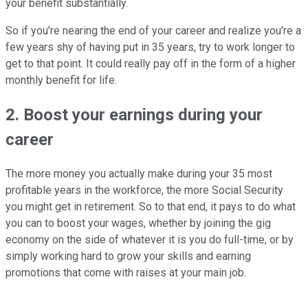
your benefit substantially.
So if you're nearing the end of your career and realize you're a
few years shy of having put in 35 years, try to work longer to
get to that point. It could really pay off in the form of a higher
monthly benefit for life.
2. Boost your earnings during your
career
The more money you actually make during your 35 most
profitable years in the workforce, the more Social Security
you might get in retirement. So to that end, it pays to do what
you can to boost your wages, whether by joining the gig
economy on the side of whatever it is you do full-time, or by
simply working hard to grow your skills and earning
promotions that come with raises at your main job.