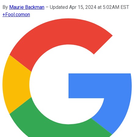
By
Maurie Backman
–
Updated Apr 15, 2024 at 5:02AM EST
+
Fool.com
on