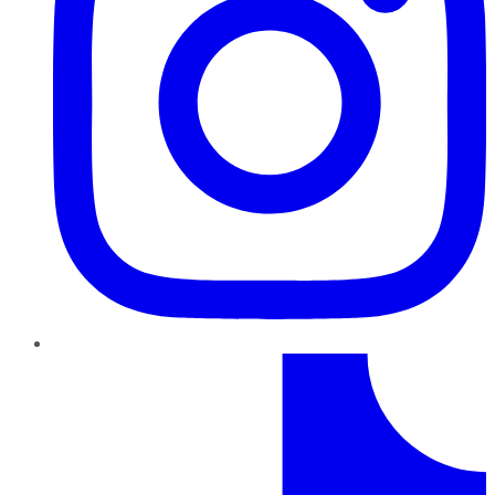
TikTok