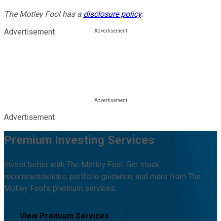
The Motley Fool has a
disclosure policy
.
Advertisement
Advertisement
Premium Investing Services
Invest better with The Motley Fool. Get stock
recommendations, portfolio guidance, and more from The
Motley Fool's premium services.
View Premium Services