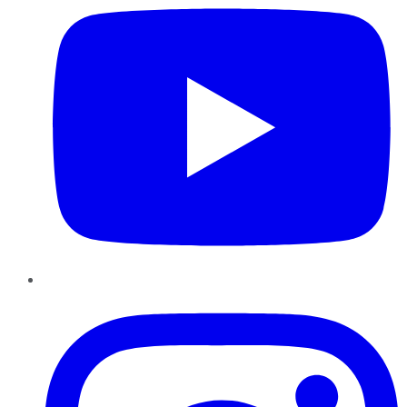
Instagram