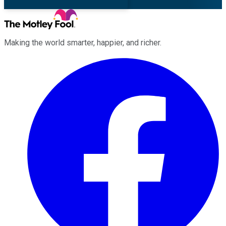
Making the world smarter, happier, and richer.
Facebook