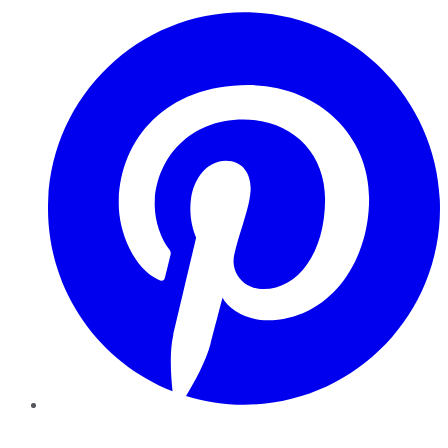
Pinterest
YouTube