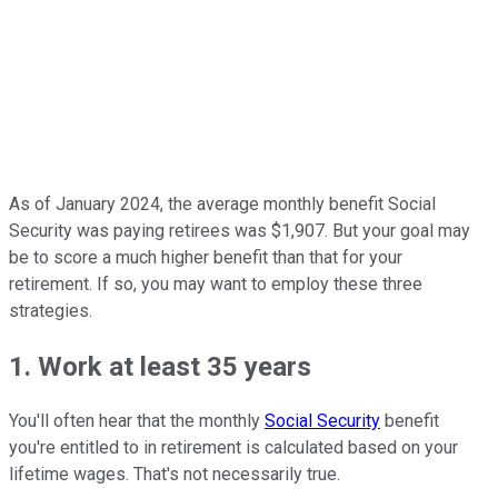
As of January 2024, the average monthly benefit Social
Security was paying retirees was $1,907. But your goal may
be to score a much higher benefit than that for your
retirement. If so, you may want to employ these three
strategies.
1. Work at least 35 years
You'll often hear that the monthly
Social Security
benefit
you're entitled to in retirement is calculated based on your
lifetime wages. That's not necessarily true.