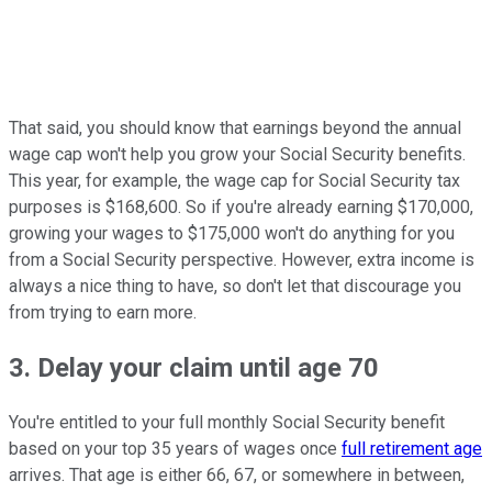
That said, you should know that earnings beyond the annual
wage cap won't help you grow your Social Security benefits.
This year, for example, the wage cap for Social Security tax
purposes is $168,600. So if you're already earning $170,000,
growing your wages to $175,000 won't do anything for you
from a Social Security perspective. However, extra income is
always a nice thing to have, so don't let that discourage you
from trying to earn more.
3. Delay your claim until age 70
You're entitled to your full monthly Social Security benefit
based on your top 35 years of wages once
full retirement age
arrives. That age is either 66, 67, or somewhere in between,