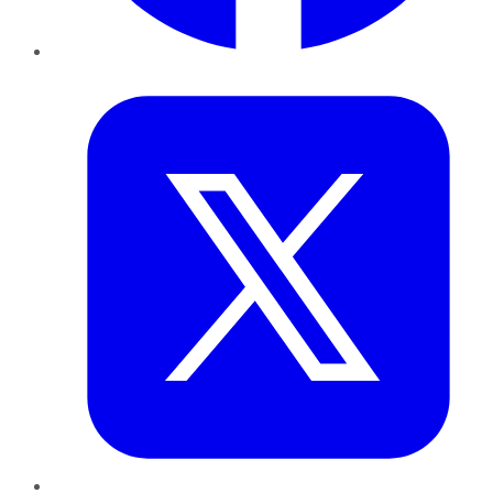
Twitter