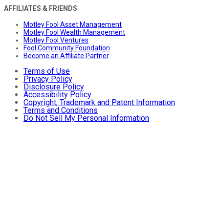
AFFILIATES & FRIENDS
Motley Fool Asset Management
Motley Fool Wealth Management
Motley Fool Ventures
Fool Community Foundation
Become an Affiliate Partner
Terms of Use
Privacy Policy
Disclosure Policy
Accessibility Policy
Copyright, Trademark and Patent Information
Terms and Conditions
Do Not Sell My Personal Information