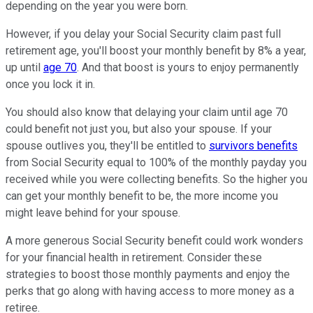
depending on the year you were born.
However, if you delay your Social Security claim past full
retirement age, you'll boost your monthly benefit by 8% a year,
up until
age 70
. And that boost is yours to enjoy permanently
once you lock it in.
You should also know that delaying your claim until age 70
could benefit not just you, but also your spouse. If your
spouse outlives you, they'll be entitled to
survivors benefits
from Social Security equal to 100% of the monthly payday you
received while you were collecting benefits. So the higher you
can get your monthly benefit to be, the more income you
might leave behind for your spouse.
A more generous Social Security benefit could work wonders
for your financial health in retirement. Consider these
strategies to boost those monthly payments and enjoy the
perks that go along with having access to more money as a
retiree.