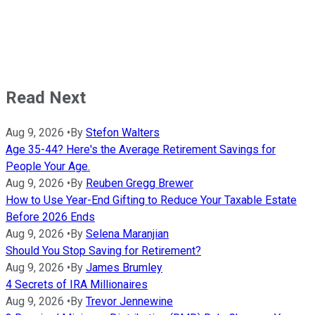
Read Next
Aug 9, 2026
•
By
Stefon Walters
Age 35-44? Here's the Average Retirement Savings for
People Your Age.
Aug 9, 2026
•
By
Reuben Gregg Brewer
How to Use Year-End Gifting to Reduce Your Taxable Estate
Before 2026 Ends
Aug 9, 2026
•
By
Selena Maranjian
Should You Stop Saving for Retirement?
Aug 9, 2026
•
By
James Brumley
4 Secrets of IRA Millionaires
Aug 9, 2026
•
By
Trevor Jennewine