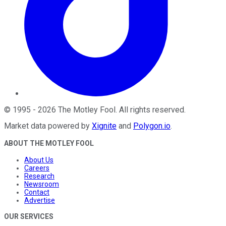
©
1995
-
2026
The Motley Fool
. All rights reserved.
Market data powered by
Xignite
and
Polygon.io
.
ABOUT THE MOTLEY FOOL
About Us
Careers
Research
Newsroom
Contact
Advertise
OUR SERVICES