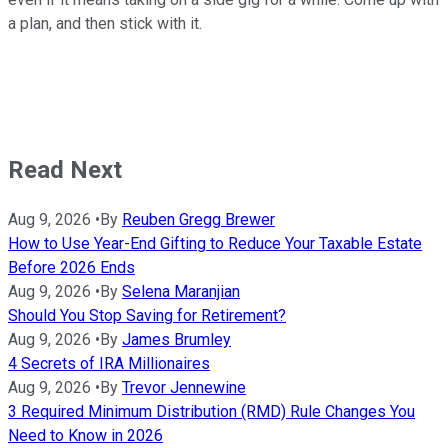
a plan, and then stick with it.
Read Next
Aug 9, 2026
•
By
Reuben Gregg Brewer
How to Use Year-End Gifting to Reduce Your Taxable Estate
Before 2026 Ends
Aug 9, 2026
•
By
Selena Maranjian
Should You Stop Saving for Retirement?
Aug 9, 2026
•
By
James Brumley
4 Secrets of IRA Millionaires
Aug 9, 2026
•
By
Trevor Jennewine
3 Required Minimum Distribution (RMD) Rule Changes You
Need to Know in 2026