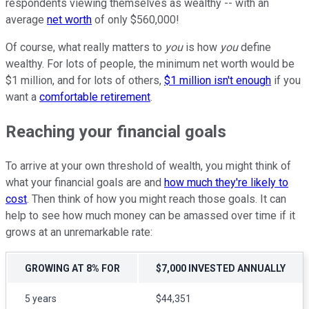
respondents viewing themselves as wealthy -- with an
average
net worth
of only $560,000!
Of course, what really matters to
you
is how
you
define
wealthy. For lots of people, the minimum net worth would be
$1 million, and for lots of others,
$1 million isn't enough
if you
want a
comfortable retirement
.
Reaching your financial goals
To arrive at your own threshold of wealth, you might think of
what your financial goals are and
how much they're likely to
cost
. Then think of how you might reach those goals. It can
help to see how much money can be amassed over time if it
grows at an unremarkable rate:
GROWING AT 8% FOR
$7,000 INVESTED ANNUALLY
5 years
$44,351