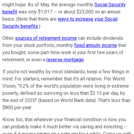
might hope. As of May, the average monthly
Social Security
benefit
was only $1,917 -- or about $23,000 on an annual
basis. (Note that there are
ways to increase your Social
Security benefits
.)
Other
sources of retirement income
can include dividends
from your stock portfolio, monthly
fixed annuity income
that
you bought, some part-time work in your first few years of
retirement, or even a
reverse mortgage
.
If you're not wealthy by most standards, keep a few things in
mind. For starters, remember that it's all relative. Per World
Vision, "9.2% of the world's population were living in extreme
poverty, defined as surviving on less than $2.15 per day, by
the end of 2020" (based on World Bank data). That's less than
$800 per year.
Know, too, that whatever your financial condition is now, you
can probably make it much better via saving and investing --
even if it means taking on a side gig for a while. Come up with