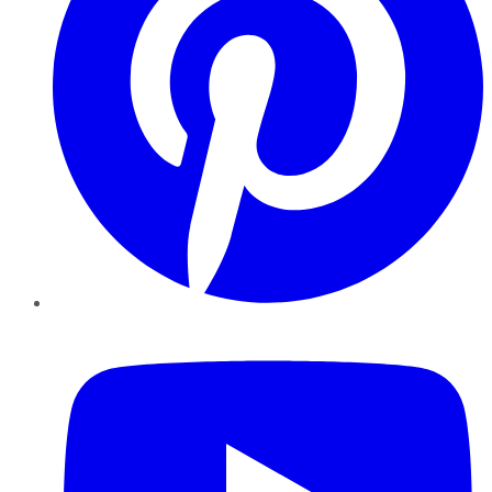
YouTube