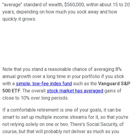
"average" standard of wealth, $560,000, within about 15 to 20
years, depending on how much you sock away and how
quickly it grows.
Note that you stand a reasonable chance of averaging 8%
annual growth over a long time in your portfolio if you stick
with a
simple, low-fee index fund
such as the
Vanguard S&P
500 ETF
. The overall
stock market has averaged
gains of
close to 10% over long periods.
If a comfortable retirement is one of your goals, it can be
smart to set up multiple income streams for it, so that you're
not relying solely on one or two. There's Social Security, of
course, but that will probably not deliver as much as you