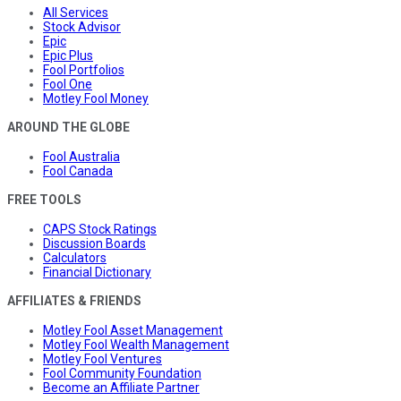
All Services
Stock Advisor
Epic
Epic Plus
Fool Portfolios
Fool One
Motley Fool Money
AROUND THE GLOBE
Fool Australia
Fool Canada
FREE TOOLS
CAPS Stock Ratings
Discussion Boards
Calculators
Financial Dictionary
AFFILIATES & FRIENDS
Motley Fool Asset Management
Motley Fool Wealth Management
Motley Fool Ventures
Fool Community Foundation
Become an Affiliate Partner