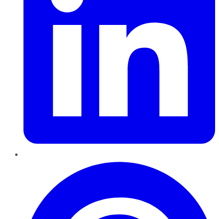
Pinterest