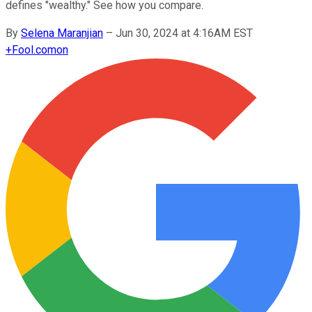
defines "wealthy." See how you compare.
By
Selena Maranjian
–
Jun 30, 2024 at 4:16AM EST
+
Fool.com
on