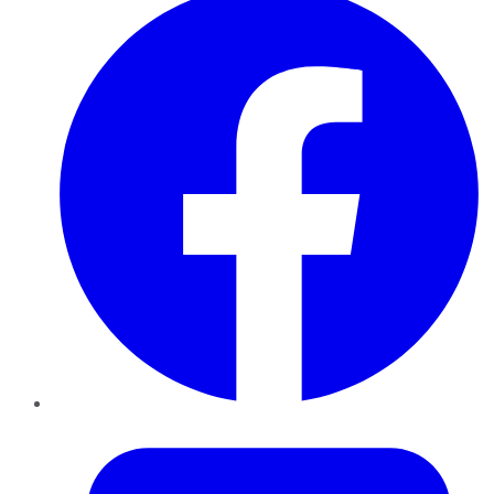
Twitter