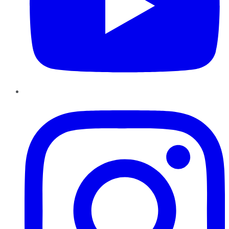
Instagram