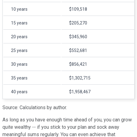
10 years
$109,518
15 years
$205,270
20 years
$345,960
25 years
$552,681
30 years
$856,421
35 years
$1,302,715
40 years
$1,958,467
Source: Calculations by author.
As long as you have enough time ahead of you, you can grow
quite wealthy -- if you stick to your plan and sock away
meaningful sums regularly. You can even achieve that