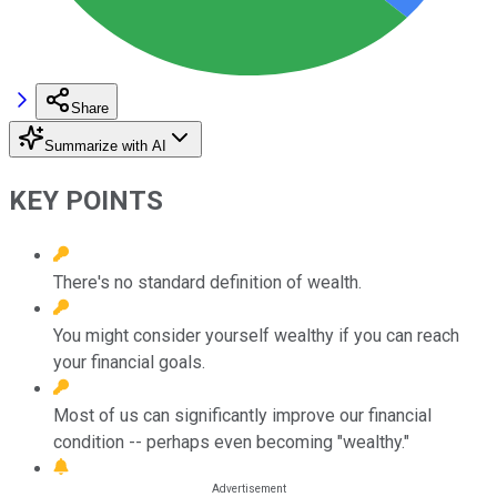
Share
Summarize with AI
KEY POINTS
There's no standard definition of wealth.
You might consider yourself wealthy if you can reach
your financial goals.
Most of us can significantly improve our financial
condition -- perhaps even becoming "wealthy."