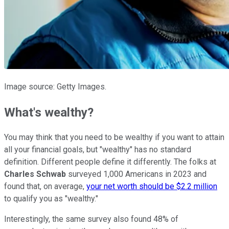
Image source: Getty Images.
What's wealthy?
You may think that you need to be wealthy if you want to attain
all your financial goals, but "wealthy" has no standard
definition. Different people define it differently. The folks at
Charles Schwab
surveyed 1,000 Americans in 2023 and
found that, on average,
your net worth should be $2.2 million
to qualify you as "wealthy."
Interestingly, the same survey also found 48% of