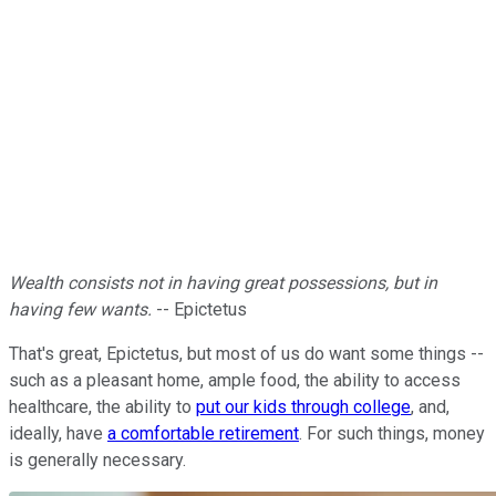
Wealth consists not in having great possessions, but in
having few wants.
-- Epictetus
That's great, Epictetus, but most of us do want some things --
such as a pleasant home, ample food, the ability to access
healthcare, the ability to
put our kids through college
, and,
ideally, have
a comfortable retirement
. For such things, money
is generally necessary.