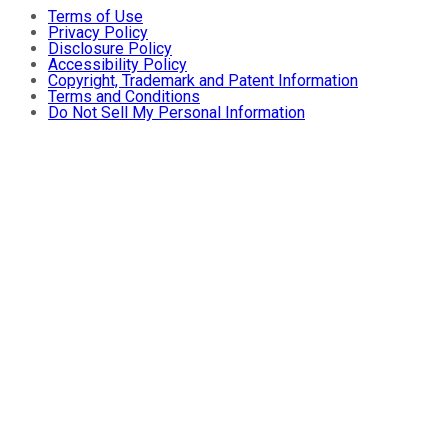
Terms of Use
Privacy Policy
Disclosure Policy
Accessibility Policy
Copyright, Trademark and Patent Information
Terms and Conditions
Do Not Sell My Personal Information