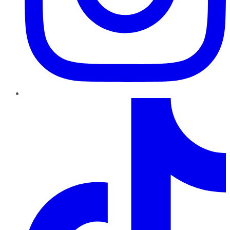
TikTok