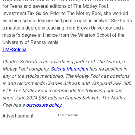
for Teens and several editions of The Motley Fool
Investment Tax Guide. Prior to The Motley Fool, she worked
as a high school teacher and public opinion analyst. She holds
a master’s degree in teaching from Brown University and a
master’s degree in finance from the Wharton School of the
University of Pennsylvania.
TMFSelena
Charles Schwab is an advertising partner of The Ascent, a
Motley Fool company.
Selena Maranjian
has no position in
any of the stocks mentioned. The Motley Fool has positions
in and recommends Charles Schwab and Vanguard S&P 500
ETF. The Motley Fool recommends the following options:
short June 2024 $65 puts on Charles Schwab. The Motley
Fool has a
disclosure policy
.
Advertisement