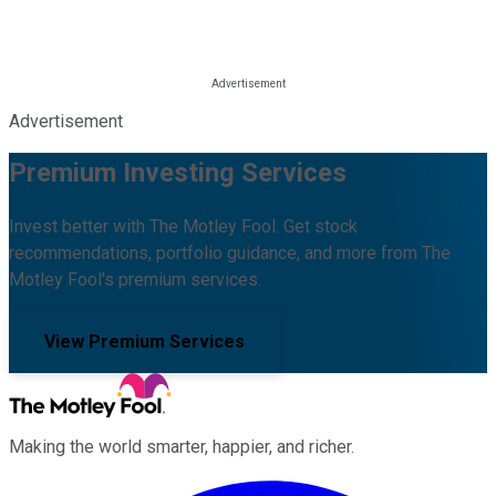
Advertisement
Premium Investing Services
Invest better with The Motley Fool. Get stock
recommendations, portfolio guidance, and more from The
Motley Fool's premium services.
View Premium Services
Making the world smarter, happier, and richer.
Facebook