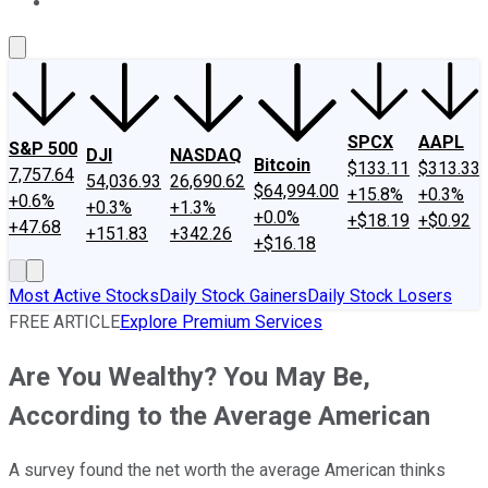
About Us
Contact Us
Investing Philosophy
Motley Fool Mo
SPCX
AAPL
S&P 500
DJI
NASDAQ
Bitcoin
$133.11
$313.33
7,757.64
54,036.93
26,690.62
$64,994.00
+15.8%
+0.3%
+0.6%
+0.3%
+1.3%
+0.0%
+$18.19
+$0.92
+47.68
+151.83
+342.26
+$16.18
Most Active Stocks
Daily Stock Gainers
Daily Stock Losers
FREE ARTICLE
Explore Premium Services
Are You Wealthy? You May Be,
According to the Average American
A survey found the net worth the average American thinks