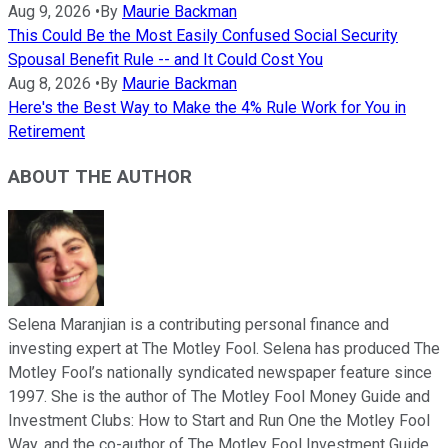
Aug 9, 2026
•
By
Maurie Backman
This Could Be the Most Easily Confused Social Security
Spousal Benefit Rule -- and It Could Cost You
Aug 8, 2026
•
By
Maurie Backman
Here's the Best Way to Make the 4% Rule Work for You in
Retirement
ABOUT THE AUTHOR
Selena Maranjian is a contributing personal finance and
investing expert at The Motley Fool. Selena has produced The
Motley Fool’s nationally syndicated newspaper feature since
1997. She is the author of The Motley Fool Money Guide and
Investment Clubs: How to Start and Run One the Motley Fool
Way, and the co-author of The Motley Fool Investment Guide