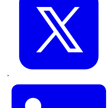
LinkedIn