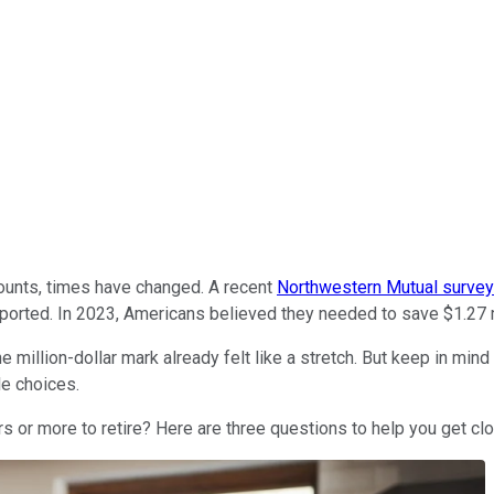
counts, times have changed. A recent
Northwestern Mutual survey
eported. In 2023, Americans believed they needed to save $1.27 mi
illion-dollar mark already felt like a stretch. But keep in mind
le choices.
rs or more to retire? Here are three questions to help you get cl