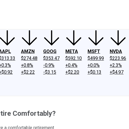
ney
Fool Community Foundation
Reviews
Newsroom
YouTube
Link
AAPL
AMZN
GOOG
META
MSFT
NVDA
$313.33
$274.48
$353.47
$592.10
$499.99
$223.96
+0.3%
+0.8%
-0.9%
+0.4%
+0.0%
+2.3%
+$0.92
+$2.22
-$3.15
+$2.20
+$0.13
+$4.97
tire Comfortably?
ive a comfortable retirement.