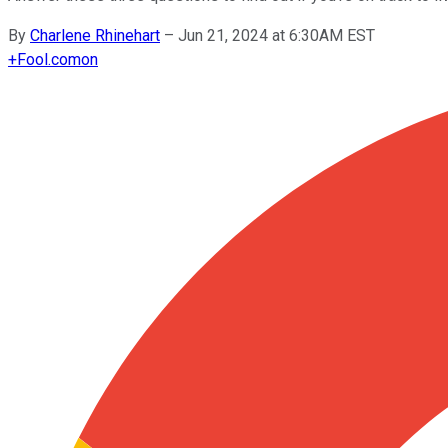
By
Charlene Rhinehart
–
Jun 21, 2024 at 6:30AM EST
+
Fool.com
on