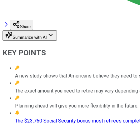
Share
Summarize with AI
KEY POINTS
A new study shows that Americans believe they need to sa
The exact amount you need to retire may vary depending on
Planning ahead will give you more flexibility in the future.
The $23,760 Social Security bonus most retirees complet