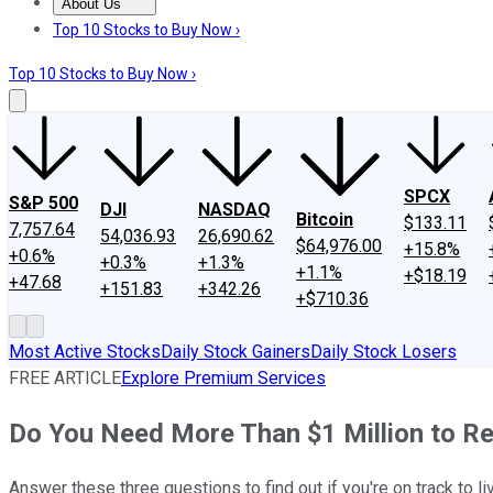
About Us
About Us
Contact Us
Investing Philosophy
Motley Fool Mo
Top 10 Stocks to Buy Now ›
Top 10 Stocks to Buy Now ›
SPCX
S&P 500
DJI
NASDAQ
Bitcoin
$133.11
7,757.64
54,036.93
26,690.62
$64,976.00
+15.8%
+0.6%
+0.3%
+1.3%
+1.1%
+$18.19
+47.68
+151.83
+342.26
+$710.36
Most Active Stocks
Daily Stock Gainers
Daily Stock Losers
FREE ARTICLE
Explore Premium Services
Do You Need More Than $1 Million to Re
Answer these three questions to find out if you're on track to l