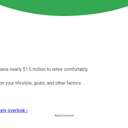
ve nearly $1.5 million to retire comfortably.
 your lifestyle, goals, and other factors.
ely overlook ›