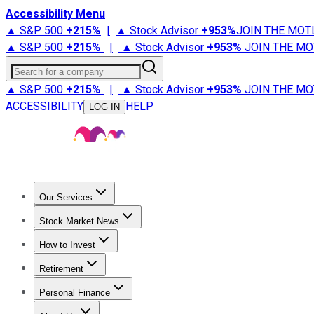
Accessibility Menu
▲ S&P 500
+
215%
|
▲ Stock Advisor
+
953%
JOIN THE MOT
▲ S&P 500
+
215%
|
▲ Stock Advisor
+
953%
JOIN THE MO
Search for a company
▲ S&P 500
+
215%
|
▲ Stock Advisor
+
953%
JOIN THE MO
ACCESSIBILITY
HELP
LOG IN
Our Services
All Services
Stock Advisor
Epic
Epic Plus
Fool Portfolios
Fo
Stock Market News
Trending News
Stock Market News
Market Movers
Tech S
How to Invest
How to Invest Money
What to Invest In
How to Invest in S
Retirement
Retirement News
Retirement 101
Types of Retirement Ac
Personal Finance
Best Credit Cards
Compare Credit Cards
Credit Card Revi