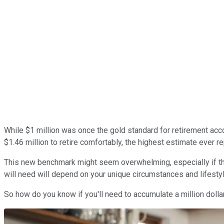
While $1 million was once the gold standard for retirement ac
$1.46 million to retire comfortably, the highest estimate ever r
This new benchmark might seem overwhelming, especially if the m
will need will depend on your unique circumstances and lifesty
So how do you know if you'll need to accumulate a million dolla