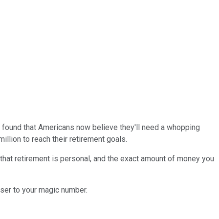
found that Americans now believe they'll need a whopping
llion to reach their retirement goals.
 that retirement is personal, and the exact amount of money you
oser to your magic number.