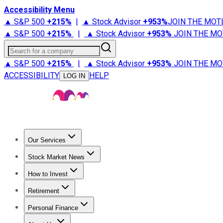
Accessibility Menu
▲ S&P 500
+
215%
|
▲ Stock Advisor
+
953%
JOIN THE MOT
▲ S&P 500
+
215%
|
▲ Stock Advisor
+
953%
JOIN THE MO
Search for a company
▲ S&P 500
+
215%
|
▲ Stock Advisor
+
953%
JOIN THE MO
ACCESSIBILITY
HELP
LOG IN
Our Services
All Services
Stock Advisor
Epic
Epic Plus
Fool Portfolios
Fo
Stock Market News
Trending News
Stock Market News
Market Movers
Tech S
How to Invest
How to Invest Money
What to Invest In
How to Invest in S
Retirement
Retirement News
Retirement 101
Types of Retirement Ac
Personal Finance
Best Credit Cards
Compare Credit Cards
Credit Card Revi