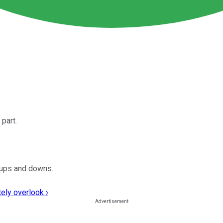
part.
s ups and downs.
ely overlook ›