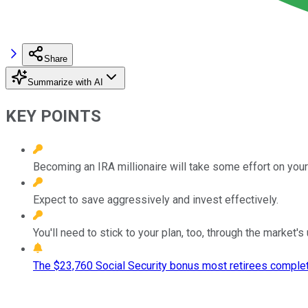
Share
Summarize with AI
KEY POINTS
Becoming an IRA millionaire will take some effort on your 
Expect to save aggressively and invest effectively.
You'll need to stick to your plan, too, through the market'
The $23,760 Social Security bonus most retirees complet