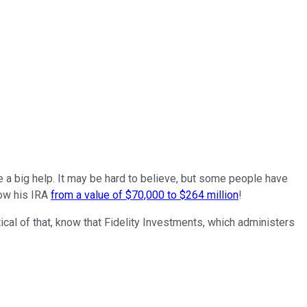
 a big help. It may be hard to believe, but some people have
row his IRA
from a value of $70,000 to $264 million
!
tical of that, know that Fidelity Investments, which administers