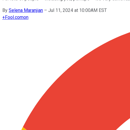
By
Selena Maranjian
–
Jul 11, 2024 at 10:00AM EST
+
Fool.com
on