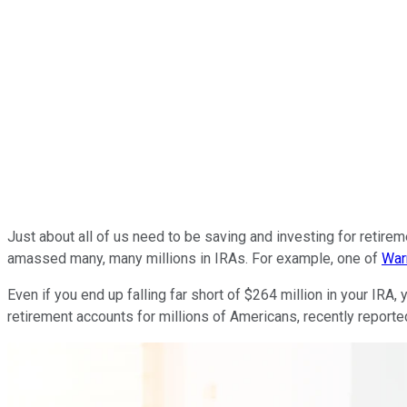
Just about all of us need to be saving and investing for retir
amassed many, many millions in IRAs. For example, one of
War
Even if you end up falling far short of $264 million in your IRA,
retirement accounts for millions of Americans, recently report