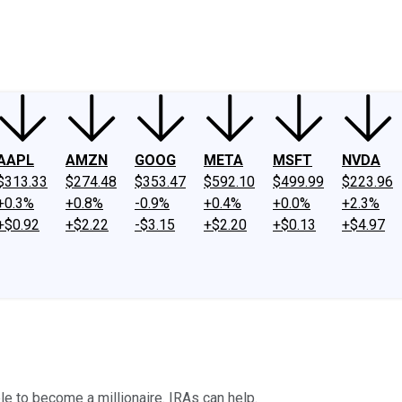
ney
Fool Community Foundation
Reviews
Newsroom
YouTube
Link
AAPL
AMZN
GOOG
META
MSFT
NVDA
$313.33
$274.48
$353.47
$592.10
$499.99
$223.96
+0.3%
+0.8%
-0.9%
+0.4%
+0.0%
+2.3%
+$0.92
+$2.22
-$3.15
+$2.20
+$0.13
+$4.97
ble to become a millionaire. IRAs can help.