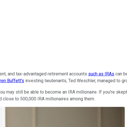
ement, and tax-advantaged retirement accounts
such as IRAs
can be
ren Buffett's
investing lieutenants, Ted Weschler, managed to g
 you may still be able to become an IRA millionaire. If you're skep
ed close to 500,000 IRA millionaires among them.