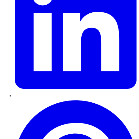
Pinterest