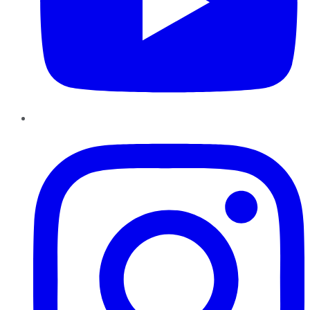
Instagram