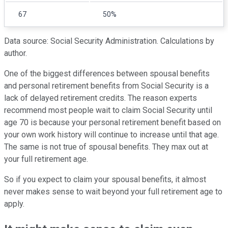
67
50%
Data source: Social Security Administration. Calculations by
author.
One of the biggest differences between spousal benefits
and personal retirement benefits from Social Security is a
lack of delayed retirement credits. The reason experts
recommend most people wait to claim Social Security until
age 70 is because your personal retirement benefit based on
your own work history will continue to increase until that age.
The same is not true of spousal benefits. They max out at
your full retirement age.
So if you expect to claim your spousal benefits, it almost
never makes sense to wait beyond your full retirement age to
apply.