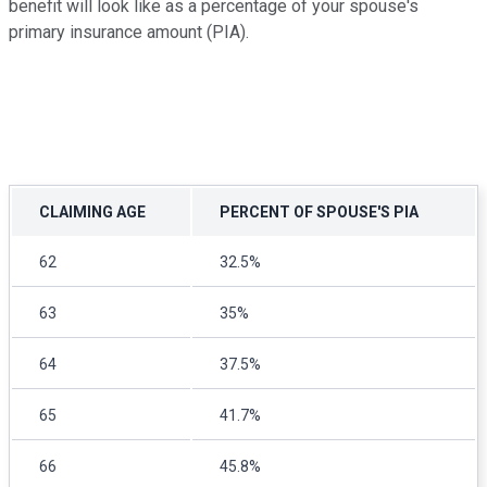
benefit will look like as a percentage of your spouse's
primary insurance amount (PIA).
CLAIMING AGE
PERCENT OF SPOUSE'S PIA
62
32.5%
63
35%
64
37.5%
65
41.7%
66
45.8%