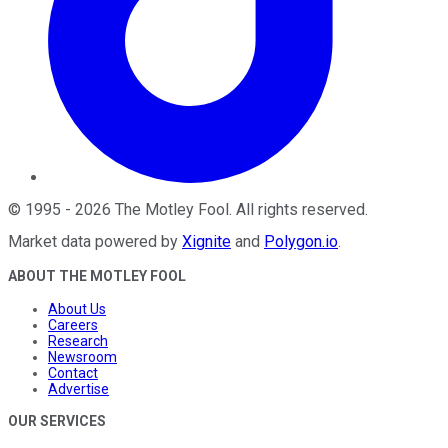
©
1995
-
2026
The Motley Fool
. All rights reserved.
Market data powered by
Xignite
and
Polygon.io
.
ABOUT THE MOTLEY FOOL
About Us
Careers
Research
Newsroom
Contact
Advertise
OUR SERVICES