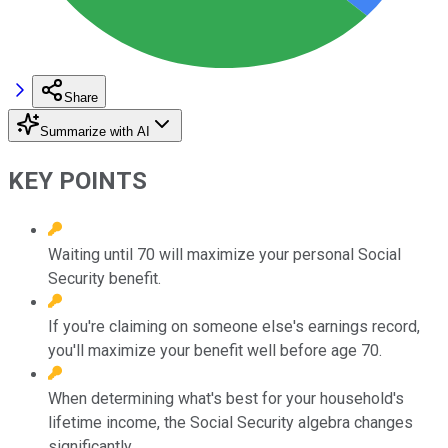
Share
Summarize with AI
KEY POINTS
Waiting until 70 will maximize your personal Social
Security benefit.
If you're claiming on someone else's earnings record,
you'll maximize your benefit well before age 70.
When determining what's best for your household's
lifetime income, the Social Security algebra changes
significantly.