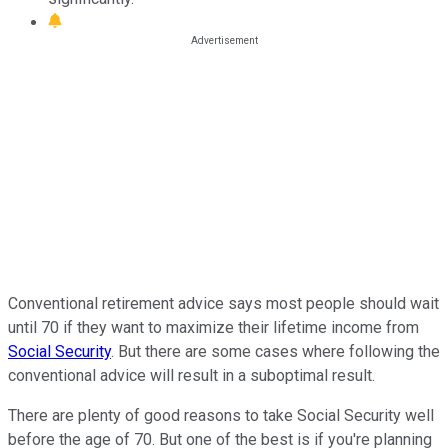
Conventional retirement advice says most people should wait
until 70 if they want to maximize their lifetime income from
Social Security
. But there are some cases where following the
conventional advice will result in a suboptimal result.
There are plenty of good reasons to take Social Security well
before the age of 70. But one of the best is if you're planning