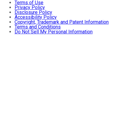
Terms of Use
Privacy Policy
Disclosure Policy
Accessibility Policy
Copyright, Trademark and Patent Information
Terms and Conditions
Do Not Sell My Personal Information