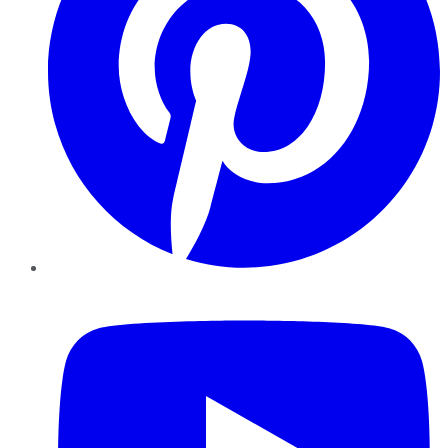
YouTube