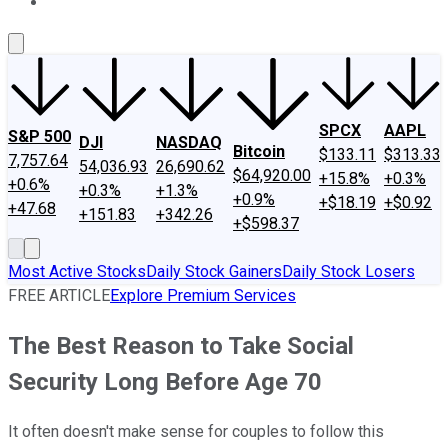
About Us
Contact Us
Investing Philosophy
Motley Fool Mo
SPCX
AAPL
S&P 500
DJI
NASDAQ
Bitcoin
$133.11
$313.33
7,757.64
54,036.93
26,690.62
$64,920.00
+15.8%
+0.3%
+0.6%
+0.3%
+1.3%
+0.9%
+$18.19
+$0.92
+47.68
+151.83
+342.26
+$598.37
Most Active Stocks
Daily Stock Gainers
Daily Stock Losers
FREE ARTICLE
Explore Premium Services
The Best Reason to Take Social
Security Long Before Age 70
It often doesn't make sense for couples to follow this