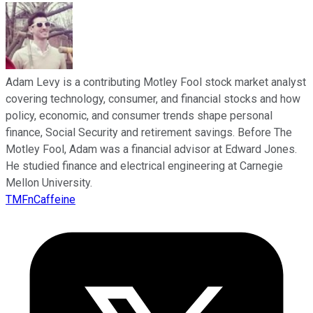
Adam Levy is a contributing Motley Fool stock market analyst
covering technology, consumer, and financial stocks and how
policy, economic, and consumer trends shape personal
finance, Social Security and retirement savings. Before The
Motley Fool, Adam was a financial advisor at Edward Jones.
He studied finance and electrical engineering at Carnegie
Mellon University.
TMFnCaffeine