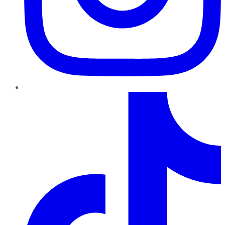
TikTok