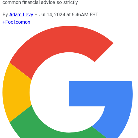
common financial advice so strictly.
By
Adam Levy
–
Jul 14, 2024 at 6:46AM EST
+
Fool.com
on