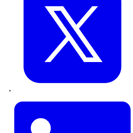
LinkedIn