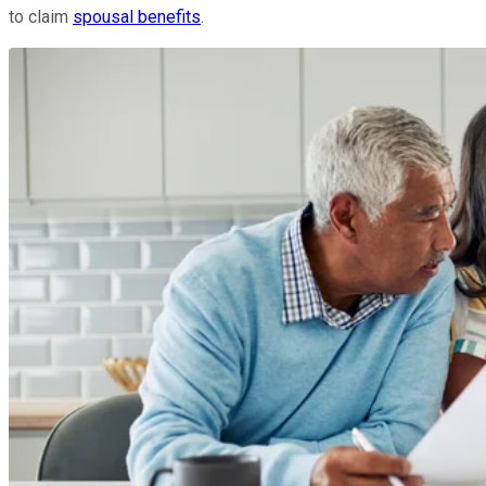
to claim
spousal benefits
.