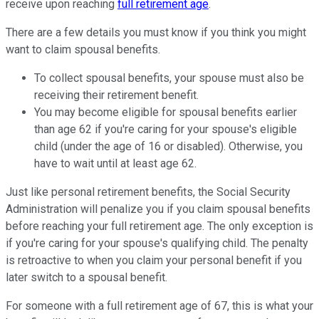
receive upon reaching
full retirement age
.
There are a few details you must know if you think you might
want to claim spousal benefits.
To collect spousal benefits, your spouse must also be
receiving their retirement benefit.
You may become eligible for spousal benefits earlier
than age 62 if you're caring for your spouse's eligible
child (under the age of 16 or disabled). Otherwise, you
have to wait until at least age 62.
Just like personal retirement benefits, the Social Security
Administration will penalize you if you claim spousal benefits
before reaching your full retirement age. The only exception is
if you're caring for your spouse's qualifying child. The penalty
is retroactive to when you claim your personal benefit if you
later switch to a spousal benefit.
For someone with a full retirement age of 67, this is what your