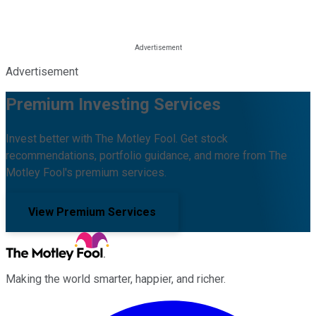
Advertisement
Premium Investing Services
Invest better with The Motley Fool. Get stock
recommendations, portfolio guidance, and more from The
Motley Fool's premium services.
View Premium Services
Making the world smarter, happier, and richer.
Facebook