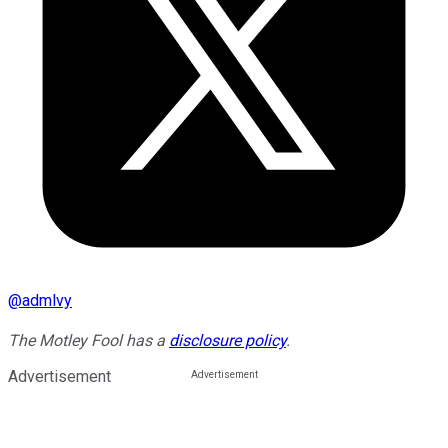
@
admlvy
The Motley Fool has a
disclosure policy
.
Advertisement