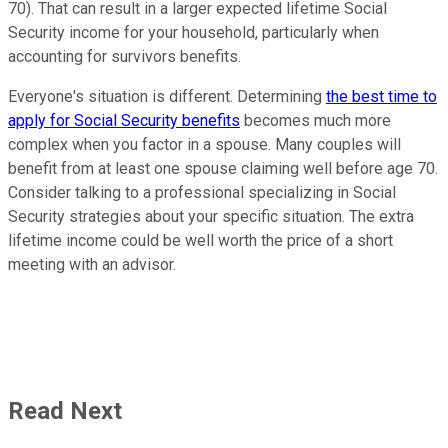
70). That can result in a larger expected lifetime Social
Security income for your household, particularly when
accounting for survivors benefits.
Everyone's situation is different. Determining
the best time to
apply for Social Security benefits
becomes much more
complex when you factor in a spouse. Many couples will
benefit from at least one spouse claiming well before age 70.
Consider talking to a professional specializing in Social
Security strategies about your specific situation. The extra
lifetime income could be well worth the price of a short
meeting with an advisor.
Read Next