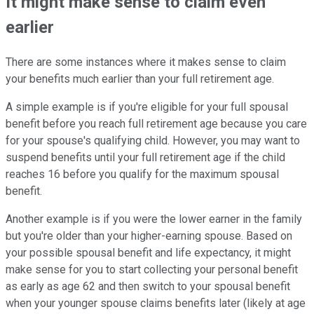
It might make sense to claim even
earlier
There are some instances where it makes sense to claim
your benefits much earlier than your full retirement age.
A simple example is if you're eligible for your full spousal
benefit before you reach full retirement age because you care
for your spouse's qualifying child. However, you may want to
suspend benefits until your full retirement age if the child
reaches 16 before you qualify for the maximum spousal
benefit.
Another example is if you were the lower earner in the family
but you're older than your higher-earning spouse. Based on
your possible spousal benefit and life expectancy, it might
make sense for you to start collecting your personal benefit
as early as age 62 and then switch to your spousal benefit
when your younger spouse claims benefits later (likely at age