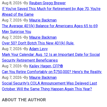
Aug 8, 2026
•
By
Reuben Gregg Brewer
If You've Saved This Much for Retirement by Age 70, You're
Ahead of the Game
Aug 7, 2026
•
By
Maurie Backman
The Average 401(k) Balance for Americans Ages 65 to 69
May Surprise You
Aug 7, 2026
•
By
Maurie Backman
Over 50? Don't Botch This New 401(k) Rule.
Aug 7, 2026
•
By
Adam Levy
Mark Your Calendar: Aug. 12 Is an Important Date for Social
Security Retirement Beneficiaries
Aug 7, 2026
•
By
Kailey Hagen, CFP®
Can You Retire Comfortably on $750,000? Here's the Reality.
Aug 7, 2026
•
By
Maurie Backman
Social Security's COLA Announcement Was Delayed Last
October. Will the Same Thing Happen Again This Year?
ABOUT THE AUTHOR