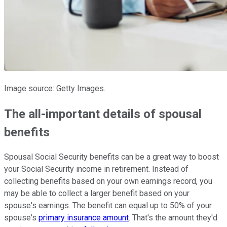
Image source: Getty Images.
The all-important details of spousal
benefits
Spousal Social Security benefits can be a great way to boost
your Social Security income in retirement. Instead of
collecting benefits based on your own earnings record, you
may be able to collect a larger benefit based on your
spouse's earnings. The benefit can equal up to 50% of your
spouse's
primary insurance amount
. That's the amount they'd