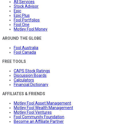
All Services
Stock Advisor
Epic
Epic Plus
Fool Portfolios
Fool One
Motley Fool Money
AROUND THE GLOBE
Fool Australia
Fool Canada
FREE TOOLS
CAPS Stock Ratings
Discussion Boards
Calculators
Financial Dictionary
AFFILIATES & FRIENDS
Motley Fool Asset Management
Motley Fool Wealth Management
Motley Fool Ventures
Fool Community Foundation
Become an Affiliate Partner