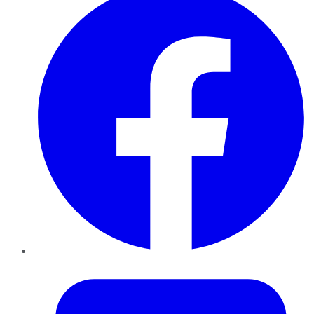
Twitter