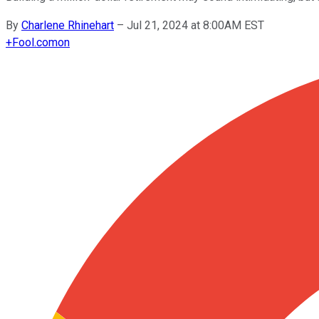
By
Charlene Rhinehart
–
Jul 21, 2024 at 8:00AM EST
+
Fool.com
on