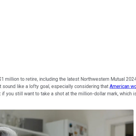
 million to retire, including the latest Northwestern Mutual 20
t sound like a lofty goal, especially considering that
American wo
 if you still want to take a shot at the million-dollar mark, whi