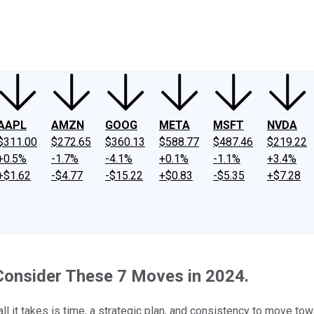
ney
Fool Community Foundation
Reviews
Newsroom
YouTube
Link
AAPL
AMZN
GOOG
META
MSFT
NVDA
$311.00
$272.65
$360.13
$588.77
$487.46
$219.22
+0.5%
-1.7%
-4.1%
+0.1%
-1.1%
+3.4%
+$1.62
-$4.77
-$15.22
+$0.83
-$5.35
+$7.28
 Consider These 7 Moves in 2024.
all it takes is time, a strategic plan, and consistency to move tow