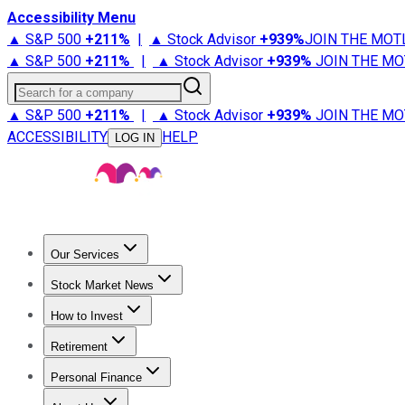
Accessibility Menu
▲ S&P 500
+
211%
|
▲ Stock Advisor
+
939%
JOIN THE MOT
▲ S&P 500
+
211%
|
▲ Stock Advisor
+
939%
JOIN THE MO
Search for a company
▲ S&P 500
+
211%
|
▲ Stock Advisor
+
939%
JOIN THE MO
ACCESSIBILITY
HELP
LOG IN
Our Services
All Services
Stock Advisor
Epic
Epic Plus
Fool Portfolios
Fo
Stock Market News
Trending News
Stock Market News
Market Movers
Tech S
How to Invest
How to Invest Money
What to Invest In
How to Invest in S
Retirement
Retirement News
Retirement 101
Types of Retirement Ac
Personal Finance
Best Credit Cards
Compare Credit Cards
Credit Card Revi