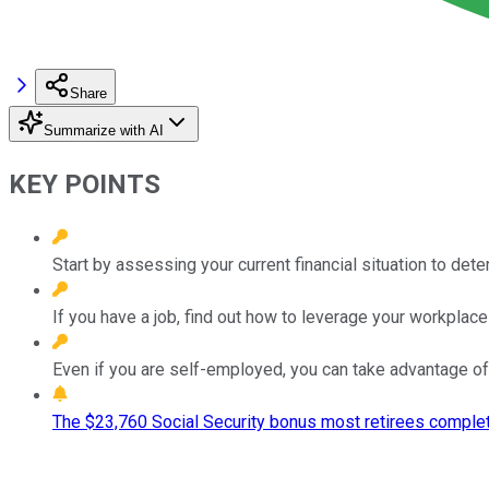
Share
Summarize with AI
KEY POINTS
Start by assessing your current financial situation to det
If you have a job, find out how to leverage your workplace 
Even if you are self-employed, you can take advantage of
The $23,760 Social Security bonus most retirees complet