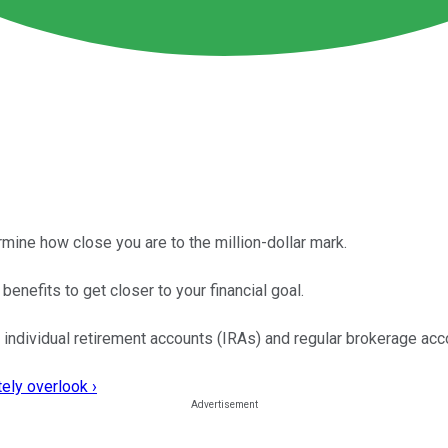
ermine how close you are to the million-dollar mark.
benefits to get closer to your financial goal.
 individual retirement accounts (IRAs) and regular brokerage acc
ely overlook ›