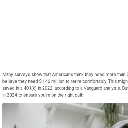
Many surveys show that Americans think they need more than $1
believe they need $1.46 million to retire comfortably. This migh
saved in a 401(k) in 2022, according to a Vanguard analysis. But
in 2024 to ensure you're on the right path.