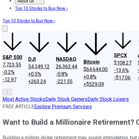
About Us
About Us
Contact Us
Investing Philosophy
Motley Fool Mo
Top 10 Stocks to Buy Now ›
Top 10 Stocks to Buy Now ›
SPCX
S&P 500
DJI
NASDAQ
Bitcoin
$108.27
7,723.55
54,349.12
26,363.44
$64,644.00
-13.6%
-0.2%
+0.5%
-0.8%
+0.8%
-$17.06
-12.97
+263.24
-221.55
+$529.09
Most Active Stocks
Daily Stock Gainers
Daily Stock Losers
FREE ARTICLE
Explore Premium Services
Want to Build a Millionaire Retirement?
Building a million-dollar retirement may sound intimidating, but 