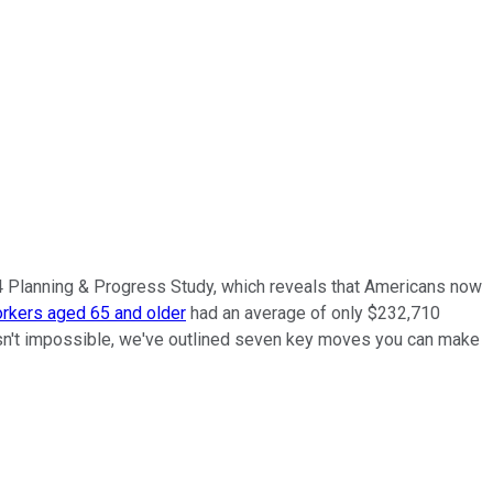
24 Planning & Progress Study, which reveals that Americans now
rkers aged 65 and older
had an average of only $232,710
ch isn't impossible, we've outlined seven key moves you can make