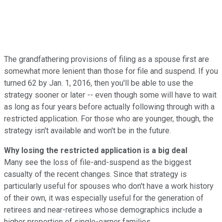
The grandfathering provisions of filing as a spouse first are
somewhat more lenient than those for file and suspend. If you
turned 62 by Jan. 1, 2016, then you'll be able to use the
strategy sooner or later -- even though some will have to wait
as long as four years before actually following through with a
restricted application. For those who are younger, though, the
strategy isn't available and won't be in the future.
Why losing the restricted application is a big deal
Many see the loss of file-and-suspend as the biggest
casualty of the recent changes. Since that strategy is
particularly useful for spouses who don't have a work history
of their own, it was especially useful for the generation of
retirees and near-retirees whose demographics include a
higher proportion of single-earner families.