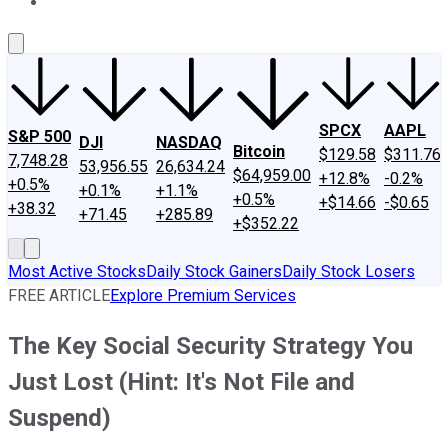
About Us
Contact Us
Investing Philosophy
Motley Fool Mo
SPCX
AAPL
S&P 500
DJI
NASDAQ
Bitcoin
$129.58
$311.76
7,748.28
53,956.55
26,634.24
$64,959.00
+12.8%
-0.2%
+0.5%
+0.1%
+1.1%
+0.5%
+$14.66
-$0.65
+38.32
+71.45
+285.89
+$352.22
Most Active Stocks
Daily Stock Gainers
Daily Stock Losers
FREE ARTICLE
Explore Premium Services
The Key Social Security Strategy You
Just Lost (Hint: It's Not File and
Suspend)