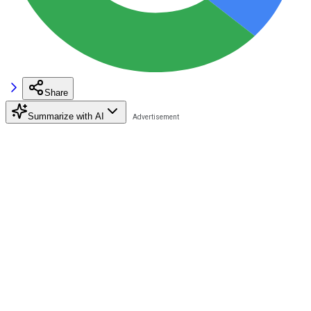
Share
Summarize with AI