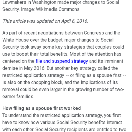
Lawmakers in Washington made major changes to Social
Security. Image: Wikimedia Commons.
This article was updated on April 6, 2016.
As part of recent negotiations between Congress and the
White House over the budget, major changes to Social
Security took away some key strategies that couples could
use to boost their total benefits. Most of the attention has
centered on the
file and suspend strategy
and its imminent
demise in May 2016. But another key strategy called the
restricted application strategy -- or filing as a spouse first --
is also on the chopping block, and the implications of its
removal could be even larger in the growing number of two-
earner families.
How filing as a spouse first worked
To understand the restricted application strategy, you first
have to know how various Social Security benefits interact
with each other. Social Security recipients are entitled to two