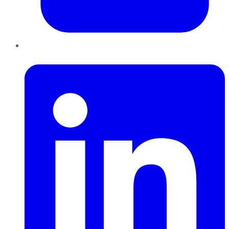
LinkedIn