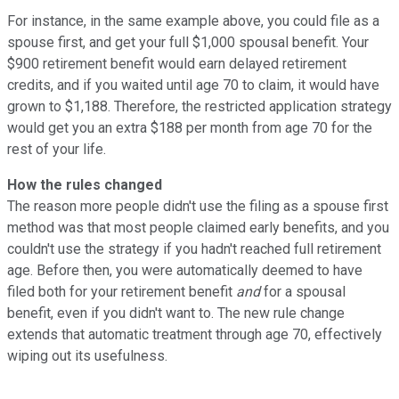
For instance, in the same example above, you could file as a
spouse first, and get your full $1,000 spousal benefit. Your
$900 retirement benefit would earn delayed retirement
credits, and if you waited until age 70 to claim, it would have
grown to $1,188. Therefore, the restricted application strategy
would get you an extra $188 per month from age 70 for the
rest of your life.
How the rules changed
The reason more people didn't use the filing as a spouse first
method was that most people claimed early benefits, and you
couldn't use the strategy if you hadn't reached full retirement
age. Before then, you were automatically deemed to have
filed both for your retirement benefit
and
for a spousal
benefit, even if you didn't want to. The new rule change
extends that automatic treatment through age 70, effectively
wiping out its usefulness.