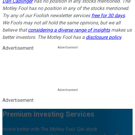
Dan Caplinger
has no position in any stocks mentioned. The
Motley Fool has no position in any of the stocks mentioned.
Try any of our Foolish newsletter services
free for 30 days
.
We Fools may not all hold the same opinions, but we all
believe that
considering a diverse range of insights
makes us
better investors. The Motley Fool has a
disclosure policy
.
Advertisement
Advertisement
Premium Investing Services
Invest better with The Motley Fool. Get stock