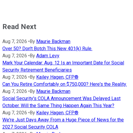
Read Next
Aug 7, 2026
•
By
Maurie Backman
Over 50? Don't Botch This New 401(k) Rule.
Aug 7, 2026
•
By
Adam Levy
Mark Your Calendar: Aug. 12 Is an Important Date for Social
Security Retirement Beneficiaries
Aug 7, 2026
•
By
Kailey Hagen, CFP®
Can You Retire Comfortably on $750,000? Here's the Reality.
Aug 7, 2026
•
By
Maurie Backman
Social Security's COLA Announcement Was Delayed Last
October. Will the Same Thing Happen Again This Year?
Aug 7, 2026
•
By
Kailey Hagen, CFP®
We're Just Days Away From a Huge Piece of News for the
2027 Social Security COLA