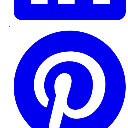
Pinterest