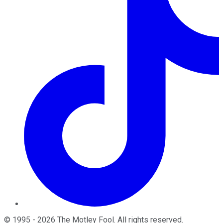
©
1995
-
2026
The Motley Fool
. All rights reserved.