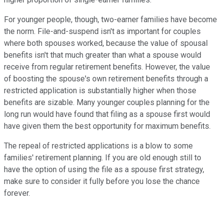
For younger people, though, two-earner families have become
the norm. File-and-suspend isn't as important for couples
where both spouses worked, because the value of spousal
benefits isn't that much greater than what a spouse would
receive from regular retirement benefits. However, the value
of boosting the spouse's own retirement benefits through a
restricted application is substantially higher when those
benefits are sizable. Many younger couples planning for the
long run would have found that filing as a spouse first would
have given them the best opportunity for maximum benefits.
The repeal of restricted applications is a blow to some
families' retirement planning. If you are old enough still to
have the option of using the file as a spouse first strategy,
make sure to consider it fully before you lose the chance
forever.