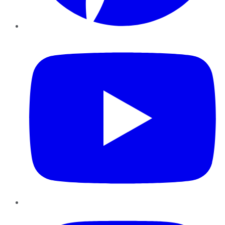
YouTube
Instagram