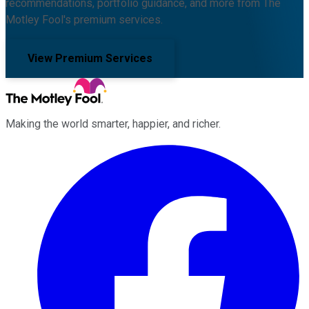
recommendations, portfolio guidance, and more from The
Motley Fool's premium services.
View Premium Services
Making the world smarter, happier, and richer.
Facebook