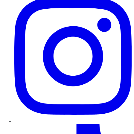
TikTok