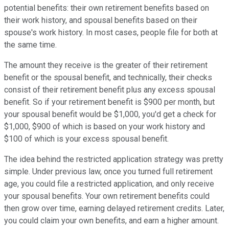
potential benefits: their own retirement benefits based on
their work history, and spousal benefits based on their
spouse's work history. In most cases, people file for both at
the same time.
The amount they receive is the greater of their retirement
benefit or the spousal benefit, and technically, their checks
consist of their retirement benefit plus any excess spousal
benefit. So if your retirement benefit is $900 per month, but
your spousal benefit would be $1,000, you'd get a check for
$1,000, $900 of which is based on your work history and
$100 of which is your excess spousal benefit.
The idea behind the restricted application strategy was pretty
simple. Under previous law, once you turned full retirement
age, you could file a restricted application, and only receive
your spousal benefits. Your own retirement benefits could
then grow over time, earning delayed retirement credits. Later,
you could claim your own benefits, and earn a higher amount.