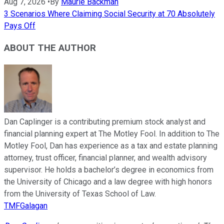
Aug 7, 2026
•
By
Maurie Backman
3 Scenarios Where Claiming Social Security at 70 Absolutely
Pays Off
ABOUT THE AUTHOR
Dan Caplinger is a contributing premium stock analyst and
financial planning expert at The Motley Fool. In addition to The
Motley Fool, Dan has experience as a tax and estate planning
attorney, trust officer, financial planner, and wealth advisory
supervisor. He holds a bachelor’s degree in economics from
the University of Chicago and a law degree with high honors
from the University of Texas School of Law.
TMFGalagan