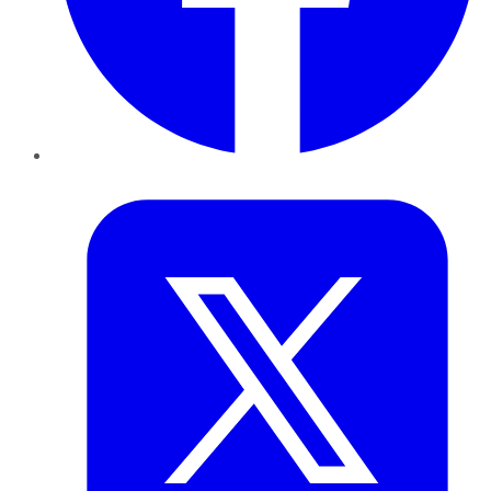
Twitter