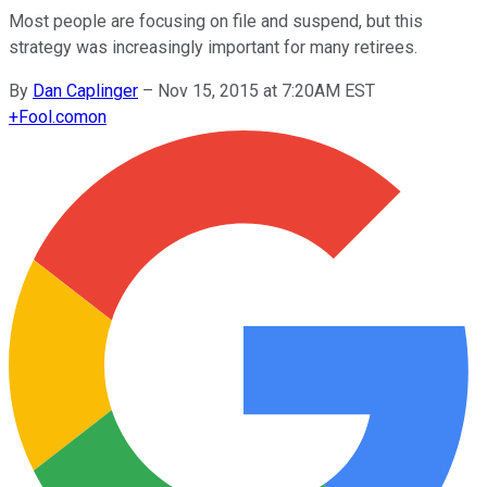
Most people are focusing on file and suspend, but this
strategy was increasingly important for many retirees.
By
Dan Caplinger
–
Nov 15, 2015 at 7:20AM EST
+
Fool.com
on