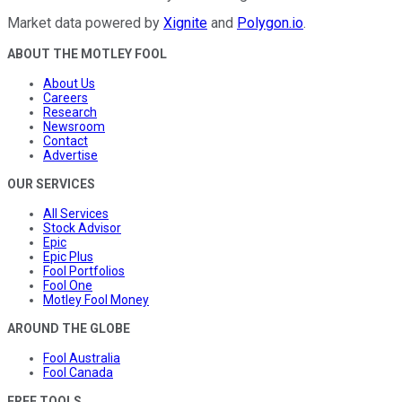
Market data powered by
Xignite
and
Polygon.io
.
ABOUT THE MOTLEY FOOL
About Us
Careers
Research
Newsroom
Contact
Advertise
OUR SERVICES
All Services
Stock Advisor
Epic
Epic Plus
Fool Portfolios
Fool One
Motley Fool Money
AROUND THE GLOBE
Fool Australia
Fool Canada
FREE TOOLS