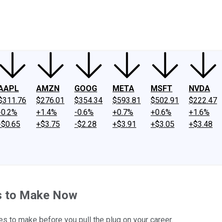
ney
Fool Community Foundation
Reviews
Newsroom
YouTube
Link
AAPL
AMZN
GOOG
META
MSFT
NVDA
$311.76
$276.01
$354.34
$593.81
$502.91
$222.47
-0.2%
+1.4%
-0.6%
+0.7%
+0.6%
+1.6%
-$0.65
+$3.75
-$2.28
+$3.91
+$3.05
+$3.48
s to Make Now
s to make before you pull the plug on your career.