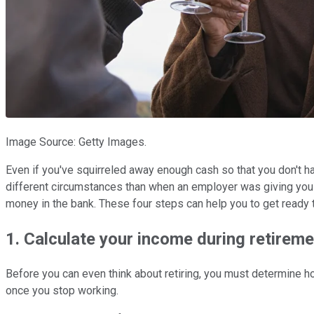
Image Source: Getty Images.
Even if you've squirreled away enough cash so that you don't hav
different circumstances than when an employer was giving you 
money in the bank. These four steps can help you to get ready to
1. Calculate your income during retireme
Before you can even think about retiring, you must determine 
once you stop working.