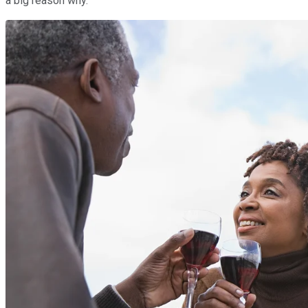
a big reason why.