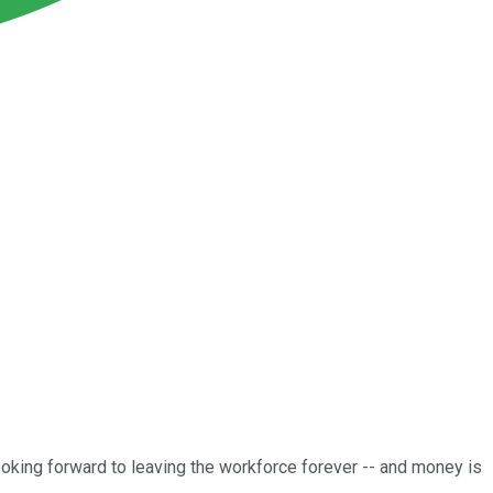
 looking forward to leaving the workforce forever -- and money is