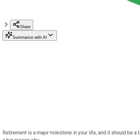
Share
Summarize with AI
Retirement is a major milestone in your life, and it should be a