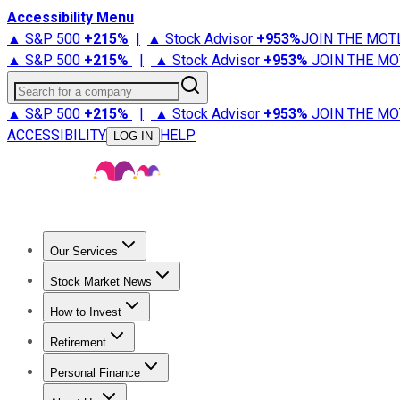
Accessibility Menu
▲ S&P 500
+
215%
|
▲ Stock Advisor
+
953%
JOIN THE MOT
▲ S&P 500
+
215%
|
▲ Stock Advisor
+
953%
JOIN THE MO
Search for a company
▲ S&P 500
+
215%
|
▲ Stock Advisor
+
953%
JOIN THE MO
ACCESSIBILITY
HELP
LOG IN
Our Services
All Services
Stock Advisor
Epic
Epic Plus
Fool Portfolios
Fo
Stock Market News
Trending News
Stock Market News
Market Movers
Tech S
How to Invest
How to Invest Money
What to Invest In
How to Invest in S
Retirement
Retirement News
Retirement 101
Types of Retirement Ac
Personal Finance
Best Credit Cards
Compare Credit Cards
Credit Card Revi