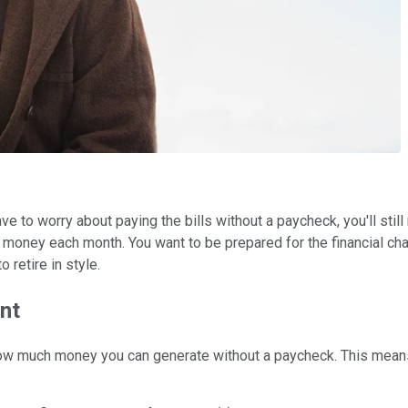
e to worry about paying the bills without a paycheck, you'll still 
money each month. You want to be prepared for the financial cha
 retire in style.
nt
how much money you can generate without a paycheck. This means 