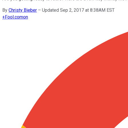
By
Christy Bieber
–
Updated Sep 2, 2017 at 8:38AM EST
+
Fool.com
on