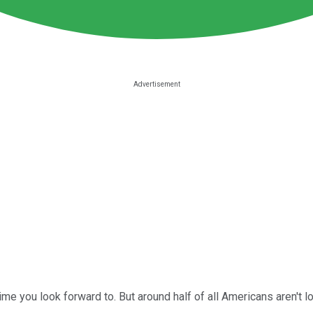
 time you look forward to. But around half of all Americans aren't