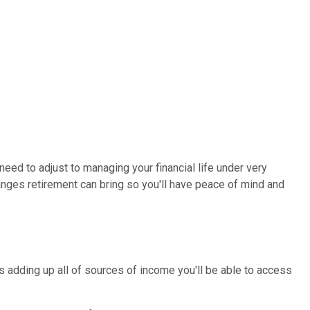
need to adjust to managing your financial life under very
nges retirement can bring so you'll have peace of mind and
adding up all of sources of income you'll be able to access