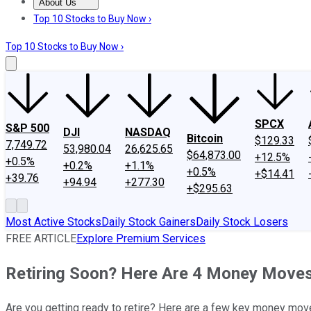
About Us
About Us
Contact Us
Investing Philosophy
Motley Fool Mo
Top 10 Stocks to Buy Now ›
Top 10 Stocks to Buy Now ›
SPCX
S&P 500
DJI
NASDAQ
Bitcoin
$129.33
7,749.72
53,980.04
26,625.65
$64,873.00
+12.5%
+0.5%
+0.2%
+1.1%
+0.5%
+$14.41
+39.76
+94.94
+277.30
+$295.63
Most Active Stocks
Daily Stock Gainers
Daily Stock Losers
FREE ARTICLE
Explore Premium Services
Retiring Soon? Here Are 4 Money Move
Are you getting ready to retire? Here are a few key money move