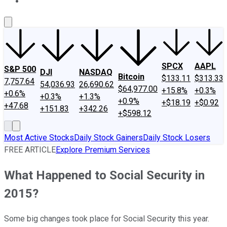
About Us
Contact Us
Investing Philosophy
Motley Fool Mo
SPCX
AAPL
S&P 500
DJI
NASDAQ
Bitcoin
$133.11
$313.33
7,757.64
54,036.93
26,690.62
$64,977.00
+15.8%
+0.3%
+0.6%
+0.3%
+1.3%
+0.9%
+$18.19
+$0.92
+47.68
+151.83
+342.26
+$598.12
Most Active Stocks
Daily Stock Gainers
Daily Stock Losers
FREE ARTICLE
Explore Premium Services
What Happened to Social Security in
2015?
Some big changes took place for Social Security this year.