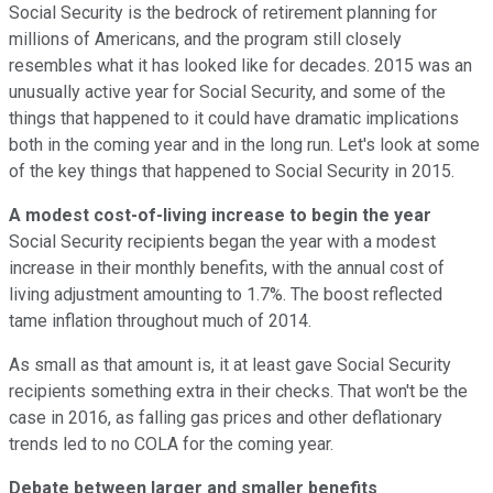
Social Security is the bedrock of retirement planning for
millions of Americans, and the program still closely
resembles what it has looked like for decades. 2015 was an
unusually active year for Social Security, and some of the
things that happened to it could have dramatic implications
both in the coming year and in the long run. Let's look at some
of the key things that happened to Social Security in 2015.
A modest cost-of-living increase to begin the year
Social Security recipients began the year with a modest
increase in their monthly benefits, with the annual cost of
living adjustment amounting to 1.7%. The boost reflected
tame inflation throughout much of 2014.
As small as that amount is, it at least gave Social Security
recipients something extra in their checks. That won't be the
case in 2016, as falling gas prices and other deflationary
trends led to no COLA for the coming year.
Debate between larger and smaller benefits