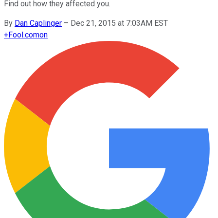
Find out how they affected you.
By
Dan Caplinger
–
Dec 21, 2015 at 7:03AM EST
+
Fool.com
on