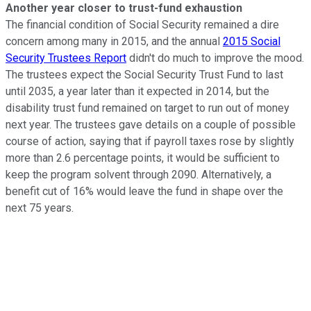
Another year closer to trust-fund exhaustion
The financial condition of Social Security remained a dire
concern among many in 2015, and the annual
2015 Social
Security Trustees Report
didn't do much to improve the mood.
The trustees expect the Social Security Trust Fund to last
until 2035, a year later than it expected in 2014, but the
disability trust fund remained on target to run out of money
next year. The trustees gave details on a couple of possible
course of action, saying that if payroll taxes rose by slightly
more than 2.6 percentage points, it would be sufficient to
keep the program solvent through 2090. Alternatively, a
benefit cut of 16% would leave the fund in shape over the
next 75 years.