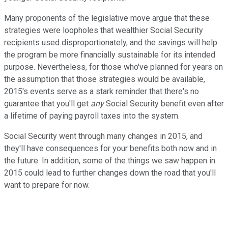
Many proponents of the legislative move argue that these
strategies were loopholes that wealthier Social Security
recipients used disproportionately, and the savings will help
the program be more financially sustainable for its intended
purpose. Nevertheless, for those who've planned for years on
the assumption that those strategies would be available,
2015's events serve as a stark reminder that there's no
guarantee that you'll get
any
Social Security benefit even after
a lifetime of paying payroll taxes into the system.
Social Security went through many changes in 2015, and
they'll have consequences for your benefits both now and in
the future. In addition, some of the things we saw happen in
2015 could lead to further changes down the road that you'll
want to prepare for now.