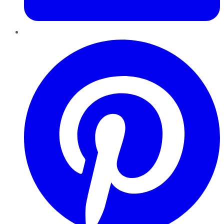
Pinterest