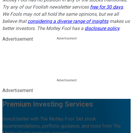
Try any of our Foolish newsletter services
free for 30 days
.
We Fools may not all hold the same opinions, but we all
believe that
considering a diverse range of insights
makes us
better investors. The Motley Fool has a
disclosure policy
.
Advertisement
Advertisement
Premium Investing Services
Invest better with The Motley Fool. Get stock
recommendations, portfolio guidance, and more from The