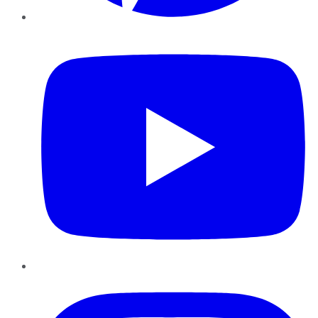
YouTube
Instagram