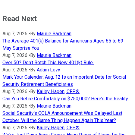
Read Next
Aug 7, 2026
•
By
Maurie Backman
The Average 401(k) Balance for Americans Ages 65 to 69
May Surprise You
Aug 7, 2026
•
By
Maurie Backman
Over 50? Don't Botch This New 401(k) Rule.
Aug 7, 2026
•
By
Adam Levy
Mark Your Calendar: Aug. 12 Is an Important Date for Social
Security Retirement Beneficiaries
Aug 7, 2026
•
By
Kailey Hagen, CFP®
Can You Retire Comfortably on $750,000? Here's the Reality.
Aug 7, 2026
•
By
Maurie Backman
Social Security's COLA Announcement Was Delayed Last
October. Will the Same Thing Happen Again This Year?
Aug 7, 2026
•
By
Kailey Hagen, CFP®
We're Just Days Away From a Huge Piece of News for the