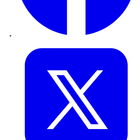
Twitter