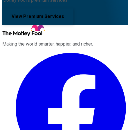
Motley Fool's premium services.
View Premium Services
Making the world smarter, happier, and richer.
Facebook