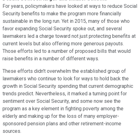
For years, policymakers have looked at ways to reduce Social
Security benefits to make the program more financially
sustainable in the long run. Yet in 2015, many of those who
favor expanding Social Security spoke out, and several
lawmakers led a charge toward not just protecting benefits at
current levels but also offering more generous payouts.
Those efforts led to a number of proposed bills that would
raise benefits in a number of different ways.
These efforts didn't overwhelm the established group of
lawmakers who continue to look for ways to hold back the
growth in Social Security spending that current demographic
trends predict. Nevertheless, it marked a turning point for
sentiment over Social Security, and some now see the
program as a key element in fighting poverty among the
elderly and making up for the loss of many employer-
sponsored pension plans and other retirement-income
sources.