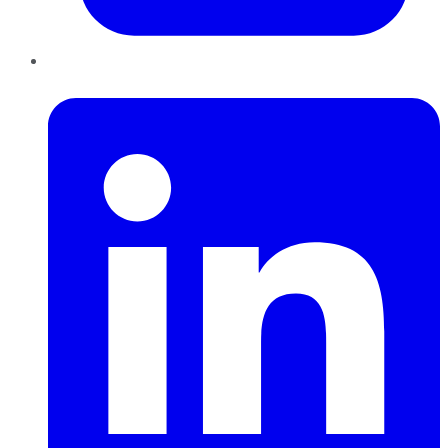
LinkedIn