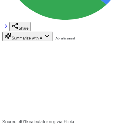
Share
Summarize with AI
Source: 401kcalculator.org via Flickr.