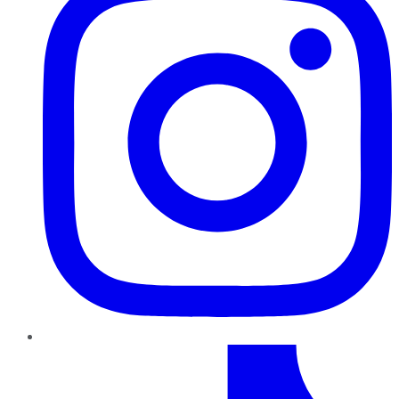
TikTok