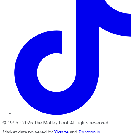
©
1995
-
2026
The Motley Fool
. All rights reserved.
Market data powered by
Xignite
and
Polygon.io
.