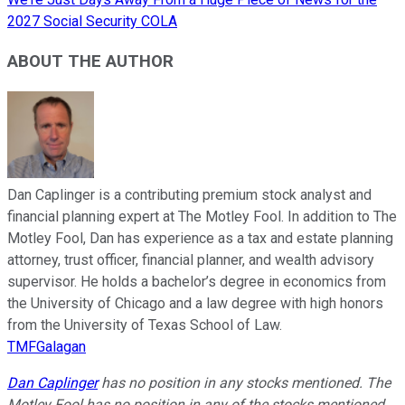
2027 Social Security COLA
ABOUT THE AUTHOR
Dan Caplinger is a contributing premium stock analyst and
financial planning expert at The Motley Fool. In addition to The
Motley Fool, Dan has experience as a tax and estate planning
attorney, trust officer, financial planner, and wealth advisory
supervisor. He holds a bachelor’s degree in economics from
the University of Chicago and a law degree with high honors
from the University of Texas School of Law.
TMFGalagan
Dan Caplinger
has no position in any stocks mentioned. The
Motley Fool has no position in any of the stocks mentioned.