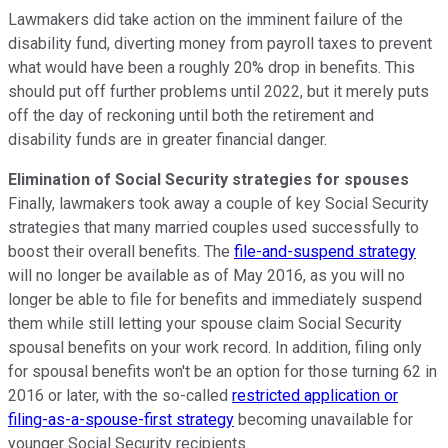
Lawmakers did take action on the imminent failure of the
disability fund, diverting money from payroll taxes to prevent
what would have been a roughly 20% drop in benefits. This
should put off further problems until 2022, but it merely puts
off the day of reckoning until both the retirement and
disability funds are in greater financial danger.
Elimination of Social Security strategies for spouses
Finally, lawmakers took away a couple of key Social Security
strategies that many married couples used successfully to
boost their overall benefits. The
file-and-suspend strategy
will no longer be available as of May 2016, as you will no
longer be able to file for benefits and immediately suspend
them while still letting your spouse claim Social Security
spousal benefits on your work record. In addition, filing only
for spousal benefits won't be an option for those turning 62 in
2016 or later, with the so-called
restricted application or
filing-as-a-spouse-first strategy
becoming unavailable for
younger Social Security recipients.