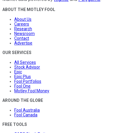
ABOUT THE MOTLEY FOOL
About Us
Careers
Research
Newsroom
Contact
Advertise
OUR SERVICES
All Services
Stock Advisor
Epic
Epic Plus
Fool Portfolios
Fool One
Motley Fool Money
AROUND THE GLOBE
Fool Australia
Fool Canada
FREE TOOLS