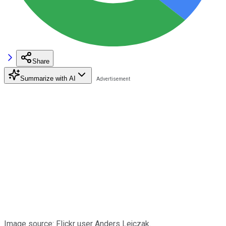
Share
Summarize with AI
Image source: Flickr user Anders Lejczak.