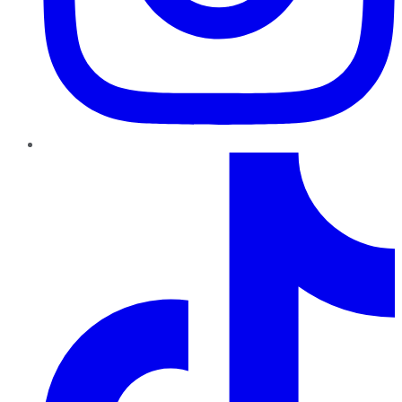
TikTok