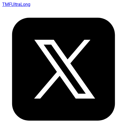
TMFUltraLong