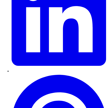
Pinterest