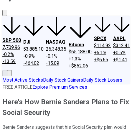
About Us
Contact Us
Investing Philosophy
Motley Fool Mo
SPCX
AAPL
S&P 500
DJI
NASDAQ
Bitcoin
$114.92
$312.41
7,709.96
53,885.10
26,348.35
$65,188.00
+6.1%
+0.5%
-0.2%
-0.9%
-0.1%
+1.3%
+$6.65
+$1.41
-13.59
-464.02
-15.09
+$852.06
Most Active Stocks
Daily Stock Gainers
Daily Stock Losers
FREE ARTICLE
Explore Premium Services
Here's How Bernie Sanders Plans to Fix
Social Security
Bernie Sanders suggests that his Social Security plan would