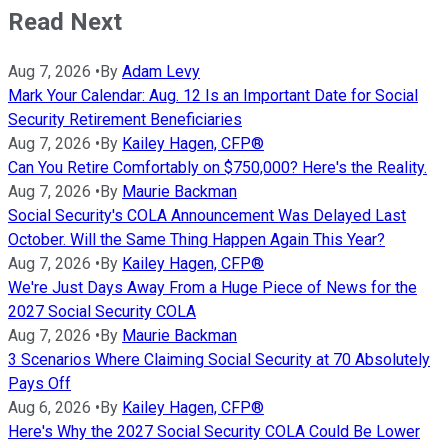
Read Next
Aug 7, 2026
•
By
Adam Levy
Mark Your Calendar: Aug. 12 Is an Important Date for Social
Security Retirement Beneficiaries
Aug 7, 2026
•
By
Kailey Hagen, CFP®
Can You Retire Comfortably on $750,000? Here's the Reality.
Aug 7, 2026
•
By
Maurie Backman
Social Security's COLA Announcement Was Delayed Last
October. Will the Same Thing Happen Again This Year?
Aug 7, 2026
•
By
Kailey Hagen, CFP®
We're Just Days Away From a Huge Piece of News for the
2027 Social Security COLA
Aug 7, 2026
•
By
Maurie Backman
3 Scenarios Where Claiming Social Security at 70 Absolutely
Pays Off
Aug 6, 2026
•
By
Kailey Hagen, CFP®
Here's Why the 2027 Social Security COLA Could Be Lower