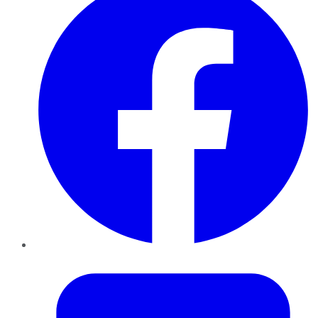
Twitter