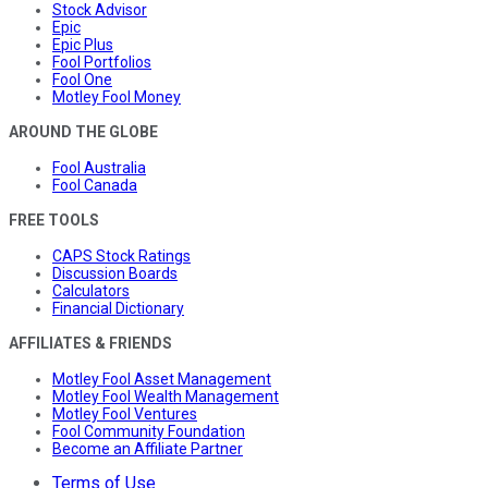
Stock Advisor
Epic
Epic Plus
Fool Portfolios
Fool One
Motley Fool Money
AROUND THE GLOBE
Fool Australia
Fool Canada
FREE TOOLS
CAPS Stock Ratings
Discussion Boards
Calculators
Financial Dictionary
AFFILIATES & FRIENDS
Motley Fool Asset Management
Motley Fool Wealth Management
Motley Fool Ventures
Fool Community Foundation
Become an Affiliate Partner
Terms of Use