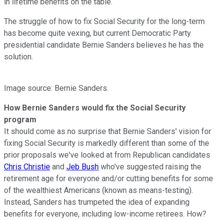
in lifetime benefits on the table.
The struggle of how to fix Social Security for the long-term
has become quite vexing, but current Democratic Party
presidential candidate Bernie Sanders believes he has the
solution.
Image source: Bernie Sanders.
How Bernie Sanders would fix the Social Security
program
It should come as no surprise that Bernie Sanders' vision for
fixing Social Security is markedly different than some of the
prior proposals we've looked at from Republican candidates
Chris Christie
and
Jeb Bush
who've suggested raising the
retirement age for everyone and/or cutting benefits for some
of the wealthiest Americans (known as means-testing).
Instead, Sanders has trumpeted the idea of expanding
benefits for everyone, including low-income retirees. How?