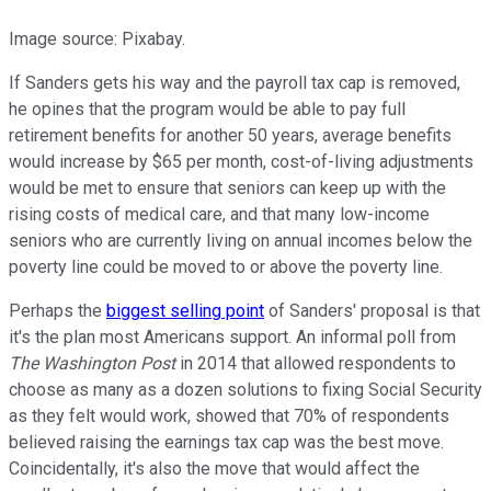
Image source: Pixabay.
If Sanders gets his way and the payroll tax cap is removed,
he opines that the program would be able to pay full
retirement benefits for another 50 years, average benefits
would increase by $65 per month, cost-of-living adjustments
would be met to ensure that seniors can keep up with the
rising costs of medical care, and that many low-income
seniors who are currently living on annual incomes below the
poverty line could be moved to or above the poverty line.
Perhaps the
biggest selling point
of Sanders' proposal is that
it's the plan most Americans support. An informal poll from
The Washington Post
in 2014 that allowed respondents to
choose as many as a dozen solutions to fixing Social Security
as they felt would work, showed that 70% of respondents
believed raising the earnings tax cap was the best move.
Coincidentally, it's also the move that would affect the