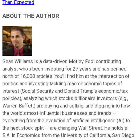
Than Expected
ABOUT THE AUTHOR
Sean Williams is a data-driven Motley Fool contributing
analyst who's been investing for 27 years and has penned
north of 16,000 articles. You'll find him at the intersection of
politics and investing tackling macroeconomic topics of
interest (Social Security and Donald Trump's economic/tax
policies), analyzing which stocks billionaire investors (e.g.,
Warren Buffett) are buying and selling, and digging into how
the world's most-influential businesses and trends --
everything from the evolution of artificial intelligence (AI) to
the next stock split -- are changing Wall Street. He holds a
B.A. in Economics from the University of California, San Diego.