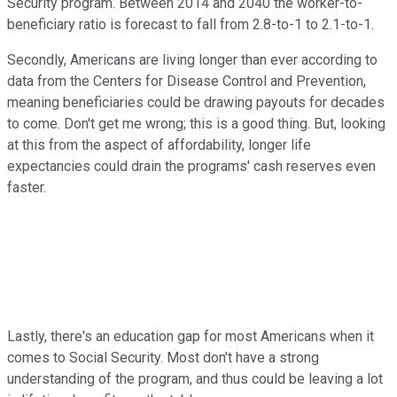
Security program. Between 2014 and 2040 the worker-to-
beneficiary ratio is forecast to fall from 2.8-to-1 to 2.1-to-1.
Secondly, Americans are living longer than ever according to
data from the Centers for Disease Control and Prevention,
meaning beneficiaries could be drawing payouts for decades
to come. Don't get me wrong; this is a good thing. But, looking
at this from the aspect of affordability, longer life
expectancies could drain the programs' cash reserves even
faster.
Lastly, there's an education gap for most Americans when it
comes to Social Security. Most don't have a strong
understanding of the program, and thus could be leaving a lot