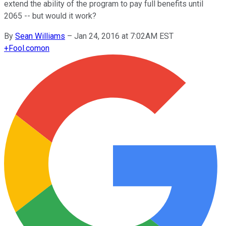
extend the ability of the program to pay full benefits until
2065 -- but would it work?
By
Sean Williams
–
Jan 24, 2016 at 7:02AM EST
+
Fool.com
on