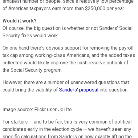
smallest number of people, since a relatively low percentage
of American taxpayers earn more than $250,000 per year.
Would it work?
Of course, the big question is whether or not Sanders' Social
Security fixes would work.
On one hand there's obvious support for removing the payroll
tax cap among working-class Americans, and the added taxes
collected would likely improve the cash reserve outlook of
the Social Security program.
However, there are a number of unanswered questions that
could bring the viability of
Sanders' proposal
into question.
Image source: Flickr user Joi Ito.
For starters -- and to be fair, this is very common of political
candidates early in the election cycle -- we haven't seen any
specific calculations from Sanders on how exactly lifting the