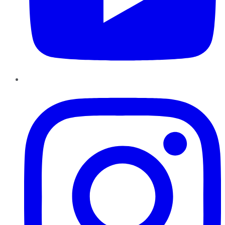
Instagram