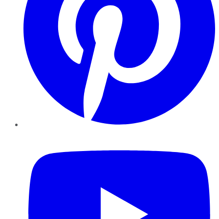
YouTube