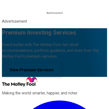
Advertisement
Premium Investing Services
Invest better with The Motley Fool. Get stock
recommendations, portfolio guidance, and more from The
Motley Fool's premium services.
View Premium Services
Making the world smarter, happier, and richer.
Facebook