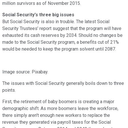
million survivors as of November 2015.
Social Security's three big issues
But Social Security is also in trouble. The latest Social
Security Trustees' report suggest that the program will have
exhausted its cash reserves by 2034. Should no changes be
made to the Social Security program, a benefits cut of 21%
would be needed to keep the program solvent until 2087.
Image source: Pixabay.
The issues with Social Security generally boils down to three
points.
First, the retirement of baby boomers is creating a major
demographic shift. As more boomers leave the workforce,
there simply aren't enough new workers to replace the
revenue they generated via payroll taxes for the Social