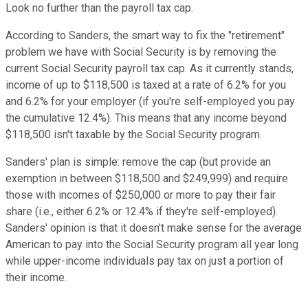
Look no further than the payroll tax cap.
According to Sanders, the smart way to fix the "retirement"
problem we have with Social Security is by removing the
current Social Security payroll tax cap. As it currently stands,
income of up to $118,500 is taxed at a rate of 6.2% for you
and 6.2% for your employer (if you're self-employed you pay
the cumulative 12.4%). This means that any income beyond
$118,500 isn't taxable by the Social Security program.
Sanders' plan is simple: remove the cap (but provide an
exemption in between $118,500 and $249,999) and require
those with incomes of $250,000 or more to pay their fair
share (i.e., either 6.2% or 12.4% if they're self-employed).
Sanders' opinion is that it doesn't make sense for the average
American to pay into the Social Security program all year long
while upper-income individuals pay tax on just a portion of
their income.