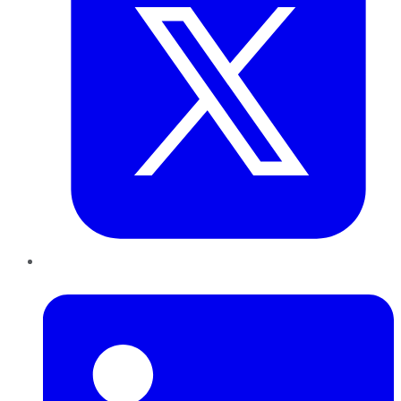
LinkedIn