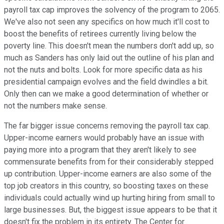
payroll tax cap improves the solvency of the program to 2065.
We've also not seen any specifics on how much it'll cost to
boost the benefits of retirees currently living below the
poverty line. This doesn't mean the numbers don't add up, so
much as Sanders has only laid out the outline of his plan and
not the nuts and bolts. Look for more specific data as his
presidential campaign evolves and the field dwindles a bit.
Only then can we make a good determination of whether or
not the numbers make sense.
The far bigger issue concerns removing the payroll tax cap.
Upper-income earners would probably have an issue with
paying more into a program that they aren't likely to see
commensurate benefits from for their considerably stepped
up contribution. Upper-income earners are also some of the
top job creators in this country, so boosting taxes on these
individuals could actually wind up hurting hiring from small to
large businesses. But, the biggest issue appears to be that it
doesn't fix the problem in its entirety. The Center for