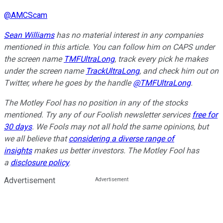
@
AMCScam
Sean Williams
has no material interest in any companies
mentioned in this article. You can follow him on CAPS under
the screen name
TMFUltraLong
, track every pick he makes
under the screen name
TrackUltraLong
, and check him out on
Twitter, where he goes by the handle
@TMFUltraLong
.
The Motley Fool has no position in any of the stocks
mentioned. Try any of our Foolish newsletter services
free for
30 days
. We Fools may not all hold the same opinions, but
we all believe that
considering a diverse range of
insights
makes us better investors. The Motley Fool has
a
disclosure policy
.
Advertisement