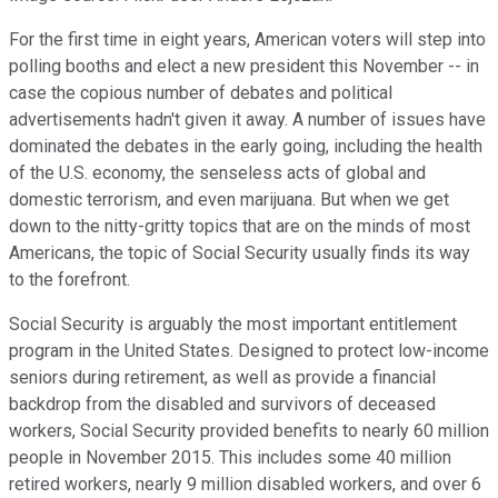
For the first time in eight years, American voters will step into
polling booths and elect a new president this November -- in
case the copious number of debates and political
advertisements hadn't given it away. A number of issues have
dominated the debates in the early going, including the health
of the U.S. economy, the senseless acts of global and
domestic terrorism, and even marijuana. But when we get
down to the nitty-gritty topics that are on the minds of most
Americans, the topic of Social Security usually finds its way
to the forefront.
Social Security is arguably the most important entitlement
program in the United States. Designed to protect low-income
seniors during retirement, as well as provide a financial
backdrop from the disabled and survivors of deceased
workers, Social Security provided benefits to nearly 60 million
people in November 2015. This includes some 40 million
retired workers, nearly 9 million disabled workers, and over 6