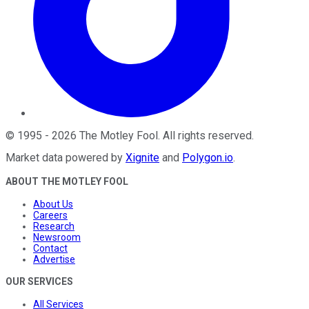
©
1995
-
2026
The Motley Fool
. All rights reserved.
Market data powered by
Xignite
and
Polygon.io
.
ABOUT THE MOTLEY FOOL
About Us
Careers
Research
Newsroom
Contact
Advertise
OUR SERVICES
All Services