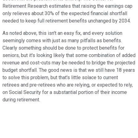
Retirement Research estimates that raising the earnings cap
only relieves about 30% of the expected financial shortfall
needed to keep full retirement benefits unchanged by 2034.
As noted above, this isn't an easy fix, and every solution
seemingly comes with just as many pitfalls as benefits.
Clearly something should be done to protect benefits for
seniors, but it's looking likely that some combination of added
revenue and cost-cuts may be needed to bridge the projected
budget shortfall. The good news is that we still have 18 years
to solve this problem, but that's little solace to current
retirees and pre-retirees who are relying, or expected to rely,
on Social Security for a substantial portion of their income
during retirement.