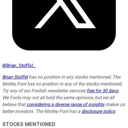
@
Brian_Stoffel_
Brian Stoffel
has no position in any stocks mentioned. The
Motley Fool has no position in any of the stocks mentioned.
Try any of our Foolish newsletter services
free for 30 days
.
We Fools may not all hold the same opinions, but we all
believe that
considering a diverse range of insights
makes us
better investors. The Motley Fool has a
disclosure policy
.
STOCKS MENTIONED