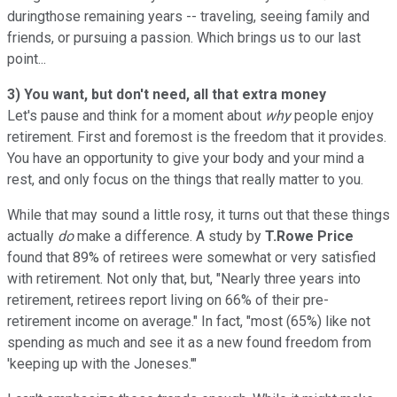
duringthose remaining years -- traveling, seeing family and
friends, or pursuing a passion. Which brings us to our last
point...
3) You want, but don't need, all that extra money
Let's pause and think for a moment about
why
people enjoy
retirement. First and foremost is the freedom that it provides.
You have an opportunity to give your body and your mind a
rest, and only focus on the things that really matter to you.
While that may sound a little rosy, it turns out that these things
actually
do
make a difference. A study by
T.Rowe Price
found that 89% of retirees were somewhat or very satisfied
with retirement. Not only that, but, "Nearly three years into
retirement, retirees report living on 66% of their pre-
retirement income on average." In fact, "most (65%) like not
spending as much and see it as a new found freedom from
'keeping up with the Joneses.'"