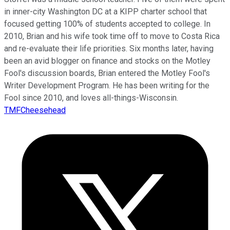
in inner-city Washington DC at a KIPP charter school that
focused getting 100% of students accepted to college. In
2010, Brian and his wife took time off to move to Costa Rica
and re-evaluate their life priorities. Six months later, having
been an avid blogger on finance and stocks on the Motley
Fool's discussion boards, Brian entered the Motley Fool's
Writer Development Program. He has been writing for the
Fool since 2010, and loves all-things-Wisconsin.
TMFCheesehead