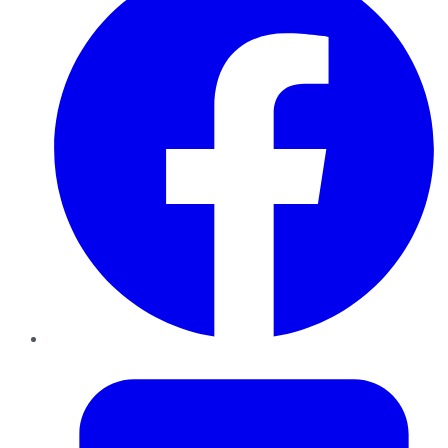
Twitter