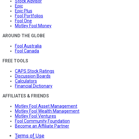
Stock Advisor
Epic
Epic Plus
Fool Portfolios
Fool One
Motley Fool Money
AROUND THE GLOBE
Fool Australia
Fool Canada
FREE TOOLS
CAPS Stock Ratings
Discussion Boards
Calculators
Financial Dictionary
AFFILIATES & FRIENDS
Motley Fool Asset Management
Motley Fool Wealth Management
Motley Fool Ventures
Fool Community Foundation
Become an Affiliate Partner
Terms of Use