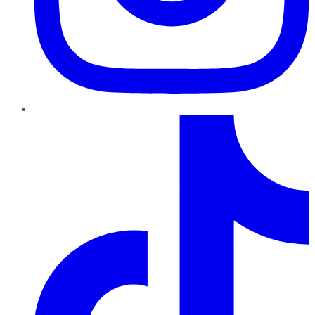
TikTok