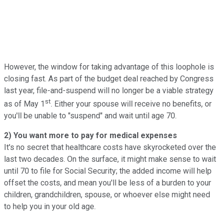
However, the window for taking advantage of this loophole is
closing fast. As part of the budget deal reached by Congress
last year, file-and-suspend will no longer be a viable strategy
st
as of May 1
. Either your spouse will receive no benefits, or
you'll be unable to "suspend" and wait until age 70.
2) You want more to pay for medical expenses
It's no secret that healthcare costs have skyrocketed over the
last two decades. On the surface, it might make sense to wait
until 70 to file for Social Security; the added income will help
offset the costs, and mean you'll be less of a burden to your
children, grandchildren, spouse, or whoever else might need
to help you in your old age.