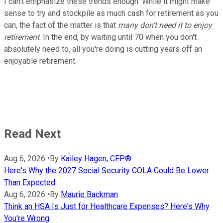
I can't emphasize these trends enough. While it might make
sense to try and stockpile as much cash for retirement as you
can, the fact of the matter is that
many don't need it to enjoy
retirement
. In the end, by waiting until 70 when you don't
absolutely need to, all you're doing is cutting years off an
enjoyable retirement.
Read Next
Aug 6, 2026
•
By
Kailey Hagen, CFP®
Here's Why the 2027 Social Security COLA Could Be Lower
Than Expected
Aug 6, 2026
•
By
Maurie Backman
Think an HSA Is Just for Healthcare Expenses? Here's Why
You're Wrong