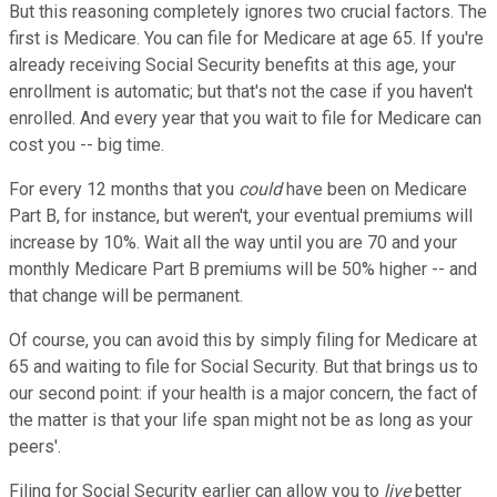
But this reasoning completely ignores two crucial factors. The
first is Medicare. You can file for Medicare at age 65. If you're
already receiving Social Security benefits at this age, your
enrollment is automatic; but that's not the case if you haven't
enrolled. And every year that you wait to file for Medicare can
cost you -- big time.
For every 12 months that you
could
have been on Medicare
Part B, for instance, but weren't, your eventual premiums will
increase by 10%. Wait all the way until you are 70 and your
monthly Medicare Part B premiums will be 50% higher -- and
that change will be permanent.
Of course, you can avoid this by simply filing for Medicare at
65 and waiting to file for Social Security. But that brings us to
our second point: if your health is a major concern, the fact of
the matter is that your life span might not be as long as your
peers'.
Filing for Social Security earlier can allow you to
live
better