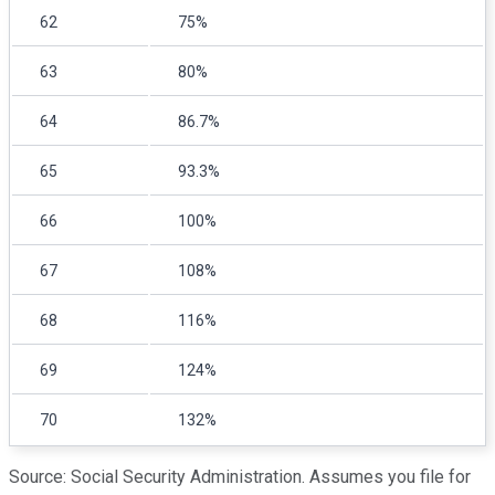
62
75%
63
80%
64
86.7%
65
93.3%
66
100%
67
108%
68
116%
69
124%
70
132%
Source: Social Security Administration. Assumes you file for