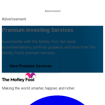
Advertisement
Premium Investing Services
Invest better with The Motley Fool. Get stock
recommendations, portfolio guidance, and more from The
Motley Fool's premium services.
View Premium Services
Making the world smarter, happier, and richer.
Facebook