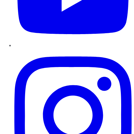
Instagram