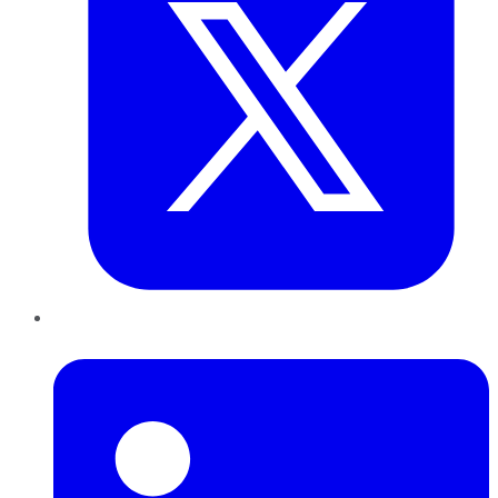
LinkedIn