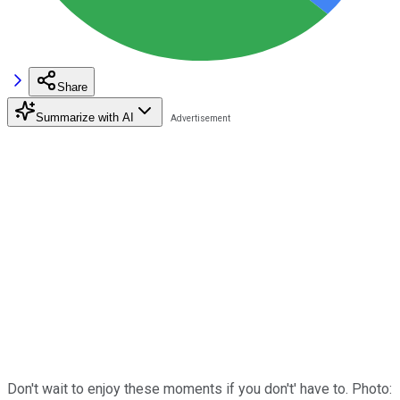
Share
Summarize with AI
Don't wait to enjoy these moments if you don't' have to. Photo: