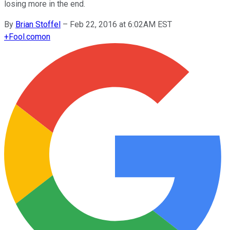
losing more in the end.
By
Brian Stoffel
–
Feb 22, 2016 at 6:02AM EST
+
Fool.com
on