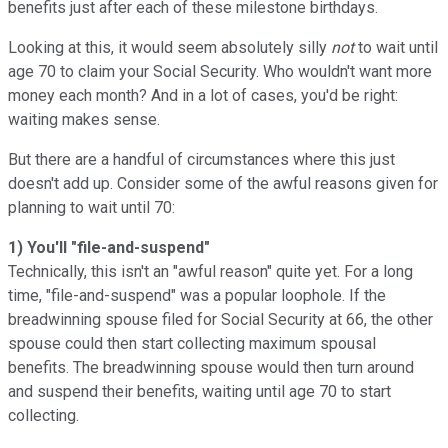
benefits just after each of these milestone birthdays.
Looking at this, it would seem absolutely silly
not
to wait until
age 70 to claim your Social Security. Who wouldn't want more
money each month? And in a lot of cases, you'd be right:
waiting makes sense.
But there are a handful of circumstances where this just
doesn't add up. Consider some of the awful reasons given for
planning to wait until 70:
1) You'll "file-and-suspend"
Technically, this isn't an "awful reason" quite yet. For a long
time, "file-and-suspend" was a popular loophole. If the
breadwinning spouse filed for Social Security at 66, the other
spouse could then start collecting maximum spousal
benefits. The breadwinning spouse would then turn around
and suspend their benefits, waiting until age 70 to start
collecting.