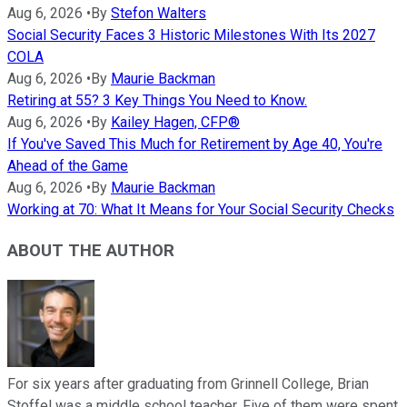
Aug 6, 2026
•
By
Stefon Walters
Social Security Faces 3 Historic Milestones With Its 2027
COLA
Aug 6, 2026
•
By
Maurie Backman
Retiring at 55? 3 Key Things You Need to Know.
Aug 6, 2026
•
By
Kailey Hagen, CFP®
If You've Saved This Much for Retirement by Age 40, You're
Ahead of the Game
Aug 6, 2026
•
By
Maurie Backman
Working at 70: What It Means for Your Social Security Checks
ABOUT THE AUTHOR
For six years after graduating from Grinnell College, Brian
Stoffel was a middle school teacher. Five of them were spent