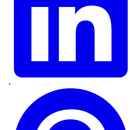
Pinterest