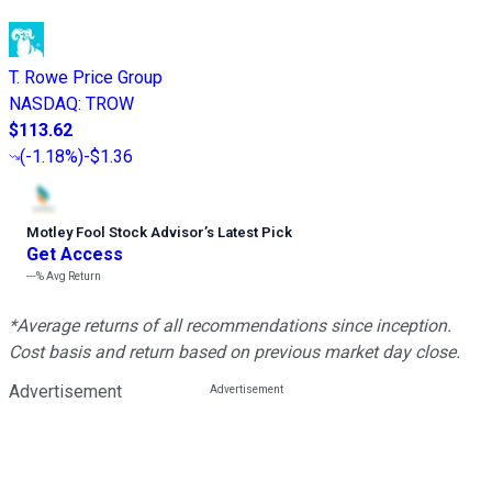
T. Rowe Price Group
NASDAQ
:
TROW
$113.62
(
-1.18%
)
-$1.36
Motley Fool Stock Advisor
’
s Latest Pick
Get Access
---%
Avg Return
*Average returns of all recommendations since inception.
Cost basis and return based on previous market day close.
Advertisement