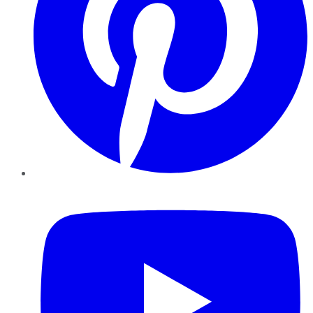
YouTube