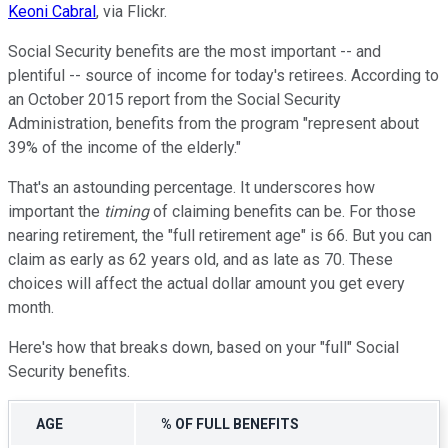
Keoni Cabral
, via Flickr.
Social Security benefits are the most important -- and
plentiful -- source of income for today's retirees. According to
an October 2015 report from the Social Security
Administration, benefits from the program "represent about
39% of the income of the elderly."
That's an astounding percentage. It underscores how
important the
timing
of claiming benefits can be. For those
nearing retirement, the "full retirement age" is 66. But you can
claim as early as 62 years old, and as late as 70. These
choices will affect the actual dollar amount you get every
month.
Here's how that breaks down, based on your "full" Social
Security benefits.
AGE
% OF FULL BENEFITS