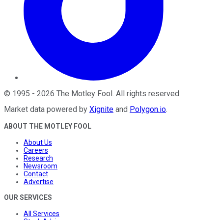
©
1995
-
2026
The Motley Fool
. All rights reserved.
Market data powered by
Xignite
and
Polygon.io
.
ABOUT THE MOTLEY FOOL
About Us
Careers
Research
Newsroom
Contact
Advertise
OUR SERVICES
All Services