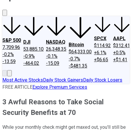
About Us
Contact Us
Investing Philosophy
Motley Fool Mo
SPCX
AAPL
S&P 500
DJI
NASDAQ
Bitcoin
$114.92
$312.41
7,709.96
53,885.10
26,348.35
$64,333.00
+6.1%
+0.5%
-0.2%
-0.9%
-0.1%
-0.7%
+$6.65
+$1.41
-13.59
-464.02
-15.09
-$481.35
Most Active Stocks
Daily Stock Gainers
Daily Stock Losers
FREE ARTICLE
Explore Premium Services
3 Awful Reasons to Take Social
Security Benefits at 70
While your monthly check might get maxed out, you'll still be