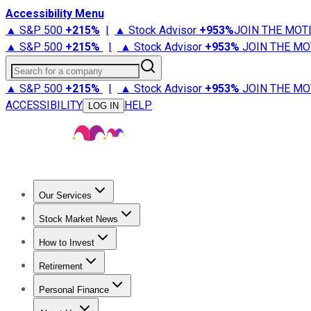
Accessibility Menu
▲ S&P 500
+
215%
|
▲ Stock Advisor
+
953%
JOIN THE MOT
▲ S&P 500
+
215%
|
▲ Stock Advisor
+
953%
JOIN THE MO
Search for a company
▲ S&P 500
+
215%
|
▲ Stock Advisor
+
953%
JOIN THE MO
ACCESSIBILITY
HELP
LOG IN
Our Services
All Services
Stock Advisor
Epic
Epic Plus
Fool Portfolios
Fo
Stock Market News
Trending News
Stock Market News
Market Movers
Tech S
How to Invest
How to Invest Money
What to Invest In
How to Invest in S
Retirement
Retirement News
Retirement 101
Types of Retirement Ac
Personal Finance
Best Credit Cards
Compare Credit Cards
Credit Card Revi