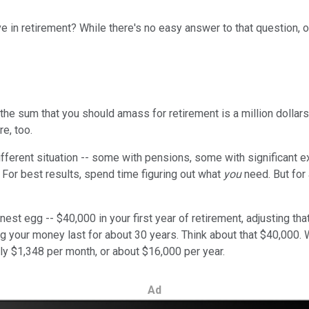
ve in retirement? While there's no easy answer to that question, ou
he sum that you should amass for retirement is a million dollars. 
re, too.
 different situation -- some with pensions, some with significant
 For best results, spend time figuring out what
you
need. But for 
st egg -- $40,000 in your first year of retirement, adjusting that 
g your money last for about 30 years. Think about that $40,000. Wi
ly $1,348 per month, or about $16,000 per year.
Ad