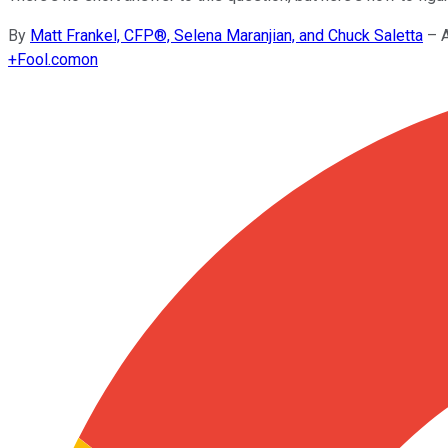
By
Matt Frankel, CFP®, Selena Maranjian, and Chuck Saletta
–
+
Fool.com
on