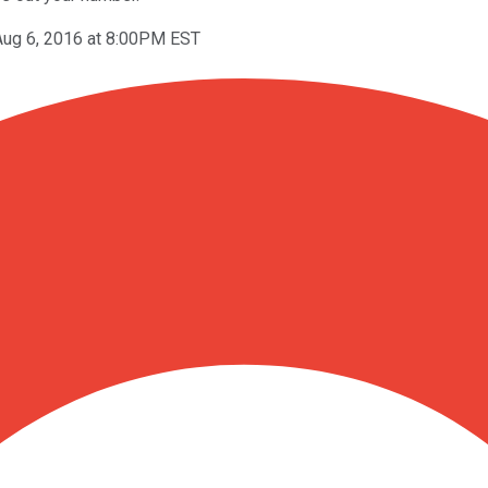
Aug 6, 2016 at 8:00PM EST