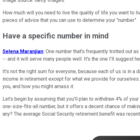
Image source: Getty Images.
How much will you need to live the quality of life you want to li
pieces of advice that you can use to determine your "number."
Have a specific number in mind
Selena Maranjian
:
One number that's frequently trotted out as t
-- and it will serve many people well. It's the one I'll suggest he
It's not the right sum for everyone, because each of us is in a
income in retirement except for what we provide for ourselves.
you, and how you might amass it.
Let's begin by assuming that you'll plan to withdraw 4% of your ne
one-size-fits-all number, but it offers a decent chance of makin
any? The average Social Security retirement benefit was recent