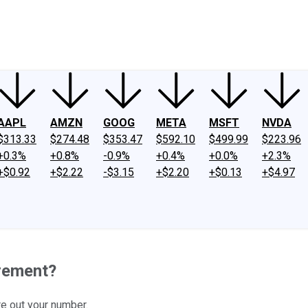
ney
Fool Community Foundation
Reviews
Newsroom
YouTube
Link
AAPL
AMZN
GOOG
META
MSFT
NVDA
$313.33
$274.48
$353.47
$592.10
$499.99
$223.96
+0.3%
+0.8%
-0.9%
+0.4%
+0.0%
+2.3%
+$0.92
+$2.22
-$3.15
+$2.20
+$0.13
+$4.97
rement?
re out your number.