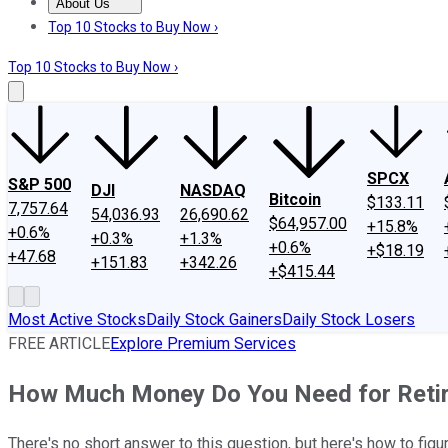
About Us
About Us
Contact Us
Investing Philosophy
Motley Fool Mo
Top 10 Stocks to Buy Now ›
Top 10 Stocks to Buy Now ›
SPCX
S&P 500
DJI
NASDAQ
Bitcoin
$133.11
7,757.64
54,036.93
26,690.62
$64,957.00
+15.8%
+0.6%
+0.3%
+1.3%
+0.6%
+$18.19
+47.68
+151.83
+342.26
+$415.44
Most Active Stocks
Daily Stock Gainers
Daily Stock Losers
FREE ARTICLE
Explore Premium Services
How Much Money Do You Need for Reti
There's no short answer to this question, but here's how to figu