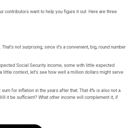
r contributors want to help you figure it out. Here are three
That's not surprising, since it's a convenient, big, round number
 expected Social Security income, some with little expected
a little context, let's see how well a million dollars might serve
sum for inflation in the years after that. That 4% is also not a
ll it be sufficient? What other income will complement it, if