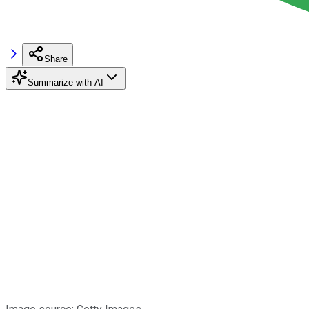
Share
Summarize with AI