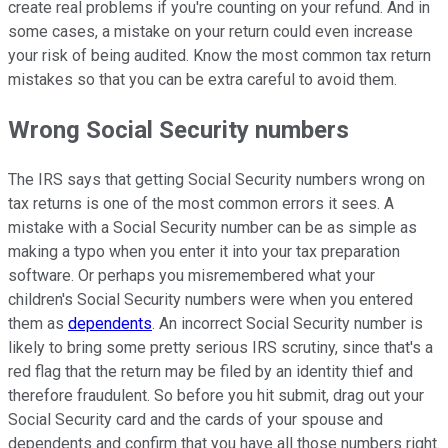
create real problems if you're counting on your refund. And in
some cases, a mistake on your return could even increase
your risk of being audited. Know the most common tax return
mistakes so that you can be extra careful to avoid them.
Wrong Social Security numbers
The IRS says that getting Social Security numbers wrong on
tax returns is one of the most common errors it sees. A
mistake with a Social Security number can be as simple as
making a typo when you enter it into your tax preparation
software. Or perhaps you misremembered what your
children's Social Security numbers were when you entered
them as
dependents
. An incorrect Social Security number is
likely to bring some pretty serious IRS scrutiny, since that's a
red flag that the return may be filed by an identity thief and
therefore fraudulent. So before you hit submit, drag out your
Social Security card and the cards of your spouse and
dependents and confirm that you have all those numbers right.