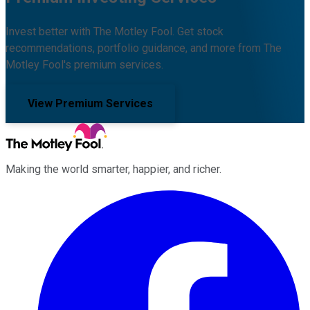
Invest better with The Motley Fool. Get stock
recommendations, portfolio guidance, and more from The
Motley Fool's premium services.
View Premium Services
Making the world smarter, happier, and richer.
Facebook