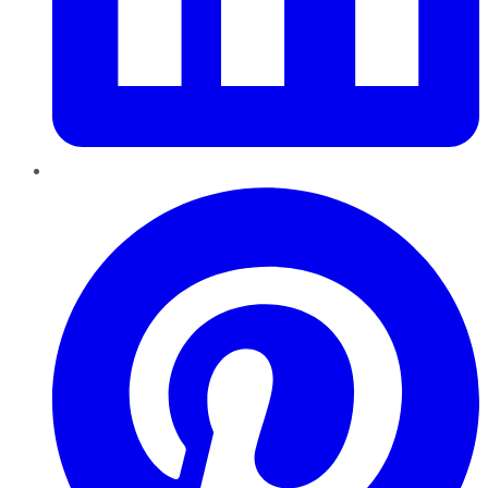
Pinterest