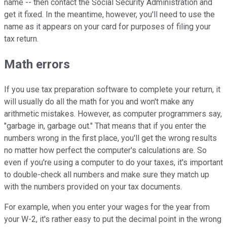
name -- then contact the Social Security Administration and
get it fixed. In the meantime, however, you'll need to use the
name as it appears on your card for purposes of filing your
tax return.
Math errors
If you use tax preparation software to complete your return, it
will usually do all the math for you and won't make any
arithmetic mistakes. However, as computer programmers say,
"garbage in, garbage out." That means that if you enter the
numbers wrong in the first place, you'll get the wrong results
no matter how perfect the computer's calculations are. So
even if you're using a computer to do your taxes, it's important
to double-check all numbers and make sure they match up
with the numbers provided on your tax documents.
For example, when you enter your wages for the year from
your W-2, it's rather easy to put the decimal point in the wrong