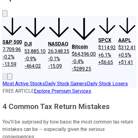
About Us
Contact Us
Investing Philosophy
Motley Fool Mo
SPCX
AAPL
S&P 500
DJI
NASDAQ
Bitcoin
$114.92
$312.41
7,709.96
53,885.10
26,348.35
$64,396.00
+6.1%
+0.5%
-0.2%
-0.9%
-0.1%
-0.4%
+$6.65
+$1.41
-13.59
-464.02
-15.09
-$289.25
Most Active Stocks
Daily Stock Gainers
Daily Stock Losers
FREE ARTICLE
Explore Premium Services
4 Common Tax Return Mistakes
You'll be surprised by how basic the most common tax return
mistakes can be -- especially given the serious
consequences.