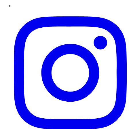
Instagram