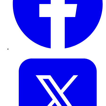
Twitter