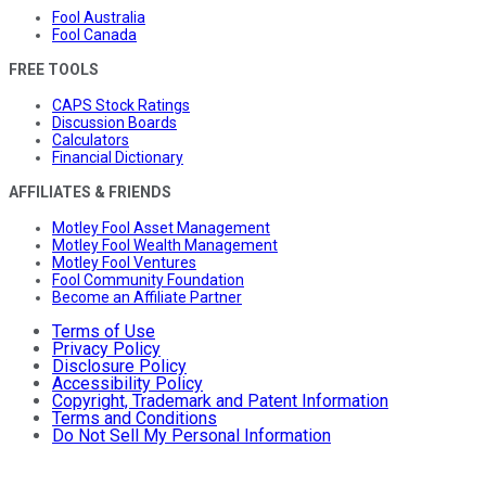
Fool Australia
Fool Canada
FREE TOOLS
CAPS Stock Ratings
Discussion Boards
Calculators
Financial Dictionary
AFFILIATES & FRIENDS
Motley Fool Asset Management
Motley Fool Wealth Management
Motley Fool Ventures
Fool Community Foundation
Become an Affiliate Partner
Terms of Use
Privacy Policy
Disclosure Policy
Accessibility Policy
Copyright, Trademark and Patent Information
Terms and Conditions
Do Not Sell My Personal Information