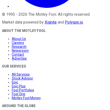
©
1995
-
2026
The Motley Fool
. All rights reserved.
Market data powered by
Xignite
and
Polygon.io
.
ABOUT THE MOTLEY FOOL
About Us
Careers
Research
Newsroom
Contact
Advertise
OUR SERVICES
All Services
Stock Advisor
Epic
Epic Plus
Fool Portfolios
Fool One
Motley Fool Money
AROUND THE GLOBE