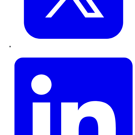
LinkedIn