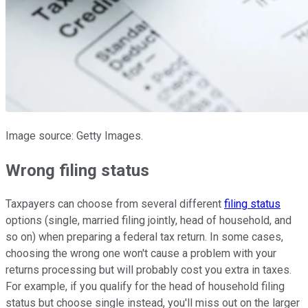
Image source: Getty Images.
Wrong filing status
Taxpayers can choose from several different
filing status
options (single, married filing jointly, head of household, and
so on) when preparing a federal tax return. In some cases,
choosing the wrong one won't cause a problem with your
returns processing but will probably cost you extra in taxes.
For example, if you qualify for the head of household filing
status but choose single instead, you'll miss out on the larger