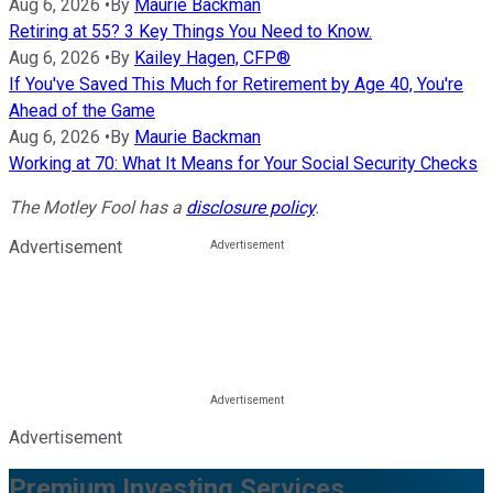
Aug 6, 2026
•
By
Maurie Backman
Retiring at 55? 3 Key Things You Need to Know.
Aug 6, 2026
•
By
Kailey Hagen, CFP®
If You've Saved This Much for Retirement by Age 40, You're
Ahead of the Game
Aug 6, 2026
•
By
Maurie Backman
Working at 70: What It Means for Your Social Security Checks
The Motley Fool has a
disclosure policy
.
Advertisement
Advertisement
Premium Investing Services