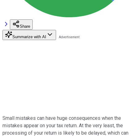
Share
Summarize with AI
Small mistakes can have huge consequences when the
mistakes appear on your tax return. At the very least, the
processing of your return is likely to be delayed, which can