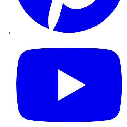
YouTube