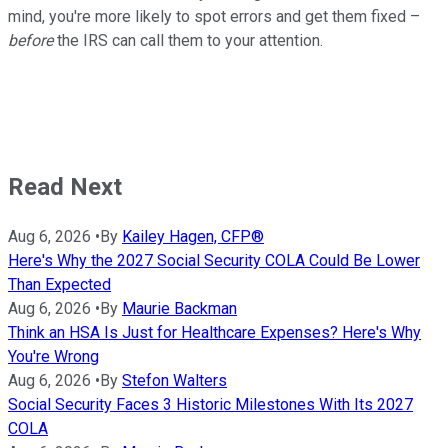
mind, you're more likely to spot errors and get them fixed –
before
the IRS can call them to your attention.
Read Next
Aug 6, 2026
•
By
Kailey Hagen, CFP®
Here's Why the 2027 Social Security COLA Could Be Lower
Than Expected
Aug 6, 2026
•
By
Maurie Backman
Think an HSA Is Just for Healthcare Expenses? Here's Why
You're Wrong
Aug 6, 2026
•
By
Stefon Walters
Social Security Faces 3 Historic Milestones With Its 2027
COLA