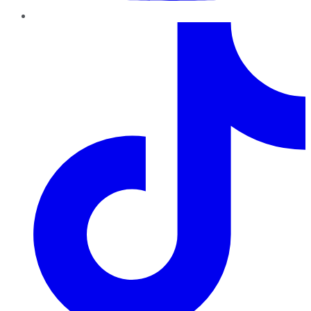
TikTok