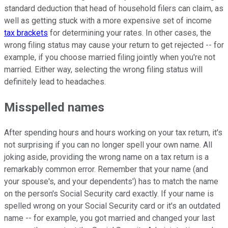
standard deduction that head of household filers can claim, as
well as getting stuck with a more expensive set of income
tax brackets
for determining your rates. In other cases, the
wrong filing status may cause your return to get rejected -- for
example, if you choose married filing jointly when you're not
married. Either way, selecting the wrong filing status will
definitely lead to headaches.
Misspelled names
After spending hours and hours working on your tax return, it's
not surprising if you can no longer spell your own name. All
joking aside, providing the wrong name on a tax return is a
remarkably common error. Remember that your name (and
your spouse's, and your dependents') has to match the name
on the person's Social Security card exactly. If your name is
spelled wrong on your Social Security card or it's an outdated
name -- for example, you got married and changed your last