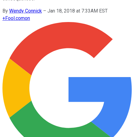
By
Wendy Connick
–
Jan 18, 2018 at 7:33AM EST
+
Fool.com
on