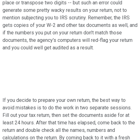
place or transpose two digits -- but such an error could
generate some pretty wacky results on your return, not to
mention subjecting you to IRS scrutiny. Remember, the IRS
gets copies of your W-2 and other tax documents as well, and
if the numbers you put on your return don't match those
documents, the agency's computers will red-flag your return
and you could well get audited as a result.
If you decide to prepare your own return, the best way to
avoid mistakes is to do the work in two separate sessions.
Fill out your tax return, then set the documents aside for at
least 24 hours. After that time has elapsed, come back to the
return and double check all the names, numbers and
calculations on the return. By coming back to it with a fresh