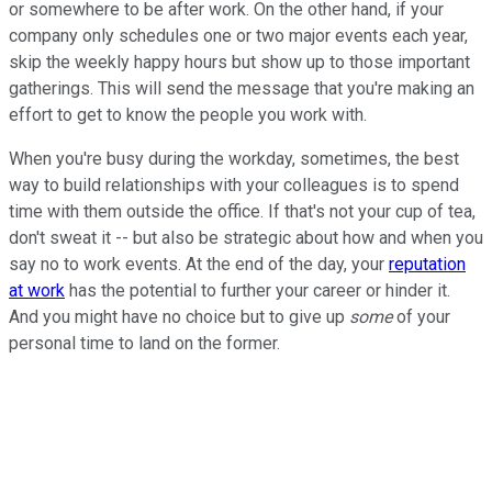
or somewhere to be after work. On the other hand, if your
company only schedules one or two major events each year,
skip the weekly happy hours but show up to those important
gatherings. This will send the message that you're making an
effort to get to know the people you work with.
When you're busy during the workday, sometimes, the best
way to build relationships with your colleagues is to spend
time with them outside the office. If that's not your cup of tea,
don't sweat it -- but also be strategic about how and when you
say no to work events. At the end of the day, your
reputation
at work
has the potential to further your career or hinder it.
And you might have no choice but to give up
some
of your
personal time to land on the former.