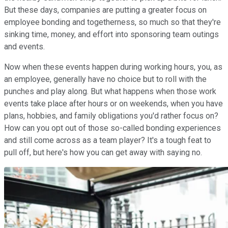
But these days, companies are putting a greater focus on
employee bonding and togetherness, so much so that they're
sinking time, money, and effort into sponsoring team outings
and events.
Now when these events happen during working hours, you, as
an employee, generally have no choice but to roll with the
punches and play along. But what happens when those work
events take place after hours or on weekends, when you have
plans, hobbies, and family obligations you'd rather focus on?
How can you opt out of those so-called bonding experiences
and still come across as a team player? It's a tough feat to
pull off, but here's how you can get away with saying no.