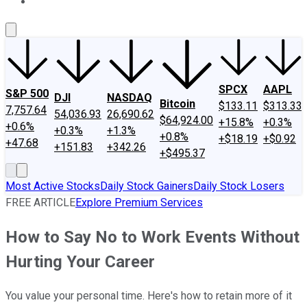
About Us
Contact Us
Investing Philosophy
Motley Fool Mo
SPCX
AAPL
S&P 500
DJI
NASDAQ
Bitcoin
$133.11
$313.33
7,757.64
54,036.93
26,690.62
$64,924.00
+15.8%
+0.3%
+0.6%
+0.3%
+1.3%
+0.8%
+$18.19
+$0.92
+47.68
+151.83
+342.26
+$495.37
Most Active Stocks
Daily Stock Gainers
Daily Stock Losers
FREE ARTICLE
Explore Premium Services
How to Say No to Work Events Without
Hurting Your Career
You value your personal time. Here's how to retain more of it