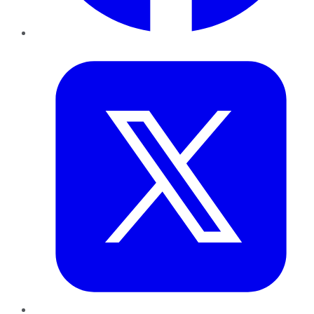
Twitter