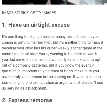
IMAGE SOURCE: GETTY IMAGES.
1. Have an airtight excuse
It's one thing to skip out on a company picnic because your
cousin is getting married then, but it's another thing to miss it
because your child has his or her weekly soccer game at the
same time. In an ideal world, wanting to be there to watch
your kid move the ball around would fly as an excuse to opt
out of a company gathering. But if you know the event in
question is important to your team or boss, make sure you
have a truly valid reason before saying no. If your excuse is
something no one can question or argue with, it shouldn't end
up serving as a black mark.
2. Express remorse