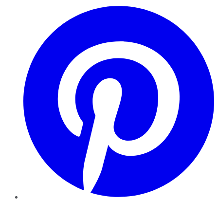
Pinterest
YouTube