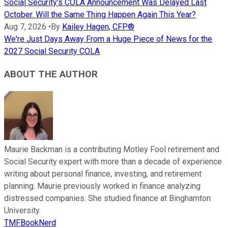
Social Security's COLA Announcement Was Delayed Last
October. Will the Same Thing Happen Again This Year?
Aug 7, 2026
•
By
Kailey Hagen, CFP®
We're Just Days Away From a Huge Piece of News for the
2027 Social Security COLA
ABOUT THE AUTHOR
Maurie Backman is a contributing Motley Fool retirement and
Social Security expert with more than a decade of experience
writing about personal finance, investing, and retirement
planning. Maurie previously worked in finance analyzing
distressed companies. She studied finance at Binghamton
University.
TMFBookNerd