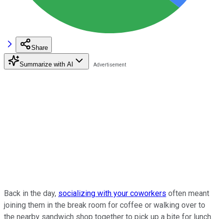
Share
Summarize with AI
Back in the day,
socializing with your coworkers
often meant
joining them in the break room for coffee or walking over to
the nearby sandwich shop together to pick up a bite for lunch.