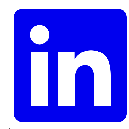
LinkedIn