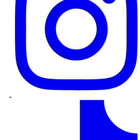
TikTok