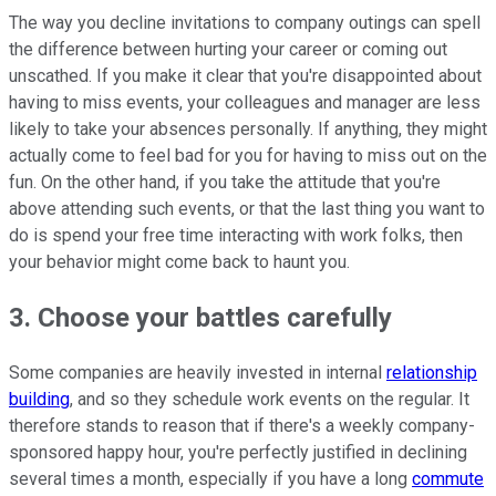
The way you decline invitations to company outings can spell
the difference between hurting your career or coming out
unscathed. If you make it clear that you're disappointed about
having to miss events, your colleagues and manager are less
likely to take your absences personally. If anything, they might
actually come to feel bad for you for having to miss out on the
fun. On the other hand, if you take the attitude that you're
above attending such events, or that the last thing you want to
do is spend your free time interacting with work folks, then
your behavior might come back to haunt you.
3. Choose your battles carefully
Some companies are heavily invested in internal
relationship
building
, and so they schedule work events on the regular. It
therefore stands to reason that if there's a weekly company-
sponsored happy hour, you're perfectly justified in declining
several times a month, especially if you have a long
commute