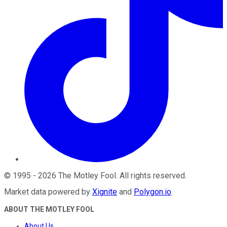
©
1995
-
2026
The Motley Fool
. All rights reserved.
Market data powered by
Xignite
and
Polygon.io
.
ABOUT THE MOTLEY FOOL
About Us