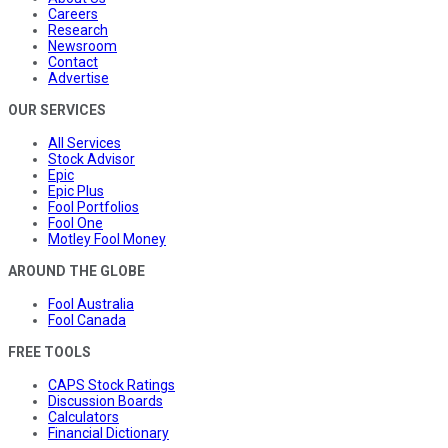
Careers
Research
Newsroom
Contact
Advertise
OUR SERVICES
All Services
Stock Advisor
Epic
Epic Plus
Fool Portfolios
Fool One
Motley Fool Money
AROUND THE GLOBE
Fool Australia
Fool Canada
FREE TOOLS
CAPS Stock Ratings
Discussion Boards
Calculators
Financial Dictionary