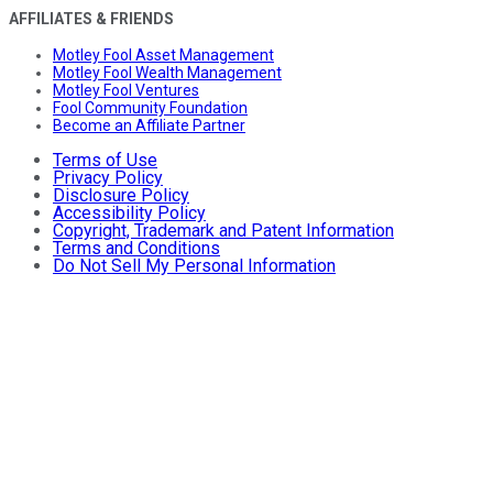
AFFILIATES & FRIENDS
Motley Fool Asset Management
Motley Fool Wealth Management
Motley Fool Ventures
Fool Community Foundation
Become an Affiliate Partner
Terms of Use
Privacy Policy
Disclosure Policy
Accessibility Policy
Copyright, Trademark and Patent Information
Terms and Conditions
Do Not Sell My Personal Information