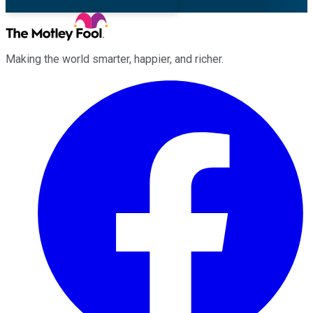
Making the world smarter, happier, and richer.
Facebook