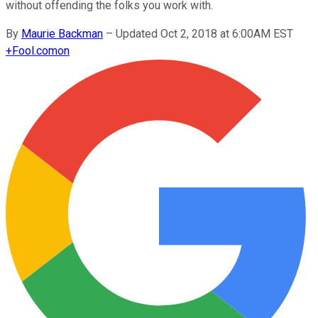
without offending the folks you work with.
By
Maurie Backman
–
Updated Oct 2, 2018 at 6:00AM EST
+
Fool.com
on