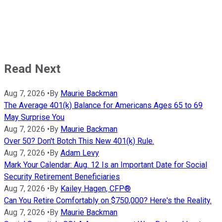
Read Next
Aug 7, 2026
•
By
Maurie Backman
The Average 401(k) Balance for Americans Ages 65 to 69
May Surprise You
Aug 7, 2026
•
By
Maurie Backman
Over 50? Don't Botch This New 401(k) Rule.
Aug 7, 2026
•
By
Adam Levy
Mark Your Calendar: Aug. 12 Is an Important Date for Social
Security Retirement Beneficiaries
Aug 7, 2026
•
By
Kailey Hagen, CFP®
Can You Retire Comfortably on $750,000? Here's the Reality.
Aug 7, 2026
•
By
Maurie Backman