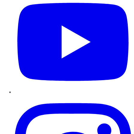
Instagram