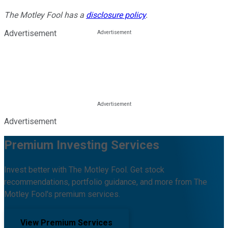
The Motley Fool has a
disclosure policy
.
Advertisement
Advertisement
Premium Investing Services
Invest better with The Motley Fool. Get stock
recommendations, portfolio guidance, and more from The
Motley Fool's premium services.
View Premium Services