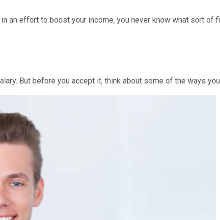
in an effort to boost your income, you never know what sort of fi
salary. But before you accept it, think about some of the ways y