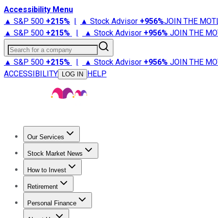
Accessibility Menu
▲ S&P 500
+
215%
|
▲ Stock Advisor
+
956%
JOIN THE MOT
▲ S&P 500
+
215%
|
▲ Stock Advisor
+
956%
JOIN THE MO
Search for a company
▲ S&P 500
+
215%
|
▲ Stock Advisor
+
956%
JOIN THE MO
ACCESSIBILITY
HELP
LOG IN
Our Services
All Services
Stock Advisor
Epic
Epic Plus
Fool Portfolios
Fo
Stock Market News
Trending News
Stock Market News
Market Movers
Tech S
How to Invest
How to Invest Money
What to Invest In
How to Invest in S
Retirement
Retirement News
Retirement 101
Types of Retirement Ac
Personal Finance
Best Credit Cards
Compare Credit Cards
Credit Card Revi