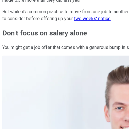
made 5.3% more than they did last year.
But while it's common practice to move from one job to another 
to consider before offering up your
two weeks' notice
.
Don't focus on salary alone
You might get a job offer that comes with a generous bump in 