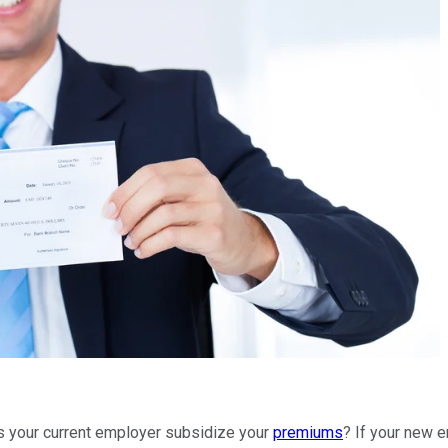
es your current employer subsidize your
premiums
? If your new e