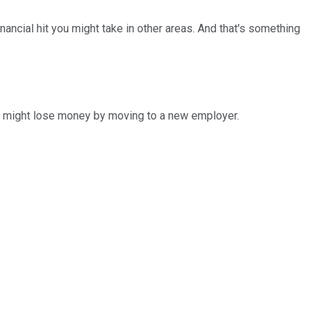
nancial hit you might take in other areas. And that's something
ou might lose money by moving to a new employer.