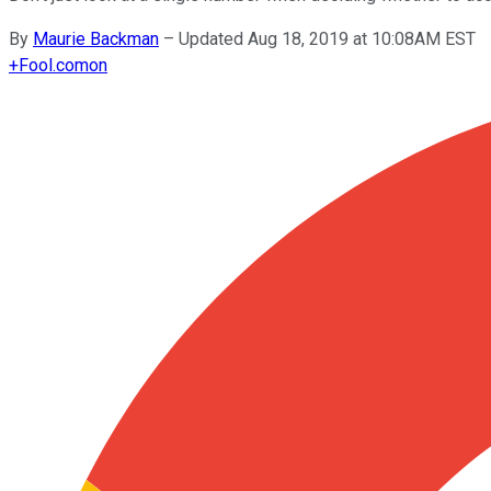
By
Maurie Backman
–
Updated Aug 18, 2019 at 10:08AM EST
+
Fool.com
on