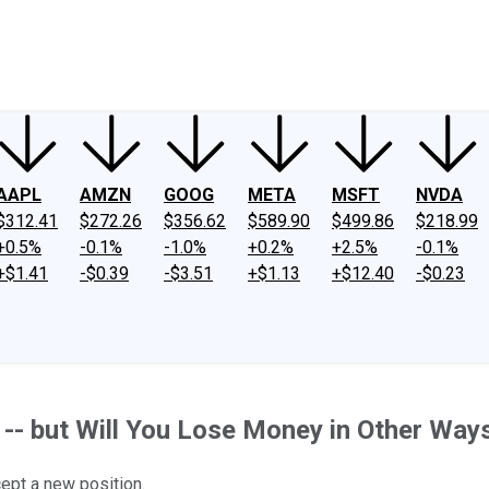
ney
Fool Community Foundation
Reviews
Newsroom
YouTube
Link
AAPL
AMZN
GOOG
META
MSFT
NVDA
$312.41
$272.26
$356.62
$589.90
$499.86
$218.99
+0.5%
-0.1%
-1.0%
+0.2%
+2.5%
-0.1%
+$1.41
-$0.39
-$3.51
+$1.13
+$12.40
-$0.23
 -- but Will You Lose Money in Other Way
cept a new position.