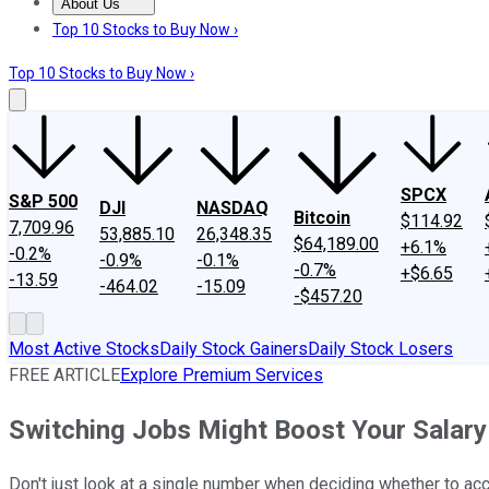
About Us
About Us
Contact Us
Investing Philosophy
Motley Fool Mo
Top 10 Stocks to Buy Now ›
Top 10 Stocks to Buy Now ›
SPCX
S&P 500
DJI
NASDAQ
Bitcoin
$114.92
7,709.96
53,885.10
26,348.35
$64,189.00
+6.1%
-0.2%
-0.9%
-0.1%
-0.7%
+$6.65
-13.59
-464.02
-15.09
-$457.20
Most Active Stocks
Daily Stock Gainers
Daily Stock Losers
FREE ARTICLE
Explore Premium Services
Switching Jobs Might Boost Your Salary
Don't just look at a single number when deciding whether to ac