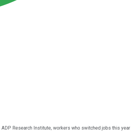
rom ADP Research Institute, workers who switched jobs this year