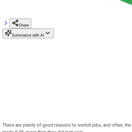
Share
Summarize with AI
There are plenty of good reasons to switch jobs, and often, the 