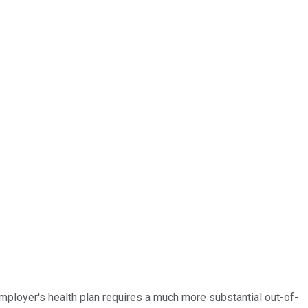
mployer's health plan requires a much more substantial out-of-