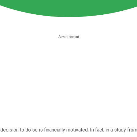
decision to do so is financially motivated. In fact, in a study f