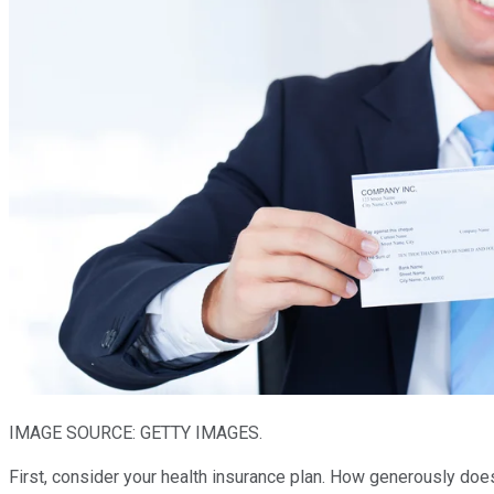
IMAGE SOURCE: GETTY IMAGES.
First, consider your health insurance plan. How generously do