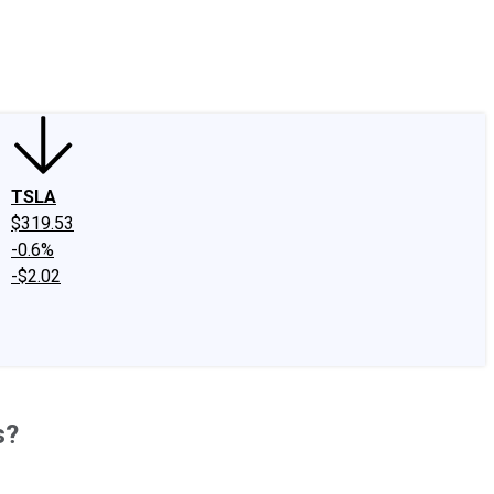
edIn
X
Facebook
Instagram
Discussion Boards
CAPS - Stock Picki
TSLA
$319.53
-0.6%
-$2.02
s?