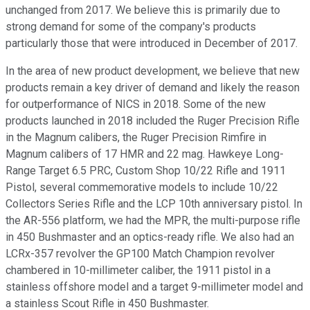
unchanged from 2017. We believe this is primarily due to
strong demand for some of the company's products
particularly those that were introduced in December of 2017.
In the area of new product development, we believe that new
products remain a key driver of demand and likely the reason
for outperformance of NICS in 2018. Some of the new
products launched in 2018 included the Ruger Precision Rifle
in the Magnum calibers, the Ruger Precision Rimfire in
Magnum calibers of 17 HMR and 22 mag. Hawkeye Long-
Range Target 6.5 PRC, Custom Shop 10/22 Rifle and 1911
Pistol, several commemorative models to include 10/22
Collectors Series Rifle and the LCP 10th anniversary pistol. In
the AR-556 platform, we had the MPR, the multi-purpose rifle
in 450 Bushmaster and an optics-ready rifle. We also had an
LCRx-357 revolver the GP100 Match Champion revolver
chambered in 10-millimeter caliber, the 1911 pistol in a
stainless offshore model and a target 9-millimeter model and
a stainless Scout Rifle in 450 Bushmaster.