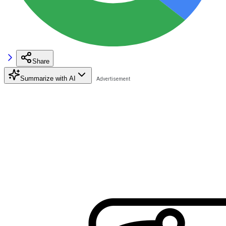
Share
Summarize with AI