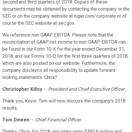
second and third quarters of 2018. Copies of these
documents may be obtained by contacting the company or the
SEC or on the company website at ruger.com/corporate or of
course the SEC website at sec.gov.
We reference non-GAAP EBITDA. Please note that the
reconciliation of GAAP net income to non-GAAP EBITDA can
be found in our Form 10-K for the year ended December 31,
2018, and our Forms 10-Q for the first three quarters of 2018,
which are also posted on our website. Furthermore, the
company disclaims all responsibility to update forward-
looking statements. Chris?
Christopher Killoy
--
President and Chief Executive Officer
Thank you, Kevin. Tom will now discuss the company's 2018
results.
Tom Dineen
--
Chief Financial Officer
Thanks, Chris. For 2018, net sales were $495.6 million and