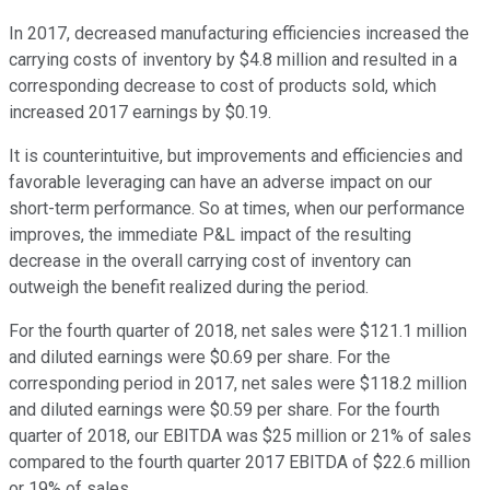
In 2017, decreased manufacturing efficiencies increased the
carrying costs of inventory by $4.8 million and resulted in a
corresponding decrease to cost of products sold, which
increased 2017 earnings by $0.19.
It is counterintuitive, but improvements and efficiencies and
favorable leveraging can have an adverse impact on our
short-term performance. So at times, when our performance
improves, the immediate P&L impact of the resulting
decrease in the overall carrying cost of inventory can
outweigh the benefit realized during the period.
For the fourth quarter of 2018, net sales were $121.1 million
and diluted earnings were $0.69 per share. For the
corresponding period in 2017, net sales were $118.2 million
and diluted earnings were $0.59 per share. For the fourth
quarter of 2018, our EBITDA was $25 million or 21% of sales
compared to the fourth quarter 2017 EBITDA of $22.6 million
or 19% of sales.