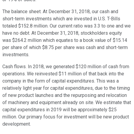
The balance sheet. At December 31, 2018, our cash and
short-term investments which are invested in U.S. T-Bills
totaled $152.8 million. Our current ratio was 3.3 to one and we
have no debt. At December 31, 2018, stockholders equity
was $264.2 million which equates to a book value of $15.14
per share of which $8.75 per share was cash and short-term
investments.
Cash flows. In 2018, we generated $120 million of cash from
operations. We reinvested $11 million of that back into the
company in the form of capital expenditures. This was a
relatively light year for capital expenditures, due to the timing
of new product launches and the repurposing and relocation
of machinery and equipment already on site. We estimate that
capital expenditures in 2019 will be approximately $25
million. Our primary focus for investment will be new product
development.