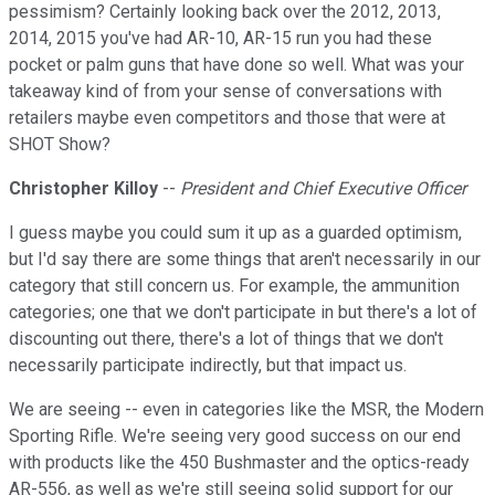
pessimism? Certainly looking back over the 2012, 2013,
2014, 2015 you've had AR-10, AR-15 run you had these
pocket or palm guns that have done so well. What was your
takeaway kind of from your sense of conversations with
retailers maybe even competitors and those that were at
SHOT Show?
Christopher Killoy
--
President and Chief Executive Officer
I guess maybe you could sum it up as a guarded optimism,
but I'd say there are some things that aren't necessarily in our
category that still concern us. For example, the ammunition
categories; one that we don't participate in but there's a lot of
discounting out there, there's a lot of things that we don't
necessarily participate indirectly, but that impact us.
We are seeing -- even in categories like the MSR, the Modern
Sporting Rifle. We're seeing very good success on our end
with products like the 450 Bushmaster and the optics-ready
AR-556, as well as we're still seeing solid support for our