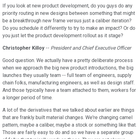
If you look at new product development, do you guys do any
priority routing in new designs between something that might
be a breakthrough new frame versus just a caliber iteration?
Do you schedule it differently to try to make an impact? Or do
you just let the product development rollout as it stage?
Christopher Killoy
--
President and Chief Executive Officer
Good question. We actually have a pretty deliberate process
when we approach the big new product introductions, the big
launches they usually team -- full team of engineers, supply
chain folks, manufacturing engineers, as well as design staff.
And those typically have a team attached to them, workers for
a longer period of time.
A lot of the derivatives that we talked about earlier are things
that are frankly built material changes. We're changing camel
pattern, maybe a caliber, maybe a stock or something like that.
Those are fairly easy to do and so we have a separate group