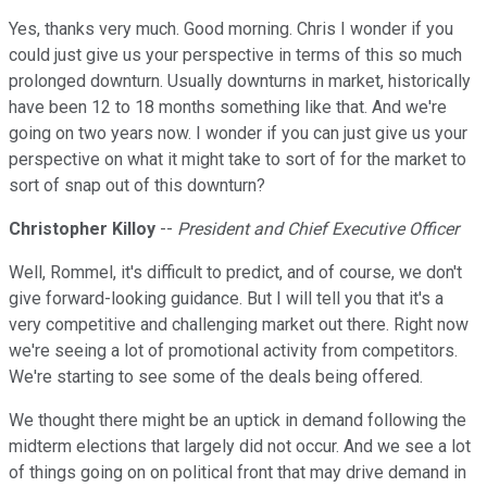
Yes, thanks very much. Good morning. Chris I wonder if you
could just give us your perspective in terms of this so much
prolonged downturn. Usually downturns in market, historically
have been 12 to 18 months something like that. And we're
going on two years now. I wonder if you can just give us your
perspective on what it might take to sort of for the market to
sort of snap out of this downturn?
Christopher Killoy
--
President and Chief Executive Officer
Well, Rommel, it's difficult to predict, and of course, we don't
give forward-looking guidance. But I will tell you that it's a
very competitive and challenging market out there. Right now
we're seeing a lot of promotional activity from competitors.
We're starting to see some of the deals being offered.
We thought there might be an uptick in demand following the
midterm elections that largely did not occur. And we see a lot
of things going on on political front that may drive demand in