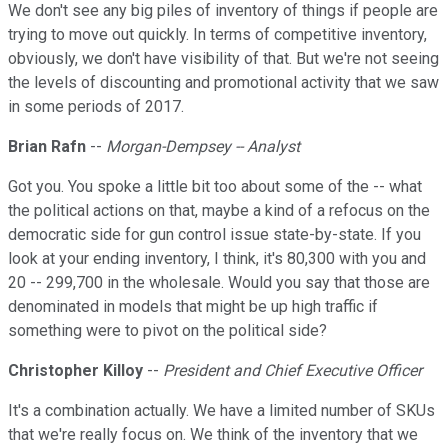
We don't see any big piles of inventory of things if people are
trying to move out quickly. In terms of competitive inventory,
obviously, we don't have visibility of that. But we're not seeing
the levels of discounting and promotional activity that we saw
in some periods of 2017.
Brian Rafn
--
Morgan-Dempsey -- Analyst
Got you. You spoke a little bit too about some of the -- what
the political actions on that, maybe a kind of a refocus on the
democratic side for gun control issue state-by-state. If you
look at your ending inventory, I think, it's 80,300 with you and
20 -- 299,700 in the wholesale. Would you say that those are
denominated in models that might be up high traffic if
something were to pivot on the political side?
Christopher Killoy
--
President and Chief Executive Officer
It's a combination actually. We have a limited number of SKUs
that we're really focus on. We think of the inventory that we