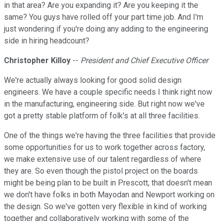
in that area? Are you expanding it? Are you keeping it the
same? You guys have rolled off your part time job. And I'm
just wondering if you're doing any adding to the engineering
side in hiring headcount?
Christopher Killoy
--
President and Chief Executive Officer
We're actually always looking for good solid design
engineers. We have a couple specific needs I think right now
in the manufacturing, engineering side. But right now we've
got a pretty stable platform of folk's at all three facilities.
One of the things we're having the three facilities that provide
some opportunities for us to work together across factory,
we make extensive use of our talent regardless of where
they are. So even though the pistol project on the boards
might be being plan to be built in Prescott, that doesn't mean
we don't have folks in both Mayodan and Newport working on
the design. So we've gotten very flexible in kind of working
together and collaboratively working with some of the