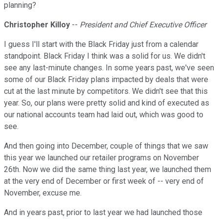
planning?
Christopher Killoy
--
President and Chief Executive Officer
I guess I'll start with the Black Friday just from a calendar
standpoint. Black Friday I think was a solid for us. We didn't
see any last-minute changes. In some years past, we've seen
some of our Black Friday plans impacted by deals that were
cut at the last minute by competitors. We didn't see that this
year. So, our plans were pretty solid and kind of executed as
our national accounts team had laid out, which was good to
see.
And then going into December, couple of things that we saw
this year we launched our retailer programs on November
26th. Now we did the same thing last year, we launched them
at the very end of December or first week of -- very end of
November, excuse me.
And in years past, prior to last year we had launched those