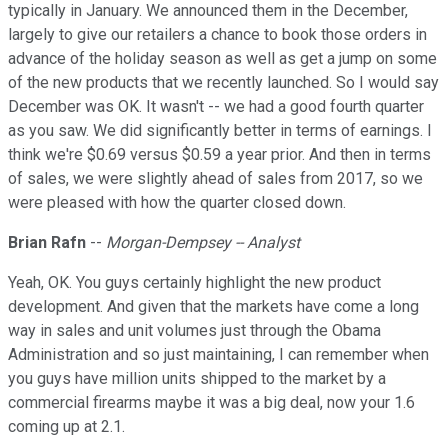
typically in January. We announced them in the December,
largely to give our retailers a chance to book those orders in
advance of the holiday season as well as get a jump on some
of the new products that we recently launched. So I would say
December was OK. It wasn't -- we had a good fourth quarter
as you saw. We did significantly better in terms of earnings. I
think we're $0.69 versus $0.59 a year prior. And then in terms
of sales, we were slightly ahead of sales from 2017, so we
were pleased with how the quarter closed down.
Brian Rafn
--
Morgan-Dempsey -- Analyst
Yeah, OK. You guys certainly highlight the new product
development. And given that the markets have come a long
way in sales and unit volumes just through the Obama
Administration and so just maintaining, I can remember when
you guys have million units shipped to the market by a
commercial firearms maybe it was a big deal, now your 1.6
coming up at 2.1.