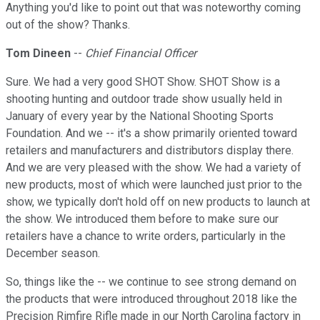
Anything you'd like to point out that was noteworthy coming
out of the show? Thanks.
Tom Dineen
--
Chief Financial Officer
Sure. We had a very good SHOT Show. SHOT Show is a
shooting hunting and outdoor trade show usually held in
January of every year by the National Shooting Sports
Foundation. And we -- it's a show primarily oriented toward
retailers and manufacturers and distributors display there.
And we are very pleased with the show. We had a variety of
new products, most of which were launched just prior to the
show, we typically don't hold off on new products to launch at
the show. We introduced them before to make sure our
retailers have a chance to write orders, particularly in the
December season.
So, things like the -- we continue to see strong demand on
the products that were introduced throughout 2018 like the
Precision Rimfire Rifle made in our North Carolina factory in