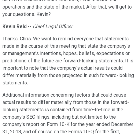
operations and the state of the market. After that, we'll get to
your questions. Kevin?
Kevin Reid
--
Chief Legal Officer
Thanks, Chris. We want to remind everyone that statements
made in the course of this meeting that state the company's
or management's intentions, hopes, beliefs, expectations or
predictions of the future are forward-looking statements. It is
important to note that the company's actual results could
differ materially from those projected in such forward-looking
statements.
Additional information concerning factors that could cause
actual results to differ materially from those in the forward-
looking statements is contained from time-to-time in the
company's SEC filings, including but not limited to the
company's report on Form 10-K for the year ended December
31, 2018, and of course on the Forms 10-Q for the first,