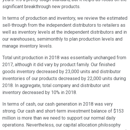
significant breakthrough new products.
In terms of production and inventory, we review the estimated
sell-through from the independent distributors to retailers as
well as inventory levels at the independent distributors and in
our warehouses, semimonthly to plan production levels and
manage inventory levels.
Total unit production in 2018 was essentially unchanged from
2017, although it did vary by product family. Our finished
goods inventory decreased by 23,000 units and distributor
inventories of our products decreased by 22,000 units during
2018. In aggregate, total company and distributor unit
inventory decreased by 10% in 2018.
In terms of cash, our cash generation in 2018 was very
strong. Our cash and short-term investment balance of $153
million is more than we need to support our normal daily
operations. Nevertheless, our capital allocation philosophy