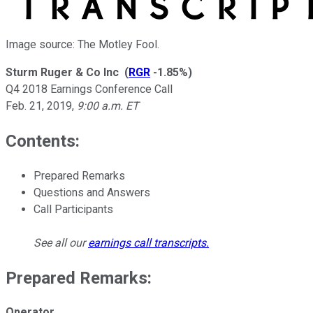
Image source: The Motley Fool.
Sturm Ruger & Co Inc
(
RGR
-1.85%
)
Q4 2018 Earnings Conference Call
Feb. 21, 2019
,
9:00 a.m. ET
Contents:
Prepared Remarks
Questions and Answers
Call Participants
See all our
earnings call transcripts
.
Prepared Remarks:
Operator