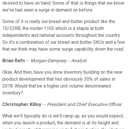
desired to have on hand. Some of that is things that we know
we've had seen a surge in demand on before.
Some of it is really our bread-and-butter product like the
10/22RB, the model 1103 which is a staple at both
independents and national accounts throughout the country.
So it's a combination of our bread-and-butter SKUs and a few
that we think may have some surge capability down the road.
Brian Rafn
--
Morgan-Dempsey -- Analyst
Okay. And then, have you done inventory building on the new
product development that has obviously 30% of sales in
2018. Would that be a higher unit volume denominated
inventory?
Christopher Killoy
--
President and Chief Executive Officer
What we'll typically do is we'll ramp up, as you would expect,
when you launch a product, the demand is at its height and