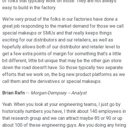
of folks that typically work on those. They are not always
easy to build in the factory.
We're very proud of the folks in our factories have done a
great job responding to the market demand for those we call
special makeups or SMUs and that really keeps things
exciting for our distributors and our retailers, as well as
hopefully allows both of our distributor and retailer level to
get a few extra points of margin for something that's a little
bit different, little bit unique that may be the other gun store
down the road doesn't have. So those typically two separate
efforts that we work on, the big new product platforms as we
call them and the derivatives or special makeups.
Brian Rafn
--
Morgan-Dempsey -- Analyst
Yeah. When you look at your engineering teams, I just go by
historically numbers you have, I think about 140 employees in
that research group and we can attract maybe 85 or 90 or up
about 100 of these engineering guys. Are you doing any hiring