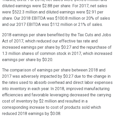
diluted earnings were $2.88 per share. For 2017, net sales
were $522.3 million and diluted earnings were $2.91 per
share. Our 2018 EBITDA was $100.8 million or 20% of sales
and our 2017 EBITDA was $112 million or 21% of sales.
2018 earnings per share benefited by the Tax Cuts and Jobs
Act of 2017, which reduced our effective tax rate and
increased earnings per share by $0.27 and the repurchase of
1.3 million shares of common stock in 2017, which increased
earnings per share by $0.20.
The comparison of earnings per share between 2018 and
2017 was adversely impacted by $0.27 due to the change in
the rates used to absorb overhead and direct labor expenses
into inventory in each year. In 2018, improved manufacturing
efficiencies and favorable leveraging decreased the carrying
cost of inventory by $2 million and resulted in a
corresponding increase to cost of products sold which
reduced 2018 earnings by $0.08.