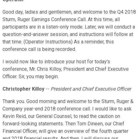
Good day, ladies and gentlemen, and welcome to the Q4 2018
Sturm, Ruger Earnings Conference Call. At this time, all
participants are in a listen-only mode. Later, we will conduct a
question-and-answer session, and instructions will follow at
that time. (Operator Instructions) As a reminder, this
conference call is being recorded.
I would now like to introduce your host for today's
conference, Mr. Chris Killoy, President and Chief Executive
Officer. Sir, you may begin.
Christopher Killoy
--
President and Chief Executive Officer
Thank you. Good morning and welcome to the Sturm, Ruger &
Company year-end 2018 conference call. I would like to ask
Kevin Reid, our General Counsel, to read the caution on
forward-looking statements. Then Tom Dineen, our Chief
Financial Officer, will give an overview of the fourth quarter
and 2018 financial results. And then, I will discuss our