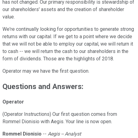
has not changed. Our primary responsibility is stewardship of
our shareholders' assets and the creation of shareholder
value.
We're continually looking for opportunities to generate strong
returns with our capital. If we get to a point where we decide
that we will not be able to employ our capital, we will return it
to cash -- we will return the cash to our shareholders in the
form of dividends. Those are the highlights of 2018.
Operator may we have the first question.
Questions and Answers:
Operator
(Operator Instructions) Our first question comes from
Rommel Dionisio with Aegis. Your line is now open.
Rommel Dionisio
--
Aegis -- Analyst