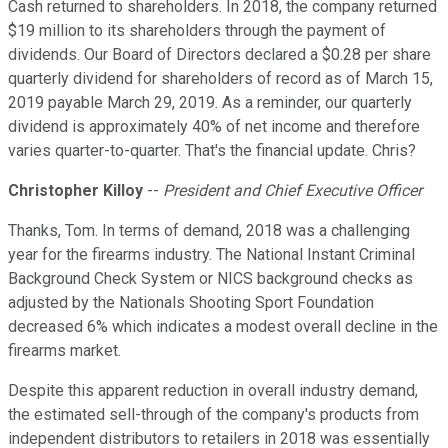
Cash returned to shareholders. In 2018, the company returned
$19 million to its shareholders through the payment of
dividends. Our Board of Directors declared a $0.28 per share
quarterly dividend for shareholders of record as of March 15,
2019 payable March 29, 2019. As a reminder, our quarterly
dividend is approximately 40% of net income and therefore
varies quarter-to-quarter. That's the financial update. Chris?
Christopher Killoy
--
President and Chief Executive Officer
Thanks, Tom. In terms of demand, 2018 was a challenging
year for the firearms industry. The National Instant Criminal
Background Check System or NICS background checks as
adjusted by the Nationals Shooting Sport Foundation
decreased 6% which indicates a modest overall decline in the
firearms market.
Despite this apparent reduction in overall industry demand,
the estimated sell-through of the company's products from
independent distributors to retailers in 2018 was essentially