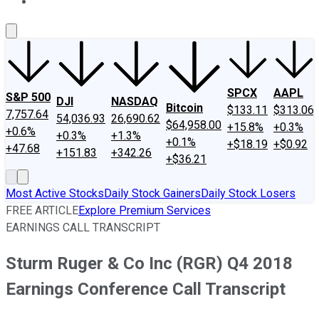
About Us
Contact Us
Investing Philosophy
Motley Fool Mo
SPCX
AAPL
S&P 500
DJI
NASDAQ
Bitcoin
$133.11
$313.06
7,757.64
54,036.93
26,690.62
$64,958.00
+15.8%
+0.3%
+0.6%
+0.3%
+1.3%
+0.1%
+$18.19
+$0.92
+47.68
+151.83
+342.26
+$36.21
Most Active Stocks
Daily Stock Gainers
Daily Stock Losers
FREE ARTICLE
Explore Premium Services
EARNINGS CALL TRANSCRIPT
Sturm Ruger & Co Inc (RGR) Q4 2018
Earnings Conference Call Transcript