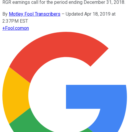
RGR earnings call for the period ending December 31, 2018.
By
Motley Fool Transcribers
–
Updated Apr 18, 2019 at
2:37PM EST
+
Fool.com
on