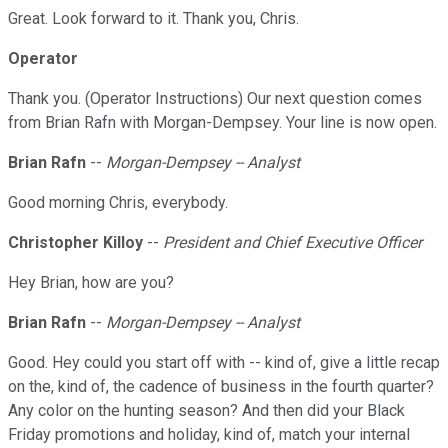
Great. Look forward to it. Thank you, Chris.
Operator
Thank you. (Operator Instructions) Our next question comes
from Brian Rafn with Morgan-Dempsey. Your line is now open.
Brian Rafn
--
Morgan-Dempsey -- Analyst
Good morning Chris, everybody.
Christopher Killoy
--
President and Chief Executive Officer
Hey Brian, how are you?
Brian Rafn
--
Morgan-Dempsey -- Analyst
Good. Hey could you start off with -- kind of, give a little recap
on the, kind of, the cadence of business in the fourth quarter?
Any color on the hunting season? And then did your Black
Friday promotions and holiday, kind of, match your internal