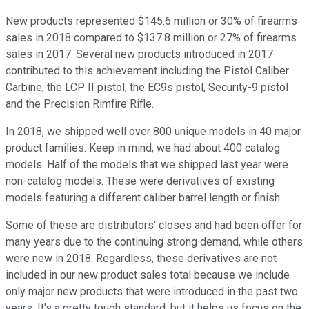
New products represented $145.6 million or 30% of firearms
sales in 2018 compared to $137.8 million or 27% of firearms
sales in 2017. Several new products introduced in 2017
contributed to this achievement including the Pistol Caliber
Carbine, the LCP II pistol, the EC9s pistol, Security-9 pistol
and the Precision Rimfire Rifle.
In 2018, we shipped well over 800 unique models in 40 major
product families. Keep in mind, we had about 400 catalog
models. Half of the models that we shipped last year were
non-catalog models. These were derivatives of existing
models featuring a different caliber barrel length or finish.
Some of these are distributors' closes and had been offer for
many years due to the continuing strong demand, while others
were new in 2018. Regardless, these derivatives are not
included in our new product sales total because we include
only major new products that were introduced in the past two
years. It's a pretty tough standard, but it helps us focus on the