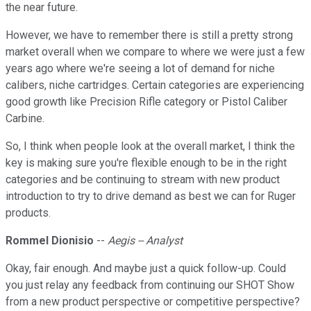
the near future.
However, we have to remember there is still a pretty strong
market overall when we compare to where we were just a few
years ago where we're seeing a lot of demand for niche
calibers, niche cartridges. Certain categories are experiencing
good growth like Precision Rifle category or Pistol Caliber
Carbine.
So, I think when people look at the overall market, I think the
key is making sure you're flexible enough to be in the right
categories and be continuing to stream with new product
introduction to try to drive demand as best we can for Ruger
products.
Rommel Dionisio
--
Aegis -- Analyst
Okay, fair enough. And maybe just a quick follow-up. Could
you just relay any feedback from continuing our SHOT Show
from a new product perspective or competitive perspective?