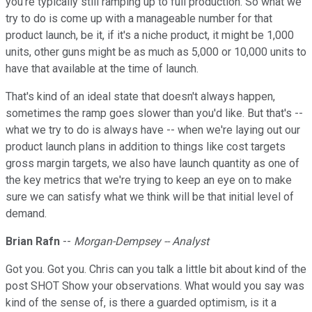
you're typically still ramping up to full production. So what we
try to do is come up with a manageable number for that
product launch, be it, if it's a niche product, it might be 1,000
units, other guns might be as much as 5,000 or 10,000 units to
have that available at the time of launch.
That's kind of an ideal state that doesn't always happen,
sometimes the ramp goes slower than you'd like. But that's --
what we try to do is always have -- when we're laying out our
product launch plans in addition to things like cost targets
gross margin targets, we also have launch quantity as one of
the key metrics that we're trying to keep an eye on to make
sure we can satisfy what we think will be that initial level of
demand.
Brian Rafn
--
Morgan-Dempsey -- Analyst
Got you. Got you. Chris can you talk a little bit about kind of the
post SHOT Show your observations. What would you say was
kind of the sense of, is there a guarded optimism, is it a