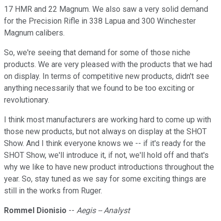
17 HMR and 22 Magnum. We also saw a very solid demand
for the Precision Rifle in 338 Lapua and 300 Winchester
Magnum calibers.
So, we're seeing that demand for some of those niche
products. We are very pleased with the products that we had
on display. In terms of competitive new products, didn't see
anything necessarily that we found to be too exciting or
revolutionary.
I think most manufacturers are working hard to come up with
those new products, but not always on display at the SHOT
Show. And I think everyone knows we -- if it's ready for the
SHOT Show, we'll introduce it, if not, we'll hold off and that's
why we like to have new product introductions throughout the
year. So, stay tuned as we say for some exciting things are
still in the works from Ruger.
Rommel Dionisio
--
Aegis -- Analyst