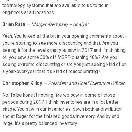
technology systems that are available to us to tie in
engineers at all locations.
Brian Rafn
--
Morgan-Dempsey -- Analyst
Yeah. You talked a little bit in your opening comments about --
you're starting to see more discounting and that. Are you
seeing it for the levels that you saw in 2017 and I'm thinking
of, you saw some 30% off MSRP pushing 40%? Are you
seeing extreme discounting or are you just seeing kind of on
a year-over-year that it's kind of reaccelerating?
Christopher Killoy
--
President and Chief Executive Officer
No. To be honest nothing like we saw in some of those
periods during 2017. I think inventories are in a lot better
shape. You saw in our inventories, down both at distributor
and at Ruger for the finished goods inventory. And by and
large, it's a pretty balanced inventory.