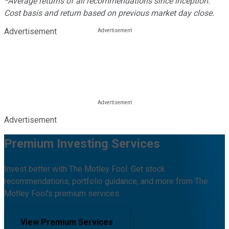
*Average returns of all recommendations since inception.
Cost basis and return based on previous market day close.
Advertisement
Advertisement
Premium Investing Services
Invest better with The Motley Fool. Get stock
recommendations, portfolio guidance, and more from The
Motley Fool's premium services.
View Premium Services