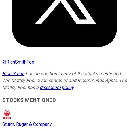
@
RichSmithFool
Rich Smith
has no position in any of the stocks mentioned.
The Motley Fool owns shares of and recommends Apple. The
Motley Fool has a
disclosure policy
.
STOCKS MENTIONED
Sturm, Ruger & Company