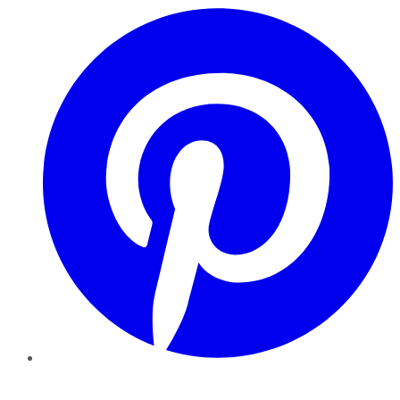
Pinterest
YouTube