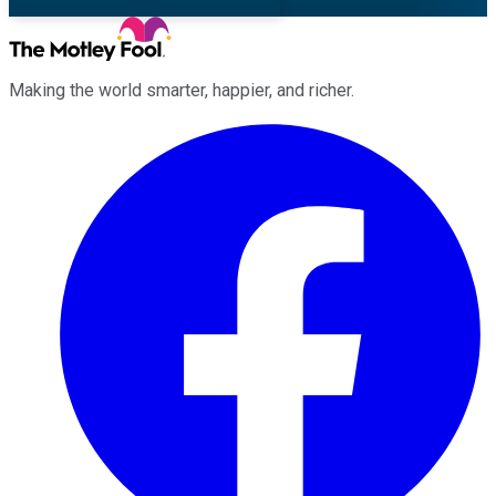
Making the world smarter, happier, and richer.
Facebook