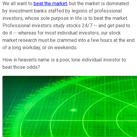
We all want to
beat the market
, but the market is dominated
by investment banks staffed by legions of professional
investors, whose sole purpose in life is to beat the market.
Professional investors study stocks 24/7 -- and get paid to
do it -- whereas for most individual investors, our stock
market research must be crammed into a few hours at the end
of a long workday, or on weekends.
How in heaven's name is a poor, lone individual investor to
beat those odds?