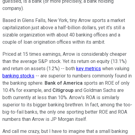
guessed, is a bank (or more precisely, a bank holding
company).
Based in Glens Falls, New York, tiny Arrow sports a market
capitalization just above a half-billion dollars, yet it's still a
sizable organization with about 40 banking offices and a
couple of loan origination offices within its ambit.
Priced at 15 times earnings, Arrow is considerably cheaper
than the average S&P stock. Yet its return on equity (13.1%)
and return on assets (1.2%) -- both
key metrics
when valuing
banking stocks
-- are superior to numbers commonly found in
the banking sphere.
Bank of America
sports an ROE of only
10.4% for example, and
Citigroup
and Goldman Sachs are
both currently at less than 10%. Arrow's ROA is similarly
superior to its bigger banking brethren. In fact, among the too-
big-to-fail banks, the only one sporting better ROE and ROA
numbers than Arrow is JP Morgan itself.
And call me crazy, but I have to imagine that a small banking