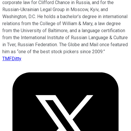
corporate law for Clifford Chance in Russia, and for the
Russian-Ukrainian Legal Group in Moscow, Kyiv, and
Washington, D.C. He holds a bachelor’s degree in international
relations from the College of William & Mary, a law degree
from the University of Baltimore, and a language certification
from the International Institute of Russian Language & Culture
in Tver, Russian Federation. The Globe and Mail once featured
him as “one of the best stock pickers since 2009.”
TMFDitty