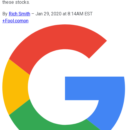
these stocks.
By
Rich Smith
–
Jan 29, 2020 at 8:14AM EST
+
Fool.com
on