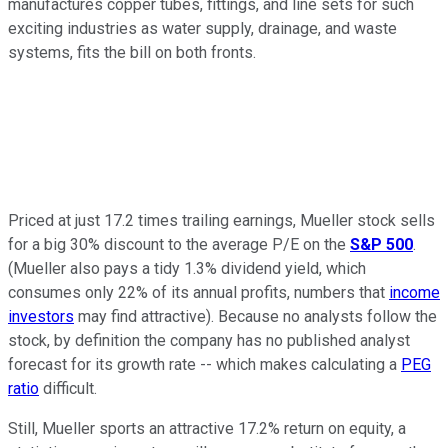
manufactures copper tubes, fittings, and line sets for such
exciting industries as water supply, drainage, and waste
systems, fits the bill on both fronts.
Priced at just 17.2 times trailing earnings, Mueller stock sells
for a big 30% discount to the average P/E on the
S&P 500
.
(Mueller also pays a tidy 1.3% dividend yield, which
consumes only 22% of its annual profits, numbers that
income
investors
may find attractive). Because no analysts follow the
stock, by definition the company has no published analyst
forecast for its growth rate -- which makes calculating a
PEG
ratio
difficult.
Still, Mueller sports an attractive 17.2% return on equity, a