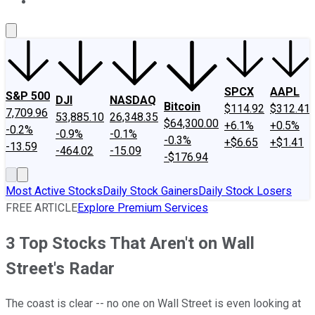
About Us
Contact Us
Investing Philosophy
Motley Fool Mo
SPCX
AAPL
S&P 500
DJI
NASDAQ
Bitcoin
$114.92
$312.41
7,709.96
53,885.10
26,348.35
$64,300.00
+6.1%
+0.5%
-0.2%
-0.9%
-0.1%
-0.3%
+$6.65
+$1.41
-13.59
-464.02
-15.09
-$176.94
Most Active Stocks
Daily Stock Gainers
Daily Stock Losers
FREE ARTICLE
Explore Premium Services
3 Top Stocks That Aren't on Wall
Street's Radar
The coast is clear -- no one on Wall Street is even looking at