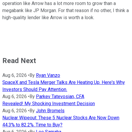
operation like Arrow has a lot more room to grow than a
megabank like JP Morgan. For that reason if no other, I think a
high-quality lender like Arrow is worth a look.
Read Next
Aug 6, 2026
•
By
Ryan Vanzo
SpaceX and Tesla Merger Talks Are Heating Up. Here's Why
Investors Should Pay Attention.
Aug 6, 2026
•
By
Parkev Tatevosian, CFA
Revealed! My Shocking Investment Decision
Aug 6, 2026
•
By
John Bromels
Nuclear Wipeout: These 5 Nuclear Stocks Are Now Down
44.3% to 82.2%. Time to Buy?
Aug 6, 2026
•
By
Lee Samaha