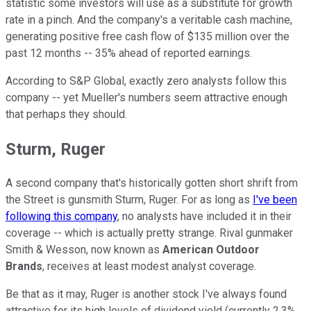
statistic some investors will use as a substitute for growth
rate in a pinch. And the company's a veritable cash machine,
generating positive free cash flow of $135 million over the
past 12 months -- 35% ahead of reported earnings.
According to S&P Global, exactly zero analysts follow this
company -- yet Mueller's numbers seem attractive enough
that perhaps they should.
Sturm, Ruger
A second company that's historically gotten short shrift from
the Street is gunsmith Sturm, Ruger. For as long as
I've been
following this company
, no analysts have included it in their
coverage -- which is actually pretty strange. Rival gunmaker
Smith & Wesson, now known as
American Outdoor
Brands
, receives at least modest analyst coverage.
Be that as it may, Ruger is another stock I've always found
attractive for its high levels of dividend yield (currently 2.3%