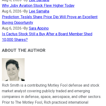
Why Joby Aviation Stock Flew Higher Today
Aug 6, 2026
•
By
Lee Samaha
Prediction: Tesla's Share Price Dip Will Prove an Excellent
Buying Opportunity
Aug 6, 2026
•
By
Sara Appino
Is Cactus Stock Still a Buy After a Board Member Shed
10,000 Shares?
ABOUT THE AUTHOR
Rich Smith is a contributing Motley Fool defense and stock
market analyst covering publicly traded and emerging
companies in defense, space, aerospace, and other sectors.
Prior to The Motley Fool, Rich practiced international