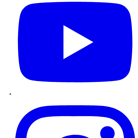
Instagram