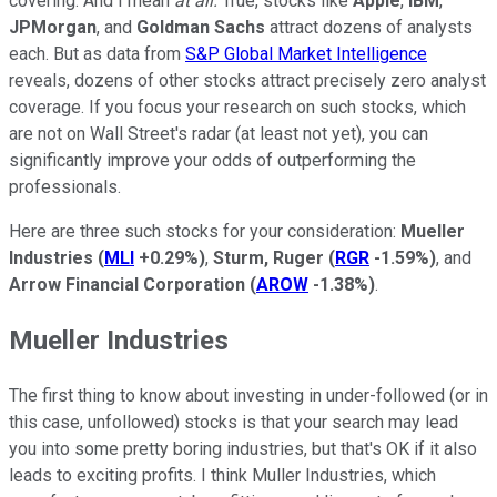
covering. And I mean
at
all.
True, stocks like
Apple
,
IBM
,
JPMorgan
, and
Goldman Sachs
attract dozens of analysts
each. But as data from
S&P Global Market Intelligence
reveals, dozens of other stocks attract precisely zero analyst
coverage. If you focus your research on such stocks, which
are not on Wall Street's radar (at least not yet), you can
significantly improve your odds of outperforming the
professionals.
Here are three such stocks for your consideration:
Mueller
Industries
(
MLI
+0.29%
)
,
Sturm, Ruger
(
RGR
-1.59%
)
, and
Arrow Financial Corporation
(
AROW
-1.38%
)
.
Mueller Industries
The first thing to know about investing in under-followed (or in
this case, unfollowed) stocks is that your search may lead
you into some pretty boring industries, but that's OK if it also
leads to exciting profits. I think Muller Industries, which