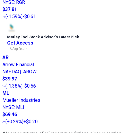
NYSE
:
RGR
$37.81
(
-1.59%
)
-$0.61
Motley Fool Stock Advisor
’
s Latest Pick
Get Access
---%
Avg Return
AR
Arrow Financial
NASDAQ
:
AROW
$39.97
(
-1.38%
)
-$0.56
ML
Mueller Industries
NYSE
:
MLI
$69.46
(
+0.29%
)
+$0.20