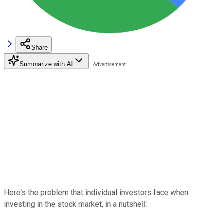
Share
Summarize with AI
Here's the problem that individual investors face when
investing in the stock market, in a nutshell: