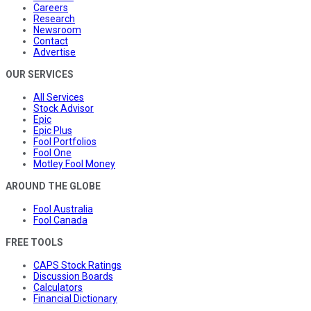
Careers
Research
Newsroom
Contact
Advertise
OUR SERVICES
All Services
Stock Advisor
Epic
Epic Plus
Fool Portfolios
Fool One
Motley Fool Money
AROUND THE GLOBE
Fool Australia
Fool Canada
FREE TOOLS
CAPS Stock Ratings
Discussion Boards
Calculators
Financial Dictionary