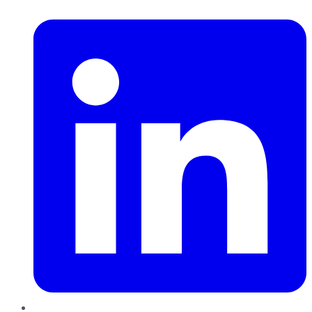
LinkedIn