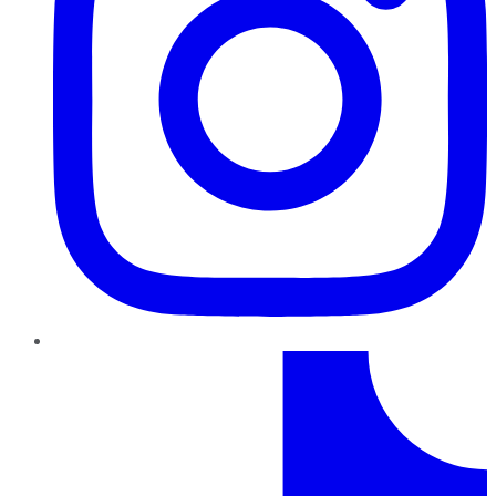
TikTok