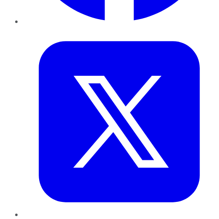
Twitter