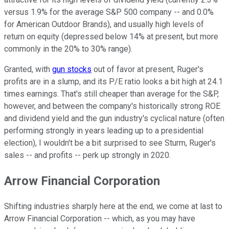
versus 1.9% for the average S&P 500 company -- and 0.0%
for American Outdoor Brands), and usually high levels of
return on equity (depressed below 14% at present, but more
commonly in the 20% to 30% range).
Granted, with
gun stocks
out of favor at present, Ruger's
profits are in a slump, and its P/E ratio looks a bit high at 24.1
times earnings. That's still cheaper than average for the S&P,
however, and between the company's historically strong ROE
and dividend yield and the gun industry's cyclical nature (often
performing strongly in years leading up to a presidential
election), I wouldn't be a bit surprised to see Sturm, Ruger's
sales -- and profits -- perk up strongly in 2020.
Arrow Financial Corporation
Shifting industries sharply here at the end, we come at last to
Arrow Financial Corporation -- which, as you may have