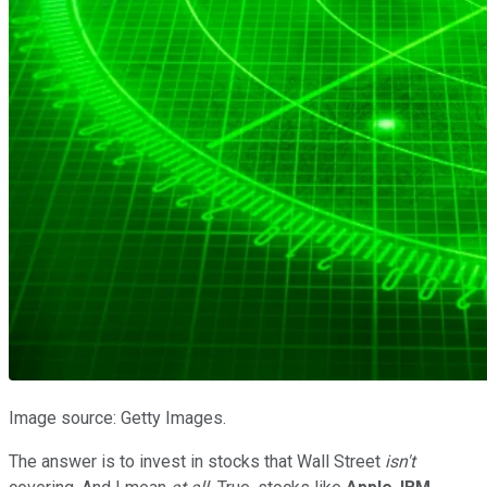
Image source: Getty Images.
The answer is to invest in stocks that Wall Street
isn't