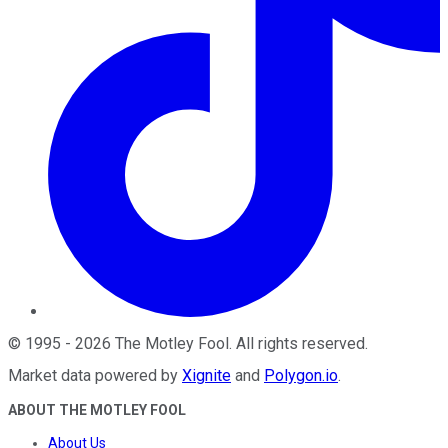
©
1995
-
2026
The Motley Fool
. All rights reserved.
Market data powered by
Xignite
and
Polygon.io
.
ABOUT THE MOTLEY FOOL
About Us