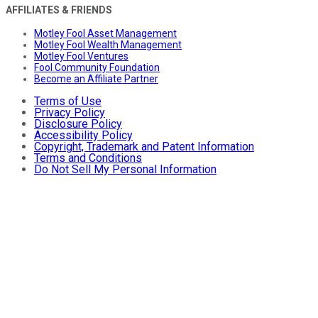
AFFILIATES & FRIENDS
Motley Fool Asset Management
Motley Fool Wealth Management
Motley Fool Ventures
Fool Community Foundation
Become an Affiliate Partner
Terms of Use
Privacy Policy
Disclosure Policy
Accessibility Policy
Copyright, Trademark and Patent Information
Terms and Conditions
Do Not Sell My Personal Information