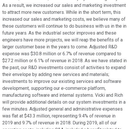
As a result, we increased our sales and marketing investment
to attract more new customers. While in the short term, this
increased our sales and marketing costs, we believe many of
these customers will continue to do business with us in the in
future years. As the industrial sector improves and these
engineers have more projects, we will reap the benefits of a
larger customer base in the years to come. Adjusted R&D
expense was $30.8 million or 6.7% of revenue compared to
$27.2 million or 6.1% of revenue in 2018. As we have stated in
the past, our R&D investments consist of activities to expand
their envelope by adding new services and materials;
investments to improve our existing services and software
development, supporting our e-commerce platform,
manufacturing software and internal systems. Vicki and Rich
will provide additional details on our system investments in a
few minutes. Adjusted general and administrative expenses
was flat at $43.3 million, representing 9.4% of revenue in
2019 and 9.7% of revenue in 2018. During 2019, all of our