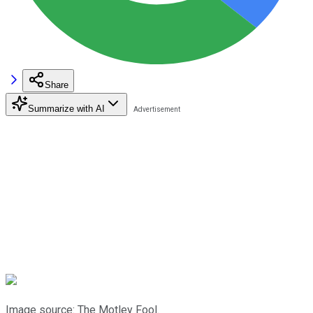
Share
Summarize with AI
Image source: The Motley Fool.