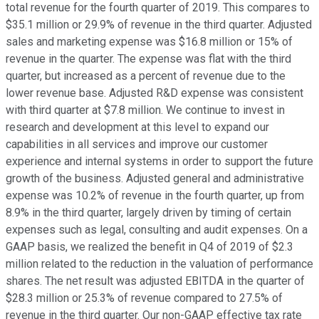
total revenue for the fourth quarter of 2019. This compares to
$35.1 million or 29.9% of revenue in the third quarter. Adjusted
sales and marketing expense was $16.8 million or 15% of
revenue in the quarter. The expense was flat with the third
quarter, but increased as a percent of revenue due to the
lower revenue base. Adjusted R&D expense was consistent
with third quarter at $7.8 million. We continue to invest in
research and development at this level to expand our
capabilities in all services and improve our customer
experience and internal systems in order to support the future
growth of the business. Adjusted general and administrative
expense was 10.2% of revenue in the fourth quarter, up from
8.9% in the third quarter, largely driven by timing of certain
expenses such as legal, consulting and audit expenses. On a
GAAP basis, we realized the benefit in Q4 of 2019 of $2.3
million related to the reduction in the valuation of performance
shares. The net result was adjusted EBITDA in the quarter of
$28.3 million or 25.3% of revenue compared to 27.5% of
revenue in the third quarter. Our non-GAAP effective tax rate