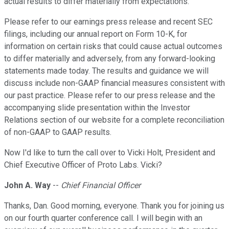
actual results to differ materially from expectations.
Please refer to our earnings press release and recent SEC
filings, including our annual report on Form 10-K, for
information on certain risks that could cause actual outcomes
to differ materially and adversely, from any forward-looking
statements made today. The results and guidance we will
discuss include non-GAAP financial measures consistent with
our past practice. Please refer to our press release and the
accompanying slide presentation within the Investor
Relations section of our website for a complete reconciliation
of non-GAAP to GAAP results.
Now I'd like to turn the call over to Vicki Holt, President and
Chief Executive Officer of Proto Labs. Vicki?
John A. Way
--
Chief Financial Officer
Thanks, Dan. Good morning, everyone. Thank you for joining us
on our fourth quarter conference call. I will begin with an