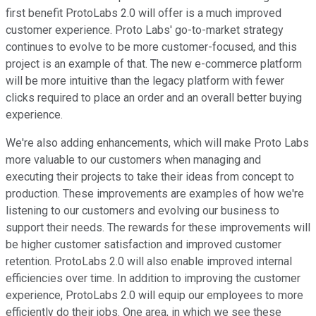
first benefit ProtoLabs 2.0 will offer is a much improved
customer experience. Proto Labs' go-to-market strategy
continues to evolve to be more customer-focused, and this
project is an example of that. The new e-commerce platform
will be more intuitive than the legacy platform with fewer
clicks required to place an order and an overall better buying
experience.
We're also adding enhancements, which will make Proto Labs
more valuable to our customers when managing and
executing their projects to take their ideas from concept to
production. These improvements are examples of how we're
listening to our customers and evolving our business to
support their needs. The rewards for these improvements will
be higher customer satisfaction and improved customer
retention. ProtoLabs 2.0 will also enable improved internal
efficiencies over time. In addition to improving the customer
experience, ProtoLabs 2.0 will equip our employees to more
efficiently do their jobs. One area, in which we see these