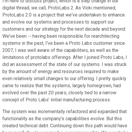
I'm here to discuss project, which is a step change in our
digital thread, we call, ProtoLabs 2. As Vicki mentioned,
ProtoLabs 2.0 is a project that we've undertaken to enhance
and evolve our systems and processes to support our
customers and our strategy for the next decade and beyond.
We've been -- having been responsible for rearchitecting
systems in the past, I've been a Proto Labs customer since
2007, I was well aware of the capabilities, as well as the
limitations of protolabs offerings. After I joined Proto Labs, I
did an assessment of the state of our systems. I was struck
by the amount of energy and resources required to make
even relatively small changes to our offering. I pretty quickly
came to realize that the systems, largely homegrown, had
evolved over the past 20 years, closely tied to a narrow
concept of Proto Labs' initial manufacturing process.
The system was incrementally refactored and expanded that
functionality as the company's capabilities evolve. But this
created technical debt. Continuing down this path would have