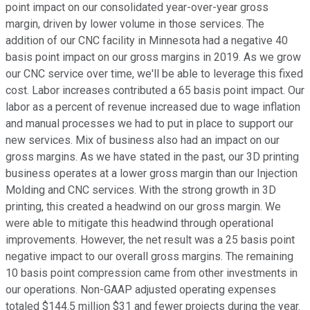
point impact on our consolidated year-over-year gross
margin, driven by lower volume in those services. The
addition of our CNC facility in Minnesota had a negative 40
basis point impact on our gross margins in 2019. As we grow
our CNC service over time, we'll be able to leverage this fixed
cost. Labor increases contributed a 65 basis point impact. Our
labor as a percent of revenue increased due to wage inflation
and manual processes we had to put in place to support our
new services. Mix of business also had an impact on our
gross margins. As we have stated in the past, our 3D printing
business operates at a lower gross margin than our Injection
Molding and CNC services. With the strong growth in 3D
printing, this created a headwind on our gross margin. We
were able to mitigate this headwind through operational
improvements. However, the net result was a 25 basis point
negative impact to our overall gross margins. The remaining
10 basis point compression came from other investments in
our operations. Non-GAAP adjusted operating expenses
totaled $144.5 million $31 and fewer projects during the year.