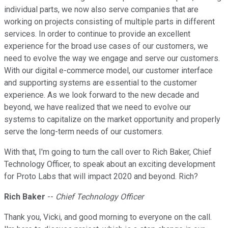
individual parts, we now also serve companies that are
working on projects consisting of multiple parts in different
services. In order to continue to provide an excellent
experience for the broad use cases of our customers, we
need to evolve the way we engage and serve our customers.
With our digital e-commerce model, our customer interface
and supporting systems are essential to the customer
experience. As we look forward to the new decade and
beyond, we have realized that we need to evolve our
systems to capitalize on the market opportunity and properly
serve the long-term needs of our customers.
With that, I'm going to turn the call over to Rich Baker, Chief
Technology Officer, to speak about an exciting development
for Proto Labs that will impact 2020 and beyond. Rich?
Rich Baker
--
Chief Technology Officer
Thank you, Vicki, and good morning to everyone on the call.