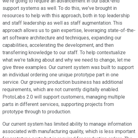
we're going to require an advancement in our back-end
support systems as well. To do this, we've brought in
resources to help with this approach, both in top leadership
and staff leadership as well as staff augmentation. This
approach allows us to gain expertise, leveraging state-of-the-
art software architecture and techniques, expanding our
capabilities, accelerating the development, and then
transferring knowledge to our staff. To help contextualize
what we're talking about and why we need to change, let me
give three examples. Our current system was built to support
an individual ordering one unique prototype part in one
service. Our growing production business has additional
requirements, which are not currently digitally enabled.
ProtoLabs 2.0 will support customers, managing multiple
parts in different services, supporting projects from
prototype through to production.
Our current system has limited ability to manage information
associated with manufacturing quality, which is less important