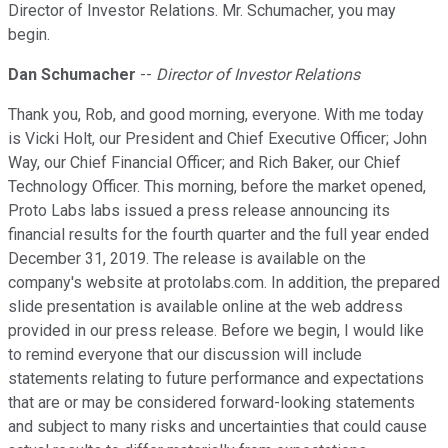
Director of Investor Relations. Mr. Schumacher, you may
begin.
Dan Schumacher
--
Director of Investor Relations
Thank you, Rob, and good morning, everyone. With me today
is Vicki Holt, our President and Chief Executive Officer; John
Way, our Chief Financial Officer; and Rich Baker, our Chief
Technology Officer. This morning, before the market opened,
Proto Labs labs issued a press release announcing its
financial results for the fourth quarter and the full year ended
December 31, 2019. The release is available on the
company's website at protolabs.com. In addition, the prepared
slide presentation is available online at the web address
provided in our press release. Before we begin, I would like
to remind everyone that our discussion will include
statements relating to future performance and expectations
that are or may be considered forward-looking statements
and subject to many risks and uncertainties that could cause