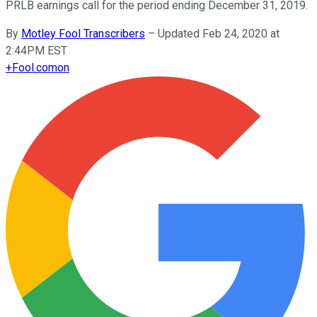
PRLB earnings call for the period ending December 31, 2019.
By
Motley Fool Transcribers
–
Updated Feb 24, 2020 at
2:44PM EST
+
Fool.com
on