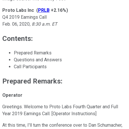
Proto Labs Inc
(
PRLB
+2.16%
)
Q4 2019 Earnings Call
Feb. 06, 2020
,
8:30 a.m. ET
Contents:
Prepared Remarks
Questions and Answers
Call Participants
Prepared Remarks:
Operator
Greetings. Welcome to Proto Labs Fourth Quarter and Full
Year 2019 Earnings Call. [Operator Instructions]
At this time, I'll turn the conference over to Dan Schumacher,