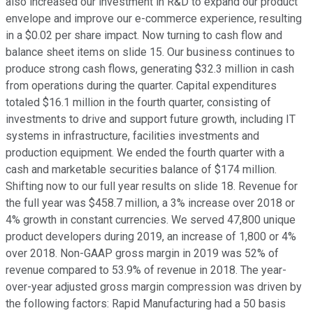
also increased our investment in R&D to expand our product
envelope and improve our e-commerce experience, resulting
in a $0.02 per share impact. Now turning to cash flow and
balance sheet items on slide 15. Our business continues to
produce strong cash flows, generating $32.3 million in cash
from operations during the quarter. Capital expenditures
totaled $16.1 million in the fourth quarter, consisting of
investments to drive and support future growth, including IT
systems in infrastructure, facilities investments and
production equipment. We ended the fourth quarter with a
cash and marketable securities balance of $174 million.
Shifting now to our full year results on slide 18. Revenue for
the full year was $458.7 million, a 3% increase over 2018 or
4% growth in constant currencies. We served 47,800 unique
product developers during 2019, an increase of 1,800 or 4%
over 2018. Non-GAAP gross margin in 2019 was 52% of
revenue compared to 53.9% of revenue in 2018. The year-
over-year adjusted gross margin compression was driven by
the following factors: Rapid Manufacturing had a 50 basis