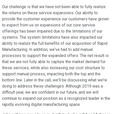
Our challenge is that we have not been able to fully realize
the returns on these service expansions. Our ability to
provide the customer experience our customers have grown
to expect from us on expansions of our core service
offerings has been impaired due to the limitations of our
systems. The system limitations have also impacted our
ability to realize the full benefits of our acquisition of Rapid
Manufacturing. In addition, we've had to add manual
processes to support the expanded offers. The net result is
that we are not fully able to capture the market demand for
these services, while also increasing our cost structure to
support manual process, impacting both the top and the
bottom line. Later in the call, we'll be discussing what we're
doing to address these challenges. Although 2019 was a
difficult year, we are confident in our future, and we will
continue to expand our position as a recognized leader in the
rapidly evolving digital manufacturing space.