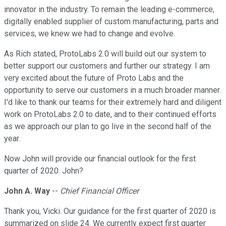
innovator in the industry. To remain the leading e-commerce,
digitally enabled supplier of custom manufacturing, parts and
services, we knew we had to change and evolve.
As Rich stated, ProtoLabs 2.0 will build out our system to
better support our customers and further our strategy. I am
very excited about the future of Proto Labs and the
opportunity to serve our customers in a much broader manner.
I'd like to thank our teams for their extremely hard and diligent
work on ProtoLabs 2.0 to date, and to their continued efforts
as we approach our plan to go live in the second half of the
year.
Now John will provide our financial outlook for the first
quarter of 2020. John?
John A. Way
--
Chief Financial Officer
Thank you, Vicki. Our guidance for the first quarter of 2020 is
summarized on slide 24. We currently expect first quarter