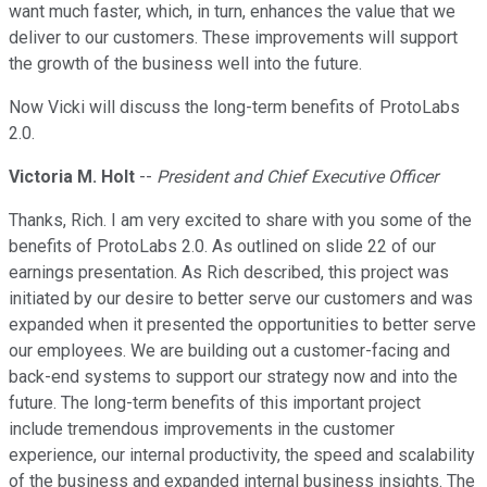
want much faster, which, in turn, enhances the value that we
deliver to our customers. These improvements will support
the growth of the business well into the future.
Now Vicki will discuss the long-term benefits of ProtoLabs
2.0.
Victoria M. Holt
--
President and Chief Executive Officer
Thanks, Rich. I am very excited to share with you some of the
benefits of ProtoLabs 2.0. As outlined on slide 22 of our
earnings presentation. As Rich described, this project was
initiated by our desire to better serve our customers and was
expanded when it presented the opportunities to better serve
our employees. We are building out a customer-facing and
back-end systems to support our strategy now and into the
future. The long-term benefits of this important project
include tremendous improvements in the customer
experience, our internal productivity, the speed and scalability
of the business and expanded internal business insights. The