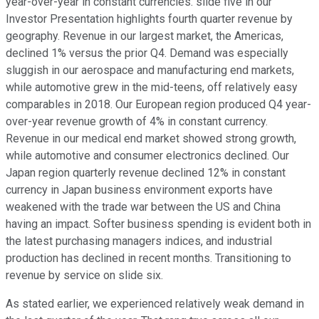
year-over-year in constant currencies. slide five in our
Investor Presentation highlights fourth quarter revenue by
geography. Revenue in our largest market, the Americas,
declined 1% versus the prior Q4. Demand was especially
sluggish in our aerospace and manufacturing end markets,
while automotive grew in the mid-teens, off relatively easy
comparables in 2018. Our European region produced Q4 year-
over-year revenue growth of 4% in constant currency.
Revenue in our medical end market showed strong growth,
while automotive and consumer electronics declined. Our
Japan region quarterly revenue declined 12% in constant
currency in Japan business environment exports have
weakened with the trade war between the US and China
having an impact. Softer business spending is evident both in
the latest purchasing managers indices, and industrial
production has declined in recent months. Transitioning to
revenue by service on slide six.
As stated earlier, we experienced relatively weak demand in