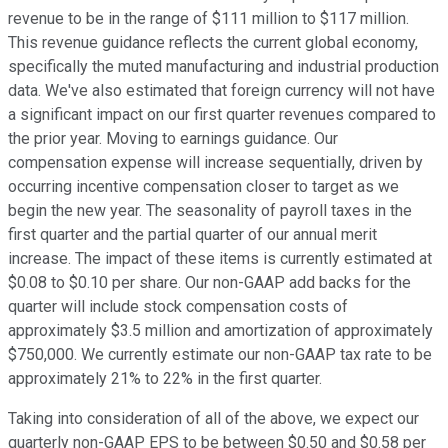
revenue to be in the range of $111 million to $117 million.
This revenue guidance reflects the current global economy,
specifically the muted manufacturing and industrial production
data. We've also estimated that foreign currency will not have
a significant impact on our first quarter revenues compared to
the prior year. Moving to earnings guidance. Our
compensation expense will increase sequentially, driven by
occurring incentive compensation closer to target as we
begin the new year. The seasonality of payroll taxes in the
first quarter and the partial quarter of our annual merit
increase. The impact of these items is currently estimated at
$0.08 to $0.10 per share. Our non-GAAP add backs for the
quarter will include stock compensation costs of
approximately $3.5 million and amortization of approximately
$750,000. We currently estimate our non-GAAP tax rate to be
approximately 21% to 22% in the first quarter.
Taking into consideration of all of the above, we expect our
quarterly non-GAAP EPS to be between $0.50 and $0.58 per