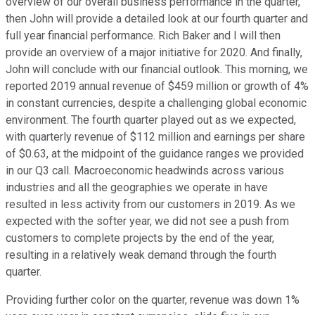
overview of our overall business performance in the quarter,
then John will provide a detailed look at our fourth quarter and
full year financial performance. Rich Baker and I will then
provide an overview of a major initiative for 2020. And finally,
John will conclude with our financial outlook. This morning, we
reported 2019 annual revenue of $459 million or growth of 4%
in constant currencies, despite a challenging global economic
environment. The fourth quarter played out as we expected,
with quarterly revenue of $112 million and earnings per share
of $0.63, at the midpoint of the guidance ranges we provided
in our Q3 call. Macroeconomic headwinds across various
industries and all the geographies we operate in have
resulted in less activity from our customers in 2019. As we
expected with the softer year, we did not see a push from
customers to complete projects by the end of the year,
resulting in a relatively weak demand through the fourth
quarter.
Providing further color on the quarter, revenue was down 1%