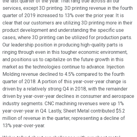
the last quarter of the year. That rang true across all our
services, except 3D printing. 3D printing revenue in the fourth
quarter of 2019 increased to 13% over the prior year. It is
clear that our customers are utilizing 3D printing more in their
product development and understanding the specific use
cases, where 3D printing can be utilized for production parts.
Our leadership position in producing high-quality parts is
ringing through even in this tougher economic environment,
and positions us to capitalize on the future growth in this
market as the technologies continue to advance. Injection
Molding revenue declined to 4.5% compared to the fourth
quarter of 2018. A portion of this year-over-year change is
driven by a relatively strong Q4 in 2018, with the remainder
driven by year-over-year declines in consumer and aerospace
industry segments. CNC machining revenues were up 1%
year-over-year in Q4. Lastly, Sheet Metal contributed $5.2
million of revenue in the quarter, representing a decline of
13% year-over-year.