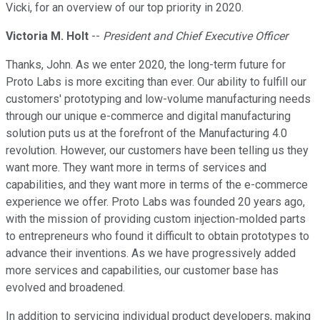
Vicki, for an overview of our top priority in 2020.
Victoria M. Holt
--
President and Chief Executive Officer
Thanks, John. As we enter 2020, the long-term future for
Proto Labs is more exciting than ever. Our ability to fulfill our
customers' prototyping and low-volume manufacturing needs
through our unique e-commerce and digital manufacturing
solution puts us at the forefront of the Manufacturing 4.0
revolution. However, our customers have been telling us they
want more. They want more in terms of services and
capabilities, and they want more in terms of the e-commerce
experience we offer. Proto Labs was founded 20 years ago,
with the mission of providing custom injection-molded parts
to entrepreneurs who found it difficult to obtain prototypes to
advance their inventions. As we have progressively added
more services and capabilities, our customer base has
evolved and broadened.
In addition to servicing individual product developers, making