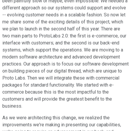
been painfully slow or maybe, even impossible. We needed a
different approach so our systems could support and evolve
-- evolving customer needs in a scalable fashion. So now let
me share some of the exciting details of this project, which
we plan to launch in the second half of this year. There are
two main parts to ProtoLabs 2.0: the first is e-commerce, our
interface with customers; and the second is our back-end
systems, which support the operations. We are moving to a
modern software architecture and advanced development
practices. Our approach is to focus our software development
on building pieces of our digital thread, which are unique to
Proto Labs. Then we will integrate these with commercial
packages for standard functionality. We started with e-
commerce because this is the most impactful to the
customers and will provide the greatest benefit to the
business.
As we were architecting this change, we realized the
improvements we're making in presenting our capabilities,