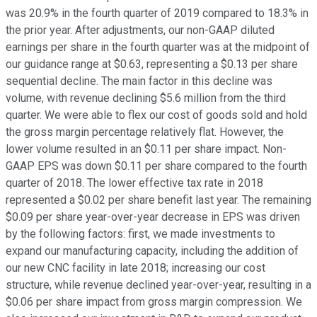
was 20.9% in the fourth quarter of 2019 compared to 18.3% in
the prior year. After adjustments, our non-GAAP diluted
earnings per share in the fourth quarter was at the midpoint of
our guidance range at $0.63, representing a $0.13 per share
sequential decline. The main factor in this decline was
volume, with revenue declining $5.6 million from the third
quarter. We were able to flex our cost of goods sold and hold
the gross margin percentage relatively flat. However, the
lower volume resulted in an $0.11 per share impact. Non-
GAAP EPS was down $0.11 per share compared to the fourth
quarter of 2018. The lower effective tax rate in 2018
represented a $0.02 per share benefit last year. The remaining
$0.09 per share year-over-year decrease in EPS was driven
by the following factors: first, we made investments to
expand our manufacturing capacity, including the addition of
our new CNC facility in late 2018; increasing our cost
structure, while revenue declined year-over-year, resulting in a
$0.06 per share impact from gross margin compression. We