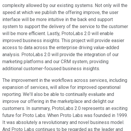
complexity allowed by our existing systems. Not only will the
speed at which we publish the offering improve, the user
interface will be more intuitive in the back end support
system to support the delivery of the service to the customer
will be more efficient. Lastly, ProtoLabs 2.0 will enable
improved business insights. This project will provide easier
access to data across the enterprise driving value-added
analysis. ProtoLabs 2.0 will provide the integration of our
marketing platforms and our CRM system, providing
additional customer-focused business insights.
The improvement in the workflows across services, including
expansion of services, will allow for improved operational
reporting. We'll also be able to continually evaluate and
improve our offering in the marketplace and delight our
customers. In summary, ProtoLabs 2.0 represents an exciting
future for Proto Labs. When Proto Labs was founded in 1999.
It was absolutely a revolutionary and novel business model.
And Proto Labs continues to be regarded as the leader and