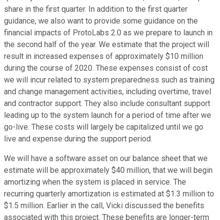
share in the first quarter. In addition to the first quarter
guidance, we also want to provide some guidance on the
financial impacts of ProtoLabs 2.0 as we prepare to launch in
the second half of the year. We estimate that the project will
result in increased expenses of approximately $10 million
during the course of 2020. These expenses consist of cost
we will incur related to system preparedness such as training
and change management activities, including overtime, travel
and contractor support. They also include consultant support
leading up to the system launch for a period of time after we
go-live. These costs will largely be capitalized until we go
live and expense during the support period.
We will have a software asset on our balance sheet that we
estimate will be approximately $40 million, that we will begin
amortizing when the system is placed in service. The
recurring quarterly amortization is estimated at $1.3 million to
$1.5 million. Earlier in the call, Vicki discussed the benefits
associated with this project. These benefits are longer-term