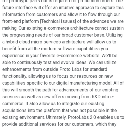
for prototype parts but is required for production orders. The
future interface will offer an intuitive approach to capture this
information from customers and allow it to flow through our
front-end platform [Technical Issues] of the advances we are
making. Our existing e-commerce architecture cannot sustain
the progressing needs of our broad customer base. Utilizing
a hybrid cloud micro services architecture will allow us to
benefit from all the modern software capabilities you
experience in your favorite e-commerce website. We'll be
able to continuously test and evolve ideas. We can utilize
enhancements from outside Proto Labs for standard
functionality, allowing us to focus our resources on new
capabilities specific to our digital manufacturing model. All of
this will smooth the path for advancements of our existing
services as well as new offers moving from R&D into e-
commerce. It also allow us to integrate our existing
acquisitions into the platform that was not possible in the
existing environment. Ultimately, ProtoLabs 2.0 enables us to
provide additional services for our customers, which they