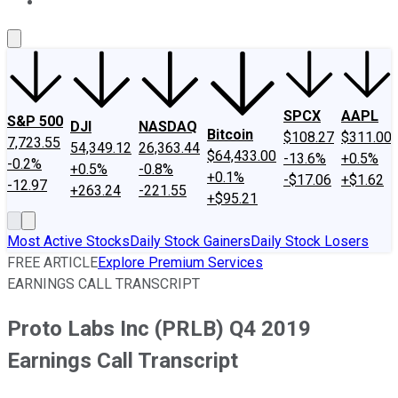
About Us
Contact Us
Investing Philosophy
Motley Fool Mo
SPCX
AAPL
S&P 500
DJI
NASDAQ
Bitcoin
$108.27
$311.00
7,723.55
54,349.12
26,363.44
$64,433.00
-13.6%
+0.5%
-0.2%
+0.5%
-0.8%
+0.1%
-$17.06
+$1.62
-12.97
+263.24
-221.55
+$95.21
Most Active Stocks
Daily Stock Gainers
Daily Stock Losers
FREE ARTICLE
Explore Premium Services
EARNINGS CALL TRANSCRIPT
Proto Labs Inc (PRLB) Q4 2019
Earnings Call Transcript