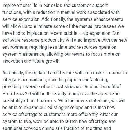
improvements, is in our sales and customer support
functions, with a reduction in manual work associated with
service expansion. Additionally, the systems enhancements
will allow us to eliminate some of the manual processes we
have had to in place on recent bubble -- up expansion. Our
software resource productivity will also improve with the new
environment, requiring less time and resources spent on
system maintenance, allowing our teams to focus more on
innovation and future growth.
And finally, the updated architecture will also make it easier to
integrate acquisitions, including rapid manufacturing,
providing leverage of our cost structure. Another benefit of
ProtoLabs 2.0 will be the ability to improve the speed and
scalability of our business. With the new architecture, we will
be able to expand our existing envelope and launch new
service offerings to customers more efficiently. After our
system is live, we'll be able to launch new offerings and
additional services online at a fraction of the time and