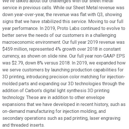
We've talked about our challenges with our sheet metal
service in previous calls. While our Sheet Metal revenue was
down year-over-year, the revenue was flat with Q3, showing
signs that we have stabilized this service. Moving to our full
year performance. In 2019, Proto Labs continued to evolve to
better serve the needs of our customers in a challenging
macroeconomic environment. Our full year 2019 revenue was
$459 million, represented 4% growth over 2018 in constant
currency, as shown on slide nine. Our full year non-GAAP EPS
was $2.79, down 8% versus 2018. In 2019, we expanded how
we serve customers by launching production capabilities for
3D printing, introducing precision color matching for injection-
molded parts and expanding our 3D technologies through the
addition of Carbon's digital light synthesis 3D printing
technology. These are in addition to other envelope
expansions that we have developed in recent history, such as
on-demand manufacturing for injection molding, and
secondary operations such as pad printing, laser engraving
and threaded inserts.