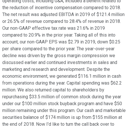
operating costs, including G&A, included a benefit related to
the reduction of incentive compensation compared to 2018.
The net result was adjusted EBITDA in 2019 of $121.4 million
or 26.5% of revenue compared to 28.4% of revenue in 2018.
Our non-GAAP effective tax rate was 21.6% in 2019
compared to 20.9% in the prior year. Taking all of this into
account, our non-GAAP EPS was $2.79 in 2019, down $0.25
per share compared to the prior year. The year-over-year
decline was driven by the gross margin compression we
discussed earlier and continued investments in sales and
marketing and research and development. Despite the
economic environment, we generated $116.1 million in cash
from operations during the year. Capital spending was $62.2
million. We also returned capital to shareholders by
repurchasing $33.5 million of common stock during the year
under our $100 million stock buyback program and have $50
million remaining under this program. Our cash and marketable
securities balance of $174 million is up from $155 million at
the end of 2018. Now I'd like to turn the call back over to