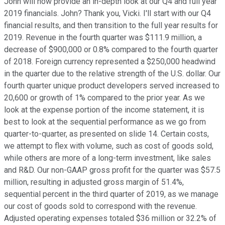
John will now provide an in-depth look at our Q4 and full year
2019 financials. John? Thank you, Vicki. I'll start with our Q4
financial results, and then transition to the full year results for
2019. Revenue in the fourth quarter was $111.9 million, a
decrease of $900,000 or 0.8% compared to the fourth quarter
of 2018. Foreign currency represented a $250,000 headwind
in the quarter due to the relative strength of the U.S. dollar. Our
fourth quarter unique product developers served increased to
20,600 or growth of 1% compared to the prior year. As we
look at the expense portion of the income statement, it is
best to look at the sequential performance as we go from
quarter-to-quarter, as presented on slide 14. Certain costs,
we attempt to flex with volume, such as cost of goods sold,
while others are more of a long-term investment, like sales
and R&D. Our non-GAAP gross profit for the quarter was $57.5
million, resulting in adjusted gross margin of 51.4%,
sequential percent in the third quarter of 2019, as we manage
our cost of goods sold to correspond with the revenue.
Adjusted operating expenses totaled $36 million or 32.2% of