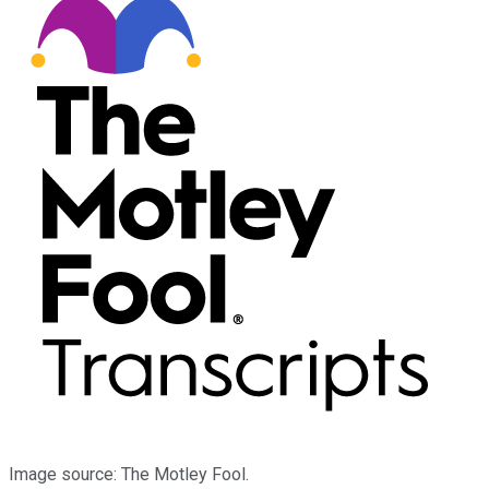
Image source: The Motley Fool.