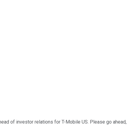
 head of investor relations for T-Mobile US. Please go ahead,