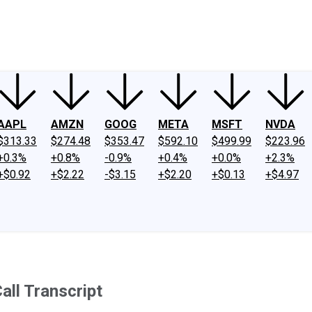
ney
Fool Community Foundation
Reviews
Newsroom
YouTube
Link
AAPL
AMZN
GOOG
META
MSFT
NVDA
$313.33
$274.48
$353.47
$592.10
$499.99
$223.96
+0.3%
+0.8%
-0.9%
+0.4%
+0.0%
+2.3%
+$0.92
+$2.22
-$3.15
+$2.20
+$0.13
+$4.97
ll Transcript