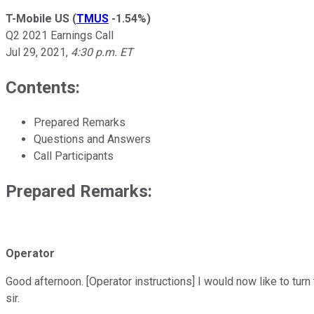
T-Mobile US
(
TMUS
-1.54%
)
Q2 2021 Earnings Call
Jul 29, 2021
,
4:30 p.m. ET
Contents:
Prepared Remarks
Questions and Answers
Call Participants
Prepared Remarks:
Operator
Good afternoon. [Operator instructions] I would now like to tur
sir.