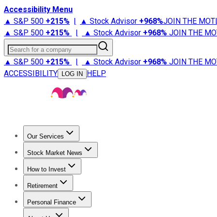
Accessibility Menu
▲ S&P 500
+
215%
|
▲ Stock Advisor
+
968%
JOIN THE MOT
▲ S&P 500
+
215%
|
▲ Stock Advisor
+
968%
JOIN THE MO
Search for a company
▲ S&P 500
+
215%
|
▲ Stock Advisor
+
968%
JOIN THE MO
ACCESSIBILITY
HELP
LOG IN
Our Services
All Services
Stock Advisor
Epic
Epic Plus
Fool Portfolios
Fo
Stock Market News
Trending News
Stock Market News
Market Movers
Tech S
How to Invest
How to Invest Money
What to Invest In
How to Invest in S
Retirement
Retirement News
Retirement 101
Types of Retirement Ac
Personal Finance
Best Credit Cards
Compare Credit Cards
Credit Card Revi