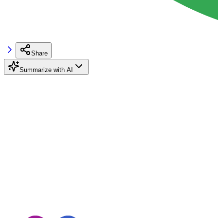
Share
Summarize with AI