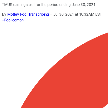
TMUS earnings call for the period ending June 30, 2021.
By
Motley Fool Transcribing
–
Jul 30, 2021 at 10:32AM EST
+
Fool.com
on