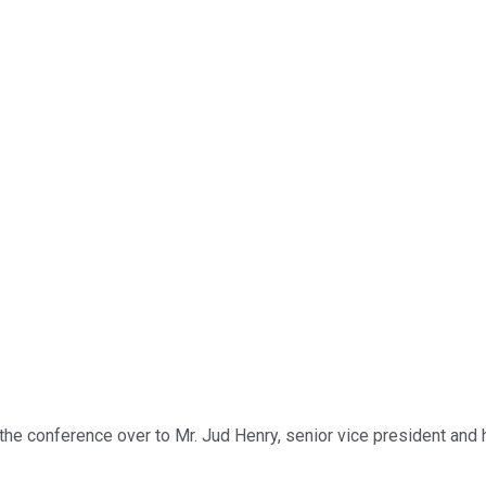
n the conference over to Mr. Jud Henry, senior vice president and