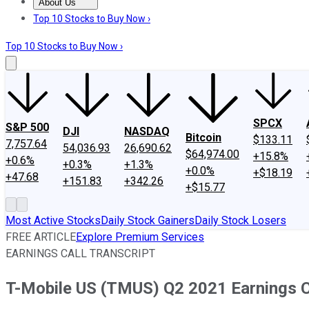
About Us
About Us
Contact Us
Investing Philosophy
Motley Fool Mo
Top 10 Stocks to Buy Now ›
Top 10 Stocks to Buy Now ›
SPCX
S&P 500
DJI
NASDAQ
Bitcoin
$133.11
7,757.64
54,036.93
26,690.62
$64,974.00
+15.8%
+0.6%
+0.3%
+1.3%
+0.0%
+$18.19
+47.68
+151.83
+342.26
+$15.77
Most Active Stocks
Daily Stock Gainers
Daily Stock Losers
FREE ARTICLE
Explore Premium Services
EARNINGS CALL TRANSCRIPT
T-Mobile US (TMUS) Q2 2021 Earnings Ca