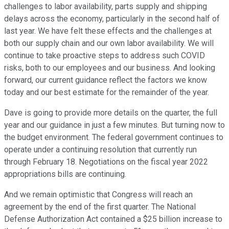
challenges to labor availability, parts supply and shipping
delays across the economy, particularly in the second half of
last year. We have felt these effects and the challenges at
both our supply chain and our own labor availability. We will
continue to take proactive steps to address such COVID
risks, both to our employees and our business. And looking
forward, our current guidance reflect the factors we know
today and our best estimate for the remainder of the year.
Dave is going to provide more details on the quarter, the full
year and our guidance in just a few minutes. But turning now to
the budget environment. The federal government continues to
operate under a continuing resolution that currently run
through February 18. Negotiations on the fiscal year 2022
appropriations bills are continuing.
And we remain optimistic that Congress will reach an
agreement by the end of the first quarter. The National
Defense Authorization Act contained a $25 billion increase to