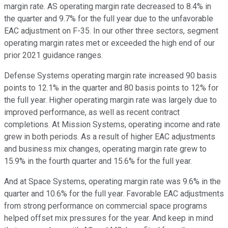
margin rate. AS operating margin rate decreased to 8.4% in
the quarter and 9.7% for the full year due to the unfavorable
EAC adjustment on F-35. In our other three sectors, segment
operating margin rates met or exceeded the high end of our
prior 2021 guidance ranges.
Defense Systems operating margin rate increased 90 basis
points to 12.1% in the quarter and 80 basis points to 12% for
the full year. Higher operating margin rate was largely due to
improved performance, as well as recent contract
completions. At Mission Systems, operating income and rate
grew in both periods. As a result of higher EAC adjustments
and business mix changes, operating margin rate grew to
15.9% in the fourth quarter and 15.6% for the full year.
And at Space Systems, operating margin rate was 9.6% in the
quarter and 10.6% for the full year. Favorable EAC adjustments
from strong performance on commercial space programs
helped offset mix pressures for the year. And keep in mind