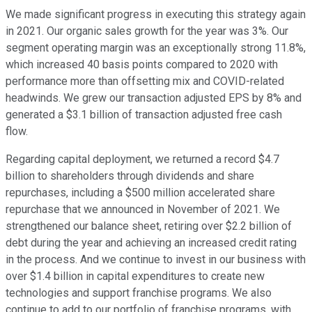
We made significant progress in executing this strategy again
in 2021. Our organic sales growth for the year was 3%. Our
segment operating margin was an exceptionally strong 11.8%,
which increased 40 basis points compared to 2020 with
performance more than offsetting mix and COVID-related
headwinds. We grew our transaction adjusted EPS by 8% and
generated a $3.1 billion of transaction adjusted free cash
flow.
Regarding capital deployment, we returned a record $4.7
billion to shareholders through dividends and share
repurchases, including a $500 million accelerated share
repurchase that we announced in November of 2021. We
strengthened our balance sheet, retiring over $2.2 billion of
debt during the year and achieving an increased credit rating
in the process. And we continue to invest in our business with
over $1.4 billion in capital expenditures to create new
technologies and support franchise programs. We also
continue to add to our portfolio of franchise programs, with