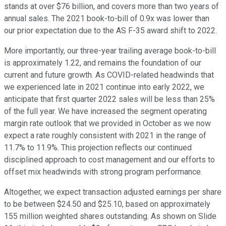
stands at over $76 billion, and covers more than two years of
annual sales. The 2021 book-to-bill of 0.9x was lower than
our prior expectation due to the AS F-35 award shift to 2022.
More importantly, our three-year trailing average book-to-bill
is approximately 1.22, and remains the foundation of our
current and future growth. As COVID-related headwinds that
we experienced late in 2021 continue into early 2022, we
anticipate that first quarter 2022 sales will be less than 25%
of the full year. We have increased the segment operating
margin rate outlook that we provided in October as we now
expect a rate roughly consistent with 2021 in the range of
11.7% to 11.9%. This projection reflects our continued
disciplined approach to cost management and our efforts to
offset mix headwinds with strong program performance.
Altogether, we expect transaction adjusted earnings per share
to be between $24.50 and $25.10, based on approximately
155 million weighted shares outstanding. As shown on Slide