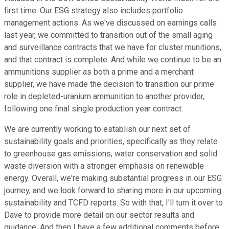
first time. Our ESG strategy also includes portfolio
management actions. As we've discussed on earnings calls
last year, we committed to transition out of the small aging
and surveillance contracts that we have for cluster munitions,
and that contract is complete. And while we continue to be an
ammunitions supplier as both a prime and a merchant
supplier, we have made the decision to transition our prime
role in depleted-uranium ammunition to another provider,
following one final single production year contract.
We are currently working to establish our next set of
sustainability goals and priorities, specifically as they relate
to greenhouse gas emissions, water conservation and solid
waste diversion with a stronger emphasis on renewable
energy. Overall, we're making substantial progress in our ESG
journey, and we look forward to sharing more in our upcoming
sustainability and TCFD reports. So with that, I'll turn it over to
Dave to provide more detail on our sector results and
guidance. And then I have a few additional comments before