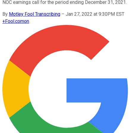
NOC earnings call for the period ending December 31, 2021.
By
Motley Fool Transcribing
–
Jan 27, 2022 at 9:30PM EST
+
Fool.com
on