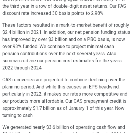
the third year in a row of double-digit asset returns. Our FAS
discount rate increased 30 basis points to 2.98%.
These factors resulted in a mark-to-market benefit of roughly
$2.4 billion in 2021. In addition, our net pension funding status
has improved by over $3 billion and on a PBO basis, is now
over 93% funded. We continue to project minimal cash
pension contributions over the next several years. Also
summarized are our pension cost estimates for the years
2022 through 2024.
CAS recoveries are projected to continue declining over the
planning period. And while this causes an EPS headwind,
particularly in 2022, it makes our rates more competitive and
our products more affordable. Our CAS prepayment credit is
approximately $1.7 billion as of January 1 of this year. Now
turning to cash.
We generated nearly $3.6 billion of operating cash flow and