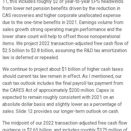
11, this includes roughly $2 of year-to-year EPS headwinds
from lower net pension benefits driven by the reduction in
CAS recoveries and higher corporate unallocated expense
due to the one-time benefits in 2021. Earnings volume from
sales growth strong operating margin performance and the
lower share count will help to offset those nonoperational
items. We project 2022 transaction-adjusted free cash flow of
$2.5 billion to $2.8 billion, assuming the R&D tax amortization
law is deferred or repealed.
We continue to project about $1 billion of higher cash taxes
should current tax law remain in effect. As I mentioned, our
cash tax outlook includes the final payroll tax payment from
the CARES Act of approximately $200 million. Capex is
expected to remain roughly consistent with 2021 on an
absolute dollar basis and slightly lower as a percentage of
sales. Slide 12 provides our longer-term outlook on cash.
The midpoint of our 2022 transaction-adjusted free cash flow
guidance is $2.65 billion, and includes roughly $375 million of