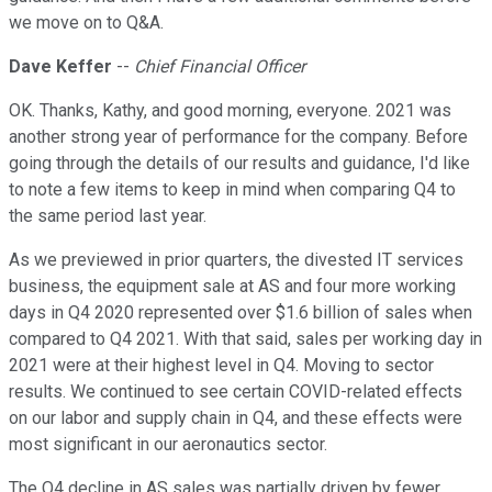
we move on to Q&A.
Dave Keffer
--
Chief Financial Officer
OK. Thanks, Kathy, and good morning, everyone. 2021 was
another strong year of performance for the company. Before
going through the details of our results and guidance, I'd like
to note a few items to keep in mind when comparing Q4 to
the same period last year.
As we previewed in prior quarters, the divested IT services
business, the equipment sale at AS and four more working
days in Q4 2020 represented over $1.6 billion of sales when
compared to Q4 2021. With that said, sales per working day in
2021 were at their highest level in Q4. Moving to sector
results. We continued to see certain COVID-related effects
on our labor and supply chain in Q4, and these effects were
most significant in our aeronautics sector.
The Q4 decline in AS sales was partially driven by fewer