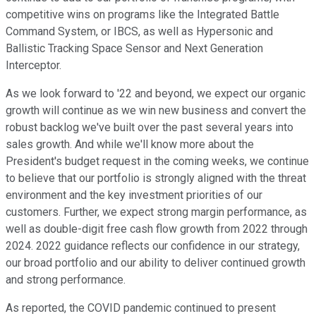
competitive wins on programs like the Integrated Battle
Command System, or IBCS, as well as Hypersonic and
Ballistic Tracking Space Sensor and Next Generation
Interceptor.
As we look forward to '22 and beyond, we expect our organic
growth will continue as we win new business and convert the
robust backlog we've built over the past several years into
sales growth. And while we'll know more about the
President's budget request in the coming weeks, we continue
to believe that our portfolio is strongly aligned with the threat
environment and the key investment priorities of our
customers. Further, we expect strong margin performance, as
well as double-digit free cash flow growth from 2022 through
2024. 2022 guidance reflects our confidence in our strategy,
our broad portfolio and our ability to deliver continued growth
and strong performance.
As reported, the COVID pandemic continued to present