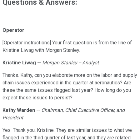
Questions & Answers:
Operator
[Operator instructions] Your first question is from the line of
Kristine Liwag with Morgan Stanley.
Kristine Liwag
--
Morgan Stanley -- Analyst
Thanks. Kathy, can you elaborate more on the labor and supply
chain issues experienced in the quarter at aeronautics? Are
these the same issues flagged last year? How long do you
expect these issues to persist?
Kathy Warden
--
Chairman, Chief Executive Officer, and
President
Yes. Thank you, Kristine. They are similar issues to what we
flagged in the third quarter of last year, and they are related