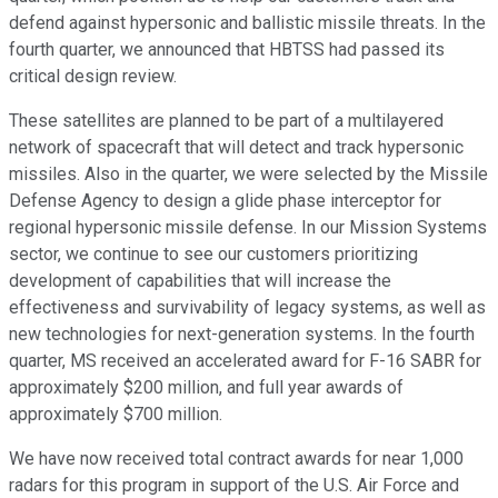
defend against hypersonic and ballistic missile threats. In the
fourth quarter, we announced that HBTSS had passed its
critical design review.
These satellites are planned to be part of a multilayered
network of spacecraft that will detect and track hypersonic
missiles. Also in the quarter, we were selected by the Missile
Defense Agency to design a glide phase interceptor for
regional hypersonic missile defense. In our Mission Systems
sector, we continue to see our customers prioritizing
development of capabilities that will increase the
effectiveness and survivability of legacy systems, as well as
new technologies for next-generation systems. In the fourth
quarter, MS received an accelerated award for F-16 SABR for
approximately $200 million, and full year awards of
approximately $700 million.
We have now received total contract awards for near 1,000
radars for this program in support of the U.S. Air Force and