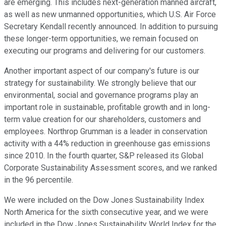
are emerging. This includes next-generation manned aircraft,
as well as new unmanned opportunities, which U.S. Air Force
Secretary Kendall recently announced. In addition to pursuing
these longer-term opportunities, we remain focused on
executing our programs and delivering for our customers.
Another important aspect of our company's future is our
strategy for sustainability. We strongly believe that our
environmental, social and governance programs play an
important role in sustainable, profitable growth and in long-
term value creation for our shareholders, customers and
employees. Northrop Grumman is a leader in conservation
activity with a 44% reduction in greenhouse gas emissions
since 2010. In the fourth quarter, S&P released its Global
Corporate Sustainability Assessment scores, and we ranked
in the 96 percentile.
We were included on the Dow Jones Sustainability Index
North America for the sixth consecutive year, and we were
included in the Dow Jones Sustainability World Index for the