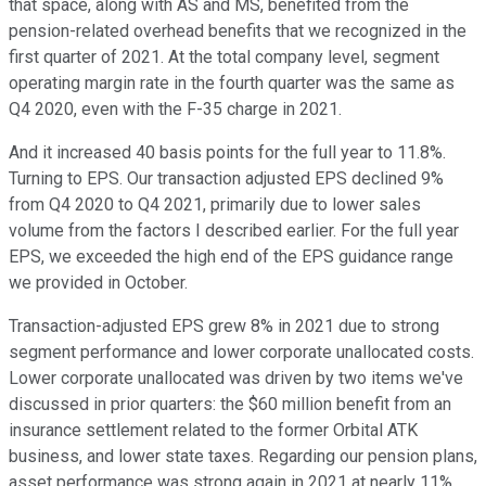
that space, along with AS and MS, benefited from the
pension-related overhead benefits that we recognized in the
first quarter of 2021. At the total company level, segment
operating margin rate in the fourth quarter was the same as
Q4 2020, even with the F-35 charge in 2021.
And it increased 40 basis points for the full year to 11.8%.
Turning to EPS. Our transaction adjusted EPS declined 9%
from Q4 2020 to Q4 2021, primarily due to lower sales
volume from the factors I described earlier. For the full year
EPS, we exceeded the high end of the EPS guidance range
we provided in October.
Transaction-adjusted EPS grew 8% in 2021 due to strong
segment performance and lower corporate unallocated costs.
Lower corporate unallocated was driven by two items we've
discussed in prior quarters: the $60 million benefit from an
insurance settlement related to the former Orbital ATK
business, and lower state taxes. Regarding our pension plans,
asset performance was strong again in 2021 at nearly 11%,