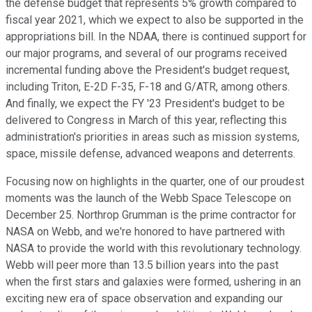
the defense budget that represents 5% growth compared to
fiscal year 2021, which we expect to also be supported in the
appropriations bill. In the NDAA, there is continued support for
our major programs, and several of our programs received
incremental funding above the President's budget request,
including Triton, E-2D F-35, F-18 and G/ATR, among others.
And finally, we expect the FY '23 President's budget to be
delivered to Congress in March of this year, reflecting this
administration's priorities in areas such as mission systems,
space, missile defense, advanced weapons and deterrents.
Focusing now on highlights in the quarter, one of our proudest
moments was the launch of the Webb Space Telescope on
December 25. Northrop Grumman is the prime contractor for
NASA on Webb, and we're honored to have partnered with
NASA to provide the world with this revolutionary technology.
Webb will peer more than 13.5 billion years into the past
when the first stars and galaxies were formed, ushering in an
exciting new era of space observation and expanding our