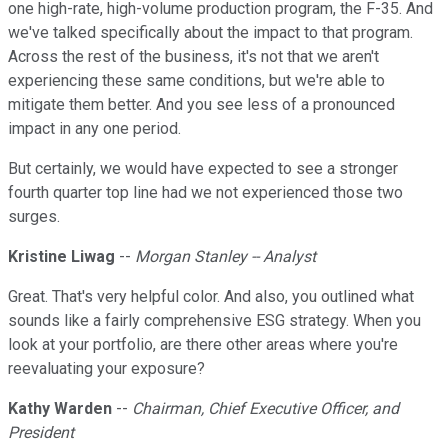
one high-rate, high-volume production program, the F-35. And
we've talked specifically about the impact to that program.
Across the rest of the business, it's not that we aren't
experiencing these same conditions, but we're able to
mitigate them better. And you see less of a pronounced
impact in any one period.
But certainly, we would have expected to see a stronger
fourth quarter top line had we not experienced those two
surges.
Kristine Liwag
--
Morgan Stanley -- Analyst
Great. That's very helpful color. And also, you outlined what
sounds like a fairly comprehensive ESG strategy. When you
look at your portfolio, are there other areas where you're
reevaluating your exposure?
Kathy Warden
--
Chairman, Chief Executive Officer, and
President