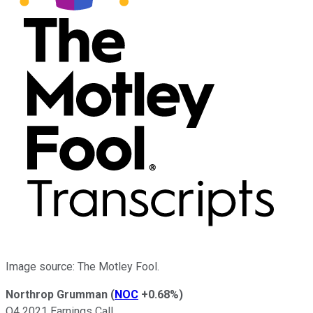
Image source: The Motley Fool.
Northrop Grumman
(
NOC
+0.68%
)
Q4 2021 Earnings Call