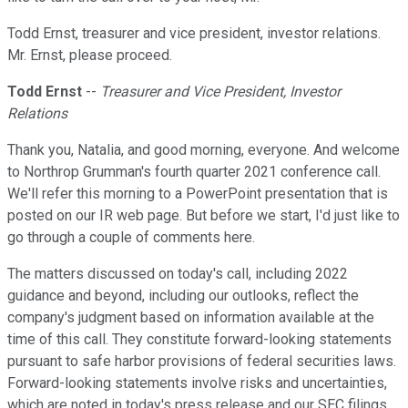
Todd Ernst, treasurer and vice president, investor relations.
Mr. Ernst, please proceed.
Todd Ernst
--
Treasurer and Vice President, Investor
Relations
Thank you, Natalia, and good morning, everyone. And welcome
to Northrop Grumman's fourth quarter 2021 conference call.
We'll refer this morning to a PowerPoint presentation that is
posted on our IR web page. But before we start, I'd just like to
go through a couple of comments here.
The matters discussed on today's call, including 2022
guidance and beyond, including our outlooks, reflect the
company's judgment based on information available at the
time of this call. They constitute forward-looking statements
pursuant to safe harbor provisions of federal securities laws.
Forward-looking statements involve risks and uncertainties,
which are noted in today's press release and our SEC filings.