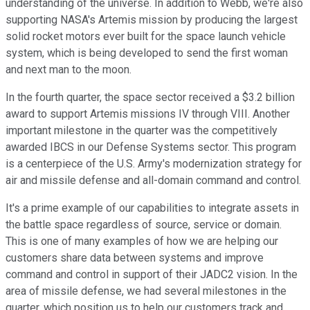
understanding of the universe. In addition to Webb, we're also
supporting NASA's Artemis mission by producing the largest
solid rocket motors ever built for the space launch vehicle
system, which is being developed to send the first woman
and next man to the moon.
In the fourth quarter, the space sector received a $3.2 billion
award to support Artemis missions IV through VIII. Another
important milestone in the quarter was the competitively
awarded IBCS in our Defense Systems sector. This program
is a centerpiece of the U.S. Army's modernization strategy for
air and missile defense and all-domain command and control.
It's a prime example of our capabilities to integrate assets in
the battle space regardless of source, service or domain.
This is one of many examples of how we are helping our
customers share data between systems and improve
command and control in support of their JADC2 vision. In the
area of missile defense, we had several milestones in the
quarter, which position us to help our customers track and