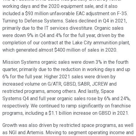
working days and the 2020 equipment sale, and it also
included a $93 million unfavorable EAC adjustment on F-35.
Turning to Defense Systems. Sales declined in Q4 in 2021,
primarily due to the IT services divestiture. Organic sales
were down 9% in Q4 and 4% for the full year, driven by the
completion of our contract at the Lake City ammunition plant,
which generated almost $400 million of sales in 2020.
Mission Systems organic sales were down 3% in the fourth
quarter, primarily due to the reduction in working days and up
6% for the full year. Higher 2021 sales were driven by
increased volume on G/ATR, GBSD, SABR, JCREW and
restricted programs, among others. And lastly, Space
Systems Q4 and full year organic sales rose by 6% and 24%,
respectively. We continued to ramp significantly on franchise
programs, including a $1.1 billion increase on GBSD in 2021.
Growth was also driven by restricted space programs, as well
as NGI and Artemis. Moving to segment operating income and