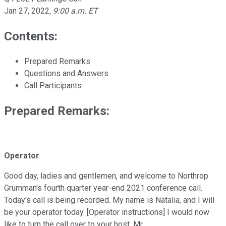
Jan 27, 2022
,
9:00 a.m. ET
Contents:
Prepared Remarks
Questions and Answers
Call Participants
Prepared Remarks:
Operator
Good day, ladies and gentlemen, and welcome to Northrop
Grumman's fourth quarter year-end 2021 conference call.
Today's call is being recorded. My name is Natalia, and I will
be your operator today. [Operator instructions] I would now
like to turn the call over to your host, Mr.