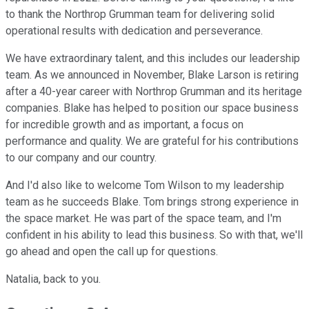
to thank the Northrop Grumman team for delivering solid
operational results with dedication and perseverance.
We have extraordinary talent, and this includes our leadership
team. As we announced in November, Blake Larson is retiring
after a 40-year career with Northrop Grumman and its heritage
companies. Blake has helped to position our space business
for incredible growth and as important, a focus on
performance and quality. We are grateful for his contributions
to our company and our country.
And I'd also like to welcome Tom Wilson to my leadership
team as he succeeds Blake. Tom brings strong experience in
the space market. He was part of the space team, and I'm
confident in his ability to lead this business. So with that, we'll
go ahead and open the call up for questions.
Natalia, back to you.