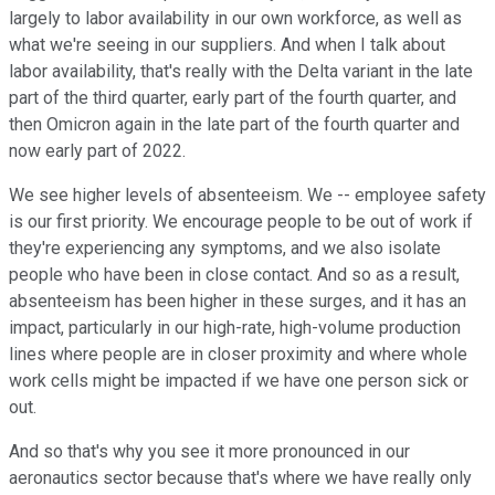
largely to labor availability in our own workforce, as well as
what we're seeing in our suppliers. And when I talk about
labor availability, that's really with the Delta variant in the late
part of the third quarter, early part of the fourth quarter, and
then Omicron again in the late part of the fourth quarter and
now early part of 2022.
We see higher levels of absenteeism. We -- employee safety
is our first priority. We encourage people to be out of work if
they're experiencing any symptoms, and we also isolate
people who have been in close contact. And so as a result,
absenteeism has been higher in these surges, and it has an
impact, particularly in our high-rate, high-volume production
lines where people are in closer proximity and where whole
work cells might be impacted if we have one person sick or
out.
And so that's why you see it more pronounced in our
aeronautics sector because that's where we have really only