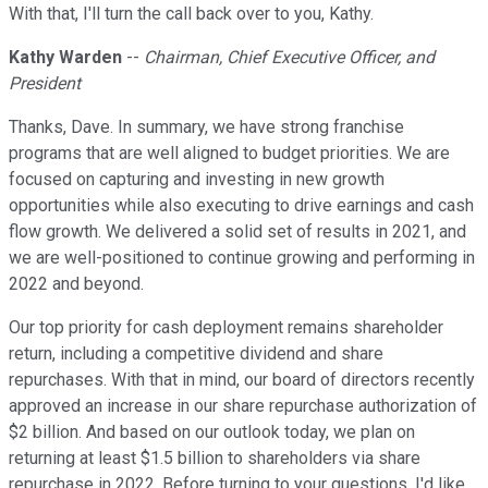
With that, I'll turn the call back over to you, Kathy.
Kathy Warden
--
Chairman, Chief Executive Officer, and
President
Thanks, Dave. In summary, we have strong franchise
programs that are well aligned to budget priorities. We are
focused on capturing and investing in new growth
opportunities while also executing to drive earnings and cash
flow growth. We delivered a solid set of results in 2021, and
we are well-positioned to continue growing and performing in
2022 and beyond.
Our top priority for cash deployment remains shareholder
return, including a competitive dividend and share
repurchases. With that in mind, our board of directors recently
approved an increase in our share repurchase authorization of
$2 billion. And based on our outlook today, we plan on
returning at least $1.5 billion to shareholders via share
repurchase in 2022. Before turning to your questions, I'd like