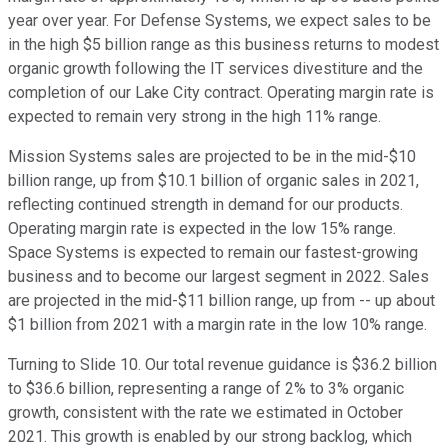
year over year. For Defense Systems, we expect sales to be
in the high $5 billion range as this business returns to modest
organic growth following the IT services divestiture and the
completion of our Lake City contract. Operating margin rate is
expected to remain very strong in the high 11% range.
Mission Systems sales are projected to be in the mid-$10
billion range, up from $10.1 billion of organic sales in 2021,
reflecting continued strength in demand for our products.
Operating margin rate is expected in the low 15% range.
Space Systems is expected to remain our fastest-growing
business and to become our largest segment in 2022. Sales
are projected in the mid-$11 billion range, up from -- up about
$1 billion from 2021 with a margin rate in the low 10% range.
Turning to Slide 10. Our total revenue guidance is $36.2 billion
to $36.6 billion, representing a range of 2% to 3% organic
growth, consistent with the rate we estimated in October
2021. This growth is enabled by our strong backlog, which