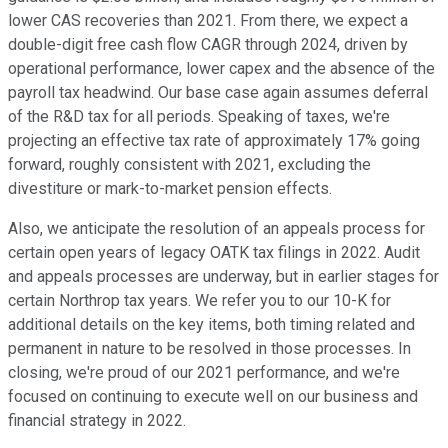
lower CAS recoveries than 2021. From there, we expect a
double-digit free cash flow CAGR through 2024, driven by
operational performance, lower capex and the absence of the
payroll tax headwind. Our base case again assumes deferral
of the R&D tax for all periods. Speaking of taxes, we're
projecting an effective tax rate of approximately 17% going
forward, roughly consistent with 2021, excluding the
divestiture or mark-to-market pension effects.
Also, we anticipate the resolution of an appeals process for
certain open years of legacy OATK tax filings in 2022. Audit
and appeals processes are underway, but in earlier stages for
certain Northrop tax years. We refer you to our 10-K for
additional details on the key items, both timing related and
permanent in nature to be resolved in those processes. In
closing, we're proud of our 2021 performance, and we're
focused on continuing to execute well on our business and
financial strategy in 2022.