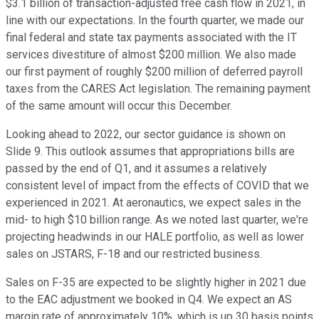
$3.1 billion of transaction-adjusted free cash flow in 2021, in
line with our expectations. In the fourth quarter, we made our
final federal and state tax payments associated with the IT
services divestiture of almost $200 million. We also made
our first payment of roughly $200 million of deferred payroll
taxes from the CARES Act legislation. The remaining payment
of the same amount will occur this December.
Looking ahead to 2022, our sector guidance is shown on
Slide 9. This outlook assumes that appropriations bills are
passed by the end of Q1, and it assumes a relatively
consistent level of impact from the effects of COVID that we
experienced in 2021. At aeronautics, we expect sales in the
mid- to high $10 billion range. As we noted last quarter, we're
projecting headwinds in our HALE portfolio, as well as lower
sales on JSTARS, F-18 and our restricted business.
Sales on F-35 are expected to be slightly higher in 2021 due
to the EAC adjustment we booked in Q4. We expect an AS
margin rate of approximately 10%, which is up 30 basis points