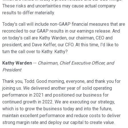
These risks and uncertainties may cause actual company
results to differ materially.
Today's call will include non-GAAP financial measures that are
reconciled to our GAAP results in our earnings release. And
on today's call are Kathy Warden, our chairman, CEO and
president; and Dave Keffer, our CFO. At this time, I'd like to
turn the call over to Kathy. Kathy?
Kathy Warden
--
Chairman, Chief Executive Officer, and
President
Thank you, Todd. Good morning, everyone, and thank you for
joining us. We delivered another year of solid operating
performance in 2021 and positioned our business for
continued growth in 2022. We are executing our strategy,
which is to grow the business today and into the future,
maintain excellent performance and reduce costs to deliver
strong margin rate and deploy our capital to create value.