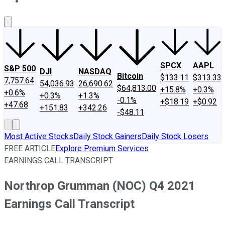
About Us
Contact Us
Investing Philosophy
Motley Fool Mo
SPCX
AAPL
S&P 500
DJI
NASDAQ
Bitcoin
$133.11
$313.33
7,757.64
54,036.93
26,690.62
$64,813.00
+15.8%
+0.3%
+0.6%
+0.3%
+1.3%
-0.1%
+$18.19
+$0.92
+47.68
+151.83
+342.26
-$48.11
Most Active Stocks
Daily Stock Gainers
Daily Stock Losers
FREE ARTICLE
Explore Premium Services
EARNINGS CALL TRANSCRIPT
Northrop Grumman (NOC) Q4 2021
Earnings Call Transcript