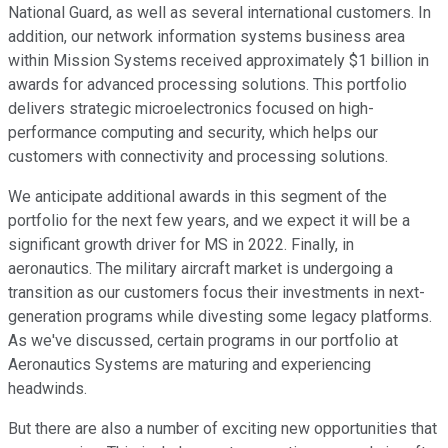
National Guard, as well as several international customers. In
addition, our network information systems business area
within Mission Systems received approximately $1 billion in
awards for advanced processing solutions. This portfolio
delivers strategic microelectronics focused on high-
performance computing and security, which helps our
customers with connectivity and processing solutions.
We anticipate additional awards in this segment of the
portfolio for the next few years, and we expect it will be a
significant growth driver for MS in 2022. Finally, in
aeronautics. The military aircraft market is undergoing a
transition as our customers focus their investments in next-
generation programs while divesting some legacy platforms.
As we've discussed, certain programs in our portfolio at
Aeronautics Systems are maturing and experiencing
headwinds.
But there are also a number of exciting new opportunities that