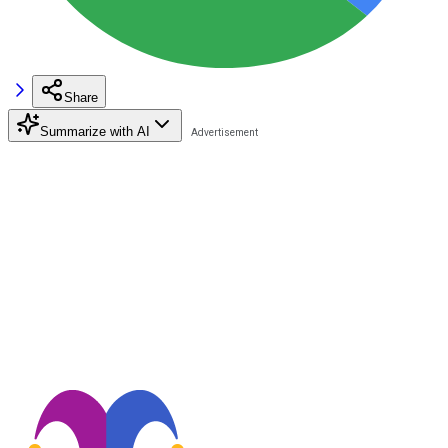
Share
Summarize with AI