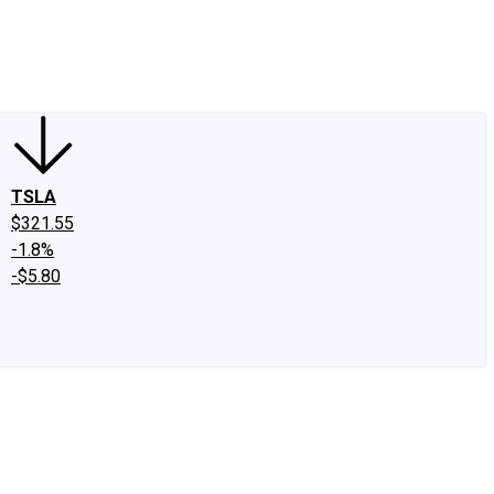
edIn
X
Facebook
Instagram
Discussion Boards
CAPS - Stock Picki
TSLA
$321.55
-1.8%
-$5.80