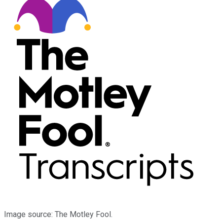
Image source: The Motley Fool.