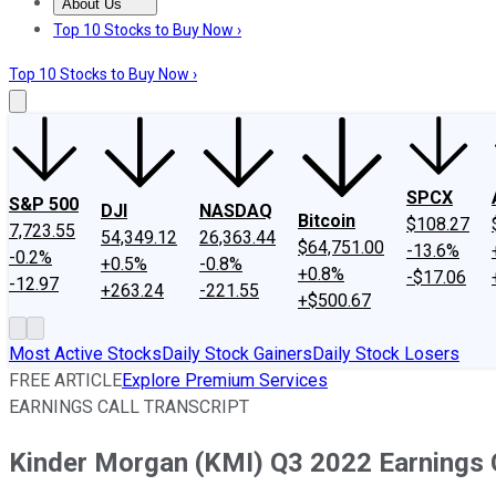
About Us
About Us
Contact Us
Investing Philosophy
Motley Fool Mo
Top 10 Stocks to Buy Now ›
Top 10 Stocks to Buy Now ›
SPCX
S&P 500
DJI
NASDAQ
Bitcoin
$108.27
7,723.55
54,349.12
26,363.44
$64,751.00
-13.6%
-0.2%
+0.5%
-0.8%
+0.8%
-$17.06
-12.97
+263.24
-221.55
+$500.67
Most Active Stocks
Daily Stock Gainers
Daily Stock Losers
FREE ARTICLE
Explore Premium Services
EARNINGS CALL TRANSCRIPT
Kinder Morgan (KMI) Q3 2022 Earnings C