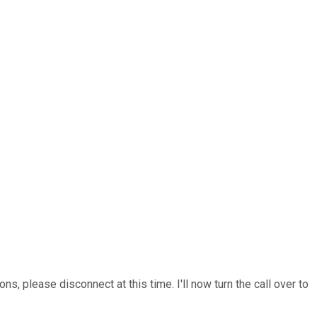
s, please disconnect at this time. I'll now turn the call over to