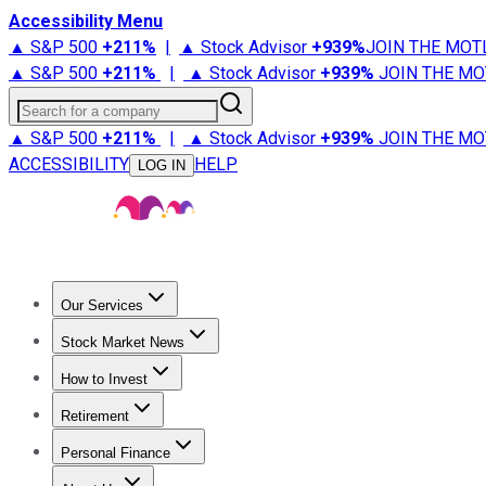
Accessibility Menu
▲ S&P 500
+
211%
|
▲ Stock Advisor
+
939%
JOIN THE MOT
▲ S&P 500
+
211%
|
▲ Stock Advisor
+
939%
JOIN THE MO
Search for a company
▲ S&P 500
+
211%
|
▲ Stock Advisor
+
939%
JOIN THE MO
ACCESSIBILITY
HELP
LOG IN
Our Services
All Services
Stock Advisor
Epic
Epic Plus
Fool Portfolios
Fo
Stock Market News
Trending News
Stock Market News
Market Movers
Tech S
How to Invest
How to Invest Money
What to Invest In
How to Invest in S
Retirement
Retirement News
Retirement 101
Types of Retirement Ac
Personal Finance
Best Credit Cards
Compare Credit Cards
Credit Card Revi