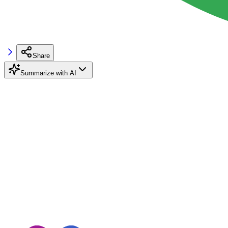
Share
Summarize with AI