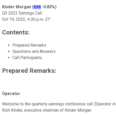
Kinder Morgan
(
KMI
-0.83%
)
Q3 2022 Earnings Call
Oct 19, 2022
,
4:30 p.m. ET
Contents:
Prepared Remarks
Questions and Answers
Call Participants
Prepared Remarks:
Operator
Welcome to the quarterly earnings conference call. [Operator inst
Rich Kinder, executive chairman of Kinder Morgan.