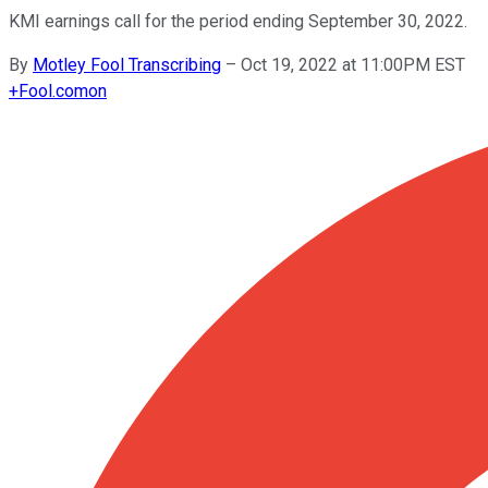
KMI earnings call for the period ending September 30, 2022.
By
Motley Fool Transcribing
–
Oct 19, 2022 at 11:00PM EST
+
Fool.com
on