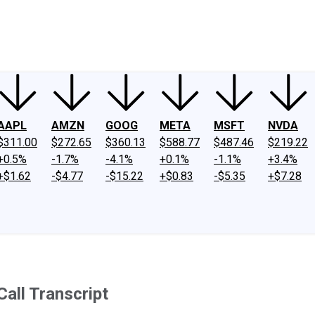
ney
Fool Community Foundation
Reviews
Newsroom
YouTube
Link
AAPL
AMZN
GOOG
META
MSFT
NVDA
$311.00
$272.65
$360.13
$588.77
$487.46
$219.22
+0.5%
-1.7%
-4.1%
+0.1%
-1.1%
+3.4%
+$1.62
-$4.77
-$15.22
+$0.83
-$5.35
+$7.28
all Transcript