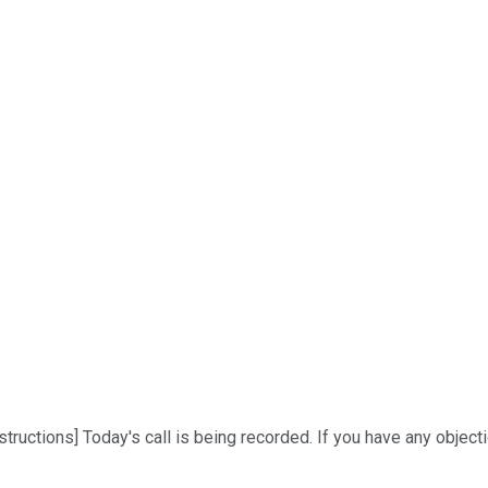
ructions] Today's call is being recorded. If you have any objection