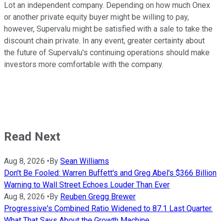
Lot an independent company. Depending on how much Onex
or another private equity buyer might be willing to pay,
however, Supervalu might be satisfied with a sale to take the
discount chain private. In any event, greater certainty about
the future of Supervalu's continuing operations should make
investors more comfortable with the company.
Read Next
Aug 8, 2026
•
By
Sean Williams
Don't Be Fooled: Warren Buffett's and Greg Abel's $366 Billion
Warning to Wall Street Echoes Louder Than Ever
Aug 8, 2026
•
By
Reuben Gregg Brewer
Progressive's Combined Ratio Widened to 87.1 Last Quarter.
What That Says About the Growth Machine.