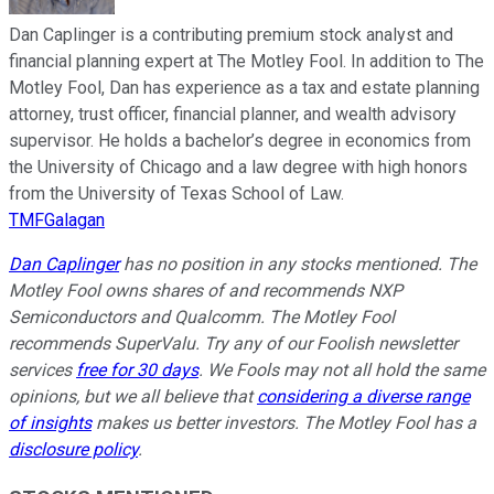
Dan Caplinger is a contributing premium stock analyst and
financial planning expert at The Motley Fool. In addition to The
Motley Fool, Dan has experience as a tax and estate planning
attorney, trust officer, financial planner, and wealth advisory
supervisor. He holds a bachelor’s degree in economics from
the University of Chicago and a law degree with high honors
from the University of Texas School of Law.
TMFGalagan
Dan Caplinger
has no position in any stocks mentioned. The
Motley Fool owns shares of and recommends NXP
Semiconductors and Qualcomm. The Motley Fool
recommends SuperValu. Try any of our Foolish newsletter
services
free for 30 days
. We Fools may not all hold the same
opinions, but we all believe that
considering a diverse range
of insights
makes us better investors. The Motley Fool has a
disclosure policy
.