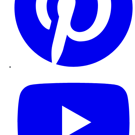
YouTube