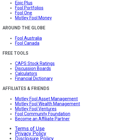
Epic Plus
Fool Portfolios
Fool One
Motley Fool Money
AROUND THE GLOBE
Fool Australia
Fool Canada
FREE TOOLS
CAPS Stock Ratings
Discussion Boards
Calculators
Financial Dictionary
AFFILIATES & FRIENDS
Motley Fool Asset Management
Motley Fool Wealth Management
Motley Fool Ventures
Fool Community Foundation
Become an Affiliate Partner
Terms of Use
Privacy Policy
Disclosure Policy