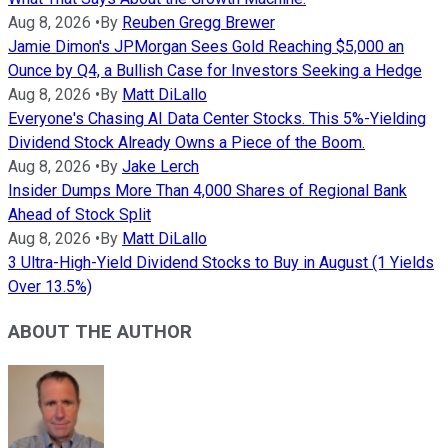
Aug 8, 2026
•
By
Reuben Gregg Brewer
Jamie Dimon's JPMorgan Sees Gold Reaching $5,000 an
Ounce by Q4, a Bullish Case for Investors Seeking a Hedge
Aug 8, 2026
•
By
Matt DiLallo
Everyone's Chasing AI Data Center Stocks. This 5%-Yielding
Dividend Stock Already Owns a Piece of the Boom.
Aug 8, 2026
•
By
Jake Lerch
Insider Dumps More Than 4,000 Shares of Regional Bank
Ahead of Stock Split
Aug 8, 2026
•
By
Matt DiLallo
3 Ultra-High-Yield Dividend Stocks to Buy in August (1 Yields
Over 13.5%)
ABOUT THE AUTHOR