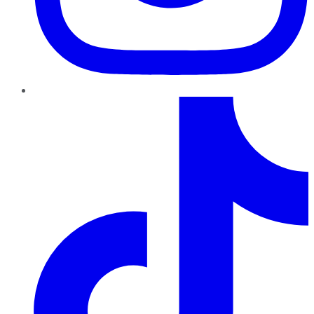
TikTok