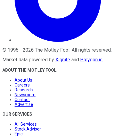
©
1995
-
2026
The Motley Fool
. All rights reserved.
Market data powered by
Xignite
and
Polygon.io
.
ABOUT THE MOTLEY FOOL
About Us
Careers
Research
Newsroom
Contact
Advertise
OUR SERVICES
All Services
Stock Advisor
Epic