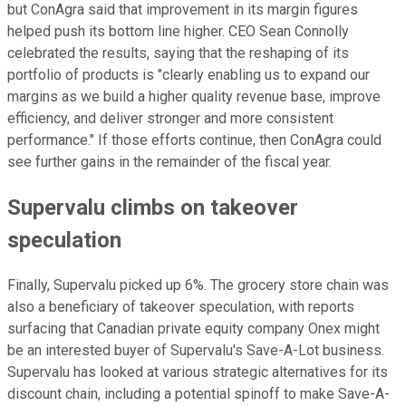
but ConAgra said that improvement in its margin figures
helped push its bottom line higher. CEO Sean Connolly
celebrated the results, saying that the reshaping of its
portfolio of products is "clearly enabling us to expand our
margins as we build a higher quality revenue base, improve
efficiency, and deliver stronger and more consistent
performance." If those efforts continue, then ConAgra could
see further gains in the remainder of the fiscal year.
Supervalu climbs on takeover
speculation
Finally, Supervalu picked up 6%. The grocery store chain was
also a beneficiary of takeover speculation, with reports
surfacing that Canadian private equity company Onex might
be an interested buyer of Supervalu's Save-A-Lot business.
Supervalu has looked at various strategic alternatives for its
discount chain, including a potential spinoff to make Save-A-