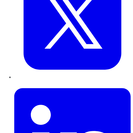
LinkedIn