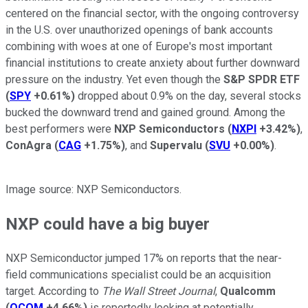
centered on the financial sector, with the ongoing controversy
in the U.S. over unauthorized openings of bank accounts
combining with woes at one of Europe's most important
financial institutions to create anxiety about further downward
pressure on the industry. Yet even though the
S&P SPDR ETF
(
SPY
+0.61%
)
dropped about 0.9% on the day, several stocks
bucked the downward trend and gained ground. Among the
best performers were
NXP Semiconductors
(
NXPI
+3.42%
)
,
ConAgra
(
CAG
+1.75%
)
, and
Supervalu
(
SVU
+0.00%
)
.
Image source: NXP Semiconductors.
NXP could have a big buyer
NXP Semiconductor jumped 17% on reports that the near-
field communications specialist could be an acquisition
target. According to
The Wall Street Journal
,
Qualcomm
(
QCOM
+4.66%
)
is reportedly looking at potentially