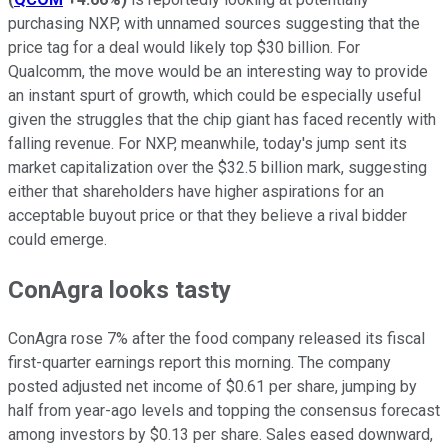
purchasing NXP, with unnamed sources suggesting that the
price tag for a deal would likely top $30 billion. For
Qualcomm, the move would be an interesting way to provide
an instant spurt of growth, which could be especially useful
given the struggles that the chip giant has faced recently with
falling revenue. For NXP, meanwhile, today's jump sent its
market capitalization over the $32.5 billion mark, suggesting
either that shareholders have higher aspirations for an
acceptable buyout price or that they believe a rival bidder
could emerge.
ConAgra looks tasty
ConAgra rose 7% after the food company released its fiscal
first-quarter earnings report this morning. The company
posted adjusted net income of $0.61 per share, jumping by
half from year-ago levels and topping the consensus forecast
among investors by $0.13 per share. Sales eased downward,