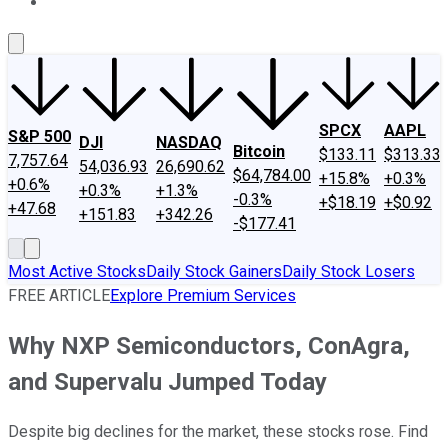
About Us
Contact Us
Investing Philosophy
Motley Fool Mo
SPCX
AAPL
S&P 500
DJI
NASDAQ
Bitcoin
$133.11
$313.33
7,757.64
54,036.93
26,690.62
$64,784.00
+15.8%
+0.3%
+0.6%
+0.3%
+1.3%
-0.3%
+$18.19
+$0.92
+47.68
+151.83
+342.26
-$177.41
Most Active Stocks
Daily Stock Gainers
Daily Stock Losers
FREE ARTICLE
Explore Premium Services
Why NXP Semiconductors, ConAgra,
and Supervalu Jumped Today
Despite big declines for the market, these stocks rose. Find