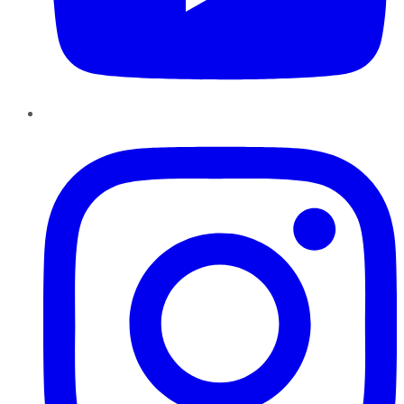
Instagram