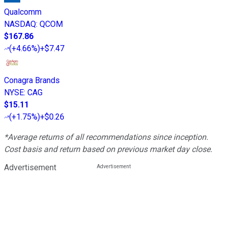
Qualcomm
NASDAQ
:
QCOM
$167.86
(
+4.66%
)
+$7.47
Conagra Brands
NYSE
:
CAG
$15.11
(
+1.75%
)
+$0.26
*Average returns of all recommendations since inception.
Cost basis and return based on previous market day close.
Advertisement