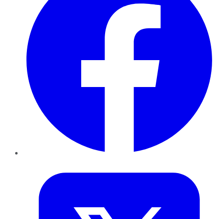
Twitter