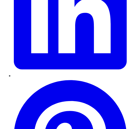
Pinterest