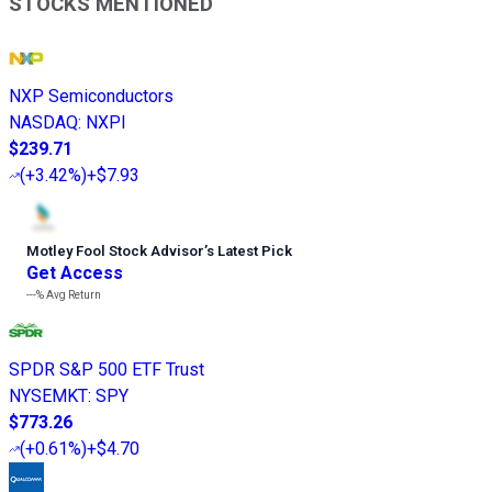
STOCKS MENTIONED
NXP Semiconductors
NASDAQ
:
NXPI
$239.71
(
+3.42%
)
+$7.93
Motley Fool Stock Advisor
’
s Latest Pick
Get Access
---%
Avg Return
SPDR S&P 500 ETF Trust
NYSEMKT
:
SPY
$773.26
(
+0.61%
)
+$4.70