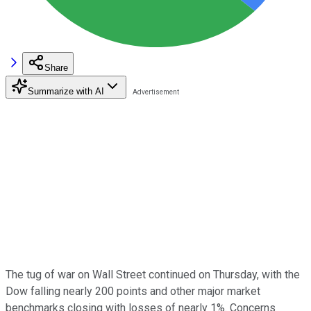
Share
Summarize with AI
The tug of war on Wall Street continued on Thursday, with the
Dow falling nearly 200 points and other major market
benchmarks closing with losses of nearly 1%. Concerns