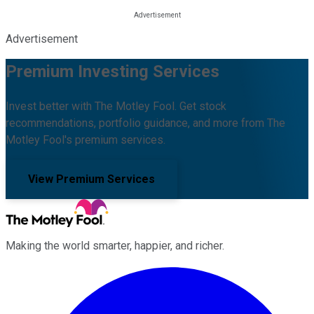
Advertisement
Premium Investing Services
Invest better with The Motley Fool. Get stock
recommendations, portfolio guidance, and more from The
Motley Fool's premium services.
View Premium Services
Making the world smarter, happier, and richer.
Facebook