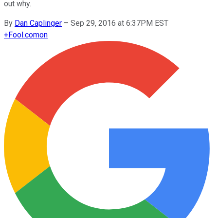
out why.
By
Dan Caplinger
–
Sep 29, 2016 at 6:37PM EST
+
Fool.com
on