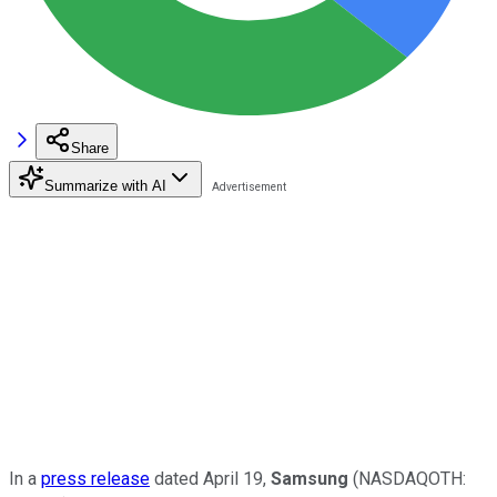
Share
Summarize with AI
In a
press release
dated April 19,
Samsung
(NASDAQOTH: