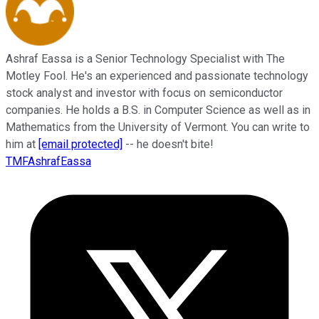
Ashraf Eassa is a Senior Technology Specialist with The
Motley Fool. He's an experienced and passionate technology
stock analyst and investor with focus on semiconductor
companies. He holds a B.S. in Computer Science as well as in
Mathematics from the University of Vermont. You can write to
him at
[email protected]
-- he doesn't bite!
TMFAshrafEassa