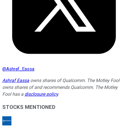
@
Ashraf_Eassa
Ashraf Eassa
owns shares of Qualcomm. The Motley Fool
owns shares of and recommends Qualcomm. The Motley
Fool has a
disclosure policy
.
STOCKS MENTIONED