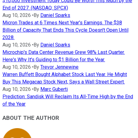
$10,000 Investment Today Could Be Worth This Much by the
End of 2027. (NASDAQ: SPCX)
Aug 10, 2026
•
By
Daniel Sparks
Micron Trades at 6 Times Next Year's Earnings. The $38
Billion of Capacity That Ends This Cycle Doesn't Open Until
2028.
Aug 10, 2026
•
By
Daniel Sparks
Microchip's Data Center Revenue Grew 98% Last Quarter.
Here's Why It's Guiding to $1 Billion for the Year.
Aug 10, 2026
•
By
Trevor Jennewine
Warren Buffett Bought Alphabet Stock Last Year. He Might
Buy This Megacap Stock Next, Says a Wall Street Expert.
Aug 10, 2026
•
By
Marc Guberti
Prediction: Sandisk Will Reclaim Its All-Time High by the End
of the Year
ABOUT THE AUTHOR