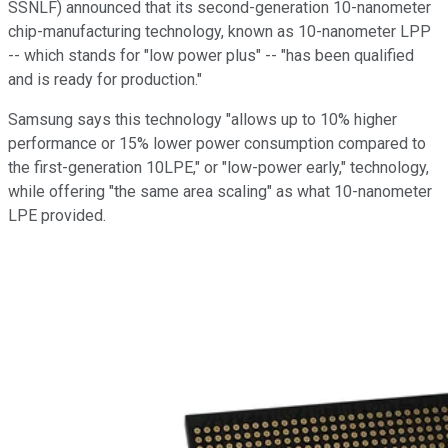
SSNLF)
announced that its second-generation 10-nanometer
chip-manufacturing technology, known as 10-nanometer LPP
-- which stands for "low power plus" -- "has been qualified
and is ready for production."
Samsung says this technology "allows up to 10% higher
performance or 15% lower power consumption compared to
the first-generation 10LPE," or "low-power early," technology,
while offering "the same area scaling" as what 10-nanometer
LPE provided.