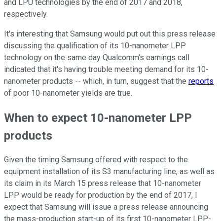
and LPU technologies by the end of 2017 and 2018,
respectively.
It's interesting that Samsung would put out this press release
discussing the qualification of its 10-nanometer LPP
technology on the same day Qualcomm's earnings call
indicated that it's having trouble meeting demand for its 10-
nanometer products -- which, in turn, suggest that the
reports
of poor 10-nanometer yields are true.
When to expect 10-nanometer LPP
products
Given the timing Samsung offered with respect to the
equipment installation of its S3 manufacturing line, as well as
its claim in its March 15 press release that 10-nanometer
LPP would be ready for production by the end of 2017, I
expect that Samsung will issue a press release announcing
the mass-production start-up of its first 10-nanometer LPP-