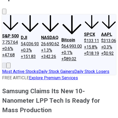
About Us
Contact Us
Investing Philosophy
Motley Fool Mo
SPCX
AAPL
S&P 500
DJI
NASDAQ
Bitcoin
$133.11
$313.06
7,757.64
54,036.93
26,690.62
$64,993.00
+15.8%
+0.3%
+0.6%
+0.3%
+1.3%
+0.1%
+$18.19
+$0.92
+47.68
+151.83
+342.26
+$89.02
Most Active Stocks
Daily Stock Gainers
Daily Stock Losers
FREE ARTICLE
Explore Premium Services
Samsung Claims Its New 10-
Nanometer LPP Tech Is Ready for
Mass Production