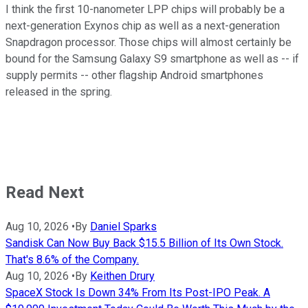
I think the first 10-nanometer LPP chips will probably be a
next-generation Exynos chip as well as a next-generation
Snapdragon processor. Those chips will almost certainly be
bound for the Samsung Galaxy S9 smartphone as well as -- if
supply permits -- other flagship Android smartphones
released in the spring.
Read Next
Aug 10, 2026
•
By
Daniel Sparks
Sandisk Can Now Buy Back $15.5 Billion of Its Own Stock.
That's 8.6% of the Company.
Aug 10, 2026
•
By
Keithen Drury
SpaceX Stock Is Down 34% From Its Post-IPO Peak. A