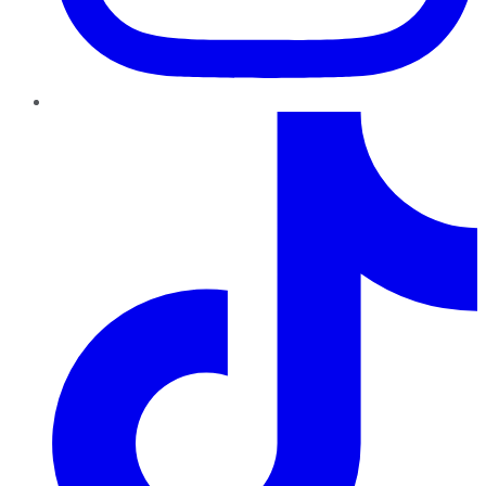
TikTok