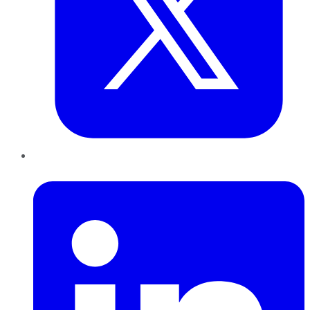
LinkedIn