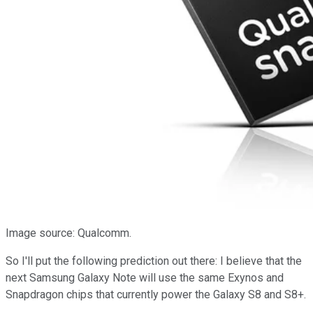
Image source: Qualcomm.
So I'll put the following prediction out there: I believe that the
next Samsung Galaxy Note will use the same Exynos and
Snapdragon chips that currently power the Galaxy S8 and S8+.