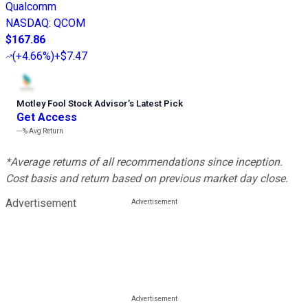
Qualcomm
NASDAQ
:
QCOM
$167.86
(
+4.66%
)
+$7.47
Motley Fool Stock Advisor
’
s Latest Pick
Get Access
---%
Avg Return
*Average returns of all recommendations since inception.
Cost basis and return based on previous market day close.
Advertisement