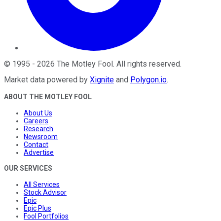
©
1995
-
2026
The Motley Fool
. All rights reserved.
Market data powered by
Xignite
and
Polygon.io
.
ABOUT THE MOTLEY FOOL
About Us
Careers
Research
Newsroom
Contact
Advertise
OUR SERVICES
All Services
Stock Advisor
Epic
Epic Plus
Fool Portfolios