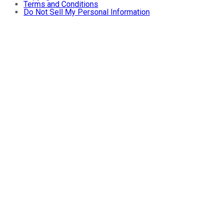
Terms and Conditions
Do Not Sell My Personal Information