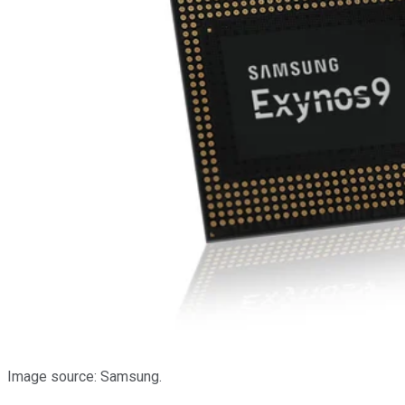
Image source: Samsung.