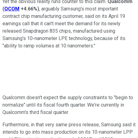
Yet the obvious reality runs counter to this claim.
Qualcomm
(
QCOM
+4.66%
)
, arguably Samsung's most important
contract chip manufacturing customer, said on its April 19
earnings call that it can't meet the demand for its newly
released Snapdragon 835 chips, manufactured using
Samsung's 10-nanometer LPE technology, because of its
"ability to ramp volumes at 10 nanometers."
Qualcomm doesn't expect the supply constraints to "begin to
normalize" until its fiscal fourth quarter. We're currently in
Qualcomm's third fiscal quarter.
Furthermore, in that very same press release, Samsung said it
intends to go into mass production on its 10-nanometer LPP