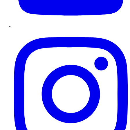
Instagram