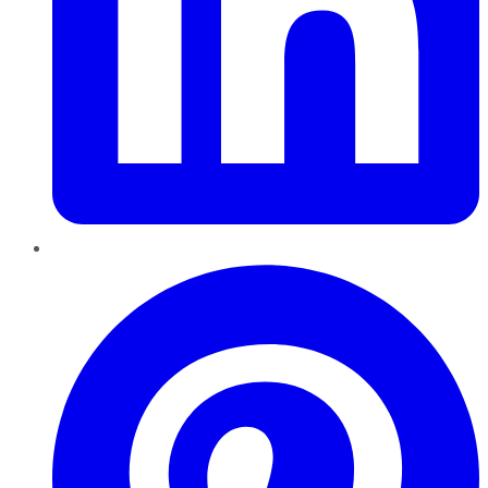
Pinterest