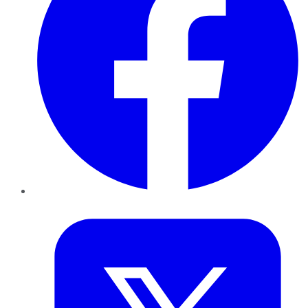
Twitter