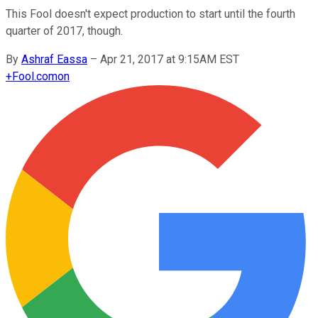
This Fool doesn't expect production to start until the fourth
quarter of 2017, though.
By
Ashraf Eassa
–
Apr 21, 2017 at 9:15AM EST
+
Fool.com
on