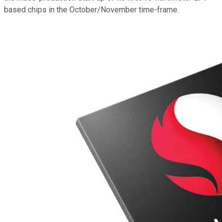
based chips in the October/November time-frame.