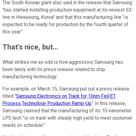
The South Korean giant also said in the release that Samsung
"has started installing production equipment at its newest S3-
line in Hwaseong, Korea" and that this manufacturing line "is
expected to be ready for production by the fourth quarter of
this year."
That's nice, but...
What strikes me as odd is how aggressive Samsung has
been lately with its press release related to chip
manufacturing technology.
For example, on March 15, Samsung put out a press release
titled "
Samsung Electronics on Track for 10nm FinFET
Process Technology Production Ramp-Up
." In this release,
Samsung claimed that the manufacturing of its 10-nanometer
LPE tech "is on track with steady high yield to meet customer
needs on schedule."