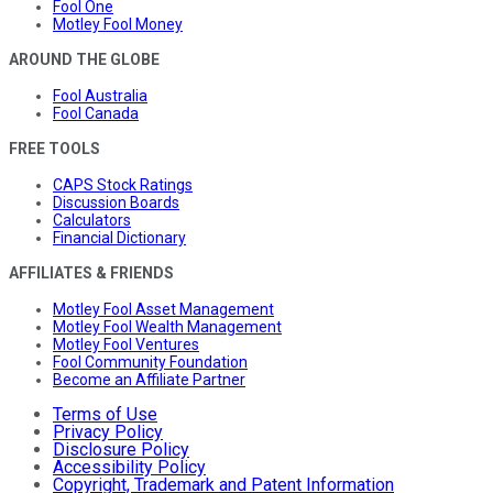
Fool One
Motley Fool Money
AROUND THE GLOBE
Fool Australia
Fool Canada
FREE TOOLS
CAPS Stock Ratings
Discussion Boards
Calculators
Financial Dictionary
AFFILIATES & FRIENDS
Motley Fool Asset Management
Motley Fool Wealth Management
Motley Fool Ventures
Fool Community Foundation
Become an Affiliate Partner
Terms of Use
Privacy Policy
Disclosure Policy
Accessibility Policy
Copyright, Trademark and Patent Information