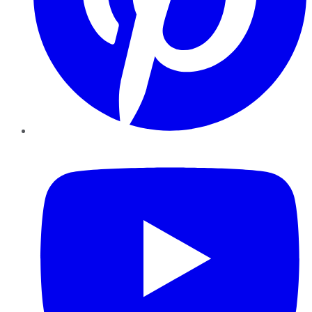
YouTube