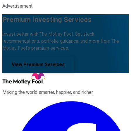
Advertisement
Premium Investing Services
Invest better with The Motley Fool. Get stock
recommendations, portfolio guidance, and more from The
Motley Fool's premium services.
View Premium Services
Making the world smarter, happier, and richer.
Facebook