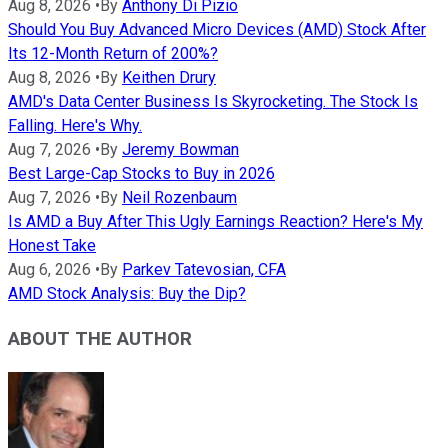
Aug 8, 2026
•
By
Anthony Di Pizio
Should You Buy Advanced Micro Devices (AMD) Stock After
Its 12-Month Return of 200%?
Aug 8, 2026
•
By
Keithen Drury
AMD's Data Center Business Is Skyrocketing. The Stock Is
Falling. Here's Why.
Aug 7, 2026
•
By
Jeremy Bowman
Best Large-Cap Stocks to Buy in 2026
Aug 7, 2026
•
By
Neil Rozenbaum
Is AMD a Buy After This Ugly Earnings Reaction? Here's My
Honest Take
Aug 6, 2026
•
By
Parkev Tatevosian, CFA
AMD Stock Analysis: Buy the Dip?
ABOUT THE AUTHOR