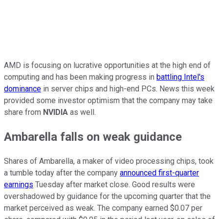
AMD is focusing on lucrative opportunities at the high end of
computing and has been making progress in
battling Intel's
dominance
in server chips and high-end PCs. News this week
provided some investor optimism that the company may take
share from
NVIDIA
as well.
Ambarella falls on weak guidance
Shares of Ambarella, a maker of video processing chips, took
a tumble today after the company
announced first-quarter
earnings
Tuesday after market close. Good results were
overshadowed by guidance for the upcoming quarter that the
market perceived as weak. The company earned $0.07 per