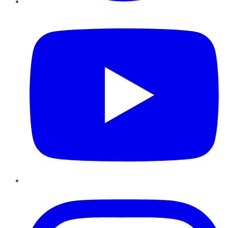
YouTube
Instagram