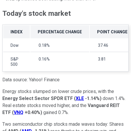
Today's stock market
INDEX
PERCENTAGE CHANGE
POINT CHANGE
Dow
0.18%
37.46
S&P
0.16%
3.81
500
Data source: Yahoo! Finance
Energy stocks slumped on lower crude prices, with the
Energy Select Sector SPDR ETF
(
XLE
-1.14%
)
down 1.4%.
Real estate stocks moved higher, and the
Vanguard REIT
ETF
(
VNQ
+0.40%
)
gained 0.7%.
Two semiconductor chip stocks made waves today: Shares