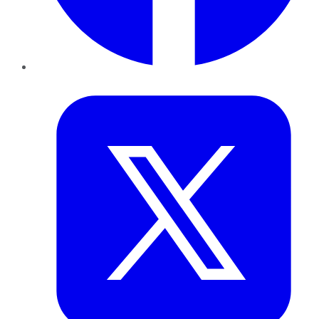
Twitter