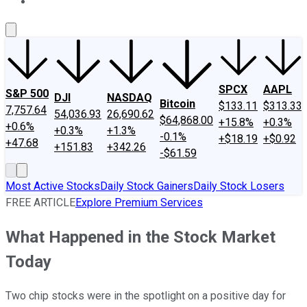
About Us
Contact Us
Investing Philosophy
Motley Fool Mo
SPCX
AAPL
S&P 500
DJI
NASDAQ
Bitcoin
$133.11
$313.33
7,757.64
54,036.93
26,690.62
$64,868.00
+15.8%
+0.3%
+0.6%
+0.3%
+1.3%
-0.1%
+$18.19
+$0.92
+47.68
+151.83
+342.26
-$61.59
Most Active Stocks
Daily Stock Gainers
Daily Stock Losers
FREE ARTICLE
Explore Premium Services
What Happened in the Stock Market
Today
Two chip stocks were in the spotlight on a positive day for