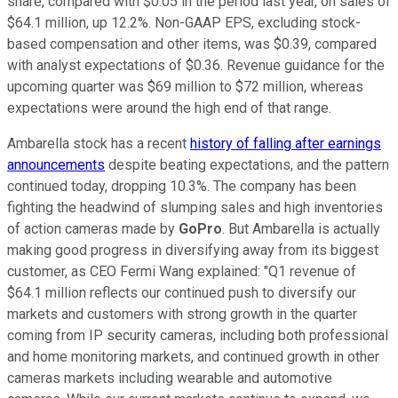
share, compared with $0.05 in the period last year, on sales of
$64.1 million, up 12.2%. Non-GAAP EPS, excluding stock-
based compensation and other items, was $0.39, compared
with analyst expectations of $0.36. Revenue guidance for the
upcoming quarter was $69 million to $72 million, whereas
expectations were around the high end of that range.
Ambarella stock has a recent
history of falling after earnings
announcements
despite beating expectations, and the pattern
continued today, dropping 10.3%. The company has been
fighting the headwind of slumping sales and high inventories
of action cameras made by
GoPro
. But Ambarella is actually
making good progress in diversifying away from its biggest
customer, as CEO Fermi Wang explained: "Q1 revenue of
$64.1 million reflects our continued push to diversify our
markets and customers with strong growth in the quarter
coming from IP security cameras, including both professional
and home monitoring markets, and continued growth in other
cameras markets including wearable and automotive