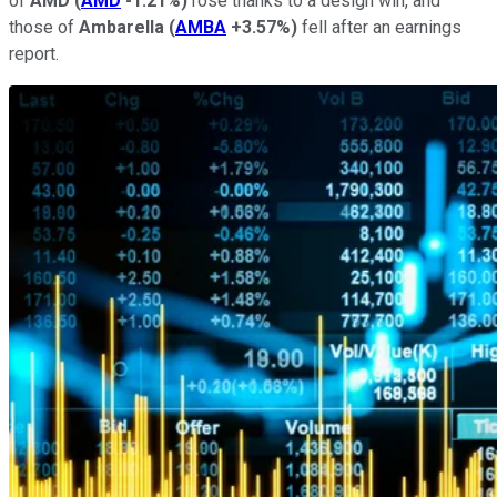
of
AMD
(
AMD
-1.21%
)
rose thanks to a design win, and
those of
Ambarella
(
AMBA
+3.57%
)
fell after an earnings
report.