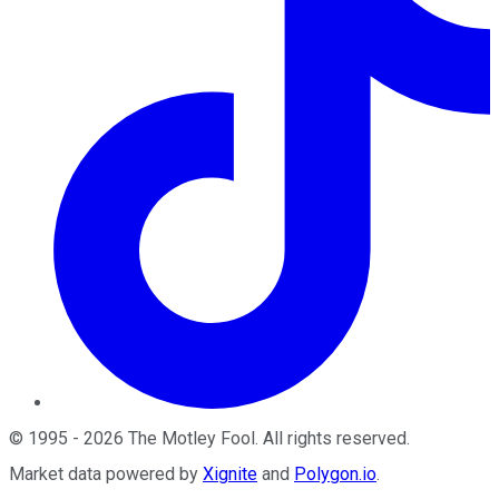
©
1995
-
2026
The Motley Fool
. All rights reserved.
Market data powered by
Xignite
and
Polygon.io
.