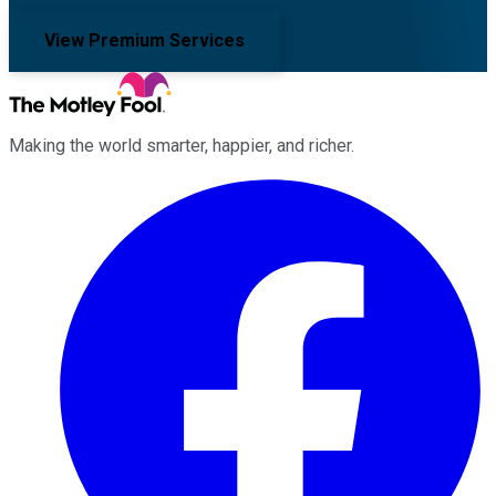
View Premium Services
Making the world smarter, happier, and richer.
Facebook