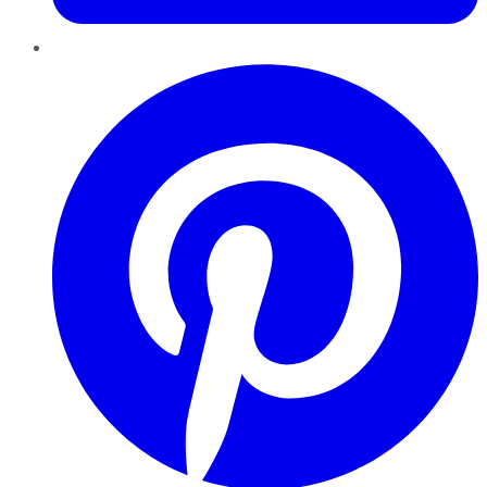
Pinterest