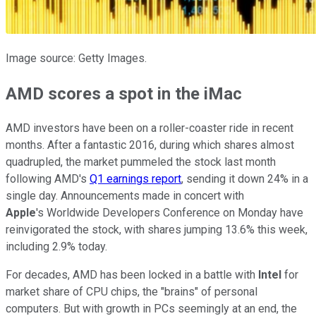
Image source: Getty Images.
AMD scores a spot in the iMac
AMD investors have been on a roller-coaster ride in recent
months. After a fantastic 2016, during which shares almost
quadrupled, the market pummeled the stock last month
following AMD's
Q1 earnings report
, sending it down 24% in a
single day. Announcements made in concert with
Apple
's Worldwide Developers Conference on Monday have
reinvigorated the stock, with shares jumping 13.6% this week,
including 2.9% today.
For decades, AMD has been locked in a battle with
Intel
for
market share of CPU chips, the "brains" of personal
computers. But with growth in PCs seemingly at an end, the