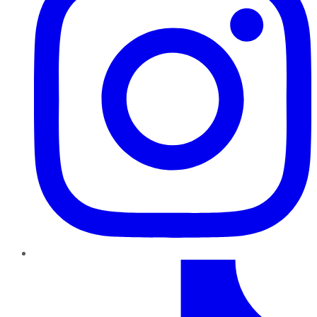
TikTok