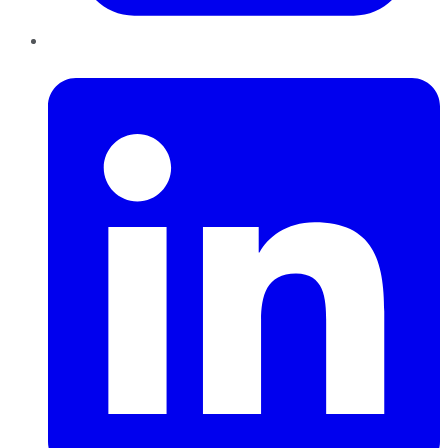
LinkedIn