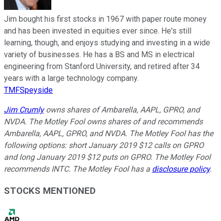
Jim bought his first stocks in 1967 with paper route money
and has been invested in equities ever since. He's still
learning, though, and enjoys studying and investing in a wide
variety of businesses. He has a BS and MS in electrical
engineering from Stanford University, and retired after 34
years with a large technology company.
TMFSpeyside
Jim Crumly
owns shares of Ambarella, AAPL, GPRO, and
NVDA. The Motley Fool owns shares of and recommends
Ambarella, AAPL, GPRO, and NVDA. The Motley Fool has the
following options: short January 2019 $12 calls on GPRO
and long January 2019 $12 puts on GPRO. The Motley Fool
recommends INTC. The Motley Fool has a
disclosure policy
.
STOCKS MENTIONED