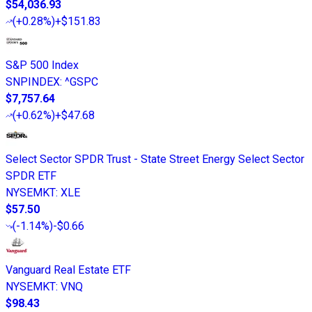
$54,036.93
(
+0.28%
)
+$151.83
S&P 500 Index
SNPINDEX
:
^GSPC
$7,757.64
(
+0.62%
)
+$47.68
Select Sector SPDR Trust - State Street Energy Select Sector
SPDR ETF
NYSEMKT
:
XLE
$57.50
(
-1.14%
)
-$0.66
Vanguard Real Estate ETF
NYSEMKT
:
VNQ
$98.43