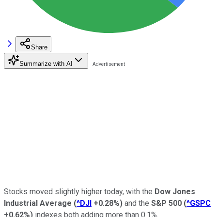
Share
Summarize with AI
Stocks moved slightly higher today, with the
Dow Jones
Industrial Average
(
^DJI
+0.28%
)
and the
S&P 500
(
^GSPC
+0.62%
)
indexes both adding more than 0.1%.