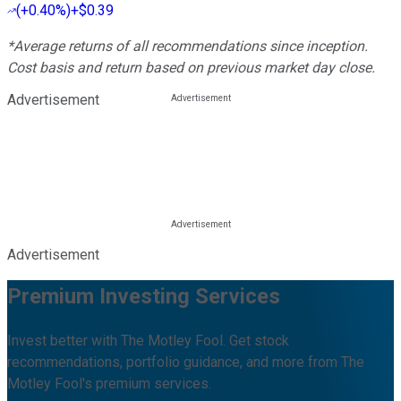
(
+0.40%
)
+$0.39
*Average returns of all recommendations since inception.
Cost basis and return based on previous market day close.
Advertisement
Advertisement
Premium Investing Services
Invest better with The Motley Fool. Get stock
recommendations, portfolio guidance, and more from The
Motley Fool's premium services.