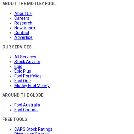
ABOUT THE MOTLEY FOOL
About Us
Careers
Research
Newsroom
Contact
Advertise
OUR SERVICES
All Services
Stock Advisor
Epic
Epic Plus
Fool Portfolios
Fool One
Motley Fool Money
AROUND THE GLOBE
Fool Australia
Fool Canada
FREE TOOLS
CAPS Stock Ratings
Discussion Boards