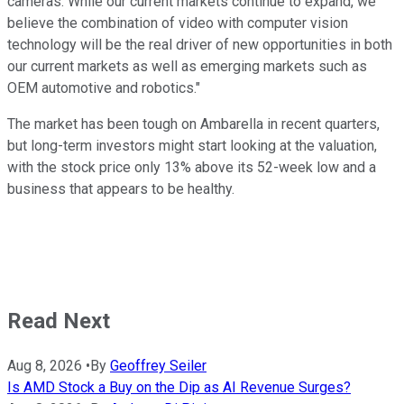
cameras. While our current markets continue to expand, we
believe the combination of video with computer vision
technology will be the real driver of new opportunities in both
our current markets as well as emerging markets such as
OEM automotive and robotics."
The market has been tough on Ambarella in recent quarters,
but long-term investors might start looking at the valuation,
with the stock price only 13% above its 52-week low and a
business that appears to be healthy.
Read Next
Aug 8, 2026
•
By
Geoffrey Seiler
Is AMD Stock a Buy on the Dip as AI Revenue Surges?