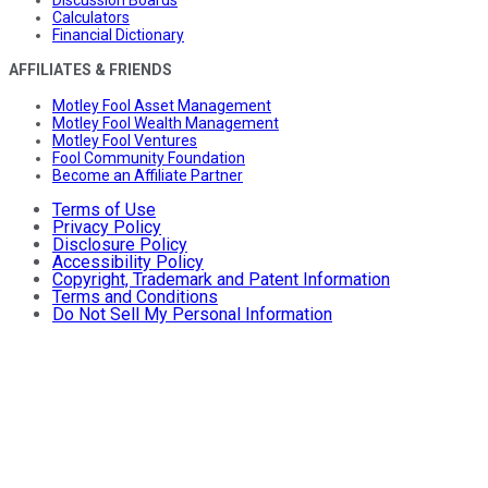
Calculators
Financial Dictionary
AFFILIATES & FRIENDS
Motley Fool Asset Management
Motley Fool Wealth Management
Motley Fool Ventures
Fool Community Foundation
Become an Affiliate Partner
Terms of Use
Privacy Policy
Disclosure Policy
Accessibility Policy
Copyright, Trademark and Patent Information
Terms and Conditions
Do Not Sell My Personal Information