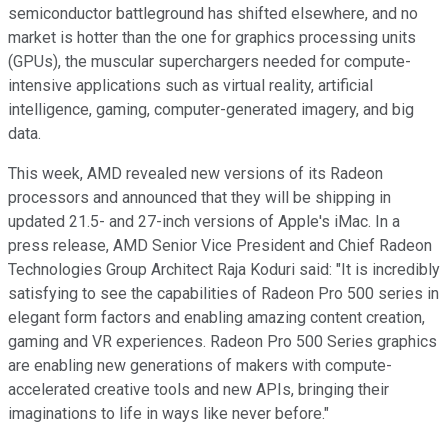
semiconductor battleground has shifted elsewhere, and no
market is hotter than the one for graphics processing units
(GPUs), the muscular superchargers needed for compute-
intensive applications such as virtual reality, artificial
intelligence, gaming, computer-generated imagery, and big
data.
This week, AMD revealed new versions of its Radeon
processors and announced that they will be shipping in
updated 21.5- and 27-inch versions of Apple's iMac. In a
press release, AMD Senior Vice President and Chief Radeon
Technologies Group Architect Raja Koduri said: "It is incredibly
satisfying to see the capabilities of Radeon Pro 500 series in
elegant form factors and enabling amazing content creation,
gaming and VR experiences. Radeon Pro 500 Series graphics
are enabling new generations of makers with compute-
accelerated creative tools and new APIs, bringing their
imaginations to life in ways like never before."