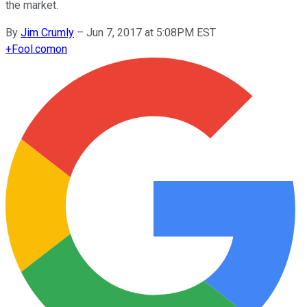
the market.
By
Jim Crumly
–
Jun 7, 2017 at 5:08PM EST
+
Fool.com
on