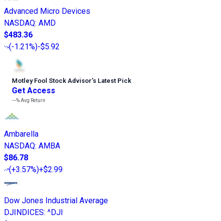
Advanced Micro Devices
NASDAQ
:
AMD
$483.36
(
-1.21%
)
-$5.92
Motley Fool Stock Advisor
’
s Latest Pick
Get Access
---%
Avg Return
Ambarella
NASDAQ
:
AMBA
$86.78
(
+3.57%
)
+$2.99
Dow Jones Industrial Average
DJINDICES
:
^DJI