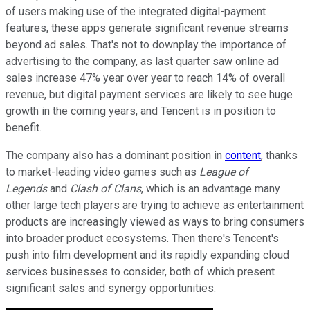
of users making use of the integrated digital-payment
features, these apps generate significant revenue streams
beyond ad sales. That's not to downplay the importance of
advertising to the company, as last quarter saw online ad
sales increase 47% year over year to reach 14% of overall
revenue, but digital payment services are likely to see huge
growth in the coming years, and Tencent is in position to
benefit.
The company also has a dominant position in
content
, thanks
to market-leading video games such as
League of
Legends
and
Clash of Clans
, which is an advantage many
other large tech players are trying to achieve as entertainment
products are increasingly viewed as ways to bring consumers
into broader product ecosystems. Then there's Tencent's
push into film development and its rapidly expanding cloud
services businesses to consider, both of which present
significant sales and synergy opportunities.