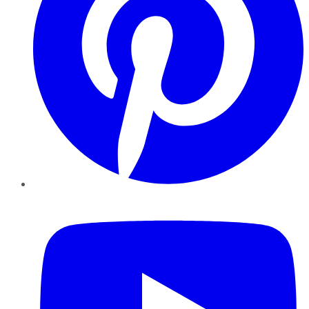
YouTube