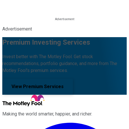
Advertisement
Premium Investing Services
Invest better with The Motley Fool. Get stock
recommendations, portfolio guidance, and more from The
Motley Fool's premium services.
View Premium Services
Making the world smarter, happier, and richer.
Facebook