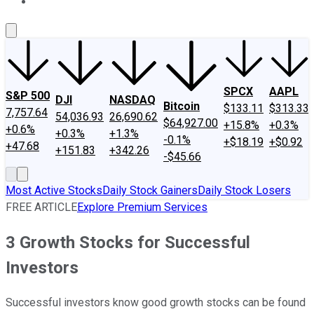
About Us
Contact Us
Investing Philosophy
Motley Fool Mo
SPCX
AAPL
S&P 500
DJI
NASDAQ
Bitcoin
$133.11
$313.33
7,757.64
54,036.93
26,690.62
$64,927.00
+15.8%
+0.3%
+0.6%
+0.3%
+1.3%
-0.1%
+$18.19
+$0.92
+47.68
+151.83
+342.26
-$45.66
Most Active Stocks
Daily Stock Gainers
Daily Stock Losers
FREE ARTICLE
Explore Premium Services
3 Growth Stocks for Successful
Investors
Successful investors know good growth stocks can be found