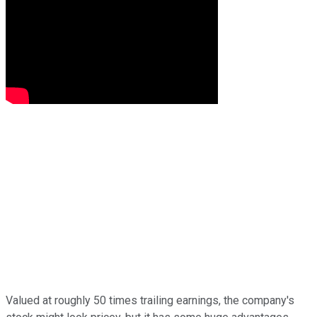
Valued at roughly 50 times trailing earnings, the company's