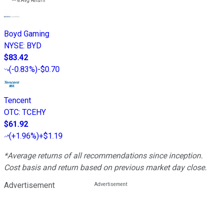
---%
Avg Return
Boyd Gaming
NYSE
:
BYD
$83.42
(
-0.83%
)
-$0.70
Tencent
OTC
:
TCEHY
$61.92
(
+1.96%
)
+$1.19
*Average returns of all recommendations since inception.
Cost basis and return based on previous market day close.
Advertisement