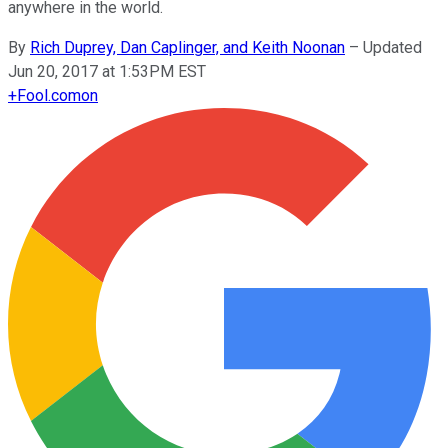
anywhere in the world.
By
Rich Duprey, Dan Caplinger, and Keith Noonan
–
Updated
Jun 20, 2017 at 1:53PM EST
+
Fool.com
on