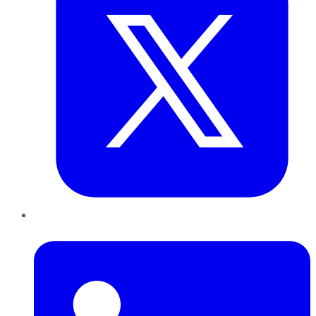
LinkedIn