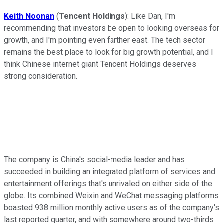
Keith Noonan
(
Tencent Holdings
):
Like Dan, I'm
recommending that investors be open to looking overseas for
growth, and I'm pointing even farther east. The tech sector
remains the best place to look for big growth potential, and I
think Chinese internet giant Tencent Holdings deserves
strong consideration.
The company is China's social-media leader and has
succeeded in building an integrated platform of services and
entertainment offerings that's unrivaled on either side of the
globe. Its combined Weixin and WeChat messaging platforms
boasted 938 million monthly active users as of the company's
last reported quarter, and with somewhere around two-thirds