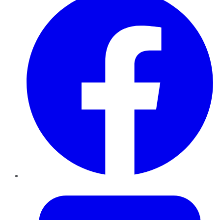
Twitter