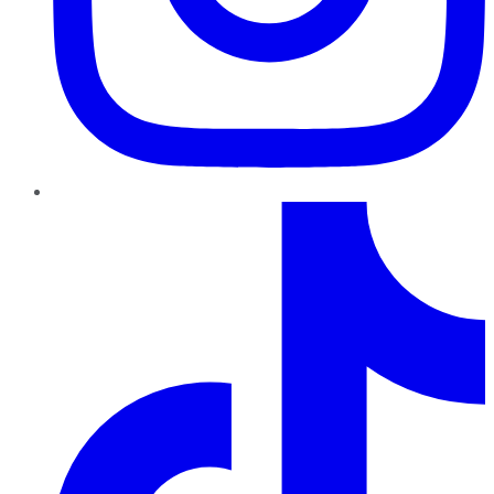
TikTok