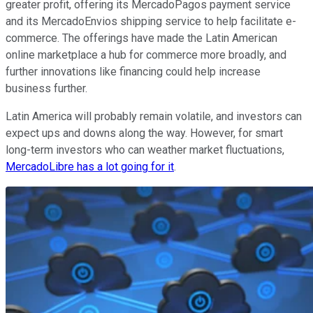
greater profit, offering its MercadoPagos payment service
and its MercadoEnvios shipping service to help facilitate e-
commerce. The offerings have made the Latin American
online marketplace a hub for commerce more broadly, and
further innovations like financing could help increase
business further.
Latin America will probably remain volatile, and investors can
expect ups and downs along the way. However, for smart
long-term investors who can weather market fluctuations,
MercadoLibre has a lot going for it
.