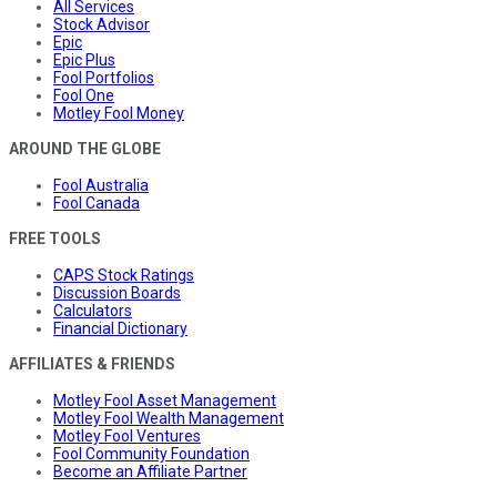
All Services
Stock Advisor
Epic
Epic Plus
Fool Portfolios
Fool One
Motley Fool Money
AROUND THE GLOBE
Fool Australia
Fool Canada
FREE TOOLS
CAPS Stock Ratings
Discussion Boards
Calculators
Financial Dictionary
AFFILIATES & FRIENDS
Motley Fool Asset Management
Motley Fool Wealth Management
Motley Fool Ventures
Fool Community Foundation
Become an Affiliate Partner