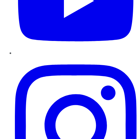
Instagram