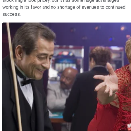
stock might look pricey, but it has some huge advantages
working in its favor and no shortage of avenues to continued
success.