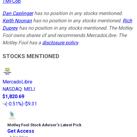
TMFCop
Dan Caplinger
has no position in any stocks mentioned.
Keith Noonan
has no position in any stocks mentioned.
Rich
Duprey
has no position in any stocks mentioned. The Motley
Fool owns shares of and recommends MercadoLibre. The
Motley Fool has a
disclosure policy
.
STOCKS MENTIONED
MercadoLibre
NASDAQ
:
MELI
$1,820.69
(
-0.51%
)
-$9.31
Motley Fool Stock Advisor
’
s Latest Pick
Get Access