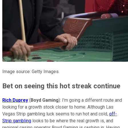
Image source: Getty Images.
Bet on seeing this hot streak continue
Rich Duprey
(
Boyd Gaming
): I'm going a different route and
looking for a growth stock closer to home. Although Las
Vegas Strip gambling luck seems to run hot and cold,
off-
Strip gambling
looks to be where the real growth is, and
regional casino operator Boyd Gaming is cashing in. Having