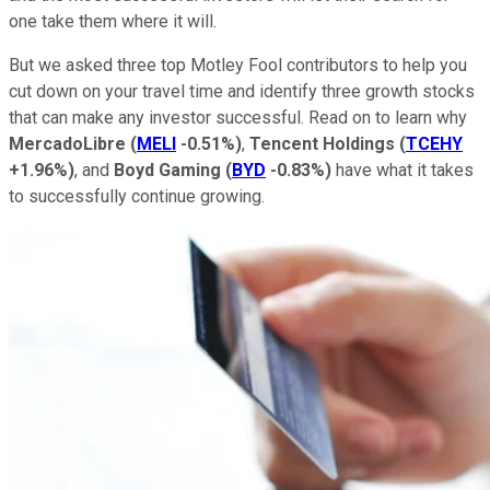
one take them where it will.
But we asked three top Motley Fool contributors to help you
cut down on your travel time and identify three growth stocks
that can make any investor successful. Read on to learn why
MercadoLibre
(
MELI
-0.51%
)
,
Tencent Holdings
(
TCEHY
+1.96%
)
, and
Boyd Gaming
(
BYD
-0.83%
)
have what it takes
to successfully continue growing.