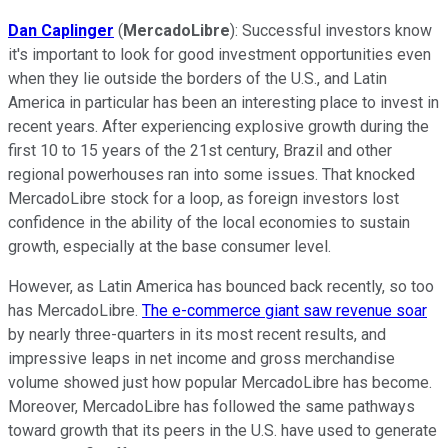
Dan Caplinger
(
MercadoLibre
): Successful investors know
it's important to look for good investment opportunities even
when they lie outside the borders of the U.S., and Latin
America in particular has been an interesting place to invest in
recent years. After experiencing explosive growth during the
first 10 to 15 years of the 21st century, Brazil and other
regional powerhouses ran into some issues. That knocked
MercadoLibre stock for a loop, as foreign investors lost
confidence in the ability of the local economies to sustain
growth, especially at the base consumer level.
However, as Latin America has bounced back recently, so too
has MercadoLibre.
The e-commerce giant saw revenue soar
by nearly three-quarters in its most recent results, and
impressive leaps in net income and gross merchandise
volume showed just how popular MercadoLibre has become.
Moreover, MercadoLibre has followed the same pathways
toward growth that its peers in the U.S. have used to generate