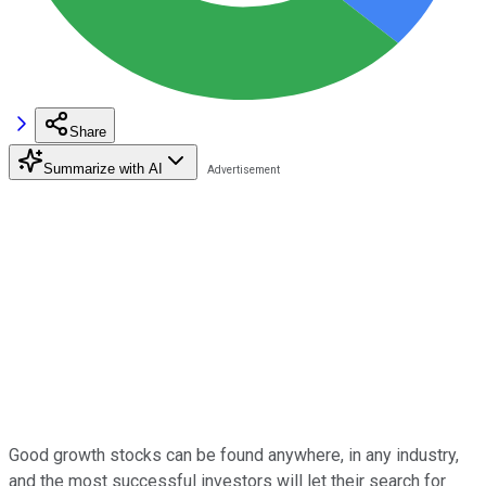
Share
Summarize with AI
Good growth stocks can be found anywhere, in any industry,
and the most successful investors will let their search for