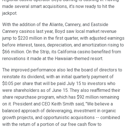
made several smart acquisitions, it's now ready to hit the
jackpot.
With the addition of the Aliante, Cannery, and Eastside
Cannery casinos last year, Boyd saw local market revenue
jump to $220 million in the first quarter, with adjusted earnings
before interest, taxes, depreciation, and amortization rising to
$66 million. On the Strip, its California casino benefited from
renovations it made at the Hawaiian-themed resort.
The improved performance also led the board of directors to
reinstate its dividend, with an initial quarterly payment of
$0.05 per share that will be paid July 15 to investors who
were shareholders as of June 15. They also reaffirmed their
share repurchase program, which has $92 million remaining
on it. President and CEO Keith Smith said, "We believe a
balanced approach of deleveraging, investment in organic
growth projects, and opportunistic acquisitions -- combined
with the return of a portion of our free cash flow to