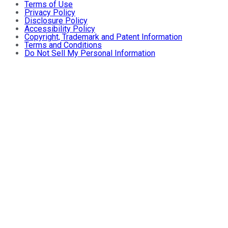
Terms of Use
Privacy Policy
Disclosure Policy
Accessibility Policy
Copyright, Trademark and Patent Information
Terms and Conditions
Do Not Sell My Personal Information