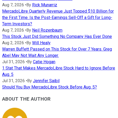
Aug 7, 2026
•
By
Rick Munarriz
MercadoLibre Quarterly Revenue Just Topped $10 Billion for
the First Time. Is the Post-Earnings Sell-Off a Gift for Long-
Term Investors?
Aug 7, 2026
•
By
Neil Rozenbaum
This Stock Just Did Something No Company Has Ever Done
Aug 2, 2026
•
By
Will Healy
Warren Buffett Passed on This Stock for Over 7 Years. Greg
Abel May Not Wait Any Longer.
Jul 31, 2026
•
By
Catie Hogan
1 Stat That Makes MercadoLibre Stock Hard to Ignore Before
Aug. 5
Jul 31, 2026
•
By
Jennifer Saibil
Should You Buy MercadoLibre Stock Before Aug. 5?
ABOUT THE AUTHOR