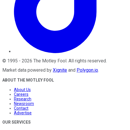
©
1995
-
2026
The Motley Fool
. All rights reserved.
Market data powered by
Xignite
and
Polygon.io
.
ABOUT THE MOTLEY FOOL
About Us
Careers
Research
Newsroom
Contact
Advertise
OUR SERVICES