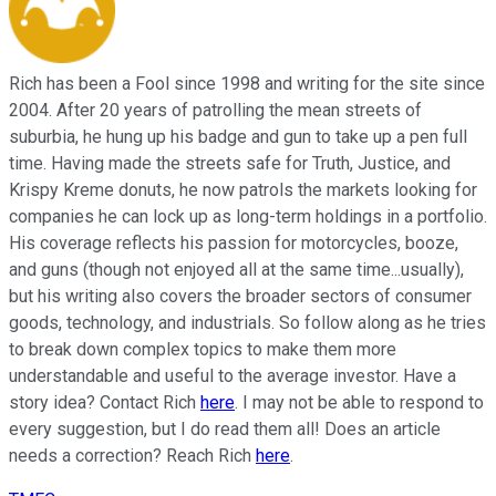
Rich has been a Fool since 1998 and writing for the site since
2004. After 20 years of patrolling the mean streets of
suburbia, he hung up his badge and gun to take up a pen full
time. Having made the streets safe for Truth, Justice, and
Krispy Kreme donuts, he now patrols the markets looking for
companies he can lock up as long-term holdings in a portfolio.
His coverage reflects his passion for motorcycles, booze,
and guns (though not enjoyed all at the same time...usually),
but his writing also covers the broader sectors of consumer
goods, technology, and industrials. So follow along as he tries
to break down complex topics to make them more
understandable and useful to the average investor. Have a
story idea? Contact Rich
here
. I may not be able to respond to
every suggestion, but I do read them all! Does an article
needs a correction? Reach Rich
here
.