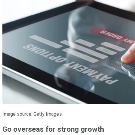
Image source: Getty Images.
Go overseas for strong growth