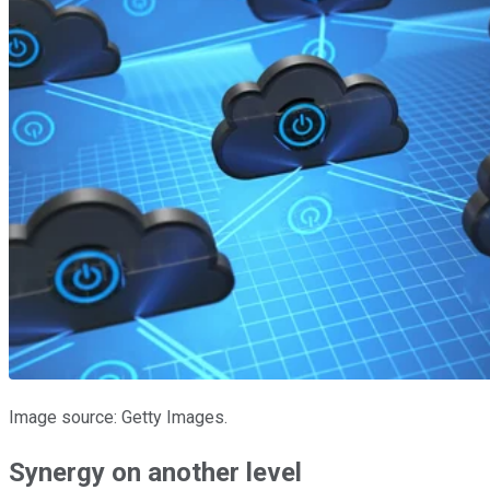
Image source: Getty Images.
Synergy on another level