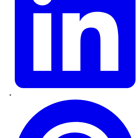
Pinterest