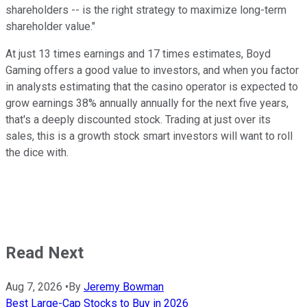
shareholders -- is the right strategy to maximize long-term
shareholder value."
At just 13 times earnings and 17 times estimates, Boyd
Gaming offers a good value to investors, and when you factor
in analysts estimating that the casino operator is expected to
grow earnings 38% annually annually for the next five years,
that's a deeply discounted stock. Trading at just over its
sales, this is a growth stock smart investors will want to roll
the dice with.
Read Next
Aug 7, 2026
•
By
Jeremy Bowman
Best Large-Cap Stocks to Buy in 2026