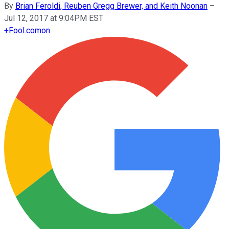
By
Brian Feroldi, Reuben Gregg Brewer, and Keith Noonan
–
Jul 12, 2017 at 9:04PM EST
+
Fool.com
on