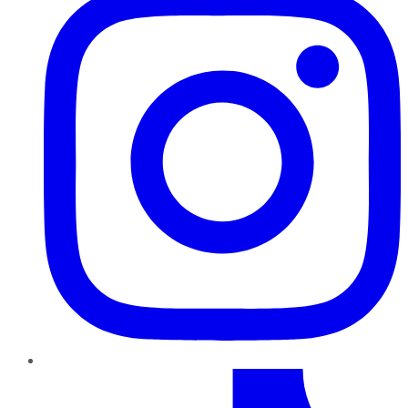
TikTok