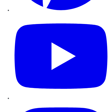
YouTube
Instagram