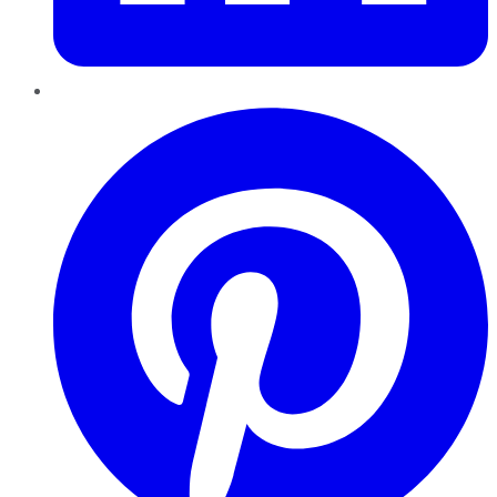
Pinterest