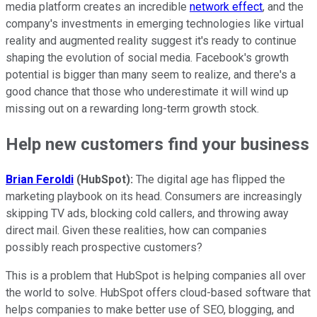
media platform creates an incredible
network effect
, and the
company's investments in emerging technologies like virtual
reality and augmented reality suggest it's ready to continue
shaping the evolution of social media. Facebook's growth
potential is bigger than many seem to realize, and there's a
good chance that those who underestimate it will wind up
missing out on a rewarding long-term growth stock.
Help new customers find your business
Brian Feroldi
(HubSpot):
The digital age has flipped the
marketing playbook on its head. Consumers are increasingly
skipping TV ads, blocking cold callers, and throwing away
direct mail. Given these realities, how can companies
possibly reach prospective customers?
This is a problem that HubSpot is helping companies all over
the world to solve. HubSpot offers cloud-based software that
helps companies to make better use of SEO, blogging, and