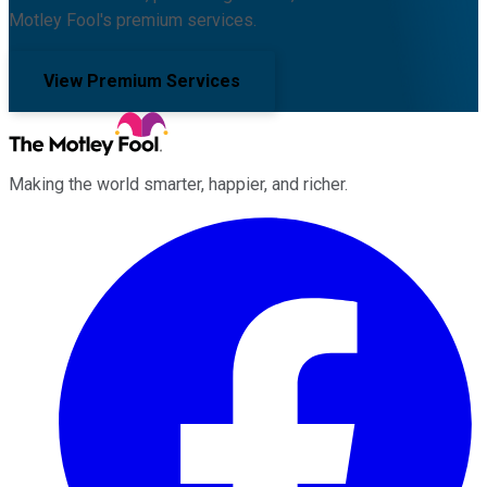
Motley Fool's premium services.
View Premium Services
Making the world smarter, happier, and richer.
Facebook