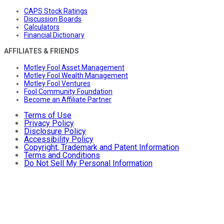
CAPS Stock Ratings
Discussion Boards
Calculators
Financial Dictionary
AFFILIATES & FRIENDS
Motley Fool Asset Management
Motley Fool Wealth Management
Motley Fool Ventures
Fool Community Foundation
Become an Affiliate Partner
Terms of Use
Privacy Policy
Disclosure Policy
Accessibility Policy
Copyright, Trademark and Patent Information
Terms and Conditions
Do Not Sell My Personal Information