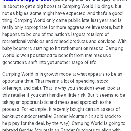
is about to get a big boost at Camping World Holdings, but
not as big as some might have expected. And that's a good
thing. Camping World only came public late last year and is
really only appropriate for more aggressive investors, but it
happens to be one of the nation's largest retailers of
recreational vehicles and related products and services. With
baby boomers starting to hit retirement en masse, Camping
World is well positioned to benefit from that massive
generation's shift into yet another stage of life.
Camping World is in growth mode at what appears to be an
opportune time. That means a lot of spending, stock
offerings, and debt. That is why you shouldn't even look at
this retailer if you can't handle a little risk. But it seems to be
taking an opportunistic and measured approach to the
process. For example, it recently bought certain assets of
bankrupt outdoor retailer Gander Mountain (it sold stock to
help pay for the deal, by the way). Camping World is going to
rebrand Gander Mountain as Gander Outdoors to align with