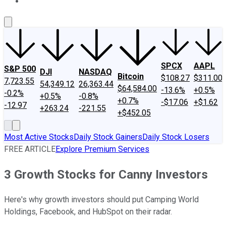
About Us
Contact Us
Investing Philosophy
Motley Fool Mo
SPCX
AAPL
S&P 500
DJI
NASDAQ
Bitcoin
$108.27
$311.00
7,723.55
54,349.12
26,363.44
$64,584.00
-13.6%
+0.5%
-0.2%
+0.5%
-0.8%
+0.7%
-$17.06
+$1.62
-12.97
+263.24
-221.55
+$452.05
Most Active Stocks
Daily Stock Gainers
Daily Stock Losers
FREE ARTICLE
Explore Premium Services
3 Growth Stocks for Canny Investors
Here's why growth investors should put Camping World
Holdings, Facebook, and HubSpot on their radar.