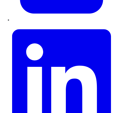
LinkedIn