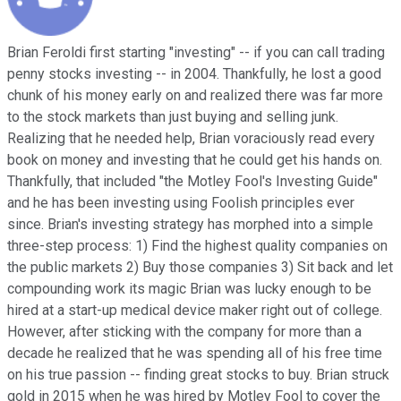
Brian Feroldi first starting "investing" -- if you can call trading
penny stocks investing -- in 2004. Thankfully, he lost a good
chunk of his money early on and realized there was far more
to the stock markets than just buying and selling junk.
Realizing that he needed help, Brian voraciously read every
book on money and investing that he could get his hands on.
Thankfully, that included "the Motley Fool's Investing Guide"
and he has been investing using Foolish principles ever
since. Brian's investing strategy has morphed into a simple
three-step process: 1) Find the highest quality companies on
the public markets 2) Buy those companies 3) Sit back and let
compounding work its magic Brian was lucky enough to be
hired at a start-up medical device maker right out of college.
However, after sticking with the company for more than a
decade he realized that he was spending all of his free time
on his true passion -- finding great stocks to buy. Brian struck
gold in 2015 when he was hired by Motley Fool to cover the