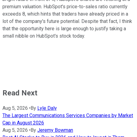
premium valuation. HubSpot's price-to-sales ratio currently
exceeds 8, which hints that traders have already priced in a
lot of the company's future potential. Despite that fact, I think
that the opportunity here is large enough to justify taking a
small nibble on HubSpot's stock today.
Read Next
Aug 5, 2026
•
By
Lyle Daly
The Largest Communications Services Companies by Market
Cap in August 2026
Aug 5, 2026
•
By
Jeremy Bowman