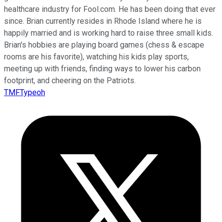
healthcare industry for Fool.com. He has been doing that ever
since. Brian currently resides in Rhode Island where he is
happily married and is working hard to raise three small kids.
Brian's hobbies are playing board games (chess & escape
rooms are his favorite), watching his kids play sports,
meeting up with friends, finding ways to lower his carbon
footprint, and cheering on the Patriots.
TMFTypeoh