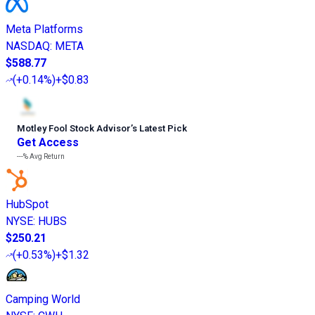
Meta Platforms
NASDAQ
:
META
$588.77
(
+0.14%
)
+$0.83
Motley Fool Stock Advisor
’
s Latest Pick
Get Access
---%
Avg Return
HubSpot
NYSE
:
HUBS
$250.21
(
+0.53%
)
+$1.32
Camping World