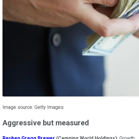
Image source: Getty Images.
Aggressive but measured
Reuben Gregg Brewer
(Camping World Holdings):
Growth