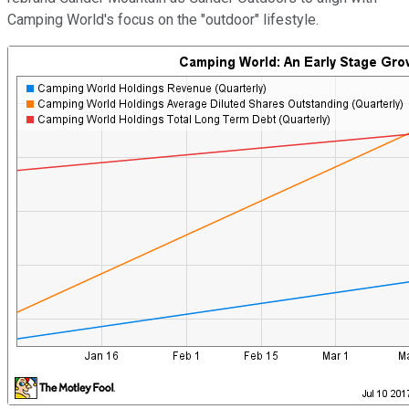
Camping World's focus on the "outdoor" lifestyle.