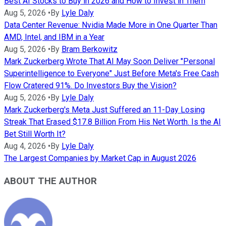
Best AI Stocks to Buy in 2026 and How to Invest in Them
Aug 5, 2026
•
By
Lyle Daly
Data Center Revenue: Nvidia Made More in One Quarter Than
AMD, Intel, and IBM in a Year
Aug 5, 2026
•
By
Bram Berkowitz
Mark Zuckerberg Wrote That AI May Soon Deliver "Personal
Superintelligence to Everyone" Just Before Meta's Free Cash
Flow Cratered 91%. Do Investors Buy the Vision?
Aug 5, 2026
•
By
Lyle Daly
Mark Zuckerberg's Meta Just Suffered an 11-Day Losing
Streak That Erased $17.8 Billion From His Net Worth. Is the AI
Bet Still Worth It?
Aug 4, 2026
•
By
Lyle Daly
The Largest Companies by Market Cap in August 2026
ABOUT THE AUTHOR