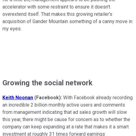
accelerator with some restraint to ensure it doesn't
overextend itself. That makes this growing retailer's
acquisition of Gander Mountain something of a canny move in
my eyes.
Growing the social network
Keith Noonan
(Facebook):
With Facebook already recording
an incredible 2 billion monthly active users and comments
from management indicating that ad sales growth will slow
this year, there might be cause for concern as to whether the
company can keep expanding at a rate that makes it a smart
investment at roughly 31 times forward earnings