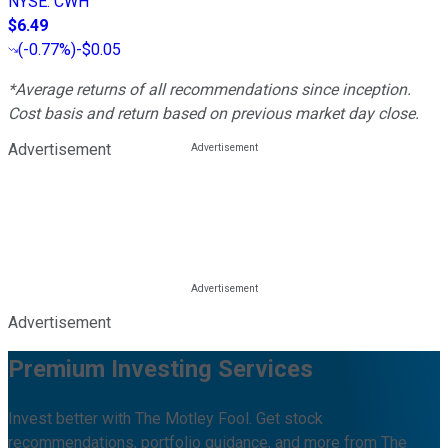
NYSE
:
CWH
$6.49
(
-0.77%
)
-$0.05
*Average returns of all recommendations since inception.
Cost basis and return based on previous market day close.
Advertisement
Advertisement
Premium Investing Services
Invest better with The Motley Fool. Get stock
recommendations, portfolio guidance, and more from The