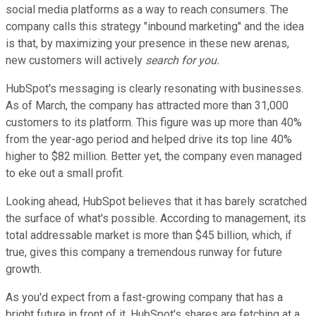
social media platforms as a way to reach consumers. The
company calls this strategy "inbound marketing" and the idea
is that, by maximizing your presence in these new arenas,
new customers will actively
search for you.
HubSpot's messaging is clearly resonating with businesses.
As of March, the company has attracted more than 31,000
customers to its platform. This figure was up more than 40%
from the year-ago period and helped drive its top line 40%
higher to $82 million. Better yet, the company even managed
to eke out a small profit.
Looking ahead, HubSpot believes that it has barely scratched
the surface of what's possible. According to management, its
total addressable market is more than $45 billion, which, if
true, gives this company a tremendous runway for future
growth.
As you'd expect from a fast-growing company that has a
bright future in front of it, HubSpot's shares are fetching at a