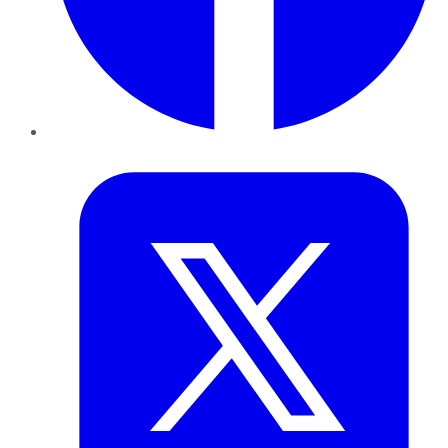
Twitter