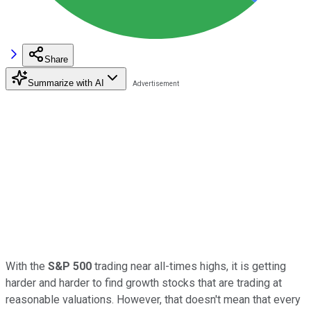
Share
Summarize with AI
With the
S&P 500
trading near all-times highs, it is getting
harder and harder to find growth stocks that are trading at
reasonable valuations. However, that doesn't mean that every