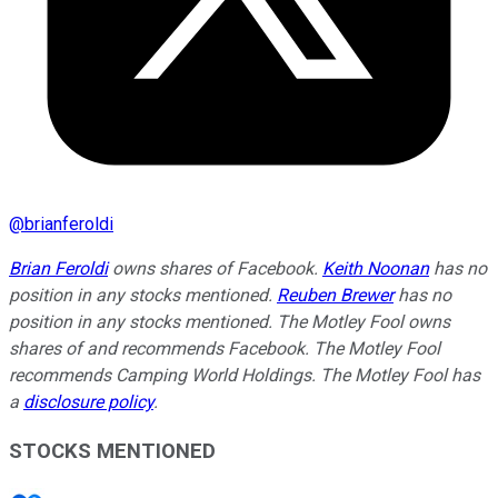
@
brianferoldi
Brian Feroldi
owns shares of Facebook.
Keith Noonan
has no
position in any stocks mentioned.
Reuben Brewer
has no
position in any stocks mentioned. The Motley Fool owns
shares of and recommends Facebook. The Motley Fool
recommends Camping World Holdings. The Motley Fool has
a
disclosure policy
.
STOCKS MENTIONED