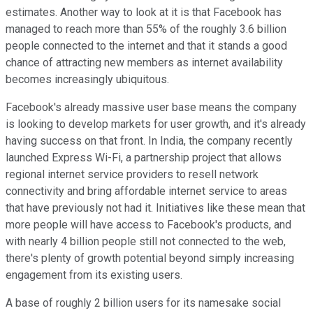
estimates. Another way to look at it is that Facebook has
managed to reach more than 55% of the roughly 3.6 billion
people connected to the internet and that it stands a good
chance of attracting new members as internet availability
becomes increasingly ubiquitous.
Facebook's already massive user base means the company
is looking to develop markets for user growth, and it's already
having success on that front. In India, the company recently
launched Express Wi-Fi, a partnership project that allows
regional internet service providers to resell network
connectivity and bring affordable internet service to areas
that have previously not had it. Initiatives like these mean that
more people will have access to Facebook's products, and
with nearly 4 billion people still not connected to the web,
there's plenty of growth potential beyond simply increasing
engagement from its existing users.
A base of roughly 2 billion users for its namesake social