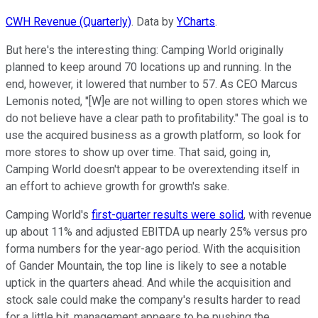
CWH Revenue (Quarterly)
. Data by
YCharts
.
But here's the interesting thing: Camping World originally
planned to keep around 70 locations up and running. In the
end, however, it lowered that number to 57. As CEO Marcus
Lemonis noted, "[W]e are not willing to open stores which we
do not believe have a clear path to profitability." The goal is to
use the acquired business as a growth platform, so look for
more stores to show up over time. That said, going in,
Camping World doesn't appear to be overextending itself in
an effort to achieve growth for growth's sake.
Camping World's
first-quarter results were solid
, with revenue
up about 11% and adjusted EBITDA up nearly 25% versus pro
forma numbers for the year-ago period. With the acquisition
of Gander Mountain, the top line is likely to see a notable
uptick in the quarters ahead. And while the acquisition and
stock sale could make the company's results harder to read
for a little bit, management appears to be pushing the