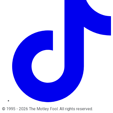
©
1995
-
2026
The Motley Fool
. All rights reserved.