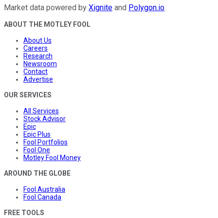
Market data powered by
Xignite
and
Polygon.io
.
ABOUT THE MOTLEY FOOL
About Us
Careers
Research
Newsroom
Contact
Advertise
OUR SERVICES
All Services
Stock Advisor
Epic
Epic Plus
Fool Portfolios
Fool One
Motley Fool Money
AROUND THE GLOBE
Fool Australia
Fool Canada
FREE TOOLS