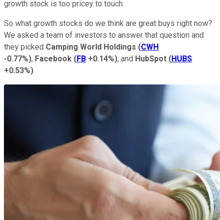
growth stock is too pricey to touch.
So what growth stocks do we think are great buys right now?
We asked a team of investors to answer that question and
they picked
Camping World Holdings
(
CWH
-0.77%
)
,
Facebook
(
FB
+0.14%
)
, and
HubSpot
(
HUBS
+0.53%
)
.