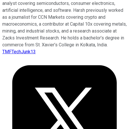
analyst covering semiconductors, consumer electronics,
artificial intelligence, and software. Harsh previously worked
as a journalist for CCN Markets covering crypto and
macroeconomics, a contributor at Capital 10x covering metals,
mining, and industrial stocks, and a research associate at
Zacks Investment Research. He holds a bachelor’s degree in
commerce from St. Xavier’s College in Kolkata, India.
TMFTechJunk13