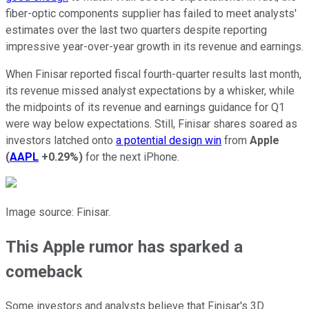
fiber-optic components supplier has failed to meet analysts'
estimates over the last two quarters despite reporting
impressive year-over-year growth in its revenue and earnings.
When Finisar reported fiscal fourth-quarter results last month,
its revenue missed analyst expectations by a whisker, while
the midpoints of its revenue and earnings guidance for Q1
were way below expectations. Still, Finisar shares soared as
investors latched onto
a potential design win
from
Apple
(
AAPL
+0.29%
)
for the next iPhone.
Image source: Finisar.
This Apple rumor has sparked a
comeback
Some investors and analysts believe that Finisar's 3D