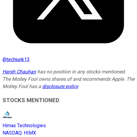
@
techjunk13
Harsh Chauhan
has no position in any stocks mentioned.
The Motley Fool owns shares of and recommends Apple. The
Motley Fool has a
disclosure policy
.
STOCKS MENTIONED
Himax Technologies
NASDAQ
:
HIMX