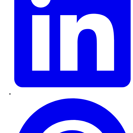
Pinterest