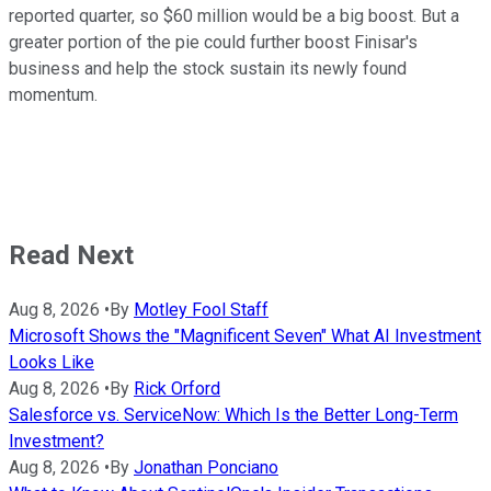
reported quarter, so $60 million would be a big boost. But a
greater portion of the pie could further boost Finisar's
business and help the stock sustain its newly found
momentum.
Read Next
Aug 8, 2026
•
By
Motley Fool Staff
Microsoft Shows the "Magnificent Seven" What AI Investment
Looks Like
Aug 8, 2026
•
By
Rick Orford
Salesforce vs. ServiceNow: Which Is the Better Long-Term
Investment?
Aug 8, 2026
•
By
Jonathan Ponciano