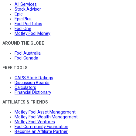
All Services
Stock Advisor
Epic
Epic Plus
Fool Portfolios
Fool One
Motley Fool Money
AROUND THE GLOBE
Fool Australia
Fool Canada
FREE TOOLS
CAPS Stock Ratings
Discussion Boards
Calculators
Financial Dictionary
AFFILIATES & FRIENDS
Motley Fool Asset Management
Motley Fool Wealth Management
Motley Fool Ventures
Fool Community Foundation
Become an Affiliate Partner