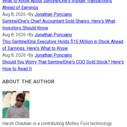
What to Know About SentinelOne's Insider Transactions
Ahead of Earnings
Aug 8, 2026
•
By
Jonathan Ponciano
SentinelOne's Chief Accountant Sold Shares. Here's What
Investors Should Know
Aug 8, 2026
•
By
Jonathan Ponciano
This SentinelOne Executive Holds $15 Million in Stock Ahead
of Earnings. Here's What to Know
Aug 8, 2026
•
By
Jonathan Ponciano
Should You Worry That SentinelOne's COO Sold Stock? Here's
How to Read It
ABOUT THE AUTHOR
Harsh Chauhan is a contributing Motley Fool technology