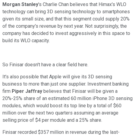
Morgan Stanley
's Charlie Chan believes that Himax's WLO
technology can bring 3D sensing technology to smartphones
given its small size, and that this segment could supply 20%
of the company's revenue by next year. Not surprisingly, the
company has decided to invest aggressively in this space to
build its WLO capacity.
So Finisar doesn't have a clear field here.
It's also possible that Apple will give its 3D sensing
business to more than just one supplier. Investment banking
firm
Piper Jaffray
believes that Finisar will be given a
20%-25% share of an estimated 60 million iPhone 3D sensing
modules, which would boost its top line by a total of $60
million over the next two quarters assuming an average
selling price of $4 per module and a 25% share.
Finisar recorded $357 million in revenue during the last-