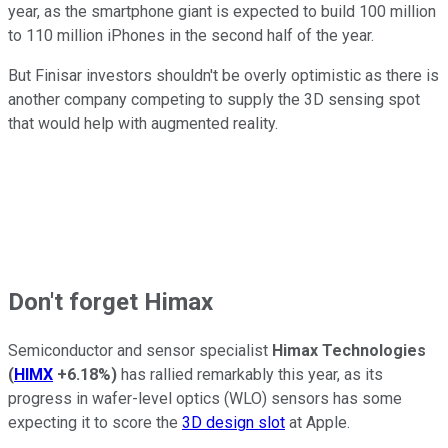
year, as the smartphone giant is expected to build 100 million
to 110 million iPhones in the second half of the year.
But Finisar investors shouldn't be overly optimistic as there is
another company competing to supply the 3D sensing spot
that would help with augmented reality.
Don't forget Himax
Semiconductor and sensor specialist
Himax Technologies
(
HIMX
+6.18%
)
has rallied remarkably this year, as its
progress in wafer-level optics (WLO) sensors has some
expecting it to score the
3D design slot
at Apple.