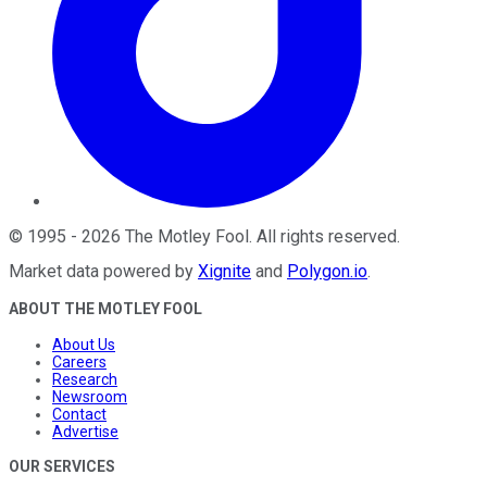
©
1995
-
2026
The Motley Fool
. All rights reserved.
Market data powered by
Xignite
and
Polygon.io
.
ABOUT THE MOTLEY FOOL
About Us
Careers
Research
Newsroom
Contact
Advertise
OUR SERVICES