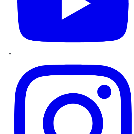
Instagram