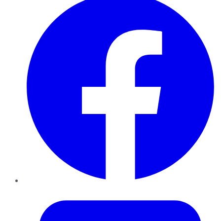
Twitter