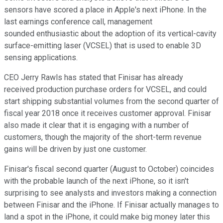
sensors have scored a place in Apple's next iPhone. In the
last earnings conference call, management
sounded enthusiastic about the adoption of its vertical-cavity
surface-emitting laser (VCSEL) that is used to enable 3D
sensing applications.
CEO Jerry Rawls has stated that Finisar has already
received production purchase orders for VCSEL, and could
start shipping substantial volumes from the second quarter of
fiscal year 2018 once it receives customer approval. Finisar
also made it clear that it is engaging with a number of
customers, though the majority of the short-term revenue
gains will be driven by just one customer.
Finisar's fiscal second quarter (August to October) coincides
with the probable launch of the next iPhone, so it isn't
surprising to see analysts and investors making a connection
between Finisar and the iPhone. If Finisar actually manages to
land a spot in the iPhone, it could make big money later this