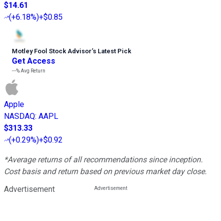
$14.61
(
+6.18%
)
+$0.85
Motley Fool Stock Advisor
’
s Latest Pick
Get Access
---%
Avg Return
Apple
NASDAQ
:
AAPL
$313.33
(
+0.29%
)
+$0.92
*Average returns of all recommendations since inception.
Cost basis and return based on previous market day close.
Advertisement