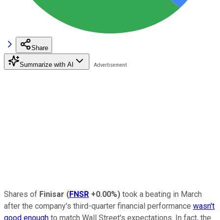
Share
Summarize with AI
Shares of
Finisar
(
FNSR
+0.00%
)
took a beating in March
after the company's third-quarter financial performance
wasn't
good enough
to match Wall Street's expectations. In fact, the