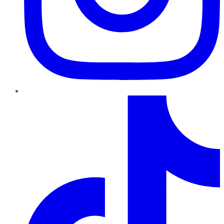
TikTok