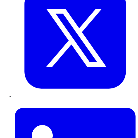
LinkedIn