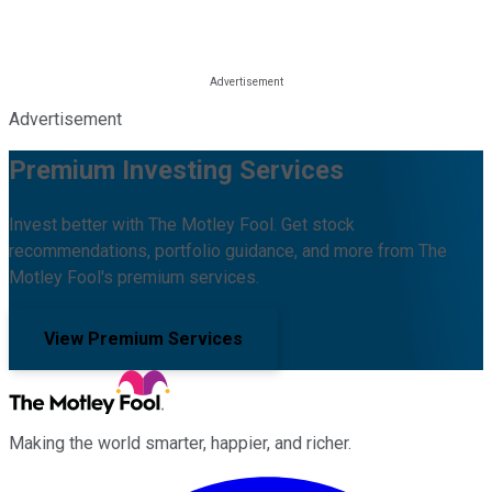
Advertisement
Premium Investing Services
Invest better with The Motley Fool. Get stock
recommendations, portfolio guidance, and more from The
Motley Fool's premium services.
View Premium Services
Making the world smarter, happier, and richer.
Facebook