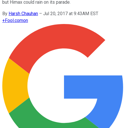
but Himax could rain on its parade.
By
Harsh Chauhan
–
Jul 20, 2017 at 9:43AM EST
+
Fool.com
on