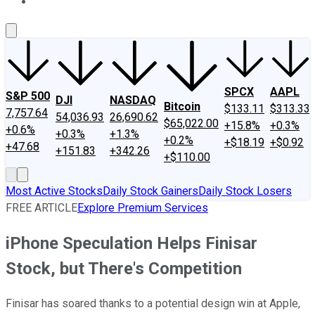
About Us
Contact Us
Investing Philosophy
Motley Fool Mo
SPCX
AAPL
S&P 500
DJI
NASDAQ
Bitcoin
$133.11
$313.33
7,757.64
54,036.93
26,690.62
$65,022.00
+15.8%
+0.3%
+0.6%
+0.3%
+1.3%
+0.2%
+$18.19
+$0.92
+47.68
+151.83
+342.26
+$110.00
Most Active Stocks
Daily Stock Gainers
Daily Stock Losers
FREE ARTICLE
Explore Premium Services
iPhone Speculation Helps Finisar
Stock, but There's Competition
Finisar has soared thanks to a potential design win at Apple,