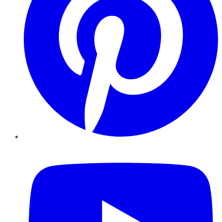
YouTube