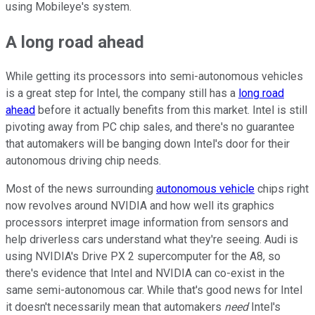
using Mobileye's system.
A long road ahead
While getting its processors into semi-autonomous vehicles
is a great step for Intel, the company still has a
long road
ahead
before it actually benefits from this market. Intel is still
pivoting away from PC chip sales, and there's no guarantee
that automakers will be banging down Intel's door for their
autonomous driving chip needs.
Most of the news surrounding
autonomous vehicle
chips right
now revolves around NVIDIA and how well its graphics
processors interpret image information from sensors and
help driverless cars understand what they're seeing. Audi is
using NVIDIA's Drive PX 2 supercomputer for the A8, so
there's evidence that Intel and NVIDIA can co-exist in the
same semi-autonomous car. While that's good news for Intel
it doesn't necessarily mean that automakers
need
Intel's