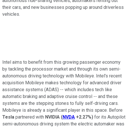
autonomous ride-sharing vehicles, automakers renting out
their cars, and new businesses popping up around driverless
vehicles.
Intel aims to benefit from this growing passenger economy
by tackling the processor market and through its own semi-
autonomous driving technology with Mobileye. Intel's recent
acquisition Mobileye makes technology for advanced driver
assistance systems (ADAS) -- which includes tech like
automatic braking and adaptive cruise control -- and these
systems are the stepping stones to fully self-driving cars.
Mobileye is already a significant player in this space. Before
Tesla
partnered with
NVIDIA
(
NVDA
+2.27%
)
for its Autopilot
semi-autonomous driving system the electric automaker was