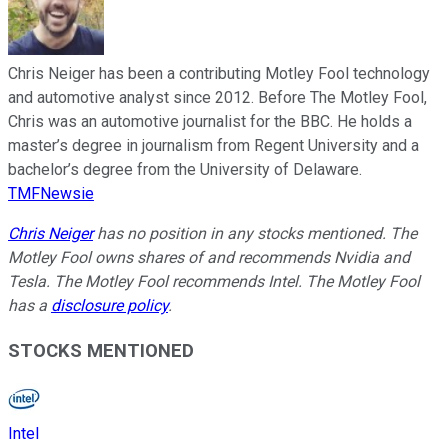
Chris Neiger has been a contributing Motley Fool technology
and automotive analyst since 2012. Before The Motley Fool,
Chris was an automotive journalist for the BBC. He holds a
master’s degree in journalism from Regent University and a
bachelor’s degree from the University of Delaware.
TMFNewsie
Chris Neiger
has no position in any stocks mentioned. The
Motley Fool owns shares of and recommends Nvidia and
Tesla. The Motley Fool recommends Intel. The Motley Fool
has a
disclosure policy
.
STOCKS MENTIONED
Intel