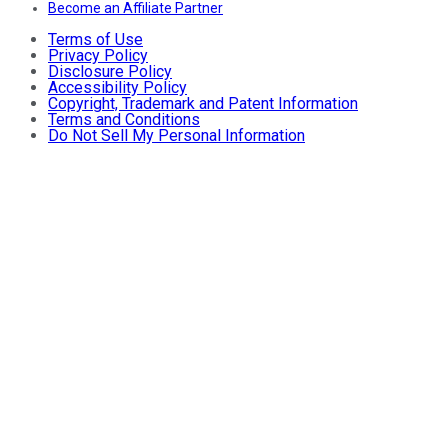
Become an Affiliate Partner
Terms of Use
Privacy Policy
Disclosure Policy
Accessibility Policy
Copyright, Trademark and Patent Information
Terms and Conditions
Do Not Sell My Personal Information