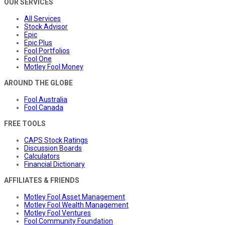
OUR SERVICES
All Services
Stock Advisor
Epic
Epic Plus
Fool Portfolios
Fool One
Motley Fool Money
AROUND THE GLOBE
Fool Australia
Fool Canada
FREE TOOLS
CAPS Stock Ratings
Discussion Boards
Calculators
Financial Dictionary
AFFILIATES & FRIENDS
Motley Fool Asset Management
Motley Fool Wealth Management
Motley Fool Ventures
Fool Community Foundation