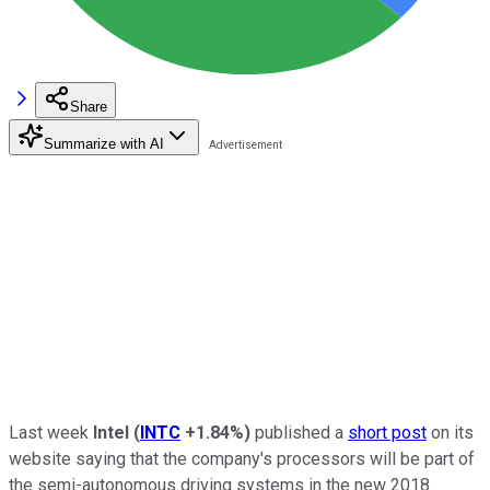
Share
Summarize with AI
Last week
Intel
(
INTC
+1.84%
)
published a
short post
on its
website saying that the company's processors will be part of
the semi-autonomous driving systems in the new 2018