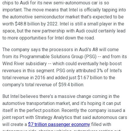
chips to Audi for its new semi-autonomous car is so
important. The move means that Intel is officially tapping into
the automotive semiconductor market that's expected to be
worth $48.8 billion by 2022. Intel is still a small player in the
space, but the new partnership with Audi could certainly lead
to more opportunities for Intel down the road.
The company says the processors in Audi's A8 will come
from its Programmable Solutions Group (PSG) -- and from its
Wind River subsidiary -- which could eventually help boost
revenues in this segment. PSG only attributed 3% of Intel's
total revenue in 2016 and added just $1.67 billion to the
company's total revenue of $59.4 billion.
But Intel believes there's a massive change coming in the
automotive transportation market, and it's hoping it can put
itself in the perfect position. Recently the company issued a
joint report with Strategy Analytics that said autonomous cars
will create a
$7 trillion passenger economy
filled with