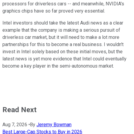
processors for driverless cars -- and meanwhile, NVIDIA's
graphics chips have so far proved very essential.
Intel investors should take the latest Audi news as a clear
example that the company is making a serious pursuit of
driverless car market, but it will need to make a lot more
partnerships for this to become a real business. I wouldn't
invest in Intel solely based on these initial moves, but the
latest news is yet more evidence that Intel could eventually
become a key player in the semi-autonomous market.
Read Next
Aug 7, 2026
•
By
Jeremy Bowman
Best Large-Cap Stocks to Buy in 2026