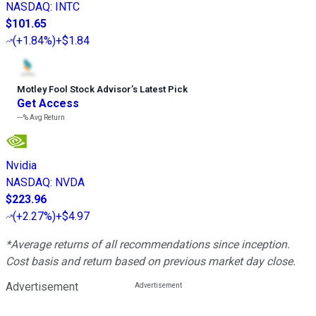
NASDAQ
:
INTC
$101.65
(
+1.84%
)
+$1.84
Motley Fool Stock Advisor
’
s Latest Pick
Get Access
---%
Avg Return
Nvidia
NASDAQ
:
NVDA
$223.96
(
+2.27%
)
+$4.97
*Average returns of all recommendations since inception.
Cost basis and return based on previous market day close.
Advertisement