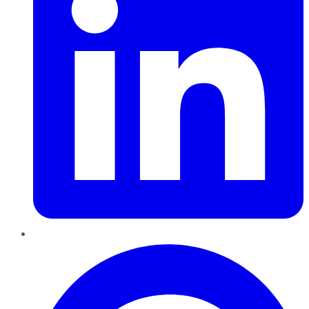
Pinterest