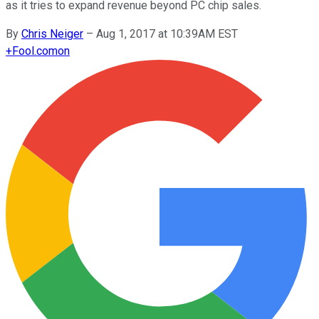
as it tries to expand revenue beyond PC chip sales.
By
Chris Neiger
–
Aug 1, 2017 at 10:39AM EST
+
Fool.com
on