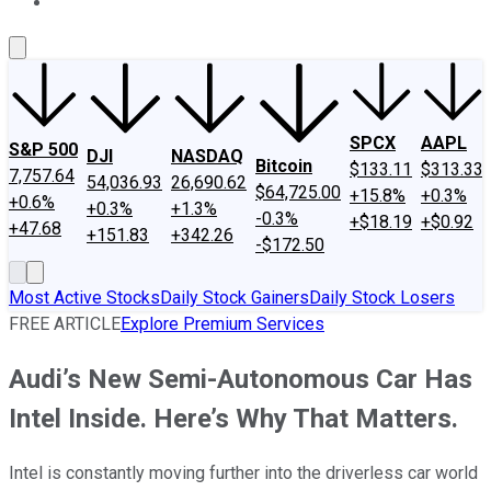
About Us
Contact Us
Investing Philosophy
Motley Fool Mo
SPCX
AAPL
S&P 500
DJI
NASDAQ
Bitcoin
$133.11
$313.33
7,757.64
54,036.93
26,690.62
$64,725.00
+15.8%
+0.3%
+0.6%
+0.3%
+1.3%
-0.3%
+$18.19
+$0.92
+47.68
+151.83
+342.26
-$172.50
Most Active Stocks
Daily Stock Gainers
Daily Stock Losers
FREE ARTICLE
Explore Premium Services
Audi’s New Semi-Autonomous Car Has
Intel Inside. Here’s Why That Matters.
Intel is constantly moving further into the driverless car world