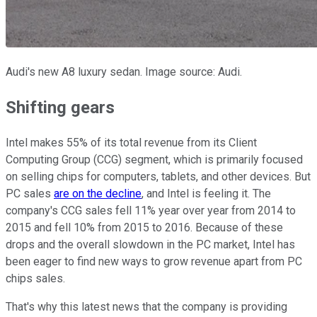
Audi's new A8 luxury sedan. Image source: Audi.
Shifting gears
Intel makes 55% of its total revenue from its Client
Computing Group (CCG) segment, which is primarily focused
on selling chips for computers, tablets, and other devices. But
PC sales
are on the decline
, and Intel is feeling it. The
company's CCG sales fell 11% year over year from 2014 to
2015 and fell 10% from 2015 to 2016. Because of these
drops and the overall slowdown in the PC market, Intel has
been eager to find new ways to grow revenue apart from PC
chips sales.
That's why this latest news that the company is providing