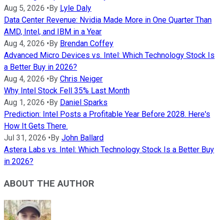
Aug 5, 2026
•
By
Lyle Daly
Data Center Revenue: Nvidia Made More in One Quarter Than
AMD, Intel, and IBM in a Year
Aug 4, 2026
•
By
Brendan Coffey
Advanced Micro Devices vs. Intel: Which Technology Stock Is
a Better Buy in 2026?
Aug 4, 2026
•
By
Chris Neiger
Why Intel Stock Fell 35% Last Month
Aug 1, 2026
•
By
Daniel Sparks
Prediction: Intel Posts a Profitable Year Before 2028. Here's
How It Gets There.
Jul 31, 2026
•
By
John Ballard
Astera Labs vs. Intel: Which Technology Stock Is a Better Buy
in 2026?
ABOUT THE AUTHOR