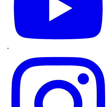
Instagram