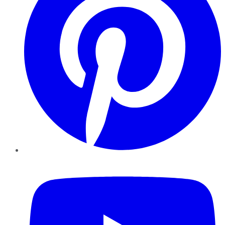
YouTube