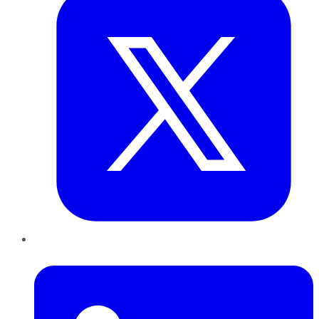
LinkedIn