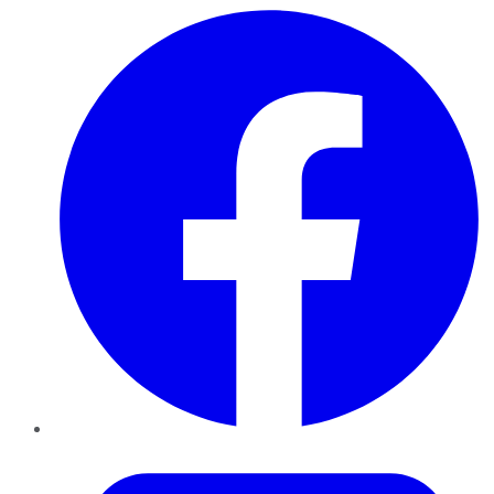
Facebook
Twitter