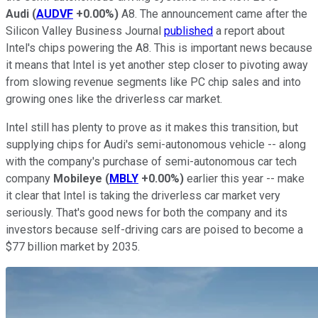
Audi
(
AUDVF
+0.00%
)
A8. The announcement came after the
Silicon Valley Business Journal
published
a report about
Intel's chips powering the A8. This is important news because
it means that Intel is yet another step closer to pivoting away
from slowing revenue segments like PC chip sales and into
growing ones like the driverless car market.
Intel still has plenty to prove as it makes this transition, but
supplying chips for Audi's semi-autonomous vehicle -- along
with the company's purchase of semi-autonomous car tech
company
Mobileye
(
MBLY
+0.00%
)
earlier this year -- make
it clear that Intel is taking the driverless car market very
seriously. That's good news for both the company and its
investors because self-driving cars are poised to become a
$77 billion market by 2035.