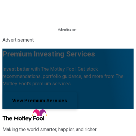
Advertisement
Premium Investing Services
Invest better with The Motley Fool. Get stock
recommendations, portfolio guidance, and more from The
Motley Fool's premium services.
View Premium Services
Making the world smarter, happier, and richer.