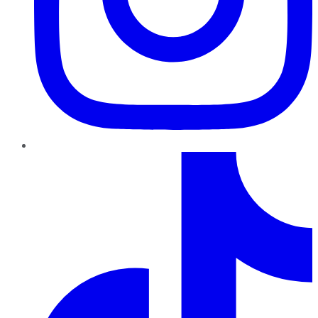
TikTok