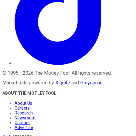
©
1995
-
2026
The Motley Fool
. All rights reserved.
Market data powered by
Xignite
and
Polygon.io
.
ABOUT THE MOTLEY FOOL
About Us
Careers
Research
Newsroom
Contact
Advertise