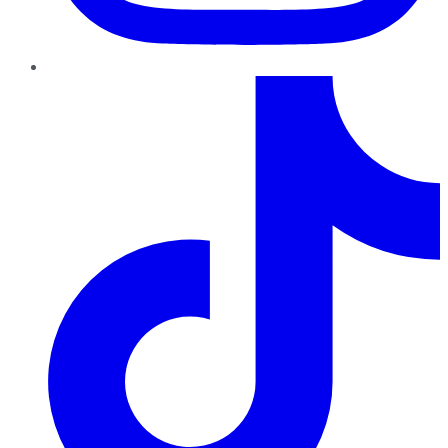
TikTok