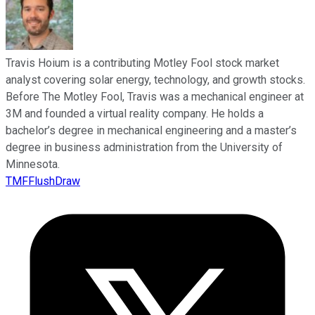
Travis Hoium is a contributing Motley Fool stock market
analyst covering solar energy, technology, and growth stocks.
Before The Motley Fool, Travis was a mechanical engineer at
3M and founded a virtual reality company. He holds a
bachelor’s degree in mechanical engineering and a master’s
degree in business administration from the University of
Minnesota.
TMFFlushDraw