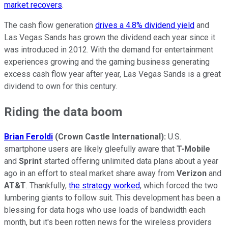
market recovers
.
The cash flow generation
drives a 4.8% dividend yield
and
Las Vegas Sands has grown the dividend each year since it
was introduced in 2012. With the demand for entertainment
experiences growing and the gaming business generating
excess cash flow year after year, Las Vegas Sands is a great
dividend to own for this century.
Riding the data boom
Brian Feroldi
(Crown Castle International):
U.S.
smartphone users are likely gleefully aware that
T-Mobile
and
Sprint
started offering unlimited data plans about a year
ago in an effort to steal market share away from
Verizon
and
AT&T
. Thankfully,
the strategy worked
, which forced the two
lumbering giants to follow suit. This development has been a
blessing for data hogs who use loads of bandwidth each
month, but it's been rotten news for the wireless providers