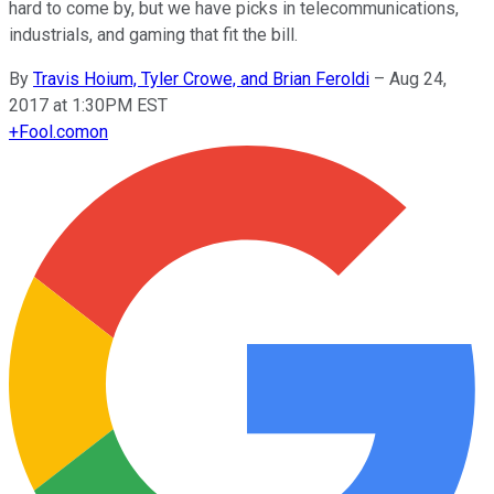
hard to come by, but we have picks in telecommunications,
industrials, and gaming that fit the bill.
By
Travis Hoium, Tyler Crowe, and Brian Feroldi
–
Aug 24,
2017 at 1:30PM EST
+
Fool.com
on