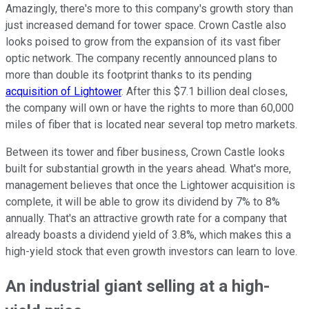
Amazingly, there's more to this company's growth story than
just increased demand for tower space. Crown Castle also
looks poised to grow from the expansion of its vast fiber
optic network. The company recently announced plans to
more than double its footprint thanks to its pending
acquisition of Lightower
. After this $7.1 billion deal closes,
the company will own or have the rights to more than 60,000
miles of fiber that is located near several top metro markets.
Between its tower and fiber business, Crown Castle looks
built for substantial growth in the years ahead. What's more,
management believes that once the Lightower acquisition is
complete, it will be able to grow its dividend by 7% to 8%
annually. That's an attractive growth rate for a company that
already boasts a dividend yield of 3.8%, which makes this a
high-yield stock that even growth investors can learn to love.
An industrial giant selling at a high-