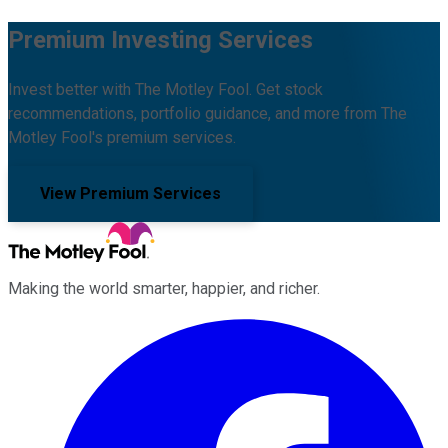
Premium Investing Services
Invest better with The Motley Fool. Get stock
recommendations, portfolio guidance, and more from The
Motley Fool's premium services.
View Premium Services
Making the world smarter, happier, and richer.
Facebook