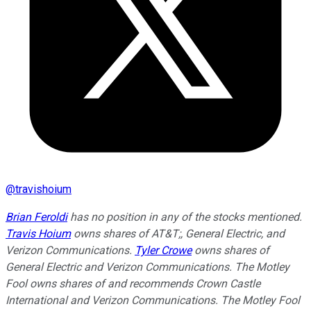
@
travishoium
Brian Feroldi
has no position in any of the stocks mentioned.
Travis Hoium
owns shares of AT&T;, General Electric, and
Verizon Communications.
Tyler Crowe
owns shares of
General Electric and Verizon Communications. The Motley
Fool owns shares of and recommends Crown Castle
International and Verizon Communications. The Motley Fool