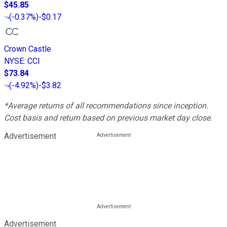
$45.85
(
-0.37%
)
-$0.17
Crown Castle
NYSE
:
CCI
$73.84
(
-4.92%
)
-$3.82
*Average returns of all recommendations since inception.
Cost basis and return based on previous market day close.
Advertisement
Advertisement