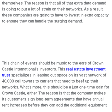
themselves. The reason is that all of that extra data demand
is going to put a lot of strain on their networks. As a result,
these companies are going to have to invest in extra capacity
to ensure they can handle the surging demand.
This chain of events should be music to the ears of Crown
Castle International's investors. This
real estate investment
trust
specializes in leasing out space on its vast network of
40,000 cell towers to carriers that need to beef up their
networks. What's more, this should be a just one-time gain for
Crown Castle, either. The reason is that the company makes
its customers sign long-term agreements that have annual
rent increases before they can add the additional equipment.