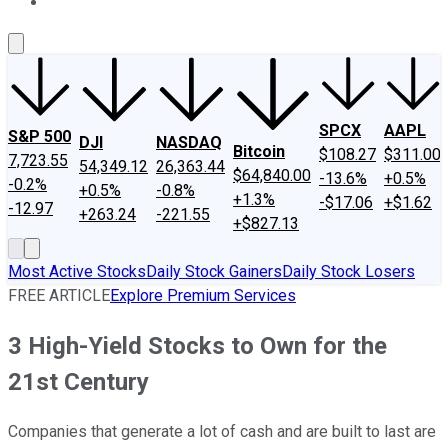
About Us
Contact Us
Investing Philosophy
Motley Fool Mo
SPCX
AAPL
S&P 500
DJI
NASDAQ
Bitcoin
$108.27
$311.00
7,723.55
54,349.12
26,363.44
$64,840.00
-13.6%
+0.5%
-0.2%
+0.5%
-0.8%
+1.3%
-$17.06
+$1.62
-12.97
+263.24
-221.55
+$827.13
Most Active Stocks
Daily Stock Gainers
Daily Stock Losers
FREE ARTICLE
Explore Premium Services
3 High-Yield Stocks to Own for the
21st Century
Companies that generate a lot of cash and are built to last are