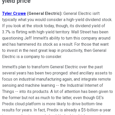
yield price
Tyler Crowe
(General Electric):
General Electric isn't
typically what you would consider a high-yield dividend stock.
If you look at the stock today, though, its dividend yield of
3.7% is flirting with high-yield territory. Wall Street has been
questioning Jeff Immelt's ability to turn this company around
and has hammered its stock as a result. For those that want
to invest in the next great leap in productivity, then General
Electric is a company to consider.
Immelt's plan to transform General Electric over the past
several years has been two pronged: shed ancillary assets to
focus on industrial manufacturing again, and integrate remote
sensing and machine learning -- the Industrial Internet of
Things -- into its products. A lot of attention has been given to
the former but not as much to the latter, even though GE's
Predix cloud platform is more likely to drive bottom-line
results for years. In fact, Predix is already a $5-billion-a-year