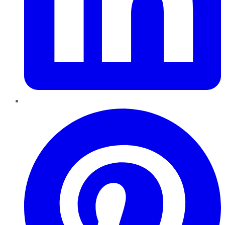
Pinterest