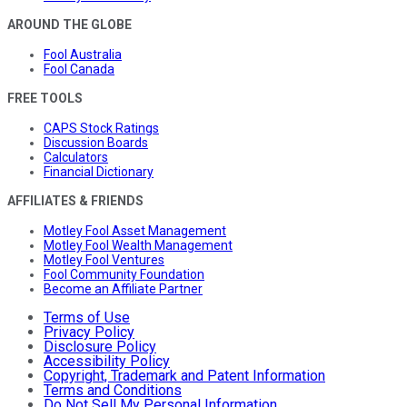
AROUND THE GLOBE
Fool Australia
Fool Canada
FREE TOOLS
CAPS Stock Ratings
Discussion Boards
Calculators
Financial Dictionary
AFFILIATES & FRIENDS
Motley Fool Asset Management
Motley Fool Wealth Management
Motley Fool Ventures
Fool Community Foundation
Become an Affiliate Partner
Terms of Use
Privacy Policy
Disclosure Policy
Accessibility Policy
Copyright, Trademark and Patent Information
Terms and Conditions
Do Not Sell My Personal Information