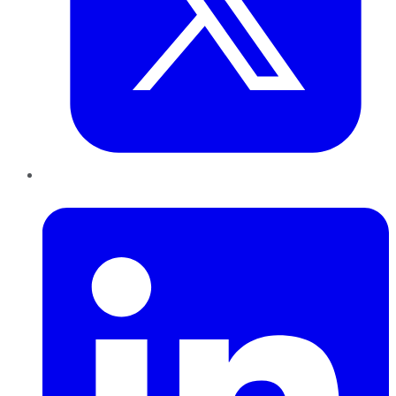
LinkedIn