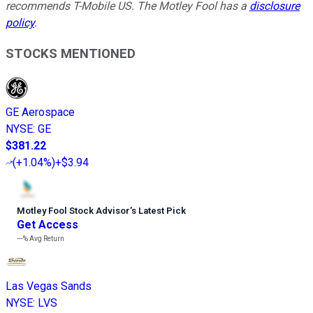
recommends T-Mobile US. The Motley Fool has a
disclosure
policy
.
STOCKS MENTIONED
GE Aerospace
NYSE
:
GE
$381.22
(
+1.04%
)
+$3.94
Motley Fool Stock Advisor
’
s Latest Pick
Get Access
---%
Avg Return
Las Vegas Sands
NYSE
:
LVS