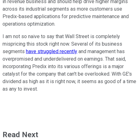
in revenue business and should help drive higher margins
across its industrial segments as more customers use
Predix-based applications for predictive maintenance and
operations optimization.
I am not so naive to say that Wall Street is completely
mispricing this stock right now. Several of its business
segments
have struggled recently
and management has
overpromised and underdelivered on earnings. That said,
incorporating Predix into its various offerings is a major
catalyst for the company that can't be overlooked. With GE's
dividend as high as it is right now, it seems as good of a time
as any to invest.
Read Next