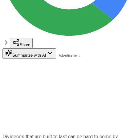
Share
Summarize with AI
Dividends that are built to last can be hard to come by,