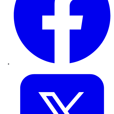
Twitter