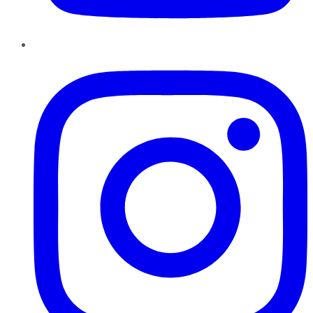
Instagram