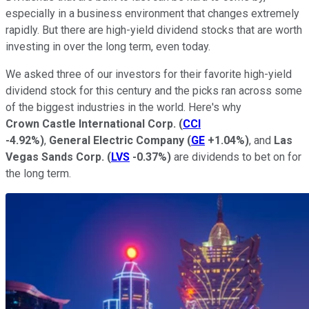
especially in a business environment that changes extremely
rapidly. But there are high-yield dividend stocks that are worth
investing in over the long term, even today.
We asked three of our investors for their favorite high-yield
dividend stock for this century and the picks ran across some
of the biggest industries in the world. Here's why
Crown Castle International Corp.
(
CCI
-4.92%
)
,
General Electric Company
(
GE
+1.04%
)
, and
Las
Vegas Sands Corp.
(
LVS
-0.37%
)
are dividends to bet on for
the long term.