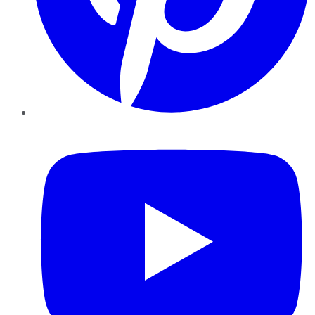
YouTube