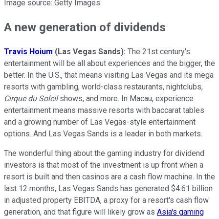
Image source: Getty Images.
A new generation of dividends
Travis Hoium
(Las Vegas Sands):
The 21st century's
entertainment will be all about experiences and the bigger, the
better. In the U.S., that means visiting Las Vegas and its mega
resorts with gambling, world-class restaurants, nightclubs,
Cirque du Soleil
shows, and more. In Macau, experience
entertainment means massive resorts with baccarat tables
and a growing number of Las Vegas-style entertainment
options. And Las Vegas Sands is a leader in both markets.
The wonderful thing about the gaming industry for dividend
investors is that most of the investment is up front when a
resort is built and then casinos are a cash flow machine. In the
last 12 months, Las Vegas Sands has generated $4.61 billion
in adjusted property EBITDA, a proxy for a resort's cash flow
generation, and that figure will likely grow as
Asia's gaming