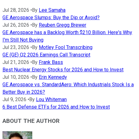
Jul 28, 2026
•
By
Lee Samaha
GE Aerospace Slumps: Buy the Dip or Avoid?
Jul 26, 2026
•
By
Reuben Gregg Brewer
GE Aerospace has a Backlog Worth $210 Billion. Here's Why
I'm Still Not Buying
Jul 23, 2026
•
By
Motley Fool Transcribing
GE (GE) Q2 2026 Earnings Call Transcript
Jul 21, 2026
•
By
Frank Bass
Best Nuclear Energy Stocks for 2026 and How to Invest
Jul 10, 2026
•
By
Erin Kennedy
GE Aerospace vs. StandardAero: Which Industrials Stock Is a
Better Buy in 2026?
Jul 9, 2026
•
By
Lou Whiteman
6 Best Defense ETFs for 2026 and How to Invest
ABOUT THE AUTHOR