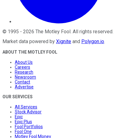
©
1995
-
2026
The Motley Fool
. All rights reserved.
Market data powered by
Xignite
and
Polygon.io
.
ABOUT THE MOTLEY FOOL
About Us
Careers
Research
Newsroom
Contact
Advertise
OUR SERVICES
All Services
Stock Advisor
Epic
Epic Plus
Fool Portfolios
Fool One
Motley Fool Money